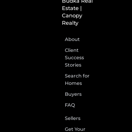
Budka Real
Estate |
Canopy
Realty
About
Client
Success
Stories
Search for
Homes
Buyers
FAQ
Sellers
Get Your