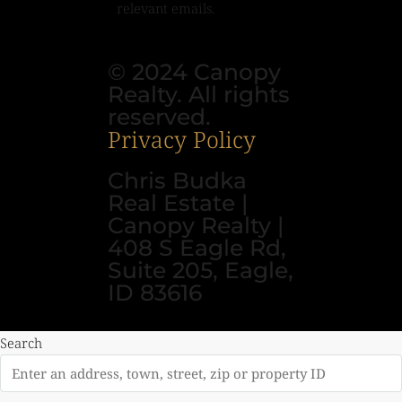
relevant emails.
© 2024 Canopy
Realty. All rights
reserved.
Privacy Policy
Chris Budka
Real Estate |
Canopy Realty |
408 S Eagle Rd,
Suite 205, Eagle,
ID 83616
Search