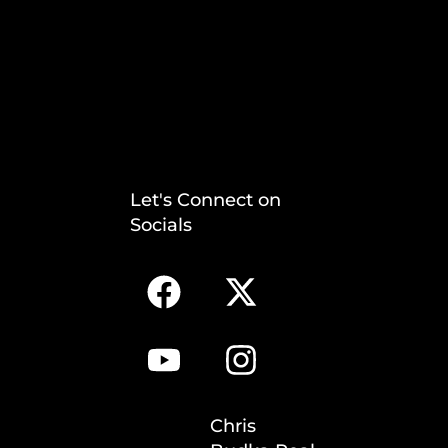
Let's Connect on
Socials
Chris