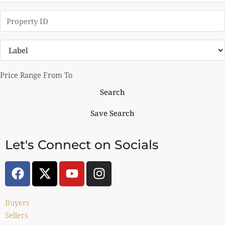
Price Range
From
To
Search
Save Search
Let's Connect on Socials
Buyers
Sellers