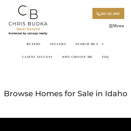
208-745-2895
Menu
BUYERS
SELLERS
SEARCH MLS
CLIENT SUCCESS
WHY CHOOSE ME
FAQ
Browse Homes for Sale in Idaho