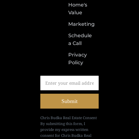
Home's
Value
Marketing
Schedule
a Call
Privacy
Policy
Submit
Chris Budka Real Estate Consent
By submitting this form, I
provide my express written
consent for Chris Budka Real