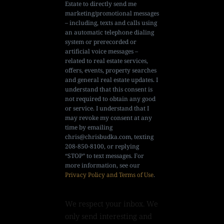
Estate to directly send me
marketing/promotional messages
– including, texts and calls using
an automatic telephone dialing
system or prerecorded or
artificial voice messages –
related to real estate services,
offers, events, property searches
and general real estate updates. I
understand that this consent is
not required to obtain any good
or service. I understand that I
may revoke my consent at any
time by emailing
chris@chrisbudka.com
, texting
208-850-8100, or replying
“STOP” to text messages. For
more information, see our
Privacy Policy and Terms of Use
.
We respect your inbox. We
only send interesting and