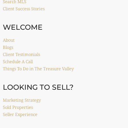
Search MLS
Client Success Stories
WELCOME
About
Blogs
Client Testimonials
Schedule A Call
Things To Do in The Treasure Valley
LOOKING TO SELL?
Marketing Strategy
Sold Properties
Seller Experience