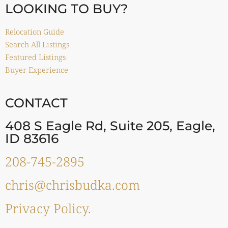
LOOKING TO BUY?
Relocation Guide
Search All Listings
Featured Listings
Buyer Experience
CONTACT
408 S Eagle Rd, Suite 205, Eagle,
ID 83616
208-745-2895
chris@chrisbudka.com
Privacy Policy.