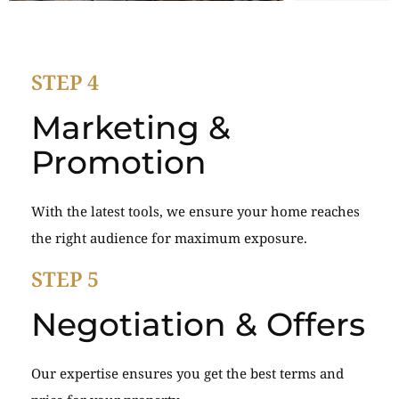
STEP 4
Marketing &
Promotion
With the latest tools, we ensure your home reaches
the right audience for maximum exposure.
STEP 5
Negotiation & Offers
Our expertise ensures you get the best terms and