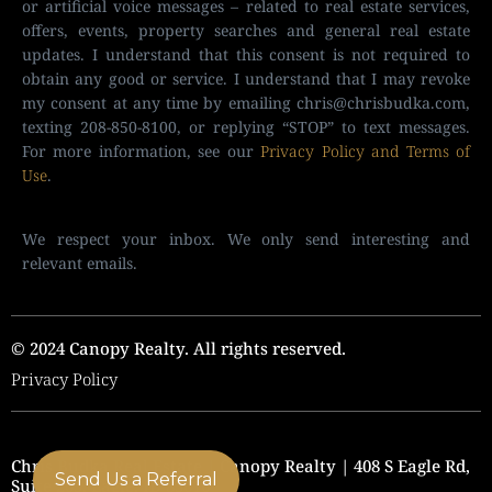
or artificial voice messages – related to real estate services,
offers, events, property searches and general real estate
updates. I understand that this consent is not required to
obtain any good or service. I understand that I may revoke
my consent at any time by emailing
chris@chrisbudka.com
,
texting 208-850-8100, or replying “STOP” to text messages.
For more information, see our
Privacy Policy and Terms of
Use
.
We respect your inbox. We only send interesting and
relevant emails.
© 2024 Canopy Realty. All rights reserved.
Privacy Policy
Chris Budka Real Estate | Canopy Realty | 408 S Eagle Rd,
Send Us a Referral
Suite 205, Eagle, ID 83616