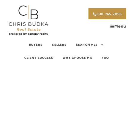
208-745-2895
Menu
BUYERS
SELLERS
SEARCH MLS
CLIENT SUCCESS
WHY CHOOSE ME
FAQ