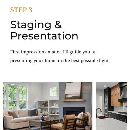
STEP 3
Staging &
Presentation
First impressions matter. I'll guide you on
presenting your home in the best possible light.