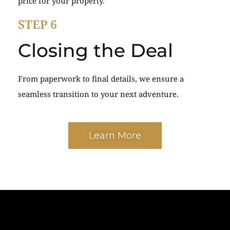
price for your property.
STEP 6
Closing the Deal
From paperwork to final details, we ensure a
seamless transition to your next adventure.
Learn More