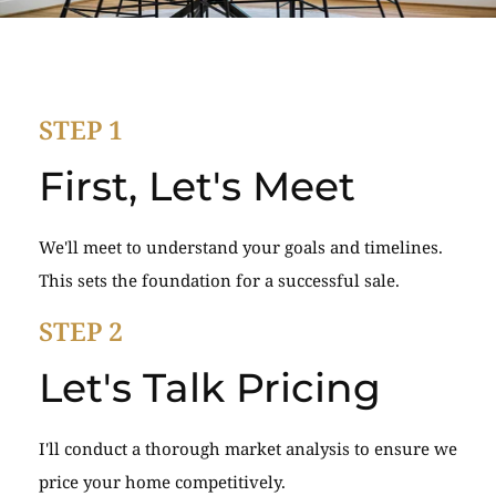
STEP 1
First, Let's Meet
We'll meet to understand your goals and timelines.
This sets the foundation for a successful sale.
STEP 2
Let's Talk Pricing
I'll conduct a thorough market analysis to ensure we
price your home competitively.