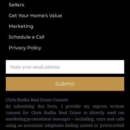
Sellers
Get Your Home's Value
Marketing
Schedule a Call
Privacy Policy
Submit
Chris Budka Real Estate Consent
By submitting this form, I provide my express written
consent for Chris Budka Real Estate to directly send me
marketing/promotional messages – including, texts and calls
using an automatic telephone dialing system or prerecorded