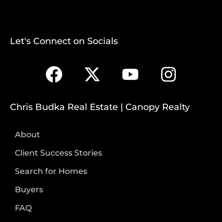
Let's Connect on Socials
Chris Budka Real Estate | Canopy Realty
About
Client Success Stories
Search for Homes
Buyers
FAQ