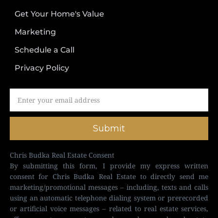
Get Your Home's Value
Marketing
Schedule a Call
Privacy Policy
Submit
Chris Budka Real Estate Consent
By submitting this form, I provide my express written
consent for Chris Budka Real Estate to directly send me
marketing/promotional messages – including, texts and calls
using an automatic telephone dialing system or prerecorded
or artificial voice messages – related to real estate services,