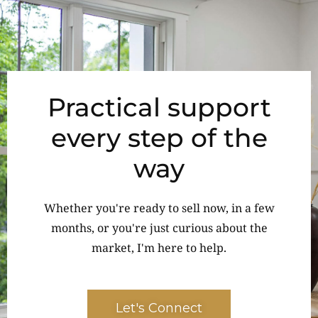
Practical support
every step of the
way
Whether you're ready to sell now, in a few
months, or you're just curious about the
market, I'm here to help.
Let's Connect