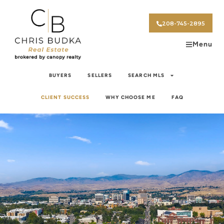
208-745-2895
Menu
BUYERS
SELLERS
SEARCH MLS
CLIENT SUCCESS
WHY CHOOSE ME
FAQ