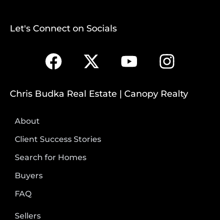
Let's Connect on Socials
Chris Budka Real Estate | Canopy Realty
About
Client Success Stories
Search for Homes
Buyers
FAQ
Sellers