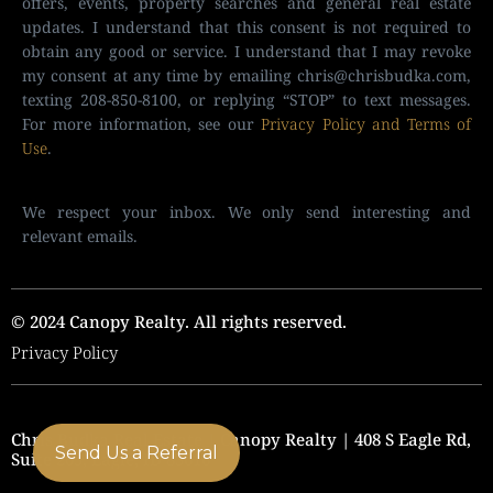
offers, events, property searches and general real estate
updates. I understand that this consent is not required to
obtain any good or service. I understand that I may revoke
my consent at any time by emailing
chris@chrisbudka.com
,
texting 208-850-8100, or replying “STOP” to text messages.
For more information, see our
Privacy Policy and Terms of
Use
.
We respect your inbox. We only send interesting and
relevant emails.
© 2024 Canopy Realty. All rights reserved.
Privacy Policy
Chris Budka Real Estate | Canopy Realty | 408 S Eagle Rd,
Send Us a Referral
Suite 205, Eagle, ID 83616