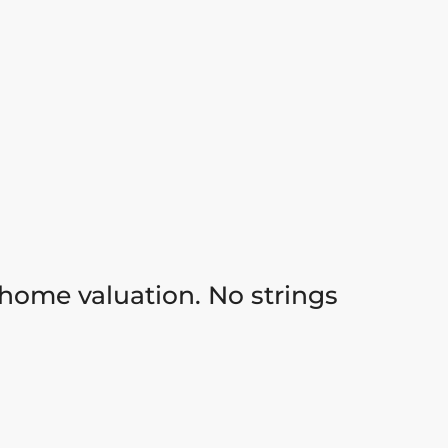
 home valuation. No strings