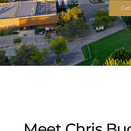
Get
Meet Chris Bud