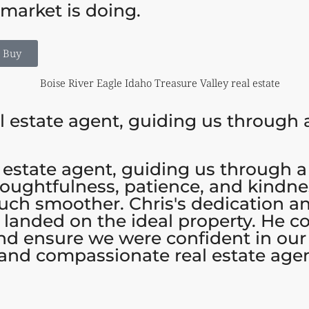
market is doing.
o Buy
l estate agent, guiding us through a
 estate agent, guiding us through a
houghtfulness, patience, and kindne
uch smoother. Chris's dedication an
e landed on the ideal property. He 
nd ensure we were confident in ou
 and compassionate real estate agen