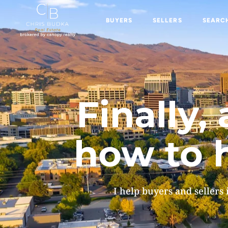
BUYERS
SELLERS
SEARC
BUYERS
SELLERS
SEARCH 
Finally
how to h
I help buyers and sellers 