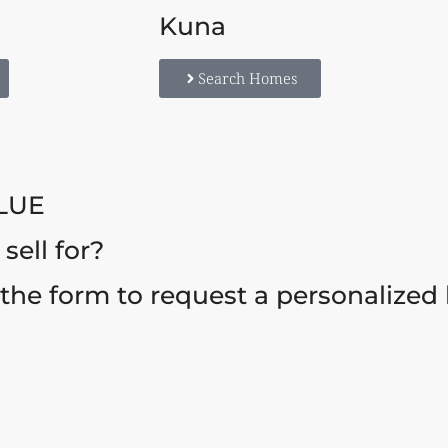
Kuna
Search Homes
LUE
ell for?
t the form to request a personalized