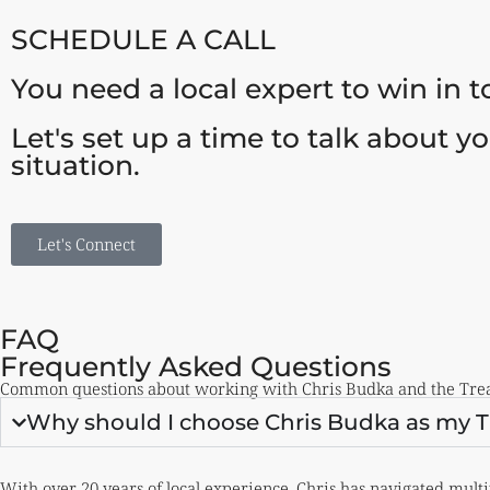
SCHEDULE A CALL
You need a local expert to win in 
Let's set up a time to talk about y
situation.
Let's Connect
FAQ
Frequently Asked Questions
Common questions about working with Chris Budka and the Treas
Why should I choose Chris Budka as my Tr
With
over 20 years of local experience
, Chris has navigated multi