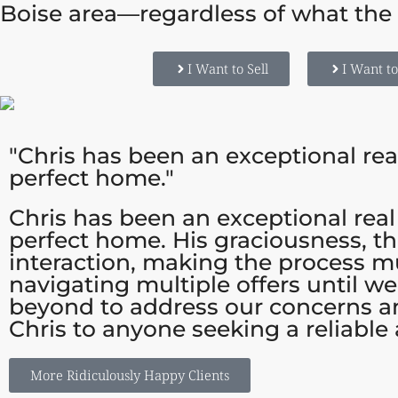
Boise area—regardless of what the 
I Want to Sell
I Want t
"Chris has been an exceptional rea
perfect home."
Chris has been an exceptional real
perfect home. His graciousness, t
interaction, making the process m
navigating multiple offers until w
beyond to address our concerns a
Chris to anyone seeking a reliable
More Ridiculously Happy Clients