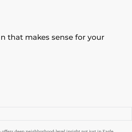
lan that makes sense for your
 offers deep neighborhood-level insight not just in Eagle