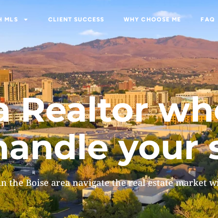
H MLS
CLIENT SUCCESS
WHY CHOOSE ME
FAQ
MLS
CLIENT SUCCESS
WHY CHOOSE ME
FAQ
, a Realtor w
andle your 
in the Boise area navigate the real estate market w