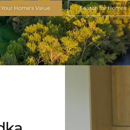
 Your Home's Value
Search for Homes
ka​