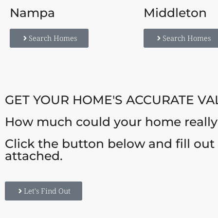
Nampa
Middleton
Search Homes
Search Homes
GET YOUR HOME'S ACCURATE VA
How much could your home really s
Click the button below and fill ou
attached.
Let's Find Out