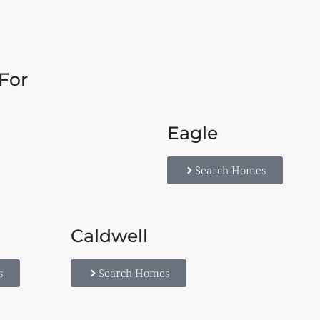
For
Eagle
Search Homes
Caldwell
s
Search Homes