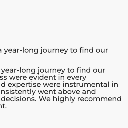
 year-long journey to find our
 year-long journey to find our
ss were evident in every
d expertise were instrumental in
consistently went above and
r decisions. We highly recommend
t.