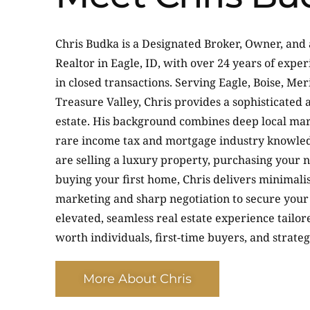
Chris Budka is a Designated Broker, Owner, and
Realtor in Eagle, ID, with over 24 years of exp
in closed transactions. Serving Eagle, Boise, Mer
Treasure Valley, Chris provides a sophisticated 
estate. His background combines deep local mar
rare income tax and mortgage industry knowle
are selling a luxury property, purchasing your 
buying your first home, Chris delivers minimalis
marketing and sharp negotiation to secure your 
elevated, seamless real estate experience tailor
worth individuals, first-time buyers, and strateg
More About Chris