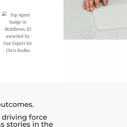
 outcomes.
 driving force
s stories in the