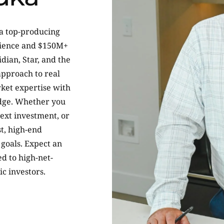
 a top-producing
erience and $150M+
idian, Star, and the
approach to real
ket expertise with
dge. Whether you
next investment, or
t, high-end
goals. Expect an
ed to high-net-
ic investors.