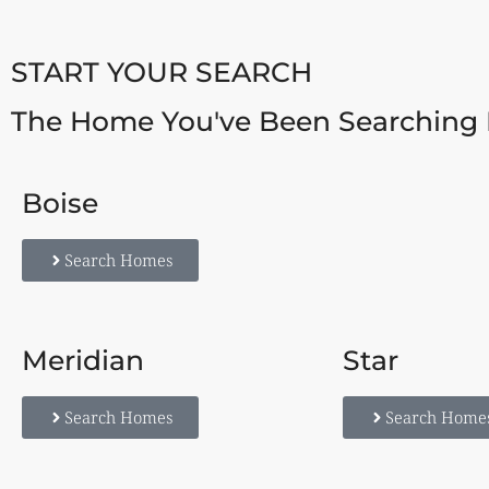
START YOUR SEARCH
The Home You've Been Searching 
Boise
Search Homes
Meridian
Star
Search Homes
Search Home