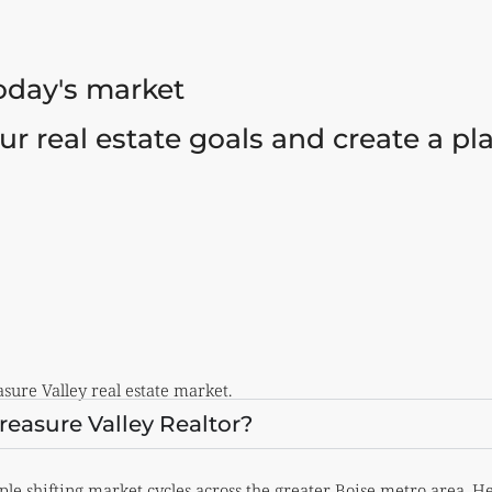
today's market
our real estate goals and create a p
ure Valley real estate market.
easure Valley Realtor?
ple shifting market cycles across the greater Boise metro area.
He