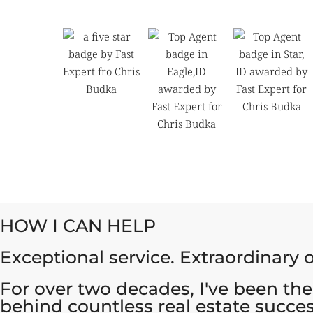
HOW I CAN HELP
Exceptional service. Extraordinary
For over two decades, I've been the
behind countless real estate succes