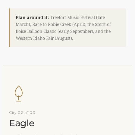
Plan around it:
Treefort Music Festival (late
March), Race to Robie Creek (April), the Spirit of
Boise Balloon Classic (early September), and the
Western Idaho Fair (August).
City 02 of 08
Eagle