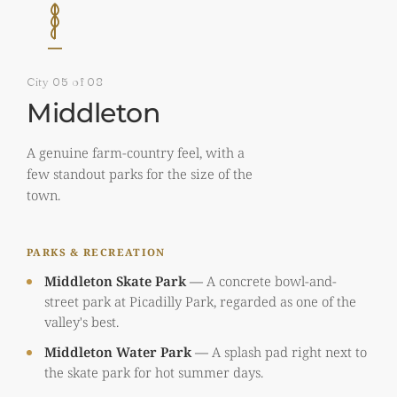
City 05 of 08
Middleton
A genuine farm-country feel, with a
few standout parks for the size of the
town.
PARKS & RECREATION
Middleton Skate Park
—
A concrete bowl-and-
street park at Picadilly Park, regarded as one of the
valley's best.
Middleton Water Park
—
A splash pad right next to
the skate park for hot summer days.