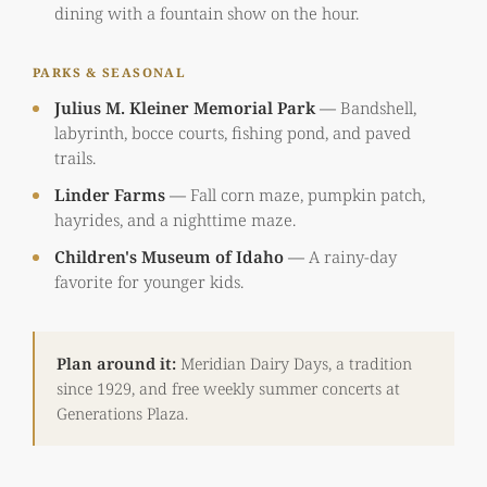
dining with a fountain show on the hour.
PARKS & SEASONAL
Julius M. Kleiner Memorial Park
—
Bandshell,
labyrinth, bocce courts, fishing pond, and paved
trails.
Linder Farms
—
Fall corn maze, pumpkin patch,
hayrides, and a nighttime maze.
Children's Museum of Idaho
—
A rainy-day
favorite for younger kids.
Plan around it:
Meridian Dairy Days, a tradition
since 1929, and free weekly summer concerts at
Generations Plaza.