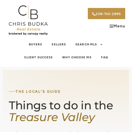
208-745-2895
Menu
BUYERS
SELLERS
SEARCH MLS
CLIENT SUCCESS
WHY CHOOSE ME
FAQ
THE LOCAL'S GUIDE
Things to do in the
Treasure Valley