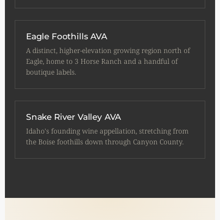
Eagle Foothills AVA
A distinct, higher-elevation growing region north of
Eagle, home to 3 Horse Ranch and a handful of
boutique labels.
Snake River Valley AVA
Idaho's founding wine appellation, stretching from
the Boise foothills down through Canyon County.