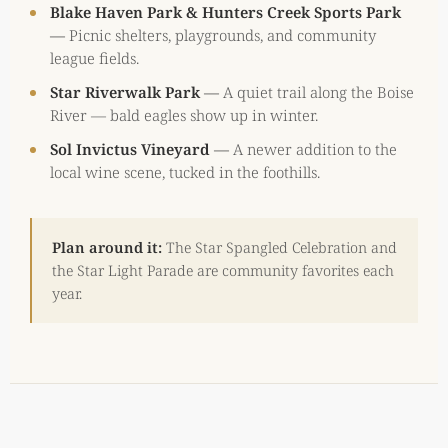
Blake Haven Park & Hunters Creek Sports Park
—
Picnic shelters, playgrounds, and community
league fields.
Star Riverwalk Park
—
A quiet trail along the Boise
River — bald eagles show up in winter.
Sol Invictus Vineyard
—
A newer addition to the
local wine scene, tucked in the foothills.
Plan around it:
The Star Spangled Celebration and
the Star Light Parade are community favorites each
year.