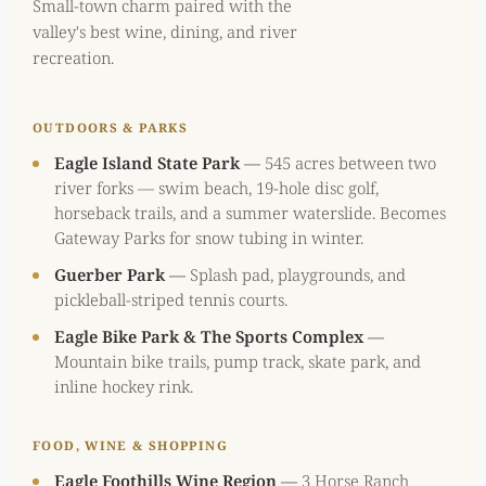
Small-town charm paired with the
valley's best wine, dining, and river
recreation.
OUTDOORS & PARKS
Eagle Island State Park
—
545 acres between two
river forks — swim beach, 19-hole disc golf,
horseback trails, and a summer waterslide. Becomes
Gateway Parks for snow tubing in winter.
Guerber Park
—
Splash pad, playgrounds, and
pickleball-striped tennis courts.
Eagle Bike Park & The Sports Complex
—
Mountain bike trails, pump track, skate park, and
inline hockey rink.
FOOD, WINE & SHOPPING
Eagle Foothills Wine Region
—
3 Horse Ranch