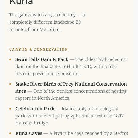
Kuna
The gateway to canyon country — a
completely different landscape 20
minutes from Meridian.
CANYON & CONSERVATION
Swan Falls Dam & Park
—
The oldest hydroelectric
dam on the Snake River (built 1901), with a free
historic powerhouse museum.
Snake River Birds of Prey National Conservation
Area
—
One of the densest concentrations of nesting
raptors in North America.
Celebration Park
—
Idaho's only archaeological
park, with ancient petroglyphs and a restored 1897
railroad bridge.
Kuna Caves
—
A lava tube cave reached by a 50-foot