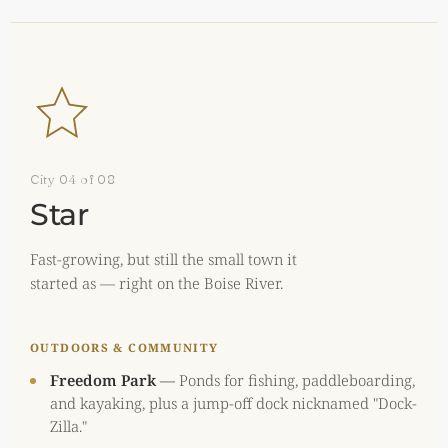
City 04 of 08
Star
Fast-growing, but still the small town it
started as — right on the Boise River.
OUTDOORS & COMMUNITY
Freedom Park
—
Ponds for fishing, paddleboarding,
and kayaking, plus a jump-off dock nicknamed "Dock-
Zilla."