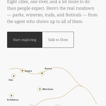
Eight cities, one river, and a lot more to do
than people expect. Here's the real rundown
— parks, wineries, trails, and festivals — from
the agent who shows up to all of them.
Start exploring
Talk to Chris
Boise
Eagle
Star
Meridian
Middleton