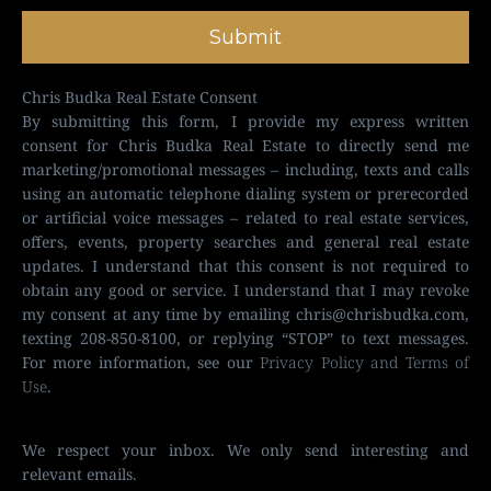
Submit
Chris Budka Real Estate Consent
By submitting this form, I provide my express written
consent for Chris Budka Real Estate to directly send me
marketing/promotional messages – including, texts and calls
using an automatic telephone dialing system or prerecorded
or artificial voice messages – related to real estate services,
offers, events, property searches and general real estate
updates. I understand that this consent is not required to
obtain any good or service. I understand that I may revoke
my consent at any time by emailing
chris@chrisbudka.com
,
texting 208-850-8100, or replying “STOP” to text messages.
For more information, see our
Privacy Policy and Terms of
Use
.
We respect your inbox. We only send interesting and
relevant emails.