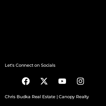
Let's Connect on Socials
Chris Budka Real Estate | Canopy Realty