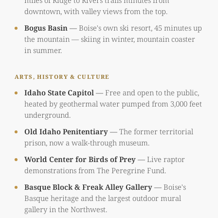
miles of Ridge to Rivers trails minutes from
downtown, with valley views from the top.
Bogus Basin
—
Boise's own ski resort, 45 minutes up
the mountain — skiing in winter, mountain coaster
in summer.
ARTS, HISTORY & CULTURE
Idaho State Capitol
—
Free and open to the public,
heated by geothermal water pumped from 3,000 feet
underground.
Old Idaho Penitentiary
—
The former territorial
prison, now a walk-through museum.
World Center for Birds of Prey
—
Live raptor
demonstrations from The Peregrine Fund.
Basque Block & Freak Alley Gallery
—
Boise's
Basque heritage and the largest outdoor mural
gallery in the Northwest.