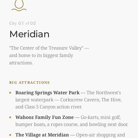
City 03 of 08
Meridian
"The Center of the Treasure Valley" —
and home to its biggest family
attractions.
BIG ATTRACTIONS
Roaring Springs Water Park
—
The Northwest's
largest waterpark — Corkscrew Cavern, The Hive,
and Class 5 Canyon action river.
Wahooz Family Fun Zone
—
Go-karts, mini golf,
bumper boats, a ropes course, and bowling next door.
The Village at Meridian
—
Open-air shopping and