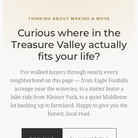
THINKING ABOUT MAKING A MOVE
Curious where in the
Treasure Valley actually
fits your life?
I've walked buyers through nearly every
neighborhood on this page — from Eagle Foothills
acreage near the wineries, to a starter home a
bike ride from Kleiner Park, to a quiet Middleton
lot backing up to farmland. Happy to give you the
honest, local read.