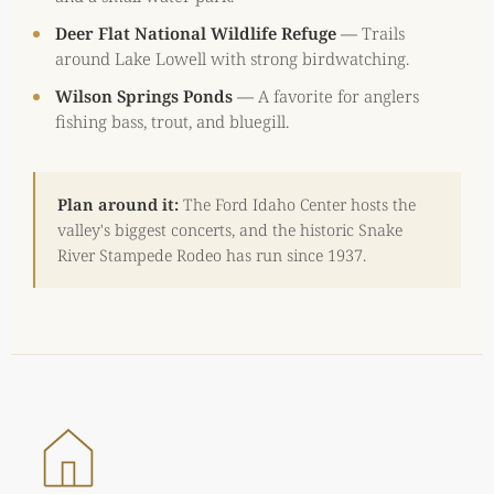
Deer Flat National Wildlife Refuge
—
Trails
around Lake Lowell with strong birdwatching.
Wilson Springs Ponds
—
A favorite for anglers
fishing bass, trout, and bluegill.
Plan around it:
The Ford Idaho Center hosts the
valley's biggest concerts, and the historic Snake
River Stampede Rodeo has run since 1937.