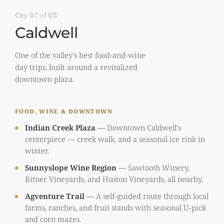
City 07 of 08
Caldwell
One of the valley's best food-and-wine
day trips, built around a revitalized
downtown plaza.
FOOD, WINE & DOWNTOWN
Indian Creek Plaza
—
Downtown Caldwell's
centerpiece — creek walk, and a seasonal ice rink in
winter.
Sunnyslope Wine Region
—
Sawtooth Winery,
Bitner Vineyards, and Huston Vineyards, all nearby.
Agventure Trail
—
A self-guided route through local
farms, ranches, and fruit stands with seasonal U-pick
and corn mazes.