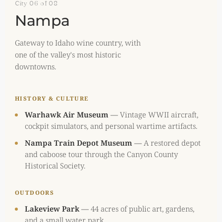
City 06 of 08
Nampa
Gateway to Idaho wine country, with
one of the valley's most historic
downtowns.
HISTORY & CULTURE
Warhawk Air Museum
—
Vintage WWII aircraft,
cockpit simulators, and personal wartime artifacts.
Nampa Train Depot Museum
—
A restored depot
and caboose tour through the Canyon County
Historical Society.
OUTDOORS
Lakeview Park
—
44 acres of public art, gardens,
and a small water park.