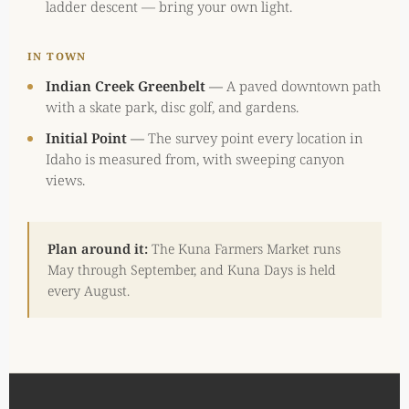
ladder descent — bring your own light.
IN TOWN
Indian Creek Greenbelt
—
A paved downtown path
with a skate park, disc golf, and gardens.
Initial Point
—
The survey point every location in
Idaho is measured from, with sweeping canyon
views.
Plan around it:
The Kuna Farmers Market runs
May through September, and Kuna Days is held
every August.