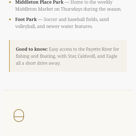
Middleton Place Park
—
Home to the weekly
Middleton Market on Thursdays during the season.
Foot Park
—
Soccer and baseball fields, sand
volleyball, and newer water features.
Good to know:
Easy access to the Payette River for
fishing and floating, with Star, Caldwell, and Eagle
all a short drive away.