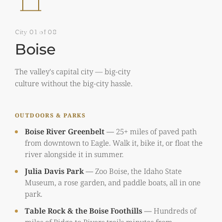
City 01 of 08
Boise
The valley's capital city — big-city
culture without the big-city hassle.
OUTDOORS & PARKS
Boise River Greenbelt
—
25+ miles of paved path
from downtown to Eagle. Walk it, bike it, or float the
river alongside it in summer.
Julia Davis Park
—
Zoo Boise, the Idaho State
Museum, a rose garden, and paddle boats, all in one
park.
Table Rock & the Boise Foothills
—
Hundreds of