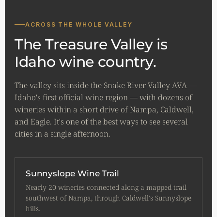
ACROSS THE WHOLE VALLEY
The Treasure Valley is
Idaho wine country.
The valley sits inside the Snake River Valley AVA —
Idaho's first official wine region — with dozens of
wineries within a short drive of Nampa, Caldwell,
and Eagle. It's one of the best ways to see several
cities in a single afternoon.
Sunnyslope Wine Trail
Nearly 20 wineries connected along a mapped trail
southwest of Nampa, through Caldwell's Sunnyslope
hills.