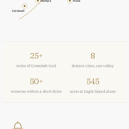
Nampa
Kuna
Caldwell
25+
8
miles of Greenbelt trail
distinct cities, one valley
50+
545
wineries within a short drive
acres at Eagle Island alone