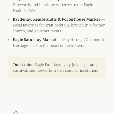
Vineyards and boutique wineries in the Eagle
Foothills AVA.
Bardenay, Rembrandts & Porterhouse Market
—
Local favorites for craft cocktails, brunch in a former
church, and gourmet meats.
Eagle Saturday Market
—
May through October at
Heritage Park in the heart of downtown.
Don't miss:
Eagle Fun Days every July — parade,
carnival, and fireworks, a true summer institution.