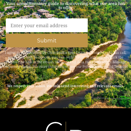
Your complimentary guide to discovering what our area has
to offer​
Submit
I agree to be contacted by Chris Budka Real Estate | Canopy Realty via call,
email, and text. To opt-out, you can reply ‘STOP’ at any time or click the
unsubscribe link in the emails. Message and data rates may apply. Message
frequency varies. For more information, see our
Privacy Policy and Terms of
Use
.
We respect your inbox. We only send interesting and relevant emails.​