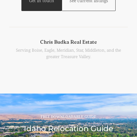
Get in touch
See current listings
Chris Budka Real Estate
Serving Boise, Eagle, Meridian, Star, Middleton, and the
greater Treasure Valley.
FREE DOWNLOADABLE GUIDE
Idaho Relocation Guide​