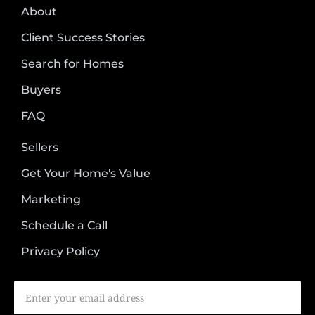
About
Client Success Stories
Search for Homes
Buyers
FAQ
Sellers
Get Your Home's Value
Marketing
Schedule a Call
Privacy Policy