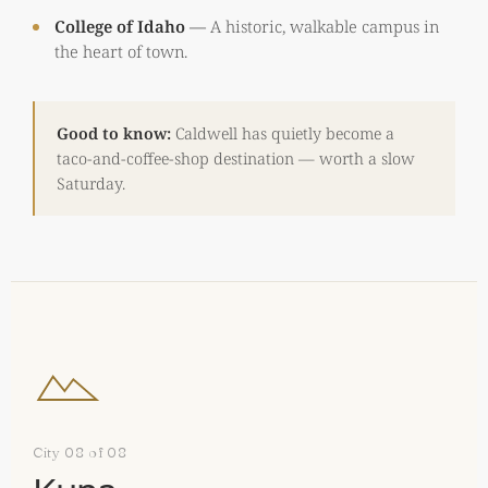
College of Idaho
—
A historic, walkable campus in
the heart of town.
Good to know:
Caldwell has quietly become a
taco-and-coffee-shop destination — worth a slow
Saturday.
City 08 of 08