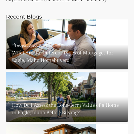
Recent Blogs
August 7, 2026
What Are the Different Types of Mortgages for
Eagle, Idaho Homebuyers?
August 7, 2026
How Do I Assess the Long-Term Value of a Home
in Eagle, Idaho Before Buying?