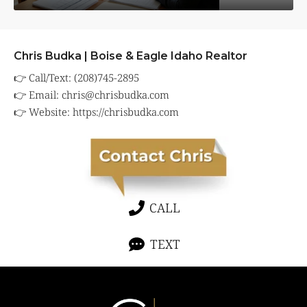
Chris Budka | Boise & Eagle Idaho Realtor
👉 Call/Text: (208)745-2895
👉 Email:
chris@chrisbudka.com
👉 Website:
https://chrisbudka.com
CALL
TEXT