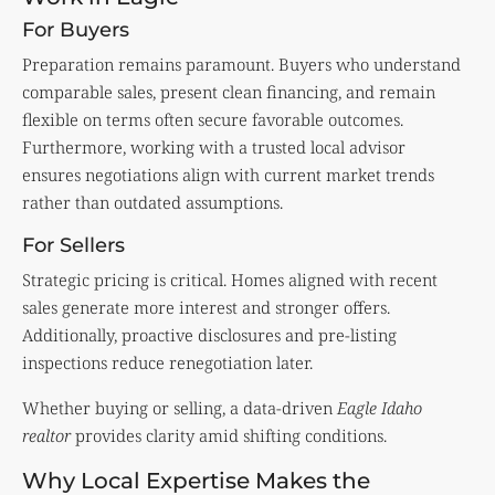
For Buyers
Preparation remains paramount. Buyers who understand
comparable sales, present clean financing, and remain
flexible on terms often secure favorable outcomes.
Furthermore, working with a trusted local advisor
ensures negotiations align with current market trends
rather than outdated assumptions.
For Sellers
Strategic pricing is critical. Homes aligned with recent
sales generate more interest and stronger offers.
Additionally, proactive disclosures and pre-listing
inspections reduce renegotiation later.
Whether buying or selling, a data-driven
Eagle Idaho
realtor
provides clarity amid shifting conditions.
Why Local Expertise Makes the