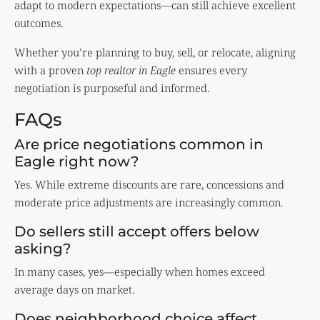
adapt to modern expectations—can still achieve excellent
outcomes.
Whether you’re planning to buy, sell, or relocate, aligning
with a proven
top realtor in Eagle
ensures every
negotiation is purposeful and informed.
FAQs
Are price negotiations common in
Eagle right now?
Yes. While extreme discounts are rare, concessions and
moderate price adjustments are increasingly common.
Do sellers still accept offers below
asking?
In many cases, yes—especially when homes exceed
average days on market.
Does neighborhood choice affect