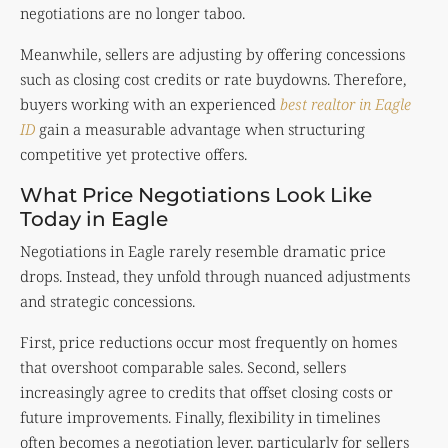
negotiations are no longer taboo.
Meanwhile, sellers are adjusting by offering concessions
such as closing cost credits or rate buydowns. Therefore,
buyers working with an experienced
best realtor in Eagle
ID
gain a measurable advantage when structuring
competitive yet protective offers.
What Price Negotiations Look Like
Today in Eagle
Negotiations in Eagle rarely resemble dramatic price
drops. Instead, they unfold through nuanced adjustments
and strategic concessions.
First, price reductions occur most frequently on homes
that overshoot comparable sales. Second, sellers
increasingly agree to credits that offset closing costs or
future improvements. Finally, flexibility in timelines
often becomes a negotiation lever, particularly for sellers