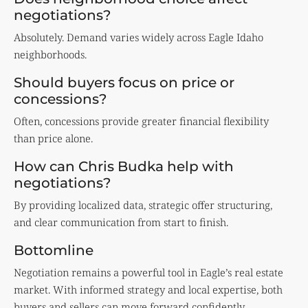
negotiations?
Absolutely. Demand varies widely across Eagle Idaho
neighborhoods.
Should buyers focus on price or
concessions?
Often, concessions provide greater financial flexibility
than price alone.
How can Chris Budka help with
negotiations?
By providing localized data, strategic offer structuring,
and clear communication from start to finish.
Bottomline
Negotiation remains a powerful tool in Eagle’s real estate
market. With informed strategy and local expertise, both
buyers and sellers can move forward confidently.