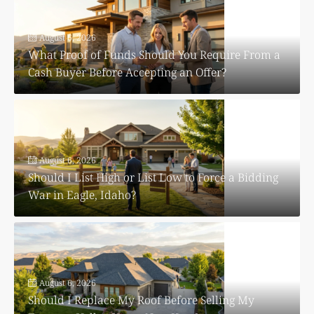
August 6, 2026
What Proof of Funds Should You Require From a
Cash Buyer Before Accepting an Offer?
August 6, 2026
Should I List High or List Low to Force a Bidding
War in Eagle, Idaho?
August 6, 2026
Should I Replace My Roof Before Selling My