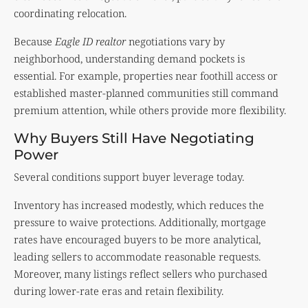
coordinating relocation.
Because
Eagle ID realtor
negotiations vary by
neighborhood, understanding demand pockets is
essential. For example, properties near foothill access or
established master-planned communities still command
premium attention, while others provide more flexibility.
Why Buyers Still Have Negotiating
Power
Several conditions support buyer leverage today.
Inventory has increased modestly, which reduces the
pressure to waive protections. Additionally, mortgage
rates have encouraged buyers to be more analytical,
leading sellers to accommodate reasonable requests.
Moreover, many listings reflect sellers who purchased
during lower-rate eras and retain flexibility.