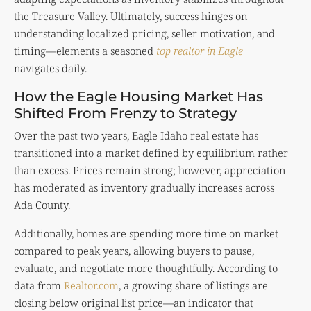
the Treasure Valley. Ultimately, success hinges on
understanding localized pricing, seller motivation, and
timing—elements a seasoned
top realtor in Eagle
navigates daily.
How the Eagle Housing Market Has
Shifted From Frenzy to Strategy
Over the past two years, Eagle Idaho real estate has
transitioned into a market defined by equilibrium rather
than excess. Prices remain strong; however, appreciation
has moderated as inventory gradually increases across
Ada County.
Additionally, homes are spending more time on market
compared to peak years, allowing buyers to pause,
evaluate, and negotiate more thoughtfully. According to
data from
Realtor.com
, a growing share of listings are
closing below original list price—an indicator that