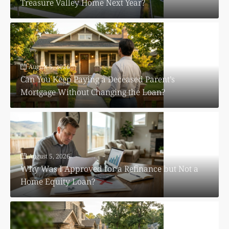
Treasure Valley Home Next Year?
August 5, 2026
Can You Keep Paying a Deceased Parent’s
Mortgage Without Changing the Loan?
August 5, 2026
Why Was I Approved for a Refinance but Not a
Home Equity Loan?