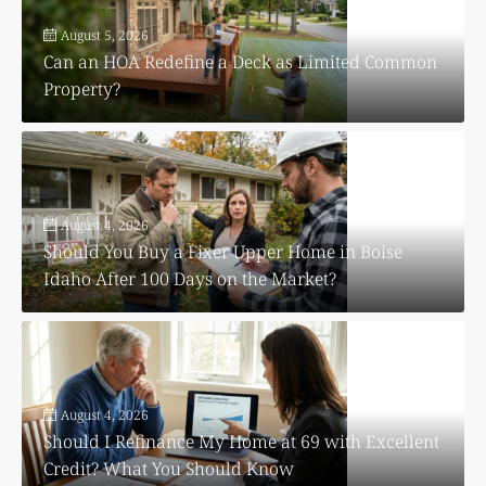
August 5, 2026
Can an HOA Redefine a Deck as Limited Common
Property?
August 4, 2026
Should You Buy a Fixer Upper Home in Boise
Idaho After 100 Days on the Market?
August 4, 2026
Should I Refinance My Home at 69 with Excellent
Credit? What You Should Know