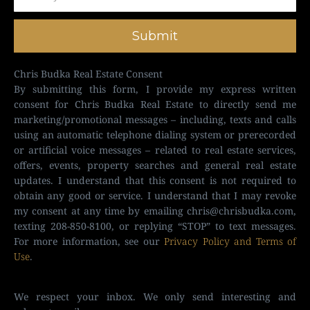
Submit
Chris Budka Real Estate Consent
By submitting this form, I provide my express written
consent for Chris Budka Real Estate to directly send me
marketing/promotional messages – including, texts and calls
using an automatic telephone dialing system or prerecorded
or artificial voice messages – related to real estate services,
offers, events, property searches and general real estate
updates. I understand that this consent is not required to
obtain any good or service. I understand that I may revoke
my consent at any time by emailing
chris@chrisbudka.com
,
texting 208-850-8100, or replying “STOP” to text messages.
For more information, see our
Privacy Policy and Terms of
Use
.
We respect your inbox. We only send interesting and