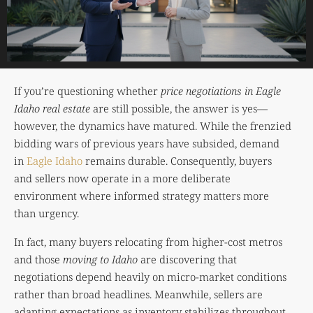
If you’re questioning whether
price negotiations in Eagle
Idaho real estate
are still possible, the answer is yes—
however, the dynamics have matured. While the frenzied
bidding wars of previous years have subsided, demand
in
Eagle Idaho
remains durable. Consequently, buyers
and sellers now operate in a more deliberate
environment where informed strategy matters more
than urgency.
In fact, many buyers relocating from higher-cost metros
and those
moving to Idaho
are discovering that
negotiations depend heavily on micro-market conditions
rather than broad headlines. Meanwhile, sellers are
adapting expectations as inventory stabilizes throughout