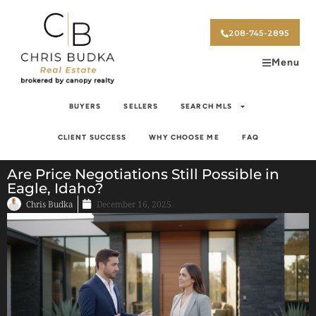
208-745-2895
Menu
BUYERS
SELLERS
SEARCH MLS
CLIENT SUCCESS
WHY CHOOSE ME
FAQ
Are Price Negotiations Still Possible in
Eagle, Idaho?
Chris Budka
December 16, 2025