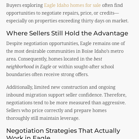
Buyers exploring
Eagle Idaho homes for sale
often find
opportunities to negotiate repairs, price, or credits—
especially on properties exceeding thirty days on market.
Where Sellers Still Hold the Advantage
Despite negotiation opportunities, Eagle remains one of
the most desirable communities in
Boise Idaho
’s metro
area. Consequently, homes located in the
best
neighborhood in Eagle
or within sought-after school
boundaries often receive strong offers.
Additionally, limited new construction and ongoing
inbound migration support seller confidence. Therefore,
negotiations tend to be more measured than aggressive.
Sellers who price correctly and prepare homes
thoroughly still maintain leverage.
Negotiation Strategies That Actually
Work in Eagle