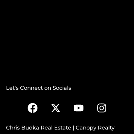
Let's Connect on Socials
Chris Budka Real Estate | Canopy Realty