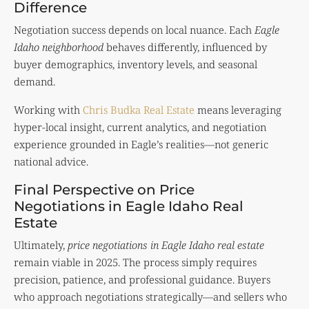
Difference
Negotiation success depends on local nuance. Each
Eagle
Idaho neighborhood
behaves differently, influenced by
buyer demographics, inventory levels, and seasonal
demand.
Working with
Chris Budka Real Estate
means leveraging
hyper-local insight, current analytics, and negotiation
experience grounded in Eagle’s realities—not generic
national advice.
Final Perspective on Price
Negotiations in Eagle Idaho Real
Estate
Ultimately,
price negotiations in Eagle Idaho real estate
remain viable in 2025. The process simply requires
precision, patience, and professional guidance. Buyers
who approach negotiations strategically—and sellers who