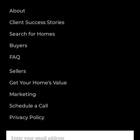
About
Client Success Stories
Search for Homes
Buyers
FAQ
Sellers
Get Your Home's Value
Marketing
Schedule a Call
Privacy Policy