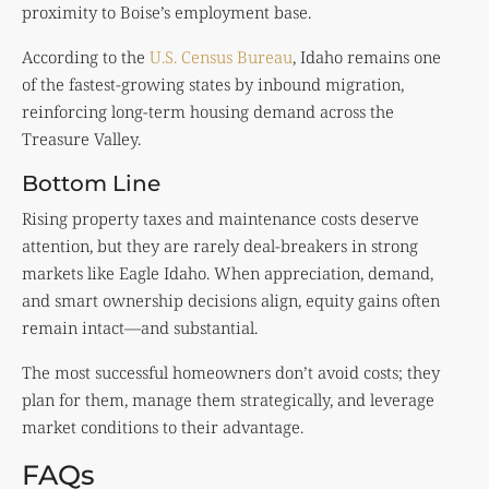
proximity to Boise’s employment base.
According to the
U.S. Census Bureau
, Idaho remains one
of the fastest-growing states by inbound migration,
reinforcing long-term housing demand across the
Treasure Valley.
Bottom Line
Rising property taxes and maintenance costs deserve
attention, but they are rarely deal-breakers in strong
markets like Eagle Idaho. When appreciation, demand,
and smart ownership decisions align, equity gains often
remain intact—and substantial.
The most successful homeowners don’t avoid costs; they
plan for them, manage them strategically, and leverage
market conditions to their advantage.
FAQs