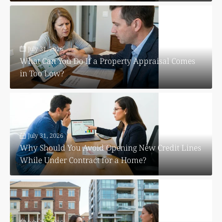
July 31, 2026
What Can You Do If a Property Appraisal Comes
in Too Low?
July 31, 2026
Why Should You Avoid Opening New Credit Lines
While Under Contract for a Home?