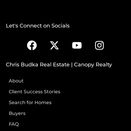
Let's Connect on Socials
Chris Budka Real Estate | Canopy Realty
About
Client Success Stories
Search for Homes
Buyers
FAQ