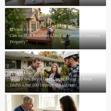
August 5, 2026
Can an HOA Redefine a Deck as Limited Common
Property?
August 4, 2026
Should You Buy a Fixer Upper Home in Boise
Idaho After 100 Days on the Market?