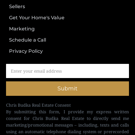
Sellers
Get Your Home's Value
Marketing
Schedule a Call
Privacy Policy
Submit
Chris Budka Real Estate Consent
By submitting this form, I provide my express written
consent for Chris Budka Real Estate to directly send me
marketing/promotional messages – including, texts and calls
using an automatic telephone dialing system or prerecorded