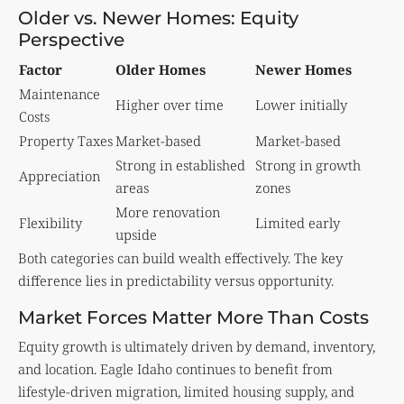
Older vs. Newer Homes: Equity
Perspective
Factor
Older Homes
Newer Homes
Maintenance
Higher over time
Lower initially
Costs
Property Taxes
Market-based
Market-based
Strong in established
Strong in growth
Appreciation
areas
zones
More renovation
Flexibility
Limited early
upside
Both categories can build wealth effectively. The key
difference lies in predictability versus opportunity.
Market Forces Matter More Than Costs
Equity growth is ultimately driven by demand, inventory,
and location. Eagle Idaho continues to benefit from
lifestyle-driven migration, limited housing supply, and