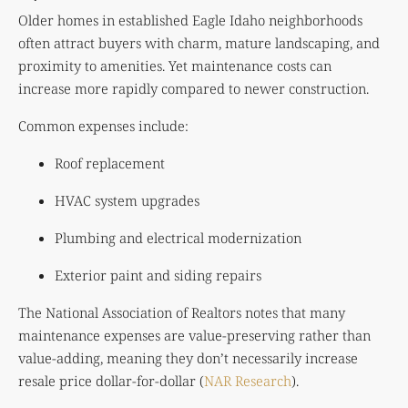
Older homes in established Eagle Idaho neighborhoods
often attract buyers with charm, mature landscaping, and
proximity to amenities. Yet maintenance costs can
increase more rapidly compared to newer construction.
Common expenses include:
Roof replacement
HVAC system upgrades
Plumbing and electrical modernization
Exterior paint and siding repairs
The National Association of Realtors notes that many
maintenance expenses are value-preserving rather than
value-adding, meaning they don’t necessarily increase
resale price dollar-for-dollar (
NAR Research
).