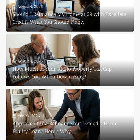
August 4, 2026
Should I Refinance My Home at 69 with Excellent
Credit? What You Should Know
August 4, 2026
How Much of Your Idaho Property Tax Cap
Follows You When Downsizing?
July 31, 2026
Approved for a Refinance but Denied a Home
Equity Loan? Here’s Why