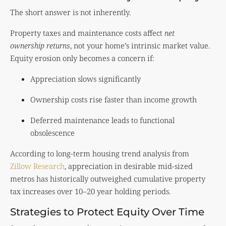
The short answer is not inherently.
Property taxes and maintenance costs affect
net
ownership returns
, not your home’s intrinsic market value.
Equity erosion only becomes a concern if:
Appreciation slows significantly
Ownership costs rise faster than income growth
Deferred maintenance leads to functional
obsolescence
According to long-term housing trend analysis from
Zillow Research
, appreciation in desirable mid-sized
metros has historically outweighed cumulative property
tax increases over 10–20 year holding periods.
Strategies to Protect Equity Over Time