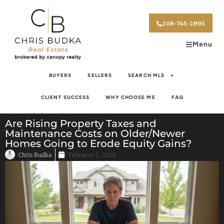
208-745-2895
Menu
BUYERS
SELLERS
SEARCH MLS
CLIENT SUCCESS
WHY CHOOSE ME
FAQ
Are Rising Property Taxes and
Maintenance Costs on Older/Newer
Homes Going to Erode Equity Gains?
Chris Budka
February 5, 2026