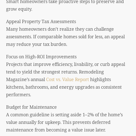
Smart homeowners take proactive steps to preserve and
grow equity.
Appeal Property Tax Assessments
Many homeowners don’t realize they can challenge
assessments. If comparable homes sold for less, an appeal
may reduce your tax burden.
Focus on High-ROI Improvements
Projects that improve efficiency, livability, or curb appeal
tend to yield the strongest returns. Remodeling
Magazine’s annual
Cost vs. Value Report
highlights
kitchens, bathrooms, and energy upgrades as consistent
performers.
Budget for Maintenance
A common guideline is setting aside 1–2% of the home’s
value annually for upkeep. This prevents deferred
maintenance from becoming a value issue later.