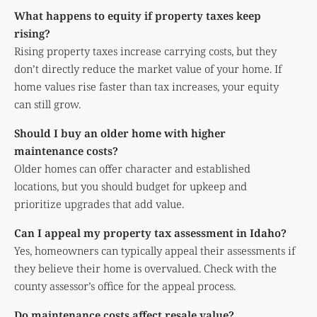
What happens to equity if property taxes keep
rising?
Rising property taxes increase carrying costs, but they
don’t directly reduce the market value of your home. If
home values rise faster than tax increases, your equity
can still grow.
Should I buy an older home with higher
maintenance costs?
Older homes can offer character and established
locations, but you should budget for upkeep and
prioritize upgrades that add value.
Can I appeal my property tax assessment in Idaho?
Yes, homeowners can typically appeal their assessments if
they believe their home is overvalued. Check with the
county assessor’s office for the appeal process.
Do maintenance costs affect resale value?