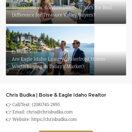
July 30, 2026
Townhome vs. Condominium: What’s the Real
Difference for Treasure Valley Buyers?
July 30, 2026
Are Eagle Idaho Luxury Waterfront Homes
Worth Buying in Today’s Market?
Chris Budka | Boise & Eagle Idaho Realtor
👉 Call/Text: (208)745-2895
👉 Email:
chris@chrisbudka.com
👉 Website:
https://chrisbudka.com