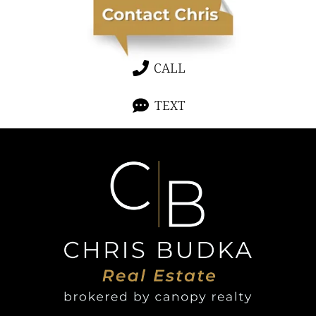
CALL
TEXT