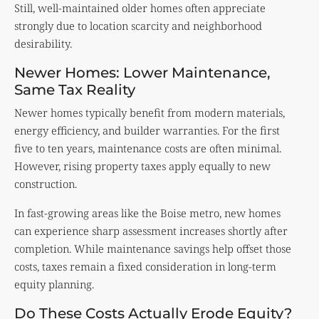
Still, well-maintained older homes often appreciate
strongly due to location scarcity and neighborhood
desirability.
Newer Homes: Lower Maintenance,
Same Tax Reality
Newer homes typically benefit from modern materials,
energy efficiency, and builder warranties. For the first
five to ten years, maintenance costs are often minimal.
However, rising property taxes apply equally to new
construction.
In fast-growing areas like the Boise metro, new homes
can experience sharp assessment increases shortly after
completion. While maintenance savings help offset those
costs, taxes remain a fixed consideration in long-term
equity planning.
Do These Costs Actually Erode Equity?