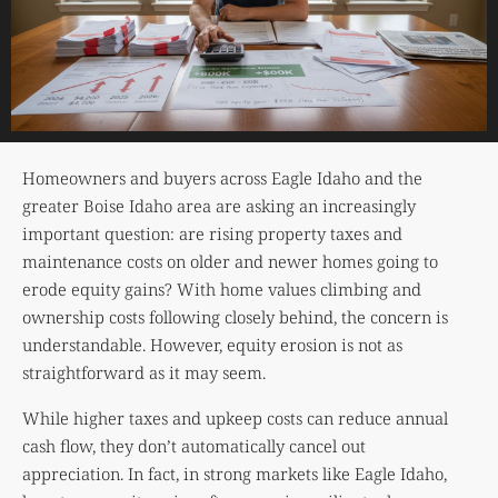
Homeowners and buyers across Eagle Idaho and the
greater Boise Idaho area are asking an increasingly
important question: are rising property taxes and
maintenance costs on older and newer homes going to
erode equity gains? With home values climbing and
ownership costs following closely behind, the concern is
understandable. However, equity erosion is not as
straightforward as it may seem.
While higher taxes and upkeep costs can reduce annual
cash flow, they don’t automatically cancel out
appreciation. In fact, in strong markets like Eagle Idaho,