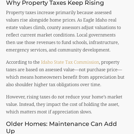
Why Property Taxes Keep Rising
Property taxes increase primarily because assessed
values rise alongside home prices. As Eagle Idaho real
estate values climb, county assessors adjust valuations to
reflect current market conditions. Local governments
then use those revenues to fund schools, infrastructure,
emergency services, and community development.
According to the
Idaho State Tax Commission
, property
taxes are based on assessed value—not purchase price—
which means homeowners benefit from appreciation but
also shoulder higher tax obligations over time.
However, rising taxes do not reduce your home’s market
value. Instead, they impact the cost of holding the asset,
which matters most if appreciation slows.
Older Homes: Maintenance Can Add
Up