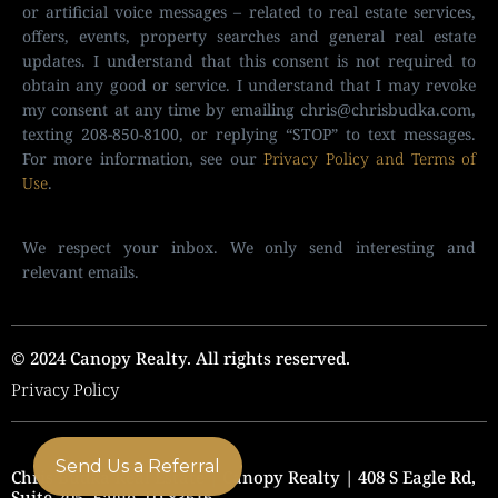
or artificial voice messages – related to real estate services,
offers, events, property searches and general real estate
updates. I understand that this consent is not required to
obtain any good or service. I understand that I may revoke
my consent at any time by emailing
chris@chrisbudka.com
,
texting 208-850-8100, or replying “STOP” to text messages.
For more information, see our
Privacy Policy and Terms of
Use
.
We respect your inbox. We only send interesting and
relevant emails.
© 2024 Canopy Realty. All rights reserved.
Privacy Policy
Send Us a Referral
Chris Budka Real Estate | Canopy Realty | 408 S Eagle Rd,
Suite 205, Eagle, ID 83616