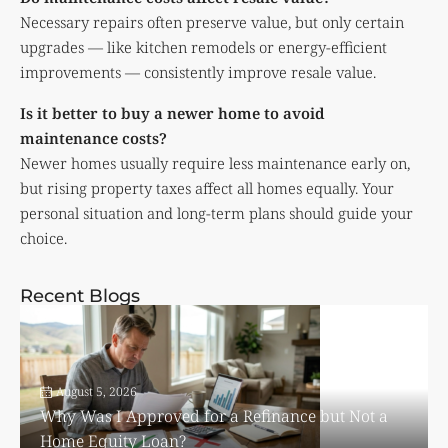
Necessary repairs often preserve value, but only certain
upgrades — like kitchen remodels or energy-efficient
improvements — consistently improve resale value.
Is it better to buy a newer home to avoid
maintenance costs?
Newer homes usually require less maintenance early on,
but rising property taxes affect all homes equally. Your
personal situation and long-term plans should guide your
choice.
Recent Blogs
August 5, 2026
Why Was I Approved for a Refinance but Not a
Home Equity Loan?