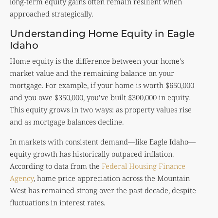
long-term equity gains often remain resilient when
approached strategically.
Understanding Home Equity in Eagle
Idaho
Home equity is the difference between your home’s
market value and the remaining balance on your
mortgage. For example, if your home is worth $650,000
and you owe $350,000, you’ve built $300,000 in equity.
This equity grows in two ways: as property values rise
and as mortgage balances decline.
In markets with consistent demand—like Eagle Idaho—
equity growth has historically outpaced inflation.
According to data from the
Federal Housing Finance
Agency
, home price appreciation across the Mountain
West has remained strong over the past decade, despite
fluctuations in interest rates.