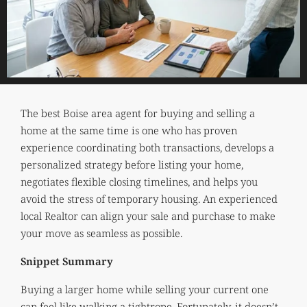
The best Boise area agent for buying and selling a
home at the same time is one who has proven
experience coordinating both transactions, develops a
personalized strategy before listing your home,
negotiates flexible closing timelines, and helps you
avoid the stress of temporary housing. An experienced
local Realtor can align your sale and purchase to make
your move as seamless as possible.
Snippet Summary
Buying a larger home while selling your current one
can feel like walking a tightrope. Fortunately, it doesn’t