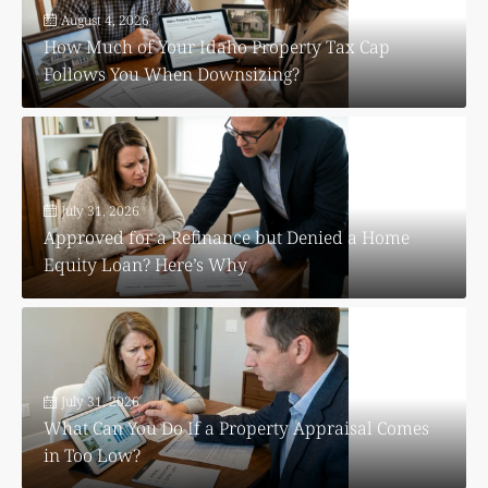
August 4, 2026
How Much of Your Idaho Property Tax Cap
Follows You When Downsizing?
July 31, 2026
Approved for a Refinance but Denied a Home
Equity Loan? Here’s Why
July 31, 2026
What Can You Do If a Property Appraisal Comes
in Too Low?