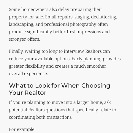
Some homeowners also delay preparing their
property for sale. Small repairs, staging, decluttering,
landscaping, and professional photography often
produce significantly better first impressions and
stronger offers.
Finally, waiting too long to interview Realtors can
reduce your available options. Early planning provides
greater flexibility and creates a much smoother
overall experience.
What to Look for When Choosing
Your Realtor
If you’re planning to move into a larger home, ask
potential Realtors questions that specifically relate to
coordinating both transactions.
For example: