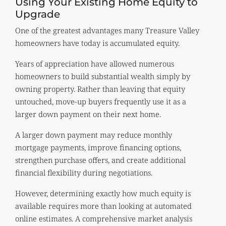
Using Your Existing Home Equity to
Upgrade
One of the greatest advantages many Treasure Valley
homeowners have today is accumulated equity.
Years of appreciation have allowed numerous
homeowners to build substantial wealth simply by
owning property. Rather than leaving that equity
untouched, move-up buyers frequently use it as a
larger down payment on their next home.
A larger down payment may reduce monthly
mortgage payments, improve financing options,
strengthen purchase offers, and create additional
financial flexibility during negotiations.
However, determining exactly how much equity is
available requires more than looking at automated
online estimates. A comprehensive market analysis