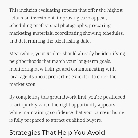
This includes evaluating repairs that offer the highest
return on investment, improving curb appeal,
scheduling professional photography, preparing
marketing materials, coordinating showing schedules,
and determining the ideal listing date.
Meanwhile, your Realtor should already be identifying
neighborhoods that match your long-term goals,
monitoring new listings, and communicating with
local agents about properties expected to enter the
market soon.
By completing this groundwork first, you’re positioned
to act quickly when the right opportunity appears
while maintaining confidence that your current home
is fully prepared to attract qualified buyers.
Strategies That Help You Avoid