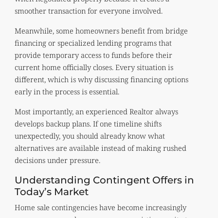
smoother transaction for everyone involved.
Meanwhile, some homeowners benefit from bridge
financing or specialized lending programs that
provide temporary access to funds before their
current home officially closes. Every situation is
different, which is why discussing financing options
early in the process is essential.
Most importantly, an experienced Realtor always
develops backup plans. If one timeline shifts
unexpectedly, you should already know what
alternatives are available instead of making rushed
decisions under pressure.
Understanding Contingent Offers in
Today’s Market
Home sale contingencies have become increasingly