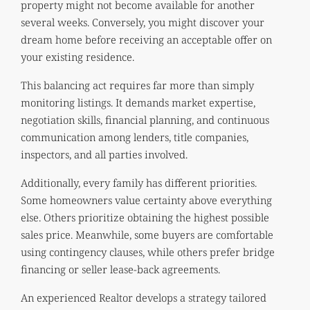
property might not become available for another
several weeks. Conversely, you might discover your
dream home before receiving an acceptable offer on
your existing residence.
This balancing act requires far more than simply
monitoring listings. It demands market expertise,
negotiation skills, financial planning, and continuous
communication among lenders, title companies,
inspectors, and all parties involved.
Additionally, every family has different priorities.
Some homeowners value certainty above everything
else. Others prioritize obtaining the highest possible
sales price. Meanwhile, some buyers are comfortable
using contingency clauses, while others prefer bridge
financing or seller lease-back agreements.
An experienced Realtor develops a strategy tailored