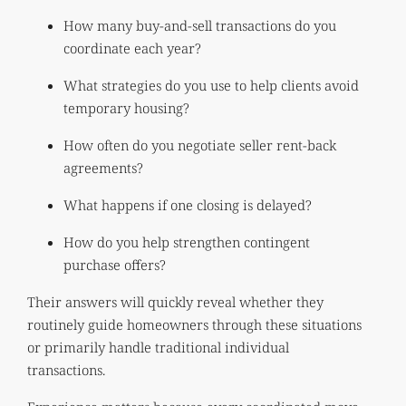
How many buy-and-sell transactions do you
coordinate each year?
What strategies do you use to help clients avoid
temporary housing?
How often do you negotiate seller rent-back
agreements?
What happens if one closing is delayed?
How do you help strengthen contingent
purchase offers?
Their answers will quickly reveal whether they
routinely guide homeowners through these situations
or primarily handle traditional individual
transactions.