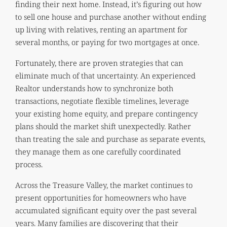
finding their next home. Instead, it’s figuring out how
to sell one house and purchase another without ending
up living with relatives, renting an apartment for
several months, or paying for two mortgages at once.
Fortunately, there are proven strategies that can
eliminate much of that uncertainty. An experienced
Realtor understands how to synchronize both
transactions, negotiate flexible timelines, leverage
your existing home equity, and prepare contingency
plans should the market shift unexpectedly. Rather
than treating the sale and purchase as separate events,
they manage them as one carefully coordinated
process.
Across the Treasure Valley, the market continues to
present opportunities for homeowners who have
accumulated significant equity over the past several
years. Many families are discovering that their