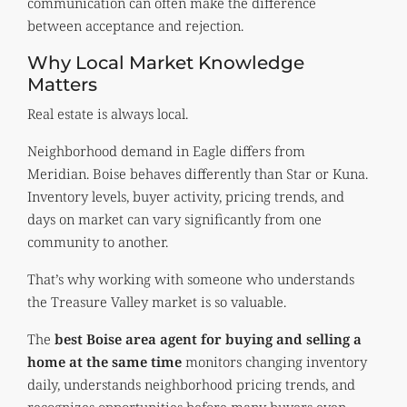
communication can often make the difference
between acceptance and rejection.
Why Local Market Knowledge
Matters
Real estate is always local.
Neighborhood demand in Eagle differs from
Meridian. Boise behaves differently than Star or Kuna.
Inventory levels, buyer activity, pricing trends, and
days on market can vary significantly from one
community to another.
That’s why working with someone who understands
the Treasure Valley market is so valuable.
The
best Boise area agent for buying and selling a
home at the same time
monitors changing inventory
daily, understands neighborhood pricing trends, and
recognizes opportunities before many buyers even