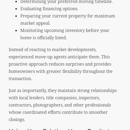
Determining your preferred moving timeline.
Evaluating financing options.
Preparing your current property for maximum
market appeal.
Monitoring upcoming inventory before your
home is officially listed.
Instead of reacting to market developments,
experienced move-up agents anticipate them. This
proactive approach reduces surprises and provides
homeowners with greater flexibility throughout the
transaction.
Just as importantly, they maintain strong relationships
with local lenders, title companies, inspectors,
contractors, photographers, and other professionals
whose coordinated efforts contribute to smoother
closings.