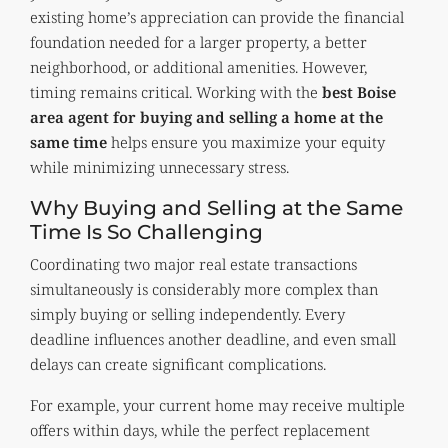
existing home’s appreciation can provide the financial
foundation needed for a larger property, a better
neighborhood, or additional amenities. However,
timing remains critical. Working with the
best Boise
area agent for buying and selling a home at the
same time
helps ensure you maximize your equity
while minimizing unnecessary stress.
Why Buying and Selling at the Same
Time Is So Challenging
Coordinating two major real estate transactions
simultaneously is considerably more complex than
simply buying or selling independently. Every
deadline influences another deadline, and even small
delays can create significant complications.
For example, your current home may receive multiple
offers within days, while the perfect replacement