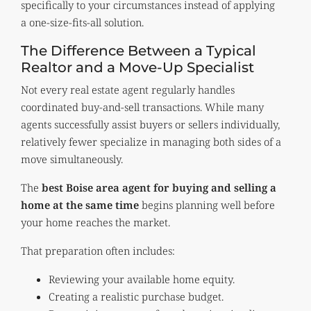
specifically to your circumstances instead of applying
a one-size-fits-all solution.
The Difference Between a Typical
Realtor and a Move-Up Specialist
Not every real estate agent regularly handles
coordinated buy-and-sell transactions. While many
agents successfully assist buyers or sellers individually,
relatively fewer specialize in managing both sides of a
move simultaneously.
The
best Boise area agent for buying and selling a
home at the same time
begins planning well before
your home reaches the market.
That preparation often includes:
Reviewing your available home equity.
Creating a realistic purchase budget.