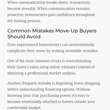
When communication breaks down, transactions
become stressful. When communication remains
proactive, homeowners gain confidence throughout
the moving process.
Common Mistakes Move-Up Buyers
Should Avoid
Even experienced homeowners can unintentionally
complicate their move by making avoidable mistakes.
One of the most common errors is overestimating
their home’s value using online estimates instead of
obtaining a professional market analysis.
Another frequent mistake is beginning home shopping
before understanding financing options. Without
knowing your true purchasing power, it’s easy to
become emotionally attached to homes outside your
comfortable budget.