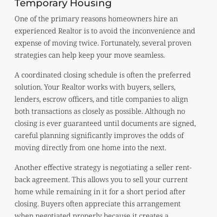
Temporary Housing
One of the primary reasons homeowners hire an
experienced Realtor is to avoid the inconvenience and
expense of moving twice. Fortunately, several proven
strategies can help keep your move seamless.
A coordinated closing schedule is often the preferred
solution. Your Realtor works with buyers, sellers,
lenders, escrow officers, and title companies to align
both transactions as closely as possible. Although no
closing is ever guaranteed until documents are signed,
careful planning significantly improves the odds of
moving directly from one home into the next.
Another effective strategy is negotiating a seller rent-
back agreement. This allows you to sell your current
home while remaining in it for a short period after
closing. Buyers often appreciate this arrangement
when negotiated properly because it creates a