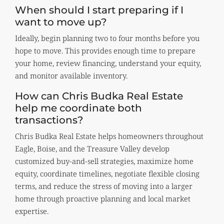
When should I start preparing if I
want to move up?
Ideally, begin planning two to four months before you
hope to move. This provides enough time to prepare
your home, review financing, understand your equity,
and monitor available inventory.
How can Chris Budka Real Estate
help me coordinate both
transactions?
Chris Budka Real Estate helps homeowners throughout
Eagle, Boise, and the Treasure Valley develop
customized buy-and-sell strategies, maximize home
equity, coordinate timelines, negotiate flexible closing
terms, and reduce the stress of moving into a larger
home through proactive planning and local market
expertise.