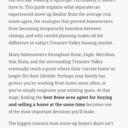
have to. This guide explains what separates an
experienced move-up Realtor from the average real
estate agent, the strategies that prevent homeowners
from becoming temporarily homeless between
closings, and why careful planning makes all the
difference in today’s Treasure Valley housing market.
Many homeowners throughout Boise, Eagle, Meridian,
Star, Kuna, and the surrounding Treasure Valley
eventually reach a point where their current home no
longer fits their lifestyle. Perhaps your family has
grown, you’re working from home more often, or
you’ve simply outgrown your existing space. At that
stage, finding the
best Boise area agent for buying
and selling a home at the same time
becomes one
of the most important decisions you’ll make.
The biggest concern most move-up buyers share isn’t