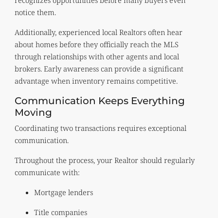
notice them.
Additionally, experienced local Realtors often hear
about homes before they officially reach the MLS
through relationships with other agents and local
brokers. Early awareness can provide a significant
advantage when inventory remains competitive.
Communication Keeps Everything
Moving
Coordinating two transactions requires exceptional
communication.
Throughout the process, your Realtor should regularly
communicate with:
Mortgage lenders
Title companies