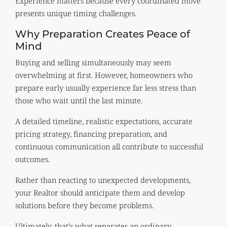
Experience matters because every coordinated move
presents unique timing challenges.
Why Preparation Creates Peace of
Mind
Buying and selling simultaneously may seem
overwhelming at first. However, homeowners who
prepare early usually experience far less stress than
those who wait until the last minute.
A detailed timeline, realistic expectations, accurate
pricing strategy, financing preparation, and
continuous communication all contribute to successful
outcomes.
Rather than reacting to unexpected developments,
your Realtor should anticipate them and develop
solutions before they become problems.
Ultimately, that’s what separates an ordinary