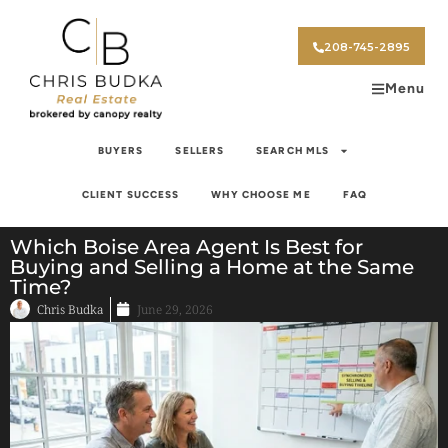
208-745-2895
Menu
BUYERS
SELLERS
SEARCH MLS
CLIENT SUCCESS
WHY CHOOSE ME
FAQ
Which Boise Area Agent Is Best for
Buying and Selling a Home at the Same
Time?
Chris Budka
June 29, 2026