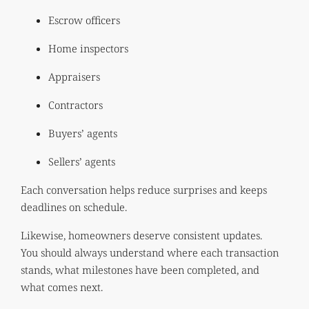
Escrow officers
Home inspectors
Appraisers
Contractors
Buyers’ agents
Sellers’ agents
Each conversation helps reduce surprises and keeps
deadlines on schedule.
Likewise, homeowners deserve consistent updates.
You should always understand where each transaction
stands, what milestones have been completed, and
what comes next.