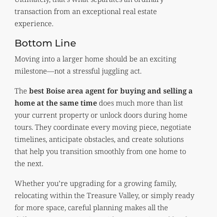
transaction from an exceptional real estate
experience.
Bottom Line
Moving into a larger home should be an exciting
milestone—not a stressful juggling act.
The
best Boise area agent for buying and selling a
home at the same time
does much more than list
your current property or unlock doors during home
tours. They coordinate every moving piece, negotiate
timelines, anticipate obstacles, and create solutions
that help you transition smoothly from one home to
the next.
Whether you’re upgrading for a growing family,
relocating within the Treasure Valley, or simply ready
for more space, careful planning makes all the