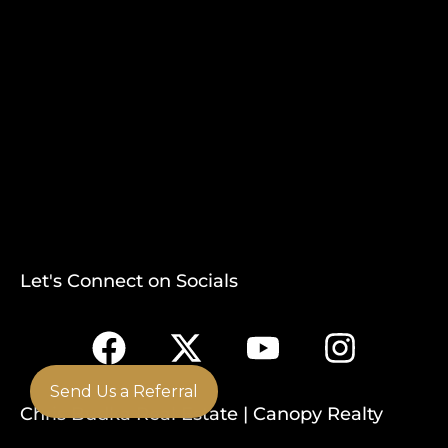
Let's Connect on Socials
Send Us a Referral
Chris Budka Real Estate | Canopy Realty