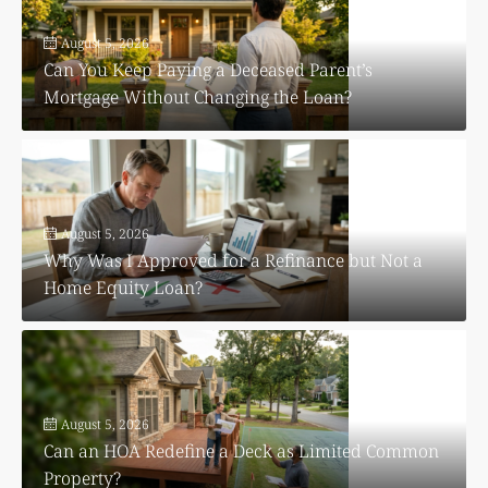
August 5, 2026
Can You Keep Paying a Deceased Parent’s
Mortgage Without Changing the Loan?
August 5, 2026
Why Was I Approved for a Refinance but Not a
Home Equity Loan?
August 5, 2026
Can an HOA Redefine a Deck as Limited Common
Property?