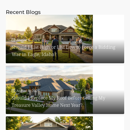
Recent Blogs
August 6, 2026
Should I List High or List Low to Force a Bidding
War in Eagle, Idaho?
August 6, 2026
Should I Replace My Roof Before Selling My
Treasure Valley Home Next Year?