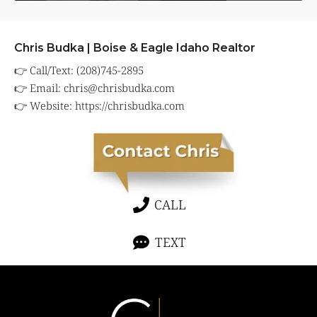
Chris Budka | Boise & Eagle Idaho Realtor
👉 Call/Text: (208)745-2895
👉 Email:
chris@chrisbudka.com
👉 Website:
https://chrisbudka.com
CALL
TEXT