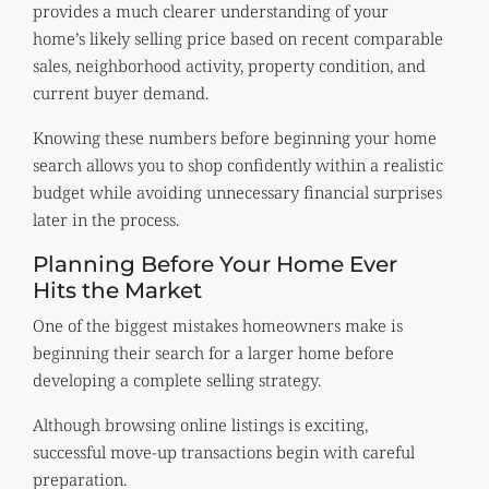
provides a much clearer understanding of your
home’s likely selling price based on recent comparable
sales, neighborhood activity, property condition, and
current buyer demand.
Knowing these numbers before beginning your home
search allows you to shop confidently within a realistic
budget while avoiding unnecessary financial surprises
later in the process.
Planning Before Your Home Ever
Hits the Market
One of the biggest mistakes homeowners make is
beginning their search for a larger home before
developing a complete selling strategy.
Although browsing online listings is exciting,
successful move-up transactions begin with careful
preparation.