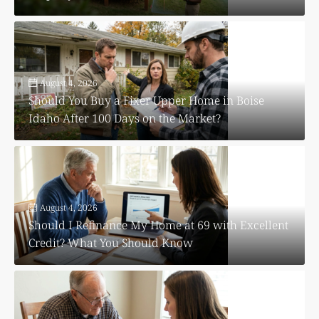
August 4, 2026
Should You Buy a Fixer Upper Home in Boise
Idaho After 100 Days on the Market?
August 4, 2026
Should I Refinance My Home at 69 with Excellent
Credit? What You Should Know