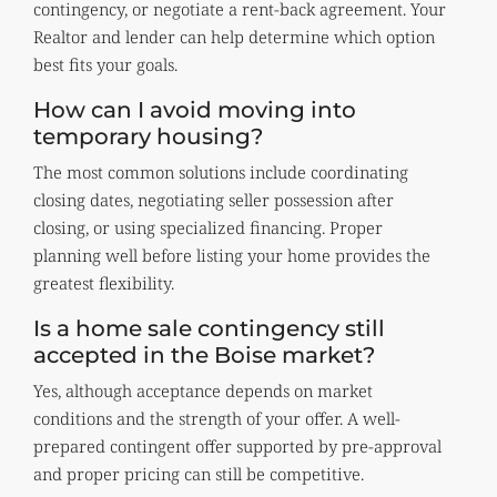
contingency, or negotiate a rent-back agreement. Your
Realtor and lender can help determine which option
best fits your goals.
How can I avoid moving into
temporary housing?
The most common solutions include coordinating
closing dates, negotiating seller possession after
closing, or using specialized financing. Proper
planning well before listing your home provides the
greatest flexibility.
Is a home sale contingency still
accepted in the Boise market?
Yes, although acceptance depends on market
conditions and the strength of your offer. A well-
prepared contingent offer supported by pre-approval
and proper pricing can still be competitive.