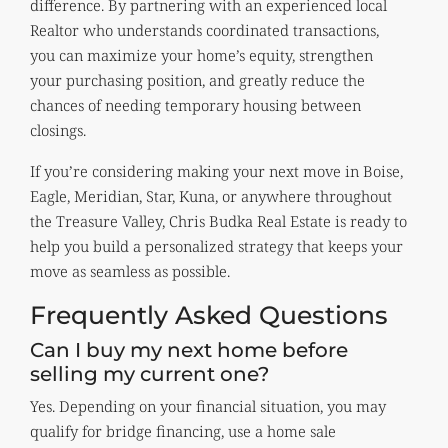
difference. By partnering with an experienced local
Realtor who understands coordinated transactions,
you can maximize your home’s equity, strengthen
your purchasing position, and greatly reduce the
chances of needing temporary housing between
closings.
If you’re considering making your next move in Boise,
Eagle, Meridian, Star, Kuna, or anywhere throughout
the Treasure Valley, Chris Budka Real Estate is ready to
help you build a personalized strategy that keeps your
move as seamless as possible.
Frequently Asked Questions
Can I buy my next home before
selling my current one?
Yes. Depending on your financial situation, you may
qualify for bridge financing, use a home sale