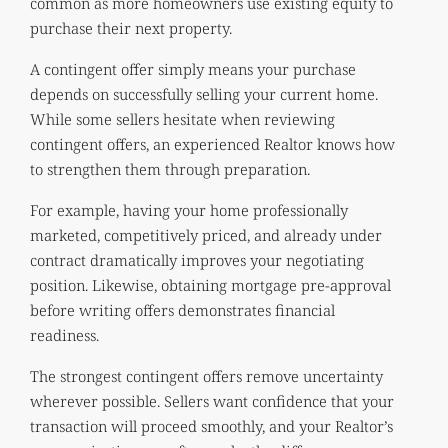
common as more homeowners use existing equity to
purchase their next property.
A contingent offer simply means your purchase
depends on successfully selling your current home.
While some sellers hesitate when reviewing
contingent offers, an experienced Realtor knows how
to strengthen them through preparation.
For example, having your home professionally
marketed, competitively priced, and already under
contract dramatically improves your negotiating
position. Likewise, obtaining mortgage pre-approval
before writing offers demonstrates financial
readiness.
The strongest contingent offers remove uncertainty
wherever possible. Sellers want confidence that your
transaction will proceed smoothly, and your Realtor’s