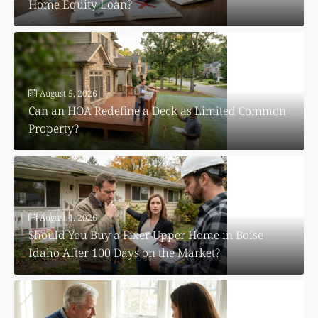
Home Equity Loan?
August 5, 2026
Can an HOA Redefine a Deck as Limited Common
Property?
August 4, 2026
Should You Buy a Fixer Upper Home in Boise
Idaho After 100 Days on the Market?