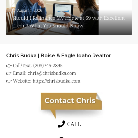
August 4, 2026
Should I Refinance My Home at 69 with Excellent
Credit? What You Should Know
Chris Budka | Boise & Eagle Idaho Realtor
👉 Call/Text: (208)745-2895
👉 Email:
chris@chrisbudka.com
👉 Website:
https://chrisbudka.com
CALL