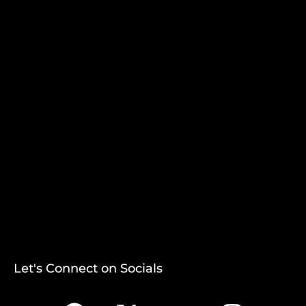
Let's Connect on Socials