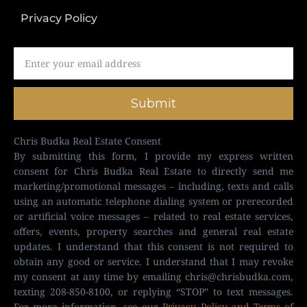
Privacy Policy
Submit
Chris Budka Real Estate Consent
By submitting this form, I provide my express written
consent for Chris Budka Real Estate to directly send me
marketing/promotional messages – including, texts and calls
using an automatic telephone dialing system or prerecorded
or artificial voice messages – related to real estate services,
offers, events, property searches and general real estate
updates. I understand that this consent is not required to
obtain any good or service. I understand that I may revoke
my consent at any time by emailing
chris@chrisbudka.com
,
texting 208-850-8100, or replying “STOP” to text messages.
For more information, see our
Privacy Policy and Terms of