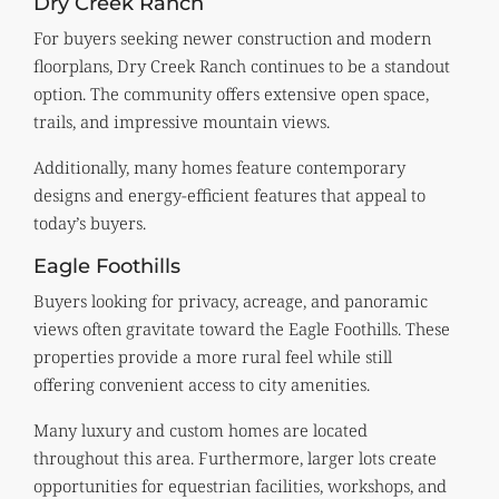
Dry Creek Ranch
For buyers seeking newer construction and modern
floorplans, Dry Creek Ranch continues to be a standout
option. The community offers extensive open space,
trails, and impressive mountain views.
Additionally, many homes feature contemporary
designs and energy-efficient features that appeal to
today’s buyers.
Eagle Foothills
Buyers looking for privacy, acreage, and panoramic
views often gravitate toward the Eagle Foothills. These
properties provide a more rural feel while still
offering convenient access to city amenities.
Many luxury and custom homes are located
throughout this area. Furthermore, larger lots create
opportunities for equestrian facilities, workshops, and