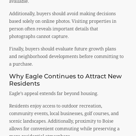
available.
Additionally, buyers should avoid making decisions
based solely on online photos. Visiting properties in
person often reveals important details that
photographs cannot capture.
Finally, buyers should evaluate future growth plans
and neighborhood developments before committing to
a purchase.
Why Eagle Continues to Attract New
Residents
Eagle’s appeal extends far beyond housing.
Residents enjoy access to outdoor recreation,
community events, local businesses, golf courses, and
scenic landscapes. Additionally, proximity to Boise
allows for convenient commuting while preserving a
more residential atmosphere.