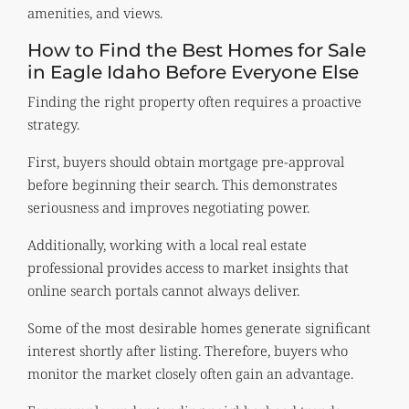
amenities, and views.
How to Find the Best Homes for Sale
in Eagle Idaho Before Everyone Else
Finding the right property often requires a proactive
strategy.
First, buyers should obtain mortgage pre-approval
before beginning their search. This demonstrates
seriousness and improves negotiating power.
Additionally, working with a local real estate
professional provides access to market insights that
online search portals cannot always deliver.
Some of the most desirable homes generate significant
interest shortly after listing. Therefore, buyers who
monitor the market closely often gain an advantage.