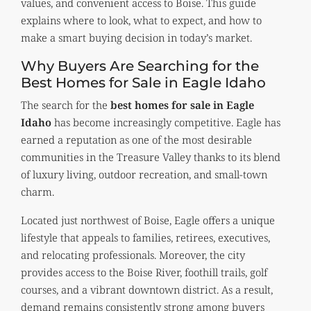
values, and convenient access to Boise. This guide
explains where to look, what to expect, and how to
make a smart buying decision in today’s market.
Why Buyers Are Searching for the
Best Homes for Sale in Eagle Idaho
The search for the
best homes for sale in Eagle
Idaho
has become increasingly competitive. Eagle has
earned a reputation as one of the most desirable
communities in the Treasure Valley thanks to its blend
of luxury living, outdoor recreation, and small-town
charm.
Located just northwest of Boise, Eagle offers a unique
lifestyle that appeals to families, retirees, executives,
and relocating professionals. Moreover, the city
provides access to the Boise River, foothill trails, golf
courses, and a vibrant downtown district. As a result,
demand remains consistently strong among buyers