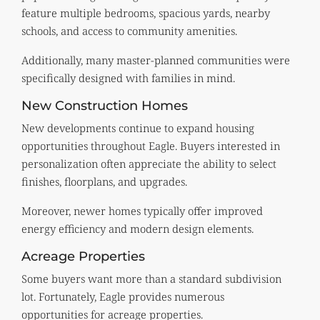
feature multiple bedrooms, spacious yards, nearby
schools, and access to community amenities.
Additionally, many master-planned communities were
specifically designed with families in mind.
New Construction Homes
New developments continue to expand housing
opportunities throughout Eagle. Buyers interested in
personalization often appreciate the ability to select
finishes, floorplans, and upgrades.
Moreover, newer homes typically offer improved
energy efficiency and modern design elements.
Acreage Properties
Some buyers want more than a standard subdivision
lot. Fortunately, Eagle provides numerous
opportunities for acreage properties.