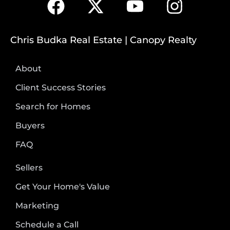
Chris Budka Real Estate | Canopy Realty
About
Client Success Stories
Search for Homes
Buyers
FAQ
Sellers
Get Your Home's Value
Marketing
Schedule a Call