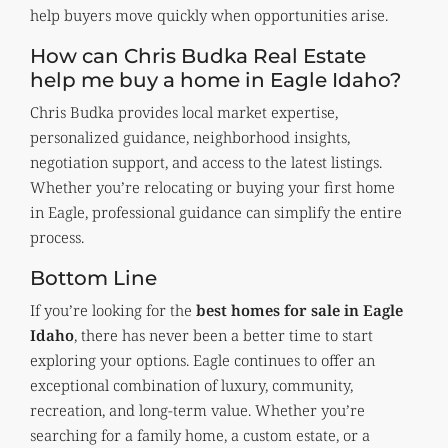
help buyers move quickly when opportunities arise.
How can Chris Budka Real Estate
help me buy a home in Eagle Idaho?
Chris Budka provides local market expertise,
personalized guidance, neighborhood insights,
negotiation support, and access to the latest listings.
Whether you’re relocating or buying your first home
in Eagle, professional guidance can simplify the entire
process.
Bottom Line
If you’re looking for the
best homes for sale in Eagle
Idaho
, there has never been a better time to start
exploring your options. Eagle continues to offer an
exceptional combination of luxury, community,
recreation, and long-term value. Whether you’re
searching for a family home, a custom estate, or a