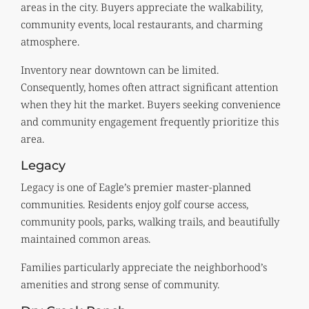
areas in the city. Buyers appreciate the walkability,
community events, local restaurants, and charming
atmosphere.
Inventory near downtown can be limited.
Consequently, homes often attract significant attention
when they hit the market. Buyers seeking convenience
and community engagement frequently prioritize this
area.
Legacy
Legacy is one of Eagle’s premier master-planned
communities. Residents enjoy golf course access,
community pools, parks, walking trails, and beautifully
maintained common areas.
Families particularly appreciate the neighborhood’s
amenities and strong sense of community.