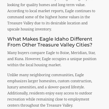
looking for quality homes and long-term value.
According to local market reports, Eagle continues to
command some of the highest home values in the
Treasure Valley due to its desirable location and
upscale housing inventory.
What Makes Eagle Idaho Different
From Other Treasure Valley Cities?
Many buyers compare Eagle to Boise, Meridian, Star,
and Kuna. However, Eagle occupies a unique position
within the local housing market.
Unlike many neighboring communities, Eagle
emphasizes larger homesites, custom construction,
luxury amenities, and a slower-paced lifestyle.
Additionally, residents enjoy easy access to outdoor
recreation while remaining close to employment
centers throughout the Treasure Valley.