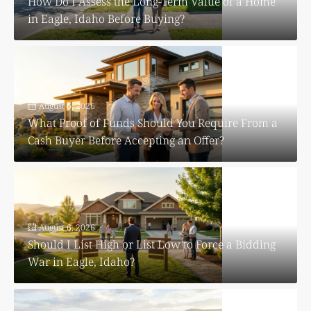
How Do I Assess the Long-Term Value of a Home
in Eagle, Idaho Before Buying?
August 6, 2026
What Proof of Funds Should You Require From a
Cash Buyer Before Accepting an Offer?
August 6, 2026
Should I List High or List Low to Force a Bidding
War in Eagle, Idaho?