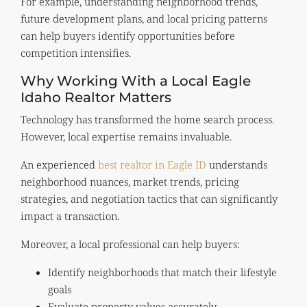
For example, understanding neighborhood trends,
future development plans, and local pricing patterns
can help buyers identify opportunities before
competition intensifies.
Why Working With a Local Eagle
Idaho Realtor Matters
Technology has transformed the home search process.
However, local expertise remains invaluable.
An experienced
best realtor in Eagle ID
understands
neighborhood nuances, market trends, pricing
strategies, and negotiation tactics that can significantly
impact a transaction.
Moreover, a local professional can help buyers:
Identify neighborhoods that match their lifestyle
goals
Evaluate property values accurately