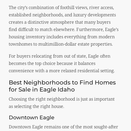
The city’s combination of foothill views, river access,
established neighborhoods, and luxury developments
creates a distinctive atmosphere that many buyers
find difficult to match elsewhere. Furthermore, Eagle’s
housing inventory includes everything from modern
townhomes to multimillion-dollar estate properties.
For buyers relocating from out of state, Eagle often
becomes the top choice because it balances
convenience with a more relaxed residential setting.
Best Neighborhoods to Find Homes
for Sale in Eagle Idaho
Choosing the right neighborhood is just as important
as selecting the right house.
Downtown Eagle
Downtown Eagle remains one of the most sought-after