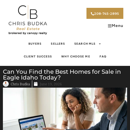
208-745-2895
Menu
BUYERS
SELLERS
SEARCH MLS
CLIENT SUCCESS
WHY CHOOSE ME
FAQ
Can You Find the Best Homes for Sale in
Eagle Idaho Today?
Chris Budka
June 19, 2026