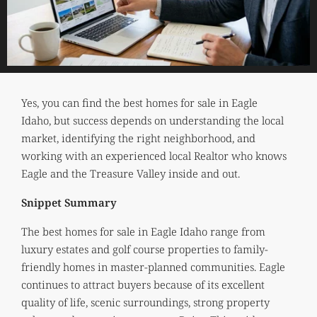
Yes, you can find the best homes for sale in Eagle
Idaho, but success depends on understanding the local
market, identifying the right neighborhood, and
working with an experienced local Realtor who knows
Eagle and the Treasure Valley inside and out.
Snippet Summary
The best homes for sale in Eagle Idaho range from
luxury estates and golf course properties to family-
friendly homes in master-planned communities. Eagle
continues to attract buyers because of its excellent
quality of life, scenic surroundings, strong property