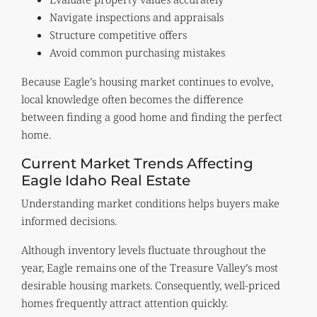
Navigate inspections and appraisals
Structure competitive offers
Avoid common purchasing mistakes
Because Eagle’s housing market continues to evolve,
local knowledge often becomes the difference
between finding a good home and finding the perfect
home.
Current Market Trends Affecting
Eagle Idaho Real Estate
Understanding market conditions helps buyers make
informed decisions.
Although inventory levels fluctuate throughout the
year, Eagle remains one of the Treasure Valley’s most
desirable housing markets. Consequently, well-priced
homes frequently attract attention quickly.