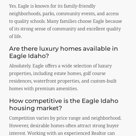
Yes. Eagle is known for its family-friendly
neighborhoods, parks, community events, and access
to quality schools. Many families choose Eagle because
of its strong sense of community and excellent quality
of life.
Are there luxury homes available in
Eagle Idaho?
Absolutely. Eagle offers a wide selection of luxury
properties, including estate homes, golf course
residences, waterfront properties, and custom-built
homes with premium amenities.
How competitive is the Eagle Idaho
housing market?
Competition varies by price range and neighborhood.
However, desirable homes often attract strong buyer
interest. Working with an experienced Realtor can