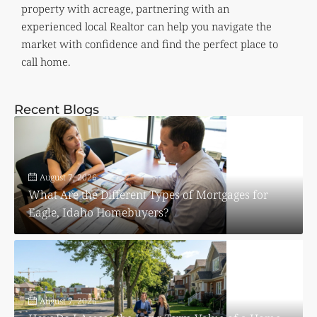
property with acreage, partnering with an
experienced local Realtor can help you navigate the
market with confidence and find the perfect place to
call home.
Recent Blogs
August 7, 2026
What Are the Different Types of Mortgages for
Eagle, Idaho Homebuyers?
August 7, 2026