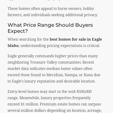
These homes often appeal to horse owners, hobby
farmers, and individuals seeking additional privacy.
What Price Range Should Buyers
Expect?
When searching for the
best homes for sale in Eagle
Idaho
, understanding pricing expectations is critical.
Eagle generally commands higher prices than many
neighboring Treasure Valley communities. Recent
market data indicates median home values often
exceed those found in Meridian, Nampa, or Kuna due
to Eagle’s luxury reputation and desirable location.
Entry-level homes may start in the mid-$500,000
range. Meanwhile, luxury properties frequently
exceed $1 million. Premium estate homes can surpass
several million dollars depending on location, acreage,