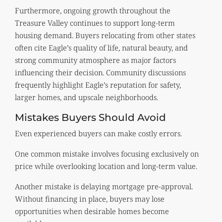
Furthermore, ongoing growth throughout the
Treasure Valley continues to support long-term
housing demand. Buyers relocating from other states
often cite Eagle’s quality of life, natural beauty, and
strong community atmosphere as major factors
influencing their decision. Community discussions
frequently highlight Eagle’s reputation for safety,
larger homes, and upscale neighborhoods.
Mistakes Buyers Should Avoid
Even experienced buyers can make costly errors.
One common mistake involves focusing exclusively on
price while overlooking location and long-term value.
Another mistake is delaying mortgage pre-approval.
Without financing in place, buyers may lose
opportunities when desirable homes become