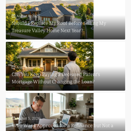
August 6, 2026
Should I Replace My Roof Before Selling My
Treasure Valley Home Next Year?
August 5, 2026
Can You Keep Paying a Deceased Parent’s
Mortgage Without Changing the Loan?
August 5, 2026
Why Was I Approved for a Refinance but Not a