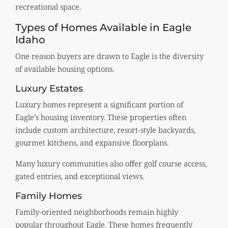
recreational space.
Types of Homes Available in Eagle
Idaho
One reason buyers are drawn to Eagle is the diversity
of available housing options.
Luxury Estates
Luxury homes represent a significant portion of
Eagle’s housing inventory. These properties often
include custom architecture, resort-style backyards,
gourmet kitchens, and expansive floorplans.
Many luxury communities also offer golf course access,
gated entries, and exceptional views.
Family Homes
Family-oriented neighborhoods remain highly
popular throughout Eagle. These homes frequently