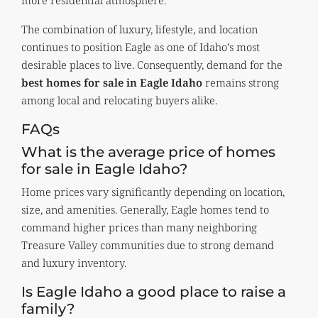
The combination of luxury, lifestyle, and location
continues to position Eagle as one of Idaho’s most
desirable places to live. Consequently, demand for the
best homes for sale in Eagle Idaho
remains strong
among local and relocating buyers alike.
FAQs
What is the average price of homes
for sale in Eagle Idaho?
Home prices vary significantly depending on location,
size, and amenities. Generally, Eagle homes tend to
command higher prices than many neighboring
Treasure Valley communities due to strong demand
and luxury inventory.
Is Eagle Idaho a good place to raise a
family?