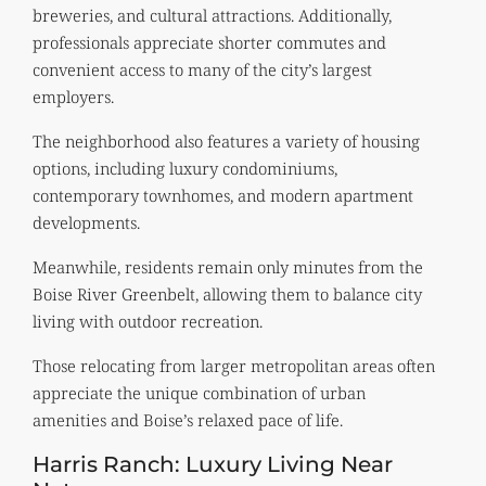
breweries, and cultural attractions. Additionally,
professionals appreciate shorter commutes and
convenient access to many of the city’s largest
employers.
The neighborhood also features a variety of housing
options, including luxury condominiums,
contemporary townhomes, and modern apartment
developments.
Meanwhile, residents remain only minutes from the
Boise River Greenbelt, allowing them to balance city
living with outdoor recreation.
Those relocating from larger metropolitan areas often
appreciate the unique combination of urban
amenities and Boise’s relaxed pace of life.
Harris Ranch: Luxury Living Near