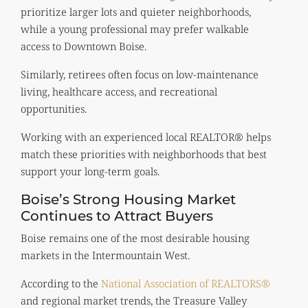
prioritize larger lots and quieter neighborhoods,
while a young professional may prefer walkable
access to Downtown Boise.
Similarly, retirees often focus on low-maintenance
living, healthcare access, and recreational
opportunities.
Working with an experienced local REALTOR® helps
match these priorities with neighborhoods that best
support your long-term goals.
Boise’s Strong Housing Market
Continues to Attract Buyers
Boise remains one of the most desirable housing
markets in the Intermountain West.
According to the
National Association of REALTORS®
and regional market trends, the Treasure Valley