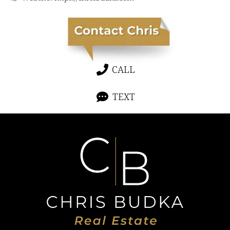
CALL
TEXT