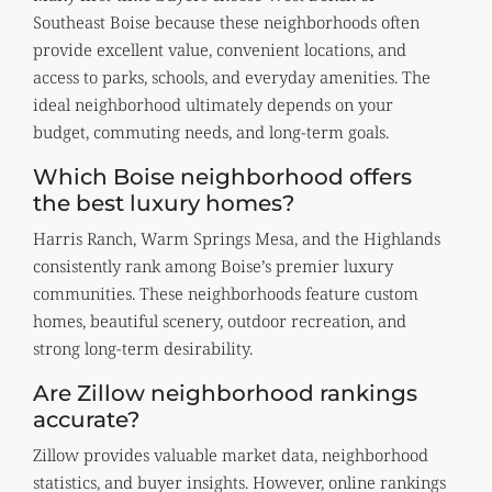
Southeast Boise because these neighborhoods often
provide excellent value, convenient locations, and
access to parks, schools, and everyday amenities. The
ideal neighborhood ultimately depends on your
budget, commuting needs, and long-term goals.
Which Boise neighborhood offers
the best luxury homes?
Harris Ranch, Warm Springs Mesa, and the Highlands
consistently rank among Boise’s premier luxury
communities. These neighborhoods feature custom
homes, beautiful scenery, outdoor recreation, and
strong long-term desirability.
Are Zillow neighborhood rankings
accurate?
Zillow provides valuable market data, neighborhood
statistics, and buyer insights. However, online rankings