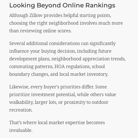
Looking Beyond Online Rankings
Although Zillow provides helpful starting points,
choosing the right neighborhood involves much more
than reviewing online scores.
Several additional considerations can significantly
influence your buying decision, including future
development plans, neighborhood appreciation trends,
commuting patterns, HOA regulations, school
boundary changes, and local market inventory.
Likewise, every buyer’s priorities differ. Some
prioritize investment potential, while others value
walkability, larger lots, or proximity to outdoor
recreation.
That’s where local market expertise becomes
invaluable.