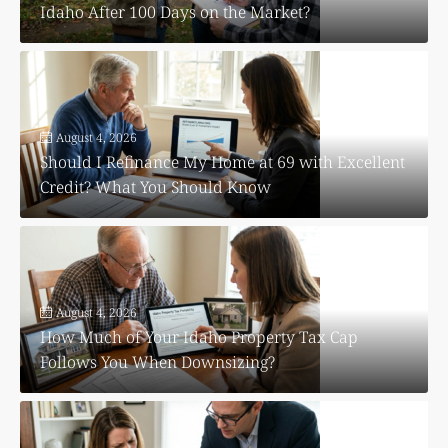
Idaho After 100 Days on the Market?
August 4, 2026
Should I Refinance My Home at 69 with Excellent
Credit? What You Should Know
August 4, 2026
How Much of Your Idaho Property Tax Cap
Follows You When Downsizing?