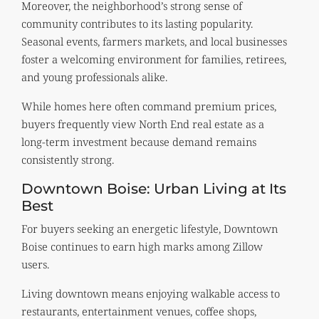
Moreover, the neighborhood’s strong sense of
community contributes to its lasting popularity.
Seasonal events, farmers markets, and local businesses
foster a welcoming environment for families, retirees,
and young professionals alike.
While homes here often command premium prices,
buyers frequently view North End real estate as a
long-term investment because demand remains
consistently strong.
Downtown Boise: Urban Living at Its
Best
For buyers seeking an energetic lifestyle, Downtown
Boise continues to earn high marks among Zillow
users.
Living downtown means enjoying walkable access to
restaurants, entertainment venues, coffee shops,