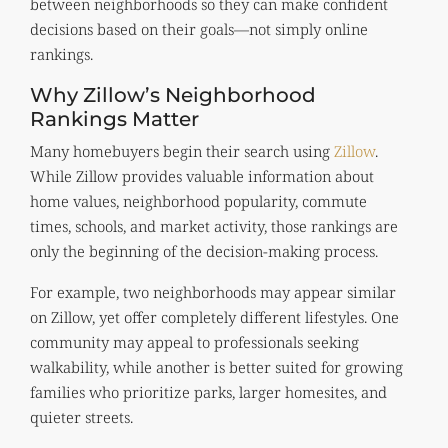
between neighborhoods so they can make confident
decisions based on their goals—not simply online
rankings.
Why Zillow’s Neighborhood
Rankings Matter
Many homebuyers begin their search using
Zillow
.
While Zillow provides valuable information about
home values, neighborhood popularity, commute
times, schools, and market activity, those rankings are
only the beginning of the decision-making process.
For example, two neighborhoods may appear similar
on Zillow, yet offer completely different lifestyles. One
community may appeal to professionals seeking
walkability, while another is better suited for growing
families who prioritize parks, larger homesites, and
quieter streets.