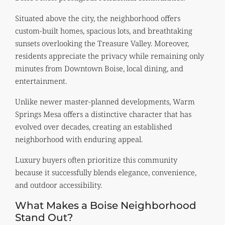
Situated above the city, the neighborhood offers
custom-built homes, spacious lots, and breathtaking
sunsets overlooking the Treasure Valley. Moreover,
residents appreciate the privacy while remaining only
minutes from Downtown Boise, local dining, and
entertainment.
Unlike newer master-planned developments, Warm
Springs Mesa offers a distinctive character that has
evolved over decades, creating an established
neighborhood with enduring appeal.
Luxury buyers often prioritize this community
because it successfully blends elegance, convenience,
and outdoor accessibility.
What Makes a Boise Neighborhood
Stand Out?