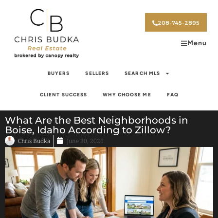
208-745-2895
Menu
BUYERS
SELLERS
SEARCH MLS
CLIENT SUCCESS
WHY CHOOSE ME
FAQ
What Are the Best Neighborhoods in
Boise, Idaho According to Zillow?
Chris Budka
June 30, 2026