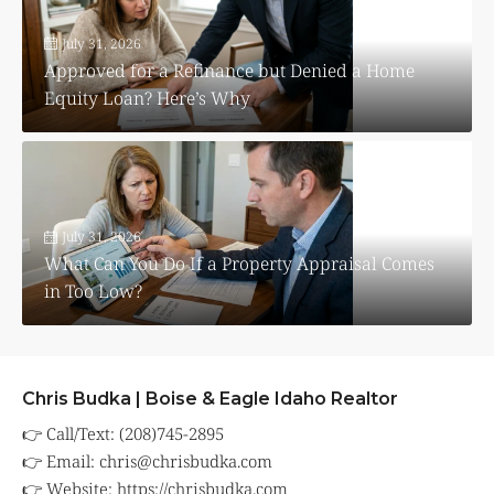
July 31, 2026
Approved for a Refinance but Denied a Home
Equity Loan? Here’s Why
July 31, 2026
What Can You Do If a Property Appraisal Comes
in Too Low?
Chris Budka | Boise & Eagle Idaho Realtor
👉 Call/Text: (208)745-2895
👉 Email:
chris@chrisbudka.com
👉 Website:
https://chrisbudka.com