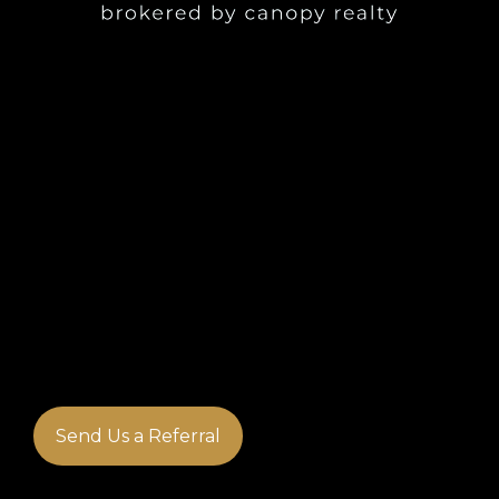
Send Us a Referral