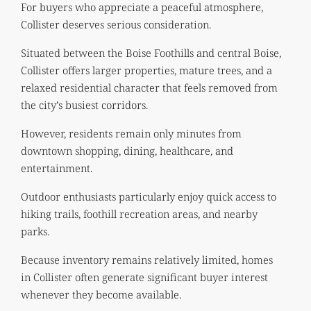
For buyers who appreciate a peaceful atmosphere,
Collister deserves serious consideration.
Situated between the Boise Foothills and central Boise,
Collister offers larger properties, mature trees, and a
relaxed residential character that feels removed from
the city’s busiest corridors.
However, residents remain only minutes from
downtown shopping, dining, healthcare, and
entertainment.
Outdoor enthusiasts particularly enjoy quick access to
hiking trails, foothill recreation areas, and nearby
parks.
Because inventory remains relatively limited, homes
in Collister often generate significant buyer interest
whenever they become available.