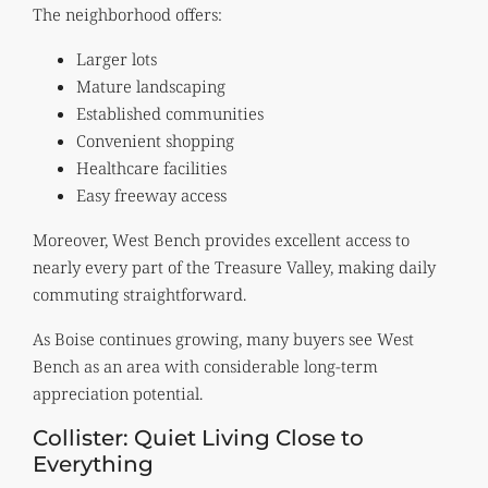
The neighborhood offers:
Larger lots
Mature landscaping
Established communities
Convenient shopping
Healthcare facilities
Easy freeway access
Moreover, West Bench provides excellent access to
nearly every part of the Treasure Valley, making daily
commuting straightforward.
As Boise continues growing, many buyers see West
Bench as an area with considerable long-term
appreciation potential.
Collister: Quiet Living Close to
Everything