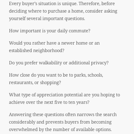
Every buyer’s situation is unique. Therefore, before
deciding where to purchase a home, consider asking
yourself several important questions.
How important is your daily commute?
Would you rather have a newer home or an
established neighborhood?
Do you prefer walkability or additional privacy?
How close do you want to be to parks, schools,
restaurants, or shopping?
What type of appreciation potential are you hoping to
achieve over the next five to ten years?
Answering these questions often narrows the search
considerably and prevents buyers from becoming
overwhelmed by the number of available options.