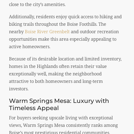
close to the city’s amenities.
Additionally, residents enjoy quick access to hiking and
biking trails throughout the Boise Foothills. The
nearby
Boise River Greenbelt
and outdoor recreation
opportunities make this area especially appealing to
active homeowners.
Because of its desirable location and limited inventory,
homes in the Highlands often retain their value
exceptionally well, making the neighborhood
attractive to both homeowners and long-term
investors.
Warm Springs Mesa: Luxury with
Timeless Appeal
For buyers seeking upscale living with exceptional
views, Warm Springs Mesa consistently ranks among
Boise’s most prestigious residential communities.