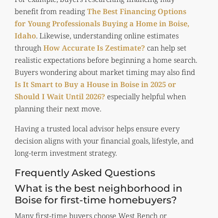
benefit from reading
The Best Financing Options
for Young Professionals Buying a Home in Boise,
Idaho
. Likewise, understanding online estimates
through
How Accurate Is Zestimate?
can help set
realistic expectations before beginning a home search.
Buyers wondering about market timing may also find
Is It Smart to Buy a House in Boise in 2025 or
Should I Wait Until 2026?
especially helpful when
planning their next move.
Having a trusted local advisor helps ensure every
decision aligns with your financial goals, lifestyle, and
long-term investment strategy.
Frequently Asked Questions
What is the best neighborhood in
Boise for first-time homebuyers?
Many first-time buyers choose West Bench or