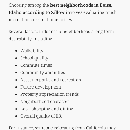
Choosing among the
best neighborhoods in Boise,
Idaho according to Zillow
involves evaluating much
more than current home prices.
Several factors influence a neighborhood’s long-term
desirability, including:
Walkability
School quality
Commute times
Community amenities
Access to parks and recreation
Future development
Property appreciation trends
Neighborhood character
Local shopping and dining
Overall quality of life
For instance, someone relocating from California may