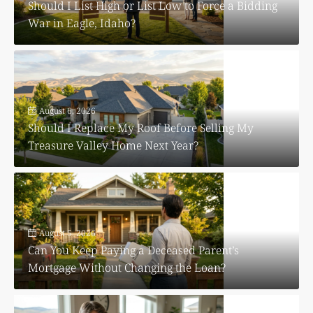
Should I List High or List Low to Force a Bidding
War in Eagle, Idaho?
August 6, 2026
Should I Replace My Roof Before Selling My
Treasure Valley Home Next Year?
August 5, 2026
Can You Keep Paying a Deceased Parent’s
Mortgage Without Changing the Loan?