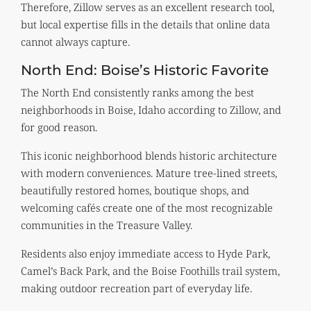
Therefore, Zillow serves as an excellent research tool,
but local expertise fills in the details that online data
cannot always capture.
North End: Boise’s Historic Favorite
The North End consistently ranks among the best
neighborhoods in Boise, Idaho according to Zillow, and
for good reason.
This iconic neighborhood blends historic architecture
with modern conveniences. Mature tree-lined streets,
beautifully restored homes, boutique shops, and
welcoming cafés create one of the most recognizable
communities in the Treasure Valley.
Residents also enjoy immediate access to Hyde Park,
Camel’s Back Park, and the Boise Foothills trail system,
making outdoor recreation part of everyday life.