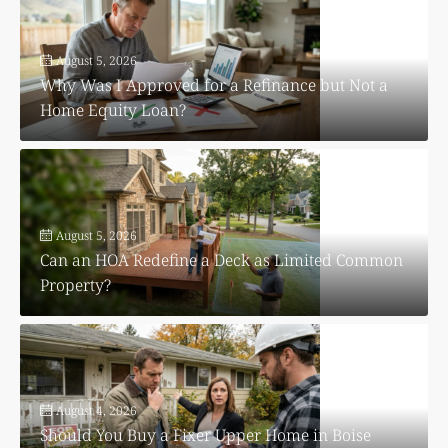
August 5, 2026
Why Was I Approved for a Refinance but Not a
Home Equity Loan?
August 5, 2026
Can an HOA Redefine a Deck as Limited Common
Property?
August 4, 2026
Should You Buy a Fixer Upper Home in Boise