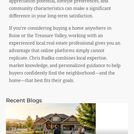
appreciation potential, lifestyle preferences, and
community characteristics can make a significant
difference in your long-term satisfaction.
If you’re considering buying a home anywhere in
Boise or the Treasure Valley, working with an
experienced local real estate professional gives you an
advantage that online platforms simply cannot
replicate. Chris Budka combines local expertise,
market knowledge, and personalized guidance to help
buyers confidently find the neighborhood—and the
home—that best fits their goals.
Recent Blogs
August 6, 2026