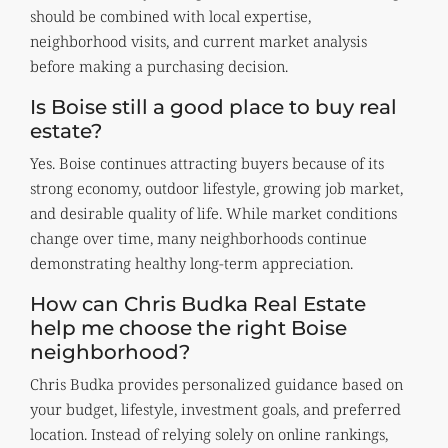
should be combined with local expertise,
neighborhood visits, and current market analysis
before making a purchasing decision.
Is Boise still a good place to buy real
estate?
Yes. Boise continues attracting buyers because of its
strong economy, outdoor lifestyle, growing job market,
and desirable quality of life. While market conditions
change over time, many neighborhoods continue
demonstrating healthy long-term appreciation.
How can Chris Budka Real Estate
help me choose the right Boise
neighborhood?
Chris Budka provides personalized guidance based on
your budget, lifestyle, investment goals, and preferred
location. Instead of relying solely on online rankings,