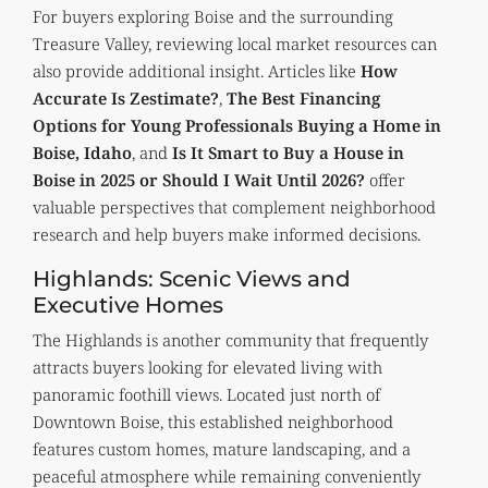
For buyers exploring Boise and the surrounding
Treasure Valley, reviewing local market resources can
also provide additional insight. Articles like
How
Accurate Is Zestimate?
,
The Best Financing
Options for Young Professionals Buying a Home in
Boise, Idaho
, and
Is It Smart to Buy a House in
Boise in 2025 or Should I Wait Until 2026?
offer
valuable perspectives that complement neighborhood
research and help buyers make informed decisions.
Highlands: Scenic Views and
Executive Homes
The Highlands is another community that frequently
attracts buyers looking for elevated living with
panoramic foothill views. Located just north of
Downtown Boise, this established neighborhood
features custom homes, mature landscaping, and a
peaceful atmosphere while remaining conveniently