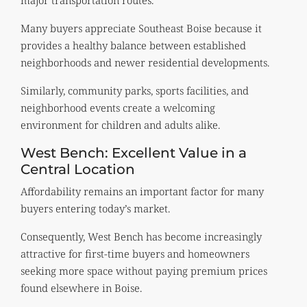
Many buyers appreciate Southeast Boise because it
provides a healthy balance between established
neighborhoods and newer residential developments.
Similarly, community parks, sports facilities, and
neighborhood events create a welcoming
environment for children and adults alike.
West Bench: Excellent Value in a
Central Location
Affordability remains an important factor for many
buyers entering today’s market.
Consequently, West Bench has become increasingly
attractive for first-time buyers and homeowners
seeking more space without paying premium prices
found elsewhere in Boise.