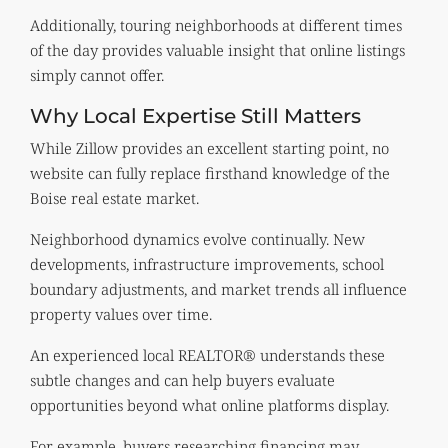
Additionally, touring neighborhoods at different times
of the day provides valuable insight that online listings
simply cannot offer.
Why Local Expertise Still Matters
While Zillow provides an excellent starting point, no
website can fully replace firsthand knowledge of the
Boise real estate market.
Neighborhood dynamics evolve continually. New
developments, infrastructure improvements, school
boundary adjustments, and market trends all influence
property values over time.
An experienced local REALTOR® understands these
subtle changes and can help buyers evaluate
opportunities beyond what online platforms display.
For example, buyers researching financing may