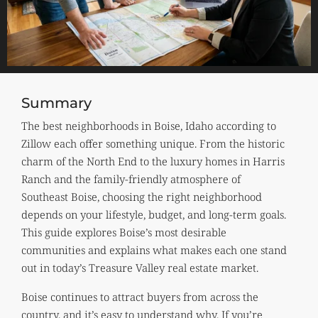
Summary
The best neighborhoods in Boise, Idaho according to
Zillow each offer something unique. From the historic
charm of the North End to the luxury homes in Harris
Ranch and the family-friendly atmosphere of
Southeast Boise, choosing the right neighborhood
depends on your lifestyle, budget, and long-term goals.
This guide explores Boise’s most desirable
communities and explains what makes each one stand
out in today’s Treasure Valley real estate market.
Boise continues to attract buyers from across the
country, and it’s easy to understand why. If you’re