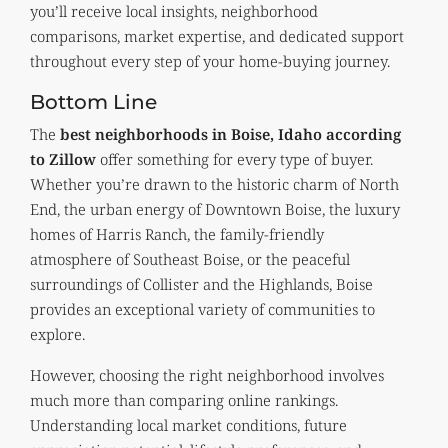
you’ll receive local insights, neighborhood
comparisons, market expertise, and dedicated support
throughout every step of your home-buying journey.
Bottom Line
The
best neighborhoods in Boise, Idaho according
to Zillow
offer something for every type of buyer.
Whether you’re drawn to the historic charm of North
End, the urban energy of Downtown Boise, the luxury
homes of Harris Ranch, the family-friendly
atmosphere of Southeast Boise, or the peaceful
surroundings of Collister and the Highlands, Boise
provides an exceptional variety of communities to
explore.
However, choosing the right neighborhood involves
much more than comparing online rankings.
Understanding local market conditions, future