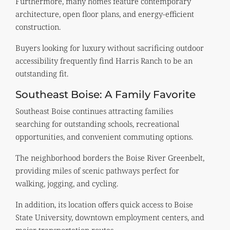
Furthermore, many homes feature contemporary
architecture, open floor plans, and energy-efficient
construction.
Buyers looking for luxury without sacrificing outdoor
accessibility frequently find Harris Ranch to be an
outstanding fit.
Southeast Boise: A Family Favorite
Southeast Boise continues attracting families
searching for outstanding schools, recreational
opportunities, and convenient commuting options.
The neighborhood borders the Boise River Greenbelt,
providing miles of scenic pathways perfect for
walking, jogging, and cycling.
In addition, its location offers quick access to Boise
State University, downtown employment centers, and
major transportation routes.