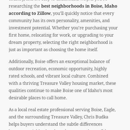
researching the
best neighborhoods in Boise, Idaho
according to Zillow
, you’ll quickly notice that every
community has its own personality, amenities, and
investment potential. Whether you’re purchasing your
first home, relocating for work, or upgrading to your
dream property, selecting the right neighborhood is
just as important as choosing the home itself.
Additionally, Boise offers an exceptional balance of
outdoor recreation, economic opportunity, highly
rated schools, and vibrant local culture. Combined
with a thriving Treasure Valley housing market, these
qualities continue to make Boise one of Idaho’s most
desirable places to call home.
As a local real estate professional serving Boise, Eagle,
and the surrounding Treasure Valley, Chris Budka
helps buyers understand the subtle differences