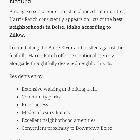
Nature
Among Boise’s premier master-planned communities,
Harris Ranch consistently appears on lists of the
best
neighborhoods in Boise, Idaho according to
Zillow
.
Located along the Boise River and nestled against the
foothills, Harris Ranch offers exceptional scenery
alongside thoughtfully designed neighborhoods.
Residents enjoy:
Extensive walking and biking trails
Community parks
River access
Modern luxury homes
Excellent neighborhood amenities
Convenient proximity to Downtown Boise