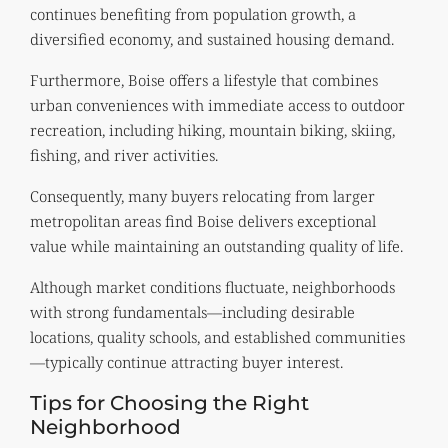
continues benefiting from population growth, a
diversified economy, and sustained housing demand.
Furthermore, Boise offers a lifestyle that combines
urban conveniences with immediate access to outdoor
recreation, including hiking, mountain biking, skiing,
fishing, and river activities.
Consequently, many buyers relocating from larger
metropolitan areas find Boise delivers exceptional
value while maintaining an outstanding quality of life.
Although market conditions fluctuate, neighborhoods
with strong fundamentals—including desirable
locations, quality schools, and established communities
—typically continue attracting buyer interest.
Tips for Choosing the Right
Neighborhood