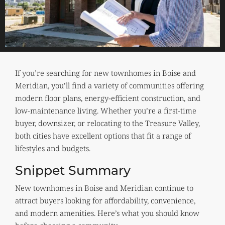
If you’re searching for new townhomes in Boise and
Meridian, you’ll find a variety of communities offering
modern floor plans, energy-efficient construction, and
low-maintenance living. Whether you’re a first-time
buyer, downsizer, or relocating to the Treasure Valley,
both cities have excellent options that fit a range of
lifestyles and budgets.
Snippet Summary
New townhomes in Boise and Meridian continue to
attract buyers looking for affordability, convenience,
and modern amenities. Here’s what you should know