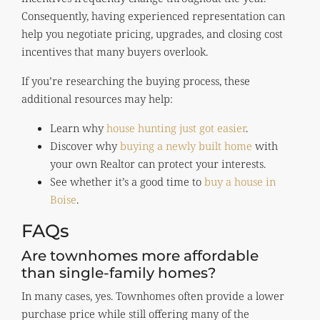
Consequently, having experienced representation can
help you negotiate pricing, upgrades, and closing cost
incentives that many buyers overlook.
If you’re researching the buying process, these
additional resources may help:
Learn why
house hunting just got easier
.
Discover why
buying a newly built home
with
your own Realtor can protect your interests.
See whether it’s a good time to
buy a house in
Boise
.
FAQs
Are townhomes more affordable
than single-family homes?
In many cases, yes. Townhomes often provide a lower
purchase price while still offering many of the