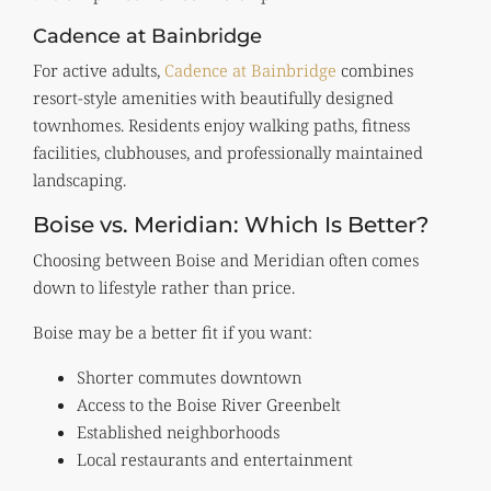
Cadence at Bainbridge
For active adults,
Cadence at Bainbridge
combines
resort-style amenities with beautifully designed
townhomes. Residents enjoy walking paths, fitness
facilities, clubhouses, and professionally maintained
landscaping.
Boise vs. Meridian: Which Is Better?
Choosing between Boise and Meridian often comes
down to lifestyle rather than price.
Boise may be a better fit if you want:
Shorter commutes downtown
Access to the Boise River Greenbelt
Established neighborhoods
Local restaurants and entertainment