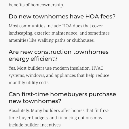
benefits of homeownership.
Do new townhomes have HOA fees?
Most communities include HOA dues that cover
landscaping, exterior maintenance, and sometimes
amenities like walking paths or clubhouses.
Are new construction townhomes
energy efficient?
Yes. Most builders use modern insulation, HVAC
systems, windows, and appliances that help reduce
monthly utility costs.
Can first-time homebuyers purchase
new townhomes?
Absolutely. Many builders offer homes that fit first-
time buyer budgets, and financing options may
include builder incentives.