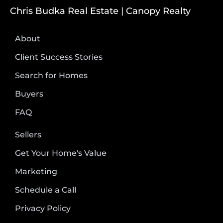
Chris Budka Real Estate | Canopy Realty
About
Client Success Stories
Search for Homes
Buyers
FAQ
Sellers
Get Your Home's Value
Marketing
Schedule a Call
Privacy Policy