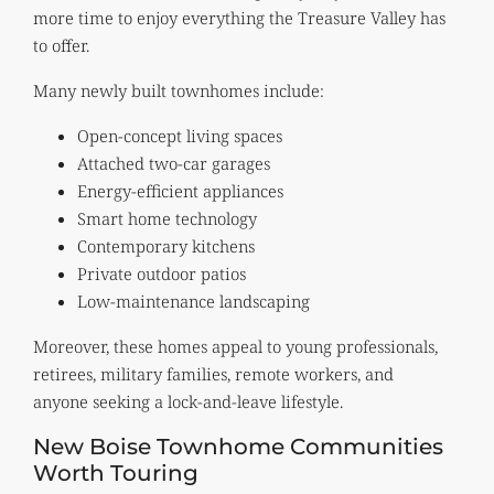
more time to enjoy everything the Treasure Valley has
to offer.
Many newly built townhomes include:
Open-concept living spaces
Attached two-car garages
Energy-efficient appliances
Smart home technology
Contemporary kitchens
Private outdoor patios
Low-maintenance landscaping
Moreover, these homes appeal to young professionals,
retirees, military families, remote workers, and
anyone seeking a lock-and-leave lifestyle.
New Boise Townhome Communities
Worth Touring