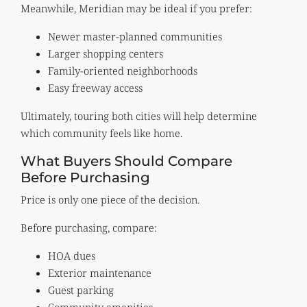
Meanwhile, Meridian may be ideal if you prefer:
Newer master-planned communities
Larger shopping centers
Family-oriented neighborhoods
Easy freeway access
Ultimately, touring both cities will help determine
which community feels like home.
What Buyers Should Compare
Before Purchasing
Price is only one piece of the decision.
Before purchasing, compare:
HOA dues
Exterior maintenance
Guest parking
Community amenities