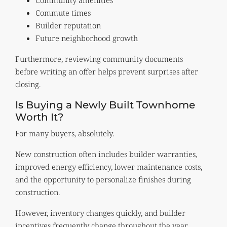
Commute times
Builder reputation
Future neighborhood growth
Furthermore, reviewing community documents
before writing an offer helps prevent surprises after
closing.
Is Buying a Newly Built Townhome
Worth It?
For many buyers, absolutely.
New construction often includes builder warranties,
improved energy efficiency, lower maintenance costs,
and the opportunity to personalize finishes during
construction.
However, inventory changes quickly, and builder
incentives frequently change throughout the year.