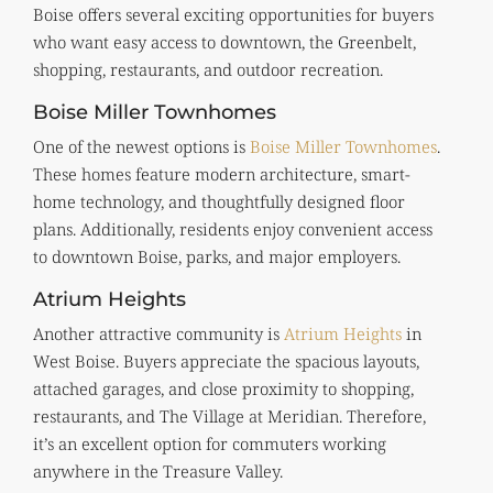
Boise offers several exciting opportunities for buyers
who want easy access to downtown, the Greenbelt,
shopping, restaurants, and outdoor recreation.
Boise Miller Townhomes
One of the newest options is
Boise Miller Townhomes
.
These homes feature modern architecture, smart-
home technology, and thoughtfully designed floor
plans. Additionally, residents enjoy convenient access
to downtown Boise, parks, and major employers.
Atrium Heights
Another attractive community is
Atrium Heights
in
West Boise. Buyers appreciate the spacious layouts,
attached garages, and close proximity to shopping,
restaurants, and The Village at Meridian. Therefore,
it’s an excellent option for commuters working
anywhere in the Treasure Valley.