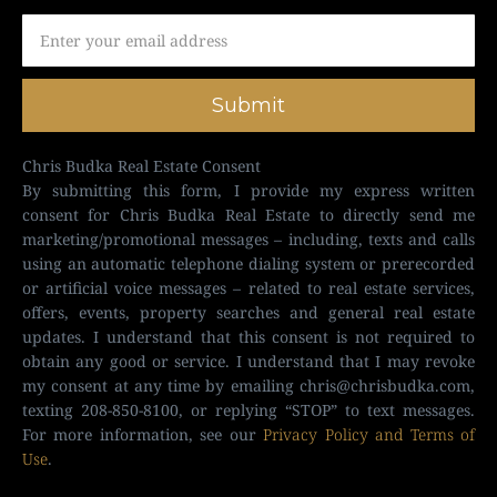
Submit
Chris Budka Real Estate Consent
By submitting this form, I provide my express written
consent for Chris Budka Real Estate to directly send me
marketing/promotional messages – including, texts and calls
using an automatic telephone dialing system or prerecorded
or artificial voice messages – related to real estate services,
offers, events, property searches and general real estate
updates. I understand that this consent is not required to
obtain any good or service. I understand that I may revoke
my consent at any time by emailing
chris@chrisbudka.com
,
texting 208-850-8100, or replying “STOP” to text messages.
For more information, see our
Privacy Policy and Terms of
Use
.