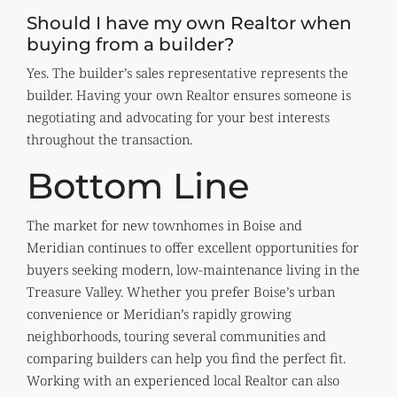
Should I have my own Realtor when
buying from a builder?
Yes. The builder’s sales representative represents the
builder. Having your own Realtor ensures someone is
negotiating and advocating for your best interests
throughout the transaction.
Bottom Line
The market for new townhomes in Boise and
Meridian continues to offer excellent opportunities for
buyers seeking modern, low-maintenance living in the
Treasure Valley. Whether you prefer Boise’s urban
convenience or Meridian’s rapidly growing
neighborhoods, touring several communities and
comparing builders can help you find the perfect fit.
Working with an experienced local Realtor can also