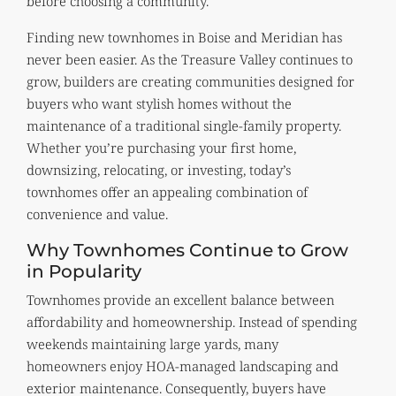
before choosing a community.
Finding new townhomes in Boise and Meridian has
never been easier. As the Treasure Valley continues to
grow, builders are creating communities designed for
buyers who want stylish homes without the
maintenance of a traditional single-family property.
Whether you’re purchasing your first home,
downsizing, relocating, or investing, today’s
townhomes offer an appealing combination of
convenience and value.
Why Townhomes Continue to Grow
in Popularity
Townhomes provide an excellent balance between
affordability and homeownership. Instead of spending
weekends maintaining large yards, many
homeowners enjoy HOA-managed landscaping and
exterior maintenance. Consequently, buyers have