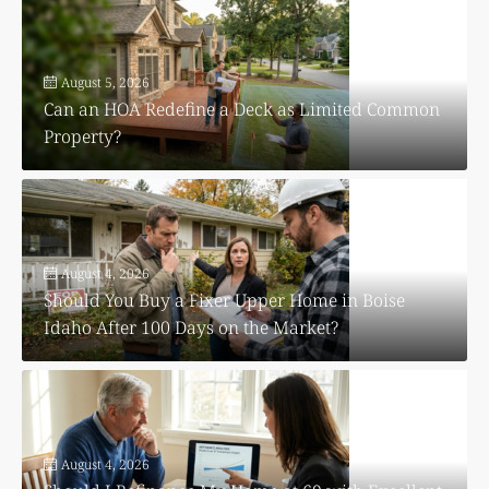
August 5, 2026
Can an HOA Redefine a Deck as Limited Common
Property?
August 4, 2026
Should You Buy a Fixer Upper Home in Boise
Idaho After 100 Days on the Market?
August 4, 2026