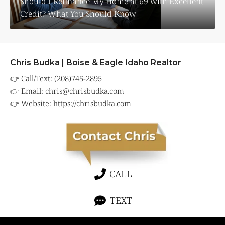
Should I Refinance My Home at 69 with Excellent
Credit? What You Should Know
Chris Budka | Boise & Eagle Idaho Realtor
👉 Call/Text: (208)745-2895
👉 Email:
chris@chrisbudka.com
👉 Website:
https://chrisbudka.com
CALL
TEXT