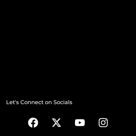
Let's Connect on Socials