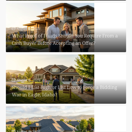
August 6, 2026
What Proof of Funds Should You Require From a
Cash Buyer Before Accepting an Offer?
August 6, 2026
Should I List High or List Low to Force a Bidding
War in Eagle, Idaho?
August 6, 2026