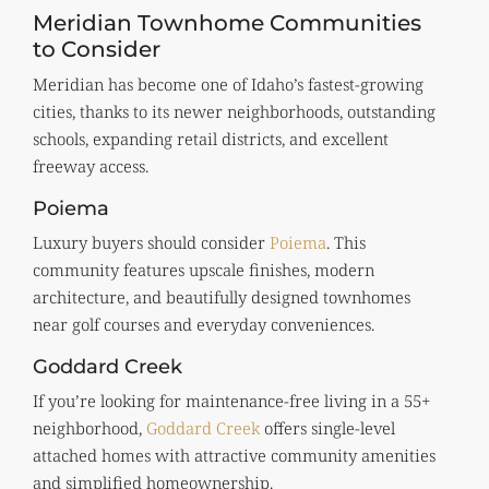
Meridian Townhome Communities
to Consider
Meridian has become one of Idaho’s fastest-growing
cities, thanks to its newer neighborhoods, outstanding
schools, expanding retail districts, and excellent
freeway access.
Poiema
Luxury buyers should consider
Poiema
. This
community features upscale finishes, modern
architecture, and beautifully designed townhomes
near golf courses and everyday conveniences.
Goddard Creek
If you’re looking for maintenance-free living in a 55+
neighborhood,
Goddard Creek
offers single-level
attached homes with attractive community amenities
and simplified homeownership.