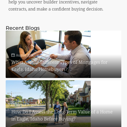
help you uncover builder incentives, navigate
contracts, and make a confident buying decision.
Recent Blogs
August 7, 2026
What Are the Different Types of Mortgages for
Eagle, Idaho Homebuyers?
August 7, 2026
How Do I Assess the Long-Term Value of a Home
in Eagle, Idaho Before Buying?