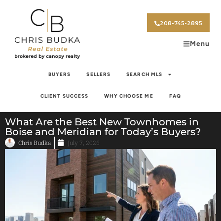
208-745-2895
Menu
BUYERS
SELLERS
SEARCH MLS
CLIENT SUCCESS
WHY CHOOSE ME
FAQ
What Are the Best New Townhomes in
Boise and Meridian for Today’s Buyers?
Chris Budka
July 7, 2026