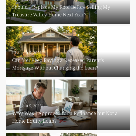
Should I Replace My Roof Before Selling My
Treasure Valley Home Next Year?
August 5, 2026
Can You Keep Paying a Deceased Parent’s
Mortgage Without Changing the Loan?
August 5, 2026
Why Was I Approved for a Refinance but Not a
Home Equity Loan?