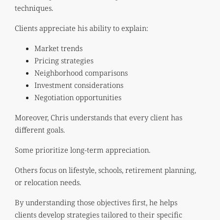
techniques.
Clients appreciate his ability to explain:
Market trends
Pricing strategies
Neighborhood comparisons
Investment considerations
Negotiation opportunities
Moreover, Chris understands that every client has
different goals.
Some prioritize long-term appreciation.
Others focus on lifestyle, schools, retirement planning,
or relocation needs.
By understanding those objectives first, he helps
clients develop strategies tailored to their specific