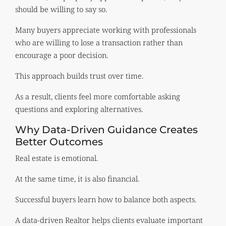
should be willing to say so.
Many buyers appreciate working with professionals
who are willing to lose a transaction rather than
encourage a poor decision.
This approach builds trust over time.
As a result, clients feel more comfortable asking
questions and exploring alternatives.
Why Data-Driven Guidance Creates
Better Outcomes
Real estate is emotional.
At the same time, it is also financial.
Successful buyers learn how to balance both aspects.
A data-driven Realtor helps clients evaluate important