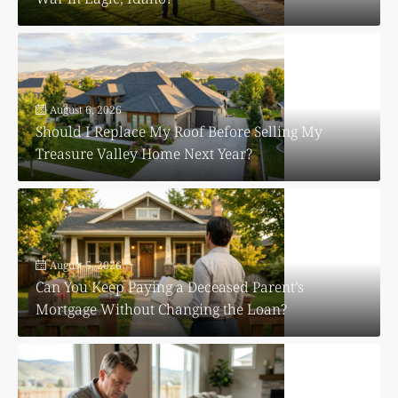
August 6, 2026
Should I Replace My Roof Before Selling My
Treasure Valley Home Next Year?
August 5, 2026
Can You Keep Paying a Deceased Parent’s
Mortgage Without Changing the Loan?