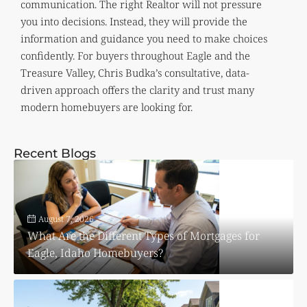
communication. The right Realtor will not pressure
you into decisions. Instead, they will provide the
information and guidance you need to make choices
confidently. For buyers throughout Eagle and the
Treasure Valley, Chris Budka’s consultative, data-
driven approach offers the clarity and trust many
modern homebuyers are looking for.
Recent Blogs
August 7, 2026
What Are the Different Types of Mortgages for
Eagle, Idaho Homebuyers?