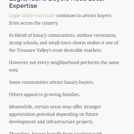
Expertise
Eagle Idaho real estate
continues to attract buyers
from across the country.
Its blend of luxury communities, outdoor recreation,
strong schools, and small-town charm makes it one of
the Treasure Valley’s most desirable markets.
However, not every neighborhood performs the same
way.
Some communities attract luxury buyers.
Others appeal to growing families.
Meanwhile, certain areas may offer stronger
appreciation potential depending on future
development and infrastructure projects.
Therefore, buyers benefit from working with