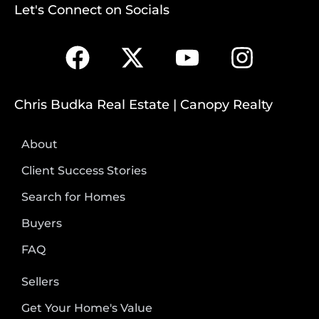
Let's Connect on Socials
Chris Budka Real Estate | Canopy Realty
About
Client Success Stories
Search for Homes
Buyers
FAQ
Sellers
Get Your Home's Value