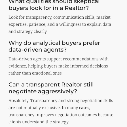
What qualities should skeptical
buyers look for in a Realtor?
Look for transparency, communication skills, market
expertise, patience, and a willingness to explain data
and strategy clearly.
Why do analytical buyers prefer
data-driven agents?
Data-driven agents support recommendations with
evidence, helping buyers make informed decisions
rather than emotional ones.
Can a transparent Realtor still
negotiate aggressively?
Absolutely. Transparency and strong negotiation skills
are not mutually exclusive. In many cases,
transparency improves negotiation outcomes because
clients understand the strategy.