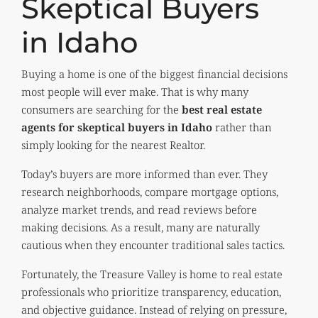
Skeptical Buyers
in Idaho
Buying a home is one of the biggest financial decisions
most people will ever make. That is why many
consumers are searching for the
best real estate
agents for skeptical buyers in Idaho
rather than
simply looking for the nearest Realtor.
Today’s buyers are more informed than ever. They
research neighborhoods, compare mortgage options,
analyze market trends, and read reviews before
making decisions. As a result, many are naturally
cautious when they encounter traditional sales tactics.
Fortunately, the Treasure Valley is home to real estate
professionals who prioritize transparency, education,
and objective guidance. Instead of relying on pressure,