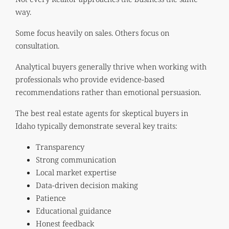
way.
Some focus heavily on sales. Others focus on
consultation.
Analytical buyers generally thrive when working with
professionals who provide evidence-based
recommendations rather than emotional persuasion.
The best real estate agents for skeptical buyers in
Idaho typically demonstrate several key traits:
Transparency
Strong communication
Local market expertise
Data-driven decision making
Patience
Educational guidance
Honest feedback