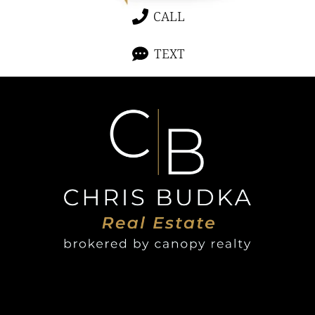
CALL
TEXT