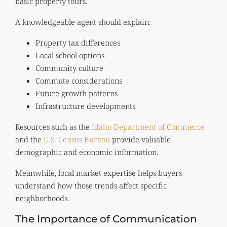
basic property tours.
A knowledgeable agent should explain:
Property tax differences
Local school options
Community culture
Commute considerations
Future growth patterns
Infrastructure developments
Resources such as the
Idaho Department of Commerce
and the
U.S. Census Bureau
provide valuable
demographic and economic information.
Meanwhile, local market expertise helps buyers
understand how those trends affect specific
neighborhoods.
The Importance of Communication