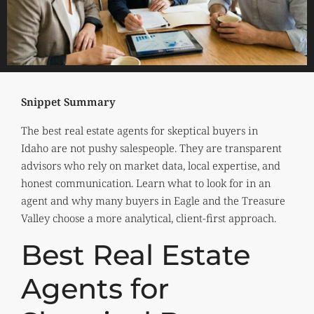
Snippet Summary
The best real estate agents for skeptical buyers in
Idaho are not pushy salespeople. They are transparent
advisors who rely on market data, local expertise, and
honest communication. Learn what to look for in an
agent and why many buyers in Eagle and the Treasure
Valley choose a more analytical, client-first approach.
Best Real Estate
Agents for