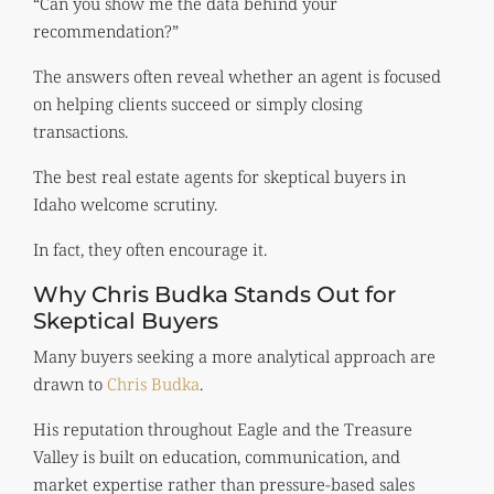
“Can you show me the data behind your
recommendation?”
The answers often reveal whether an agent is focused
on helping clients succeed or simply closing
transactions.
The best real estate agents for skeptical buyers in
Idaho welcome scrutiny.
In fact, they often encourage it.
Why Chris Budka Stands Out for
Skeptical Buyers
Many buyers seeking a more analytical approach are
drawn to
Chris Budka
.
His reputation throughout Eagle and the Treasure
Valley is built on education, communication, and
market expertise rather than pressure-based sales