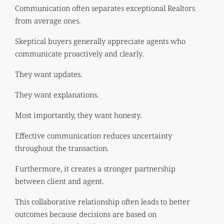
Communication often separates exceptional Realtors
from average ones.
Skeptical buyers generally appreciate agents who
communicate proactively and clearly.
They want updates.
They want explanations.
Most importantly, they want honesty.
Effective communication reduces uncertainty
throughout the transaction.
Furthermore, it creates a stronger partnership
between client and agent.
This collaborative relationship often leads to better
outcomes because decisions are based on