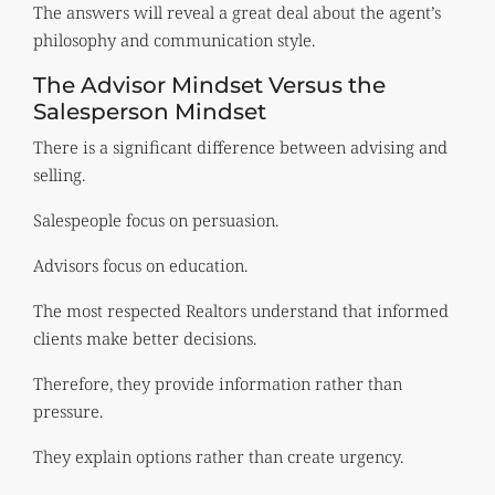
The answers will reveal a great deal about the agent’s
philosophy and communication style.
The Advisor Mindset Versus the
Salesperson Mindset
There is a significant difference between advising and
selling.
Salespeople focus on persuasion.
Advisors focus on education.
The most respected Realtors understand that informed
clients make better decisions.
Therefore, they provide information rather than
pressure.
They explain options rather than create urgency.