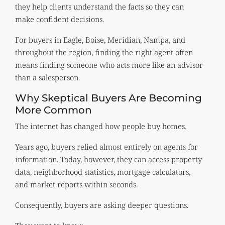
they help clients understand the facts so they can
make confident decisions.
For buyers in Eagle, Boise, Meridian, Nampa, and
throughout the region, finding the right agent often
means finding someone who acts more like an advisor
than a salesperson.
Why Skeptical Buyers Are Becoming
More Common
The internet has changed how people buy homes.
Years ago, buyers relied almost entirely on agents for
information. Today, however, they can access property
data, neighborhood statistics, mortgage calculators,
and market reports within seconds.
Consequently, buyers are asking deeper questions.