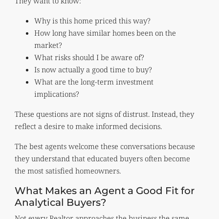
They want to know:
Why is this home priced this way?
How long have similar homes been on the
market?
What risks should I be aware of?
Is now actually a good time to buy?
What are the long-term investment
implications?
These questions are not signs of distrust. Instead, they
reflect a desire to make informed decisions.
The best agents welcome these conversations because
they understand that educated buyers often become
the most satisfied homeowners.
What Makes an Agent a Good Fit for
Analytical Buyers?
Not every Realtor approaches the business the same