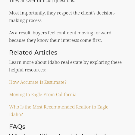
They answer difficult questions.
Most importantly, they respect the client’s decision-
making process.
As a result, buyers feel confident moving forward
because they know their interests come first.
Related Articles
Learn more about Idaho real estate by exploring these
helpful resources:
How Accurate Is Zestimate?
Moving to Eagle From California
Who Is the Most Recommended Realtor in Eagle
Idaho?
FAQs