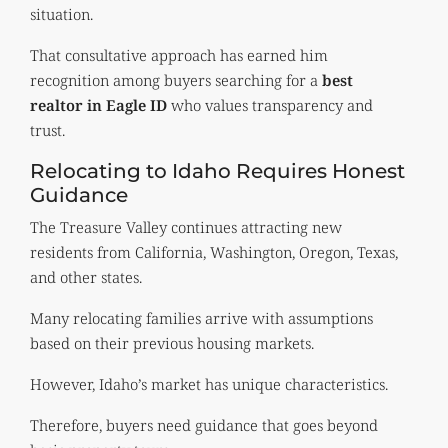
situation.
That consultative approach has earned him
recognition among buyers searching for a
best
realtor in Eagle ID
who values transparency and
trust.
Relocating to Idaho Requires Honest
Guidance
The Treasure Valley continues attracting new
residents from California, Washington, Oregon, Texas,
and other states.
Many relocating families arrive with assumptions
based on their previous housing markets.
However, Idaho’s market has unique characteristics.
Therefore, buyers need guidance that goes beyond