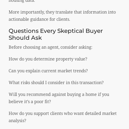
More importantly, they translate that information into
actionable guidance for clients.
Questions Every Skeptical Buyer
Should Ask
Before choosing an agent, consider asking:
How do you determine property value?
Can you explain current market trends?
What risks should I consider in this transaction?
Will you recommend against buying a home if you
believe it’s a poor fit?
How do you support clients who want detailed market
analysis?