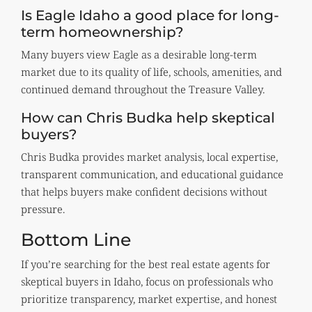
Is Eagle Idaho a good place for long-
term homeownership?
Many buyers view Eagle as a desirable long-term
market due to its quality of life, schools, amenities, and
continued demand throughout the Treasure Valley.
How can Chris Budka help skeptical
buyers?
Chris Budka provides market analysis, local expertise,
transparent communication, and educational guidance
that helps buyers make confident decisions without
pressure.
Bottom Line
If you’re searching for the best real estate agents for
skeptical buyers in Idaho, focus on professionals who
prioritize transparency, market expertise, and honest