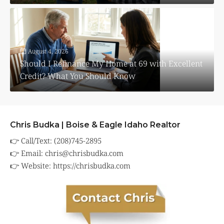
August 4, 2026
Should I Refinance My Home at 69 with Excellent
Credit? What You Should Know
Chris Budka | Boise & Eagle Idaho Realtor
👉 Call/Text: (208)745-2895
👉 Email:
chris@chrisbudka.com
👉 Website:
https://chrisbudka.com