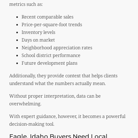
metrics such as:
Recent comparable sales
Price-per-square-foot trends
Inventory levels
Days on market
Neighborhood appreciation rates
School district performance
Future development plans
Additionally, they provide context that helps clients
understand what the numbers actually mean.
Without proper interpretation, data can be
overwhelming.
With expert guidance, however, it becomes a powerful
decision-making tool.
Eagle, Idaho Buyers Need Local