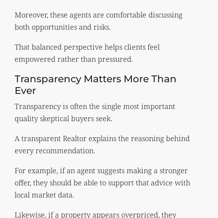
Moreover, these agents are comfortable discussing
both opportunities and risks.
That balanced perspective helps clients feel
empowered rather than pressured.
Transparency Matters More Than
Ever
Transparency is often the single most important
quality skeptical buyers seek.
A transparent Realtor explains the reasoning behind
every recommendation.
For example, if an agent suggests making a stronger
offer, they should be able to support that advice with
local market data.
Likewise, if a property appears overpriced, they