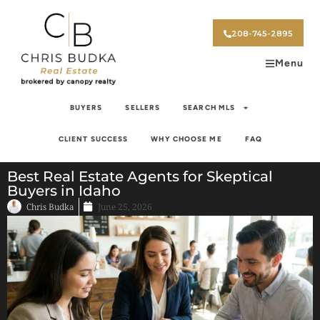
208-745-2895
Menu
BUYERS
SELLERS
SEARCH MLS
CLIENT SUCCESS
WHY CHOOSE ME
FAQ
Best Real Estate Agents for Skeptical
Buyers in Idaho
Chris Budka
June 25, 2026