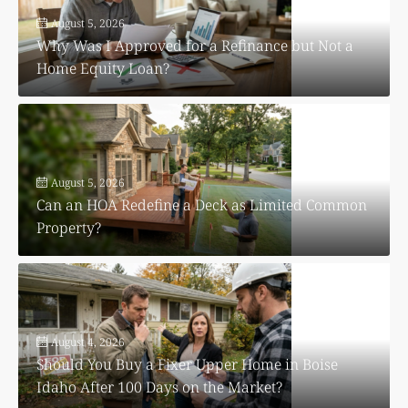
August 5, 2026
Why Was I Approved for a Refinance but Not a
Home Equity Loan?
August 5, 2026
Can an HOA Redefine a Deck as Limited Common
Property?
August 4, 2026
Should You Buy a Fixer Upper Home in Boise
Idaho After 100 Days on the Market?