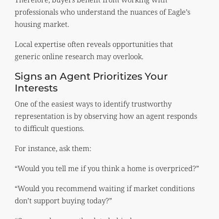
professionals who understand the nuances of Eagle’s
housing market.
Local expertise often reveals opportunities that
generic online research may overlook.
Signs an Agent Prioritizes Your
Interests
One of the easiest ways to identify trustworthy
representation is by observing how an agent responds
to difficult questions.
For instance, ask them:
“Would you tell me if you think a home is overpriced?”
“Would you recommend waiting if market conditions
don’t support buying today?”