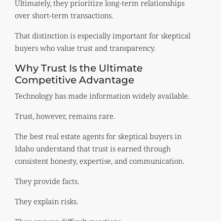
Ultimately, they prioritize long-term relationships
over short-term transactions.
That distinction is especially important for skeptical
buyers who value trust and transparency.
Why Trust Is the Ultimate
Competitive Advantage
Technology has made information widely available.
Trust, however, remains rare.
The best real estate agents for skeptical buyers in
Idaho understand that trust is earned through
consistent honesty, expertise, and communication.
They provide facts.
They explain risks.