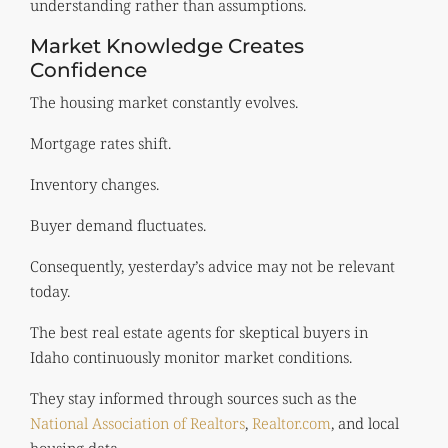
understanding rather than assumptions.
Market Knowledge Creates
Confidence
The housing market constantly evolves.
Mortgage rates shift.
Inventory changes.
Buyer demand fluctuates.
Consequently, yesterday’s advice may not be relevant
today.
The best real estate agents for skeptical buyers in
Idaho continuously monitor market conditions.
They stay informed through sources such as the
National Association of Realtors
,
Realtor.com
, and local
housing data.