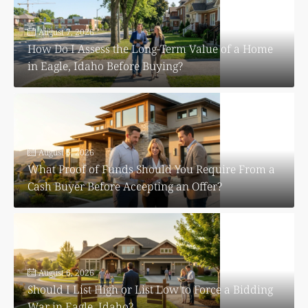
August 7, 2026
How Do I Assess the Long-Term Value of a Home
in Eagle, Idaho Before Buying?
August 6, 2026
What Proof of Funds Should You Require From a
Cash Buyer Before Accepting an Offer?
August 6, 2026
Should I List High or List Low to Force a Bidding
War in Eagle, Idaho?