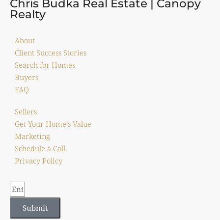
Chris Budka Real Estate | Canopy
Realty
About
Client Success Stories
Search for Homes
Buyers
FAQ
Sellers
Get Your Home's Value
Marketing
Schedule a Call
Privacy Policy
Submit