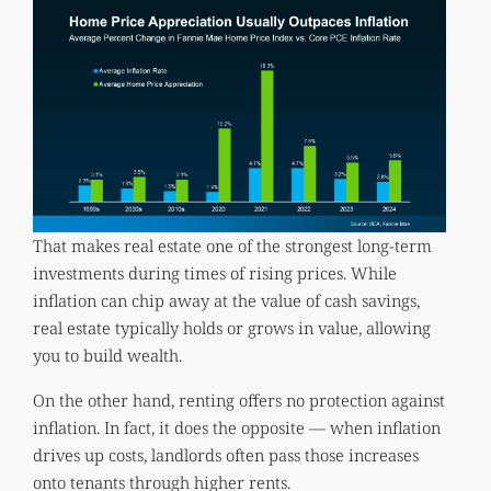
That makes real estate one of the strongest long-term
investments during times of rising prices. While
inflation can chip away at the value of cash savings,
real estate typically holds or grows in value, allowing
you to build wealth.
On the other hand, renting offers no protection against
inflation. In fact, it does the opposite — when inflation
drives up costs, landlords often pass those increases
onto tenants through higher rents.