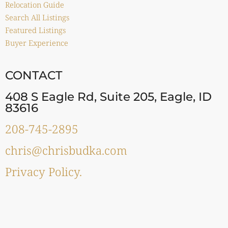
Relocation Guide
Search All Listings
Featured Listings
Buyer Experience
CONTACT
408 S Eagle Rd, Suite 205, Eagle, ID
83616
208-745-2895
chris@chrisbudka.com
Privacy Policy.