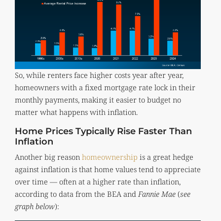
So, while renters face higher costs year after year,
homeowners with a fixed mortgage rate lock in their
monthly payments, making it easier to budget no
matter what happens with inflation.
Home Prices Typically Rise Faster Than
Inflation
Another big reason
homeownership
is a great hedge
against inflation is that home values tend to appreciate
over time — often at a higher rate than inflation,
according to data from the BEA and
Fannie Mae
(
see
graph below
):