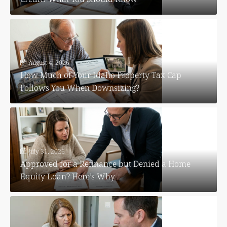
August 4, 2026
How Much of Your Idaho Property Tax Cap
Follows You When Downsizing?
July 31, 2026
Approved for a Refinance but Denied a Home
Equity Loan? Here’s Why