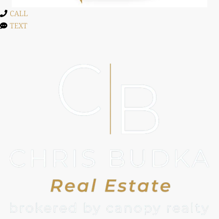
CALL
TEXT