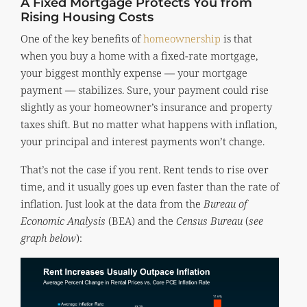
A Fixed Mortgage Protects You from
Rising Housing Costs
One of the key benefits of
homeownership
is that
when you buy a home with a fixed-rate mortgage,
your biggest monthly expense — your mortgage
payment — stabilizes. Sure, your payment could rise
slightly as your homeowner’s insurance and property
taxes shift. But no matter what happens with inflation,
your principal and interest payments won’t change.
That’s not the case if you rent. Rent tends to rise over
time, and it usually goes up even faster than the rate of
inflation. Just look at the data from the
Bureau of
Economic Analysis
(BEA) and the
Census Bureau
(
see
graph below
):