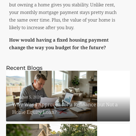
but owning a home gives you stability. Unlike rent,
your monthly mortgage payment stays pretty much
the same over time. Plus, the value of your home is
likely to increase after you buy.
How would having a fixed housing payment
change the way you budget for the future?
Recent Blogs
August 5, 2026
Why Was I Approved for a Refinance but Not a
Home Equity Loan?