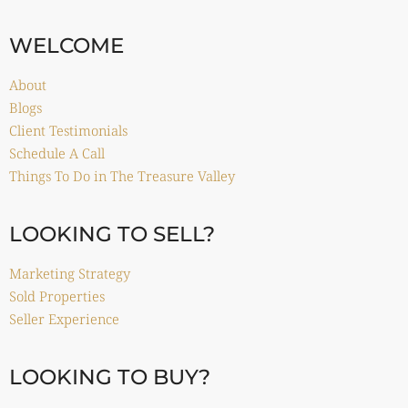
WELCOME
About
Blogs
Client Testimonials
Schedule A Call
Things To Do in The Treasure Valley
LOOKING TO SELL?
Marketing Strategy
Sold Properties
Seller Experience
LOOKING TO BUY?