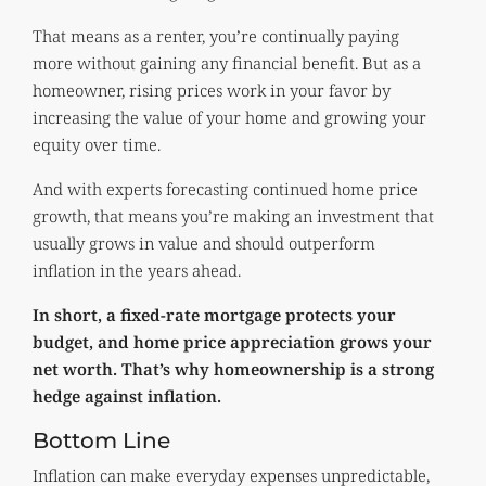
That means as a renter, you’re continually paying
more without gaining any financial benefit. But as a
homeowner, rising prices work in your favor by
increasing the value of your home and growing your
equity over time.
And with experts forecasting continued home price
growth, that means you’re making an investment that
usually grows in value and should outperform
inflation in the years ahead.
In short, a fixed-rate mortgage protects your
budget, and home price appreciation grows your
net worth. That’s why homeownership is a strong
hedge against inflation.
Bottom Line
Inflation can make everyday expenses unpredictable,