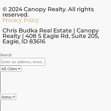
© 2024 Canopy Realty. All rights
reserved.
Privacy Policy
Chris Budka Real Estate | Canopy
Realty | 408 S Eagle Rd, Suite 205,
Eagle, ID 83616
Search