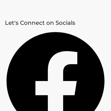
Let's Connect on Socials