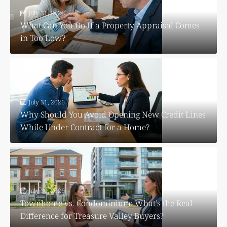
July 31, 2026
What Can You Do If a Property Appraisal Comes
in Too Low?
July 31, 2026
Why Should You Avoid Opening New Credit Lines
While Under Contract for a Home?
July 30, 2026
Townhome vs. Condominium: What’s the Real
Difference for Treasure Valley Buyers?