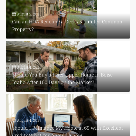
August 5, 2026
Can an HOA Redefine a Deck as Limited Common
Property?
August 4, 2026
Should You Buy a Fixer Upper Home in Boise
Idaho After 100 Days on the Market?
August 4, 2026
Should I Refinance My Home at 69 with Excellent
Credit? What You Should Know