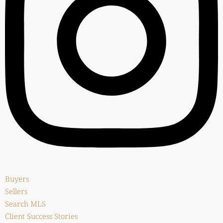
Buyers
Sellers
Search MLS
Client Success Stories