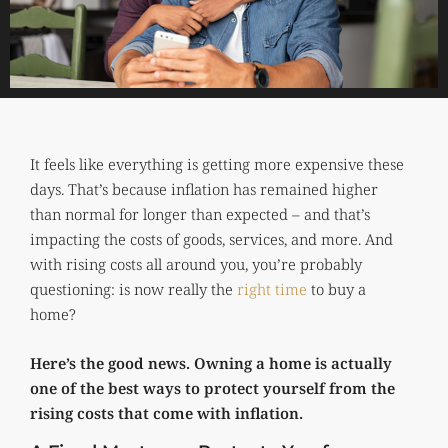
It feels like everything is getting more expensive these
days. That’s because inflation has remained higher
than normal for longer than expected – and that’s
impacting the costs of goods, services, and more. And
with rising costs all around you, you’re probably
questioning: is now really the
right time
to buy a
home?
Here’s the good news. Owning a home is actually
one of the best ways to protect yourself from the
rising costs that come with inflation.