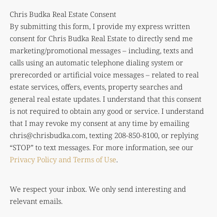
Chris Budka Real Estate Consent
By submitting this form, I provide my express written
consent for Chris Budka Real Estate to directly send me
marketing/promotional messages – including, texts and
calls using an automatic telephone dialing system or
prerecorded or artificial voice messages – related to real
estate services, offers, events, property searches and
general real estate updates. I understand that this consent
is not required to obtain any good or service. I understand
that I may revoke my consent at any time by emailing
chris@chrisbudka.com
, texting 208-850-8100, or replying
“STOP” to text messages. For more information, see our
Privacy Policy and Terms of Use
.
We respect your inbox. We only send interesting and
relevant emails.