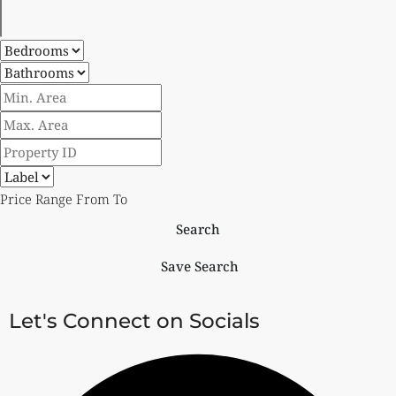
Price Range
From
To
Search
Save Search
Let's Connect on Socials