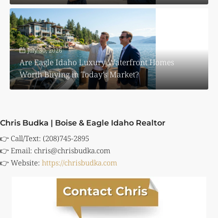
July 30, 2026
Are Eagle Idaho Luxury Waterfront Homes
Worth Buying in Today’s Market?
Chris Budka | Boise & Eagle Idaho Realtor
👉 Call/Text: (208)745-2895
👉 Email:
chris@chrisbudka.com
👉 Website:
https://chrisbudka.com