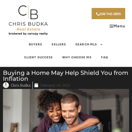
208-745-2895
Menu
BUYERS
SELLERS
SEARCH MLS
CLIENT SUCCESS
WHY CHOOSE ME
FAQ
Buying a Home May Help Shield You from
Inflation
Chris Budka
February 18, 2025