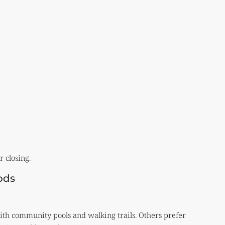
 closing.
ods
th community pools and walking trails. Others prefer