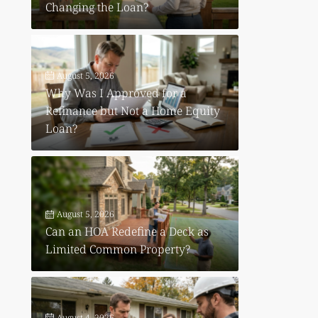
Changing the Loan?
August 5, 2026
Why Was I Approved for a
Refinance but Not a Home Equity
Loan?
August 5, 2026
Can an HOA Redefine a Deck as
Limited Common Property?
August 4, 2026