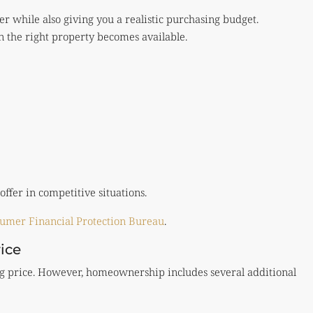
yer while also giving you a realistic purchasing budget.
n the right property becomes available.
ffer in competitive situations.
umer Financial Protection Bureau
.
ice
ting price. However, homeownership includes several additional