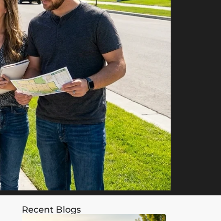
Recent Blogs