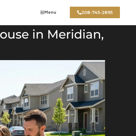
Menu
208-745-2895
use in Meridian,