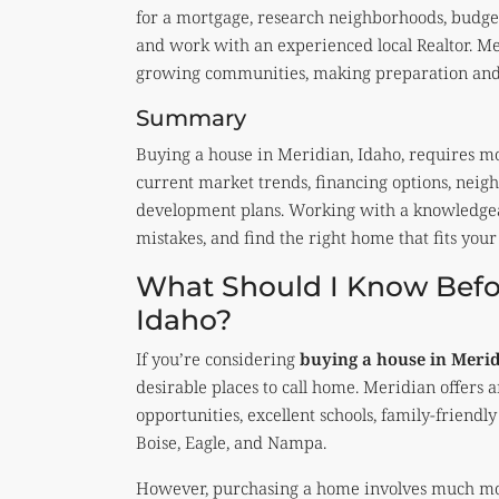
for a mortgage, research neighborhoods, budget
and work with an experienced local Realtor. Mer
growing communities, making preparation and l
Summary
Buying a house in Meridian, Idaho, requires m
current market trends, financing options, neigh
development plans. Working with a knowledgeable
mistakes, and find the right home that fits your 
What Should I Know Befor
Idaho?
If you’re considering
buying a house in Meri
desirable places to call home. Meridian offer
opportunities, excellent schools, family-friend
Boise, Eagle, and Nampa.
However, purchasing a home involves much more