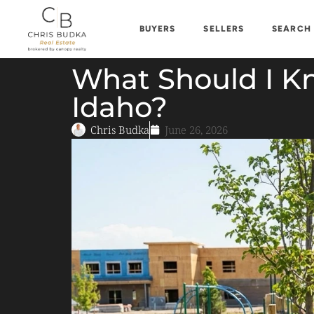
BUYERS
SELLERS
SEARCH
What Should I Kn
Idaho?
Chris Budka
June 26, 2026