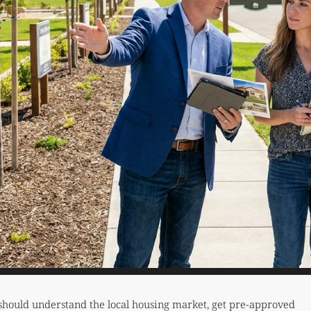
should understand the local housing market, get pre-approved