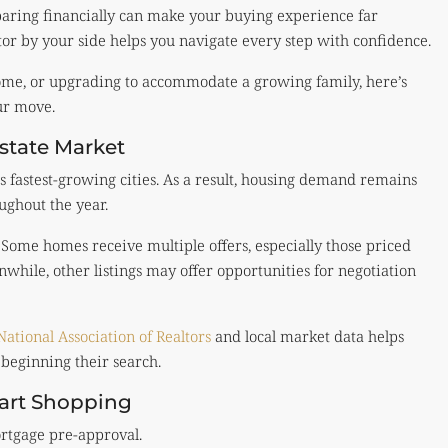
paring financially can make your buying experience far
tor by your side helps you navigate every step with confidence.
home, or upgrading to accommodate a growing family, here’s
ur move.
state Market
 fastest-growing cities. As a result, housing demand remains
ughout the year.
. Some homes receive multiple offers, especially those priced
hile, other listings may offer opportunities for negotiation
National Association of Realtors
and local market data helps
beginning their search.
tart Shopping
ortgage pre-approval.