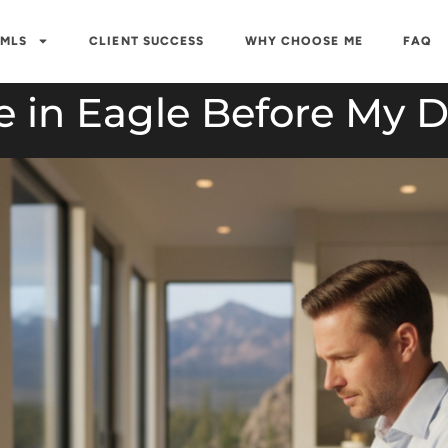
 MLS
CLIENT SUCCESS
WHY CHOOSE ME
FAQ
 in Eagle Before My Di