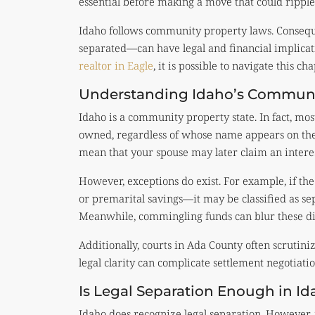
essential before making a move that could ripple 
Idaho follows community property laws. Consequ
separated—can have legal and financial implica
realtor in Eagle
, it is possible to navigate this ch
Understanding Idaho’s Communi
Idaho is a community property state. In fact, mo
owned, regardless of whose name appears on the
mean that your spouse may later claim an interes
However, exceptions do exist. For example, if t
or premarital savings—it may be classified as sep
Meanwhile, commingling funds can blur these dis
Additionally, courts in Ada County often scrutini
legal clarity can complicate settlement negotiation
Is Legal Separation Enough in Id
Idaho does recognize legal separation. However, 