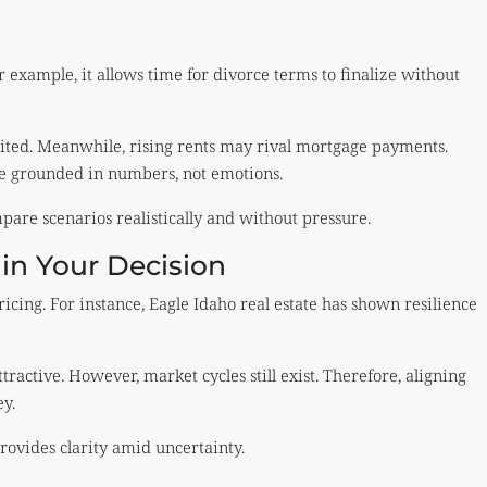
r example, it allows time for divorce terms to finalize without
mited. Meanwhile, rising rents may rival mortgage payments.
be grounded in numbers, not emotions.
are scenarios realistically and without pressure.
 in Your Decision
icing. For instance, Eagle Idaho real estate has shown resilience
ractive. However, market cycles still exist. Therefore, aligning
y.
provides clarity amid uncertainty.