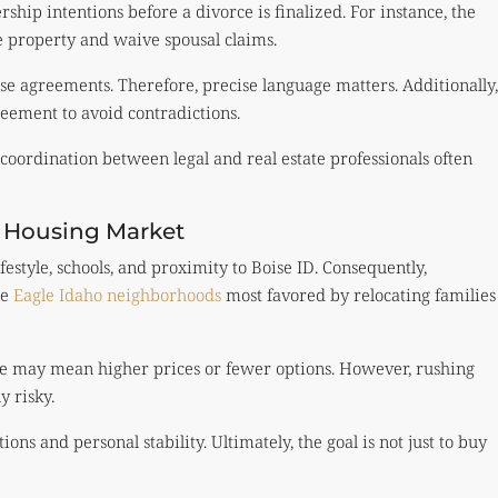
hip intentions before a divorce is finalized. For instance, the
 property and waive spousal claims.
se agreements. Therefore, precise language matters. Additionally,
eement to avoid contradictions.
e coordination between legal and real estate professionals often
e Housing Market
festyle, schools, and proximity to Boise ID. Consequently,
he
Eagle Idaho neighborhoods
most favored by relocating families
rce may mean higher prices or fewer options. However, rushing
y risky.
ns and personal stability. Ultimately, the goal is not just to buy