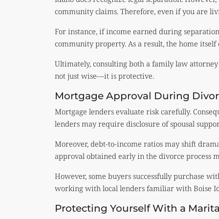
community claims. Therefore, even if you are livi
For instance, if income earned during separatio
community property. As a result, the home itself 
Ultimately, consulting both a family law attorney
not just wise—it is protective.
Mortgage Approval During Divor
Mortgage lenders evaluate risk carefully. Consequ
lenders may require disclosure of spousal suppor
Moreover, debt-to-income ratios may shift dramat
approval obtained early in the divorce process ma
However, some buyers successfully purchase with
working with local lenders familiar with Boise 
Protecting Yourself With a Mari