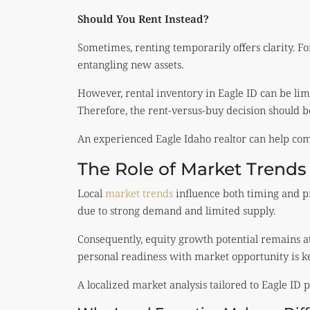
Should You Rent Instead?
Sometimes, renting temporarily offers clarity. Fo
entangling new assets.
However, rental inventory in Eagle ID can be li
Therefore, the rent-versus-buy decision should 
An experienced Eagle Idaho realtor can help comp
The Role of Market Trends
Local
market trends
influence both timing and pr
due to strong demand and limited supply.
Consequently, equity growth potential remains att
personal readiness with market opportunity is ke
A localized market analysis tailored to Eagle ID 