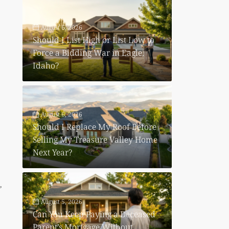
August 6, 2026
Should I List High or List Low to
Force a Bidding War in Eagle,
Idaho?
August 6, 2026
Should I Replace My Roof Before
Selling My Treasure Valley Home
Next Year?
,
August 5, 2026
Can You Keep Paying a Deceased
Parent’s Mortgage Without