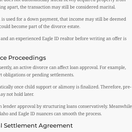
ng apart, the transaction may still be considered marital.
n is used for a down payment, that income may still be deemed
could become part of the divorce estate.
 and an experienced Eagle ID realtor before writing an offer is
ce Proceedings
ently, an active divorce can affect loan approval. For example,
t obligations or pending settlements.
ically once child support or alimony is finalized. Therefore, pre-
y not hold later.
 lender approval by structuring loans conservatively. Meanwhile
Idaho and Eagle ID nuances can smooth the process.
tal Settlement Agreement