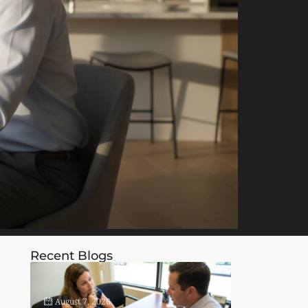
Recent Blogs
August 7, 2026