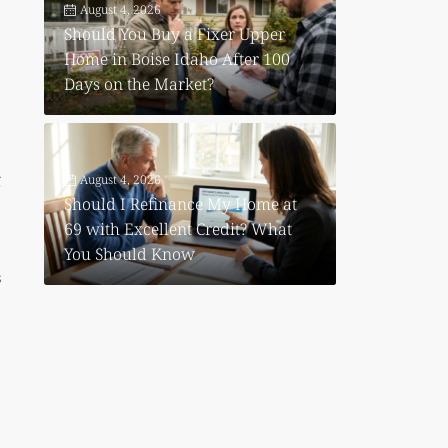
August 4, 2026
Should You Buy a Fixer Upper
Home in Boise Idaho After 100
Days on the Market?
g
August 4, 2026
Should I Refinance My Home at
69 with Excellent Credit? What
You Should Know
s