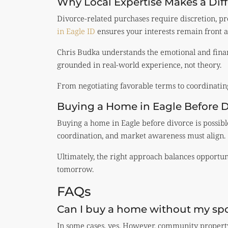
Why Local Expertise Makes a Dif
Divorce-related purchases require discretion, pr
in Eagle ID
ensures your interests remain front a
Chris Budka understands the emotional and financ
grounded in real-world experience, not theory.
From negotiating favorable terms to coordinating 
Buying a Home in Eagle Before D
Buying a home in Eagle before divorce is possibl
coordination, and market awareness must align.
Ultimately, the right approach balances opportuni
tomorrow.
FAQs
Can I buy a home without my spo
In some cases, yes. However, community property 