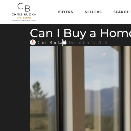
BUYERS
SELLERS
SEARCH
Can I Buy a Home
Chris Budka
December 17, 2025