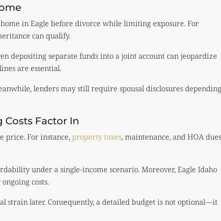
Home
 home in Eagle before divorce while limiting exposure. For
eritance can qualify.
even depositing separate funds into a joint account can jeopardize
lines are essential.
 Meanwhile, lenders may still require spousal disclosures dependin
Costs Factor In
 price. For instance,
property taxes
, maintenance, and HOA due
rdability under a single-income scenario. Moreover, Eagle Idaho
 ongoing costs.
 strain later. Consequently, a detailed budget is not optional—it