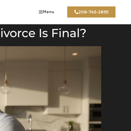
Menu
208-745-2895
vorce Is Final?