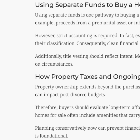
Using Separate Funds to Buy a 
Using separate funds is one pathway to buying a
example, proceeds from a premarital asset or inh
However, strict accounting is required. In fact, 
their classification. Consequently, clean financial 
Additionally, title vesting should reflect intent.
on circumstances.
How Property Taxes and Ongoing 
Property ownership extends beyond the purchase
can impact post-divorce budgets.
Therefore, buyers should evaluate long-term affo
homes for sale often include amenities that carry
Planning conservatively now can prevent financial
is foundational.