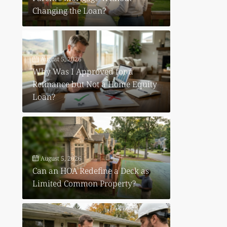
Changing the Loan?
August 5, 2026
Why Was I Approved for a
Refinance but Not a Home Equity
Loan?
August 5, 2026
Can an HOA Redefine a Deck as
Limited Common Property?