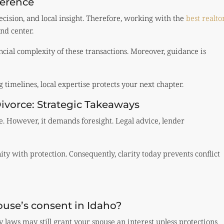
ference
ecision, and local insight. Therefore, working with the
best realto
nd center.
ial complexity of these transactions. Moreover, guidance is
timelines, local expertise protects your next chapter.
ivorce: Strategic Takeaways
e. However, it demands foresight. Legal advice, lender
ty with protection. Consequently, clarity today prevents conflict
use’s consent in Idaho?
laws may still grant your spouse an interest unless protections