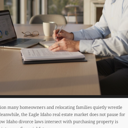
tion many homeowners and relocating families quietly wrestle
Meanwhile, the Eagle Idaho real estate market does not pause for
ow Idaho divorce laws intersect with purchasing property is