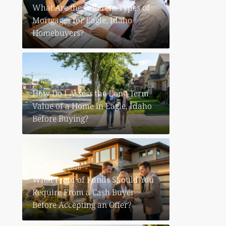
What Are the Different Types of
Mortgages for Eagle, Idaho
Homebuyers?
August 7, 2026
How Do I Assess the Long-Term
Value of a Home in Eagle, Idaho
Before Buying?
August 6, 2026
t
What Proof of Funds Should You
Require From a Cash Buyer
Before Accepting an Offer?