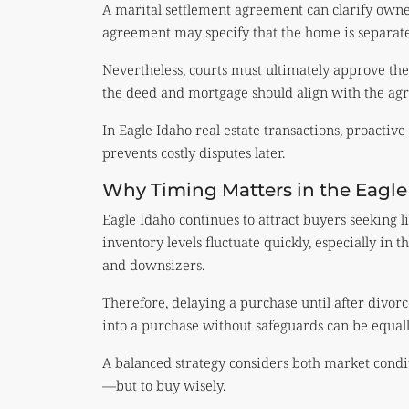
A marital settlement agreement can clarify owners
agreement may specify that the home is separate
Nevertheless, courts must ultimately approve the
the deed and mortgage should align with the agr
In Eagle Idaho real estate transactions, proactiv
prevents costly disputes later.
Why Timing Matters in the Eagl
Eagle Idaho continues to attract buyers seeking li
inventory levels fluctuate quickly, especially in t
and downsizers.
Therefore, delaying a purchase until after divo
into a purchase without safeguards can be equall
A balanced strategy considers both market conditio
—but to buy wisely.