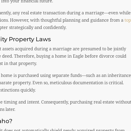
into your financial future.
ently, any real estate transaction during a marriage—even while
tions. However, with thoughtful planning and guidance from a
top
apter strategically and confidently.
ty Property Laws
st assets acquired during a marriage are presumed to be jointly
 deed. Therefore, buying a home in Eagle before divorce could
t in that property.
he home is purchased using separate funds—such as an inheritance
arate property. Even so, meticulous documentation is critical.
tinctions quickly.
ze timing and intent. Consequently, purchasing real estate withou
s later.
aho?
it does not automatically shield newly acquired property from