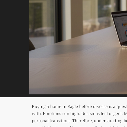
Buying a home in Eagle before divorce is a ques
with. Emotions run high. Decisions feel urgent. 
personal transitions. Therefore, understanding h