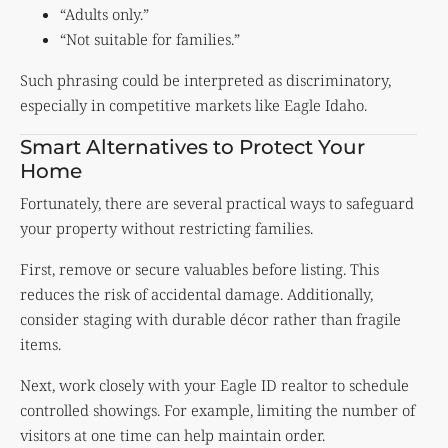
“Adults only.”
“Not suitable for families.”
Such phrasing could be interpreted as discriminatory,
especially in competitive markets like Eagle Idaho.
Smart Alternatives to Protect Your
Home
Fortunately, there are several practical ways to safeguard
your property without restricting families.
First, remove or secure valuables before listing. This
reduces the risk of accidental damage. Additionally,
consider staging with durable décor rather than fragile
items.
Next, work closely with your Eagle ID realtor to schedule
controlled showings. For example, limiting the number of
visitors at one time can help maintain order.