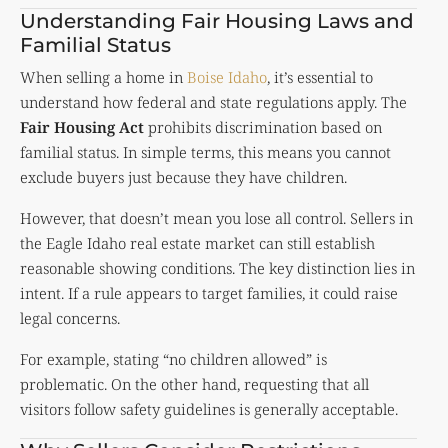
Understanding Fair Housing Laws and
Familial Status
When selling a home in
Boise Idaho
, it’s essential to
understand how federal and state regulations apply. The
Fair Housing Act
prohibits discrimination based on
familial status. In simple terms, this means you cannot
exclude buyers just because they have children.
However, that doesn’t mean you lose all control. Sellers in
the Eagle Idaho real estate market can still establish
reasonable showing conditions. The key distinction lies in
intent. If a rule appears to target families, it could raise
legal concerns.
For example, stating “no children allowed” is
problematic. On the other hand, requesting that all
visitors follow safety guidelines is generally acceptable.