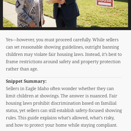
Yes—however, you must proceed carefully. While sellers
can set reasonable showing guidelines, outright banning
children may violate fair housing laws. Instead, it’s best to
frame restrictions around safety and property protection
rather than age.
Snippet Summary:
Sellers in Eagle Idaho often wonder whether they can
limit children at showings. The answer is nuanced. Fair
housing laws prohibit discrimination based on familial
status, yet sellers can still establish safety-focused showing
rules. This guide explains what’s allowed, what’s risky,
and how to protect your home while staying compliant.