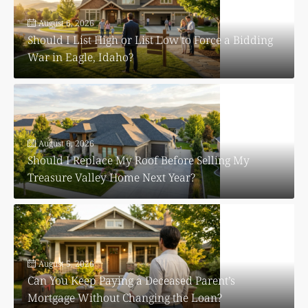
August 6, 2026
Should I List High or List Low to Force a Bidding
War in Eagle, Idaho?
August 6, 2026
Should I Replace My Roof Before Selling My
Treasure Valley Home Next Year?
August 5, 2026
Can You Keep Paying a Deceased Parent’s
Mortgage Without Changing the Loan?