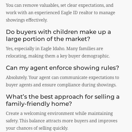
You can remove valuables, set clear expectations, and
work with an experienced Eagle ID realtor to manage
showings effectively.
Do buyers with children make up a
large portion of the market?
Yes, especially in Eagle Idaho. Many families are
relocating, making them a key buyer demographic.
Can my agent enforce showing rules?
Absolutely. Your agent can communicate expectations to
buyer agents and ensure compliance during showings.
What’s the best approach for selling a
family-friendly home?
Create a welcoming environment while maintaining
safety. This balance attracts more buyers and improves
your chances of selling quickly.