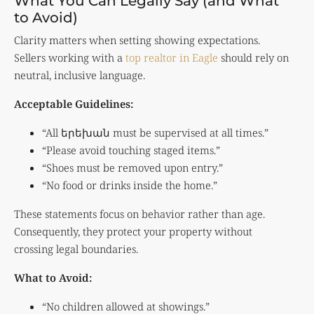
What You Can Legally Say (and What
to Avoid)
Clarity matters when setting showing expectations.
Sellers working with a
top realtor in Eagle
should rely on
neutral, inclusive language.
Acceptable Guidelines:
“All երեխան must be supervised at all times.”
“Please avoid touching staged items.”
“Shoes must be removed upon entry.”
“No food or drinks inside the home.”
These statements focus on behavior rather than age.
Consequently, they protect your property without
crossing legal boundaries.
What to Avoid:
“No children allowed at showings.”