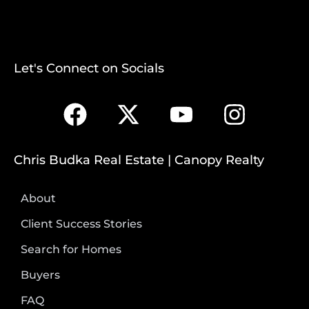
Let's Connect on Socials
Chris Budka Real Estate | Canopy Realty
About
Client Success Stories
Search for Homes
Buyers
FAQ