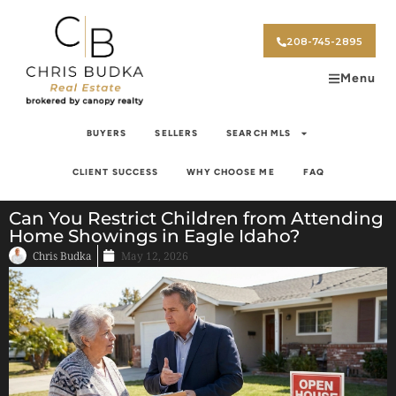
208-745-2895
Menu
BUYERS
SELLERS
SEARCH MLS
CLIENT SUCCESS
WHY CHOOSE ME
FAQ
Can You Restrict Children from Attending
Home Showings in Eagle Idaho?
Chris Budka
May 12, 2026