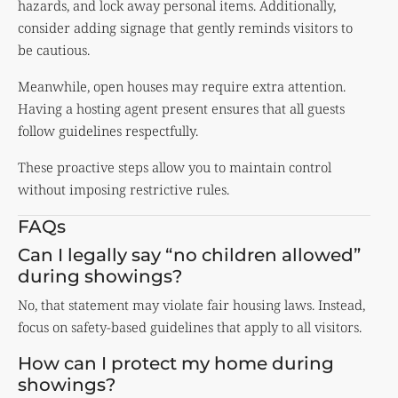
hazards, and lock away personal items. Additionally,
consider adding signage that gently reminds visitors to
be cautious.
Meanwhile, open houses may require extra attention.
Having a hosting agent present ensures that all guests
follow guidelines respectfully.
These proactive steps allow you to maintain control
without imposing restrictive rules.
FAQs
Can I legally say “no children allowed”
during showings?
No, that statement may violate fair housing laws. Instead,
focus on safety-based guidelines that apply to all visitors.
How can I protect my home during
showings?