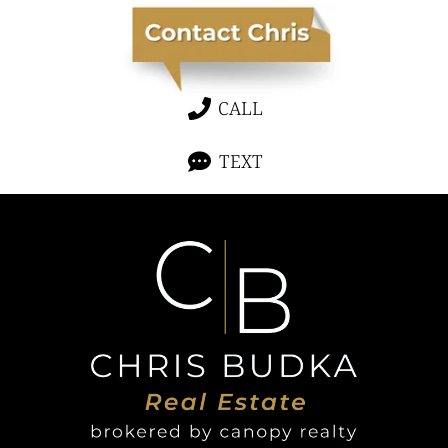
CALL
TEXT