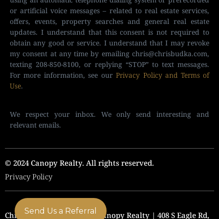
or artificial voice messages – related to real estate services,
offers, events, property searches and general real estate
updates. I understand that this consent is not required to
obtain any good or service. I understand that I may revoke
my consent at any time by emailing
chris@chrisbudka.com
,
texting 208-850-8100, or replying “STOP” to text messages.
For more information, see our
Privacy Policy and Terms of
Use
.
We respect your inbox. We only send interesting and
relevant emails.
© 2024 Canopy Realty. All rights reserved.
Privacy Policy
Send Us a Referral
Chris Budka Real Estate | Canopy Realty | 408 S Eagle Rd,