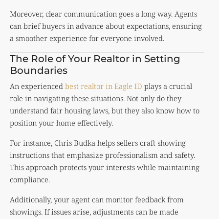
Moreover, clear communication goes a long way. Agents
can brief buyers in advance about expectations, ensuring
a smoother experience for everyone involved.
The Role of Your Realtor in Setting
Boundaries
An experienced
best realtor in Eagle ID
plays a crucial
role in navigating these situations. Not only do they
understand fair housing laws, but they also know how to
position your home effectively.
For instance, Chris Budka helps sellers craft showing
instructions that emphasize professionalism and safety.
This approach protects your interests while maintaining
compliance.
Additionally, your agent can monitor feedback from
showings. If issues arise, adjustments can be made