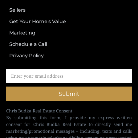
Sellers
Get Your Home's Value
Marketing
Schedule a Call
Privacy Policy
Submit
Chris Budka Real Estate Consent
By submitting this form, I provide my express written
consent for Chris Budka Real Estate to directly send me
marketing/promotional messages – including, texts and calls
using an automatic telephone dialing system or prerecorded