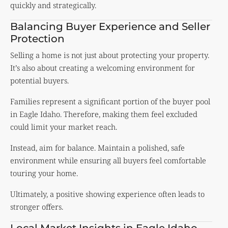
quickly and strategically.
Balancing Buyer Experience and Seller
Protection
Selling a home is not just about protecting your property.
It’s also about creating a welcoming environment for
potential buyers.
Families represent a significant portion of the buyer pool
in Eagle Idaho. Therefore, making them feel excluded
could limit your market reach.
Instead, aim for balance. Maintain a polished, safe
environment while ensuring all buyers feel comfortable
touring your home.
Ultimately, a positive showing experience often leads to
stronger offers.
Local Market Insights in Eagle Idaho