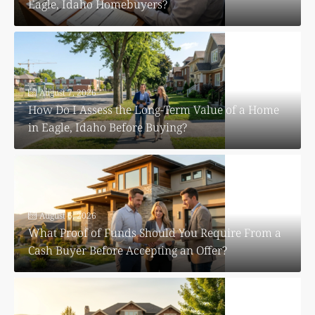
Eagle, Idaho Homebuyers?
August 7, 2026
How Do I Assess the Long-Term Value of a Home
in Eagle, Idaho Before Buying?
August 6, 2026
What Proof of Funds Should You Require From a
Cash Buyer Before Accepting an Offer?