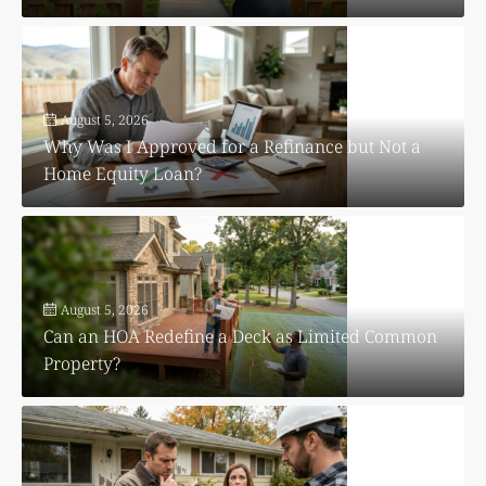
August 5, 2026
Why Was I Approved for a Refinance but Not a
Home Equity Loan?
August 5, 2026
Can an HOA Redefine a Deck as Limited Common
Property?