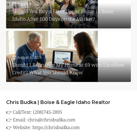
August 4, 2026
Should You Buy a Fixer Upper Home in Boise
Idaho After 100 Days on the Market?
August 4, 2026
Should I Refinance My Home at 69 with Excellent
Credit? What You Should Know
Chris Budka | Boise & Eagle Idaho Realtor
👉 Call/Text: (208)745-2895
👉 Email:
chris@chrisbudka.com
👉 Website:
https://chrisbudka.com