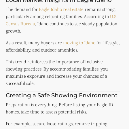
The demand for
Eagle Idaho real estate
remains strong,
particularly among relocating families. According to
U.S.
Census Bureau
, Idaho continues to see steady population
growth.
As a result, many buyers are
moving to Idaho
for lifestyle,
affordability, and outdoor amenities.
This trend reinforces the importance of inclusive
showing practices. By accommodating families, you
maximize exposure and increase your chances of a
successful sale.
Creating a Safe Showing Environment
Preparation is everything. Before listing your Eagle ID
homes, take time to assess potential risks.
For example, secure loose railings, remove tripping