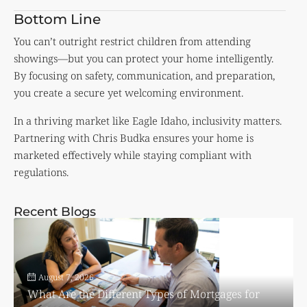
Bottom Line
You can’t outright restrict children from attending
showings—but you can protect your home intelligently.
By focusing on safety, communication, and preparation,
you create a secure yet welcoming environment.
In a thriving market like Eagle Idaho, inclusivity matters.
Partnering with Chris Budka ensures your home is
marketed effectively while staying compliant with
regulations.
Recent Blogs
August 7, 2026
What Are the Different Types of Mortgages for