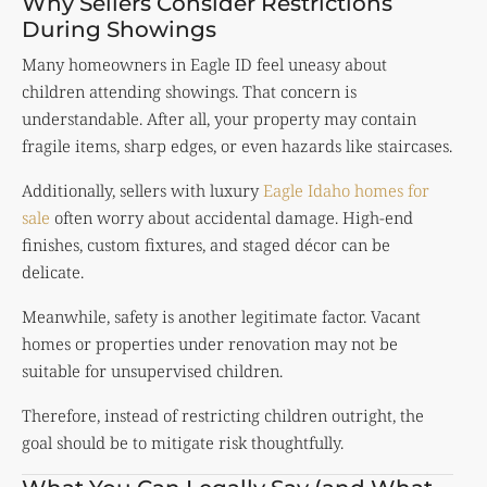
Why Sellers Consider Restrictions
During Showings
Many homeowners in Eagle ID feel uneasy about
children attending showings. That concern is
understandable. After all, your property may contain
fragile items, sharp edges, or even hazards like staircases.
Additionally, sellers with luxury
Eagle Idaho homes for
sale
often worry about accidental damage. High-end
finishes, custom fixtures, and staged décor can be
delicate.
Meanwhile, safety is another legitimate factor. Vacant
homes or properties under renovation may not be
suitable for unsupervised children.
Therefore, instead of restricting children outright, the
goal should be to mitigate risk thoughtfully.