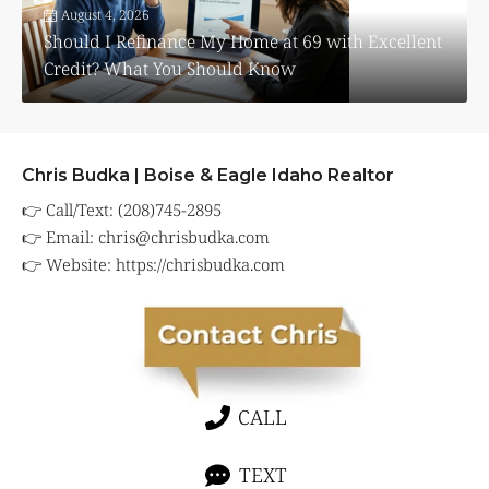
August 4, 2026
Should I Refinance My Home at 69 with Excellent
Credit? What You Should Know
Chris Budka | Boise & Eagle Idaho Realtor
👉 Call/Text: (208)745-2895
👉 Email:
chris@chrisbudka.com
👉 Website:
https://chrisbudka.com
CALL
TEXT