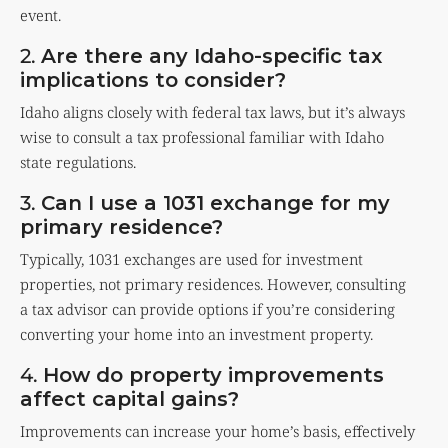
event.
2.
Are there any Idaho-specific tax
implications to consider?
Idaho aligns closely with federal tax laws, but it’s always
wise to consult a tax professional familiar with Idaho
state regulations.
3.
Can I use a 1031 exchange for my
primary residence?
Typically, 1031 exchanges are used for investment
properties, not primary residences. However, consulting
a tax advisor can provide options if you’re considering
converting your home into an investment property.
4.
How do property improvements
affect capital gains?
Improvements can increase your home’s basis, effectively