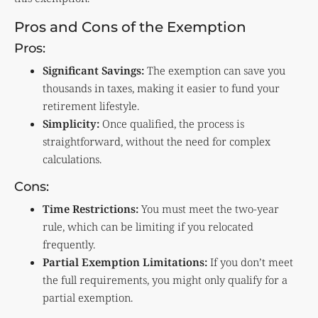
Pros and Cons of the Exemption
Pros:
Significant Savings:
The exemption can save you
thousands in taxes, making it easier to fund your
retirement lifestyle.
Simplicity:
Once qualified, the process is
straightforward, without the need for complex
calculations.
Cons:
Time Restrictions:
You must meet the two-year
rule, which can be limiting if you relocated
frequently.
Partial Exemption Limitations:
If you don’t meet
the full requirements, you might only qualify for a
partial exemption.