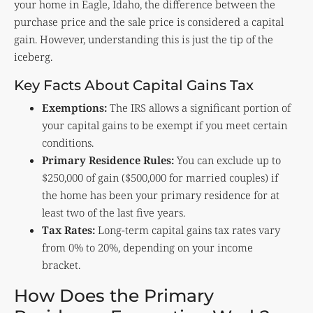
your home in Eagle, Idaho, the difference between the
purchase price and the sale price is considered a capital
gain. However, understanding this is just the tip of the
iceberg.
Key Facts About Capital Gains Tax
Exemptions:
The IRS allows a significant portion of
your capital gains to be exempt if you meet certain
conditions.
Primary Residence Rules:
You can exclude up to
$250,000 of gain ($500,000 for married couples) if
the home has been your primary residence for at
least two of the last five years.
Tax Rates:
Long-term capital gains tax rates vary
from 0% to 20%, depending on your income
bracket.
How Does the Primary