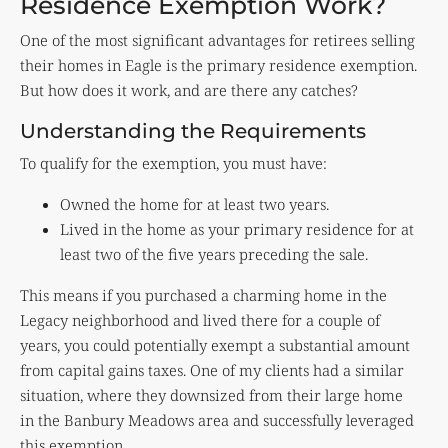
Residence Exemption Work?
One of the most significant advantages for retirees selling
their homes in Eagle is the primary residence exemption.
But how does it work, and are there any catches?
Understanding the Requirements
To qualify for the exemption, you must have:
Owned the home for at least two years.
Lived in the home as your primary residence for at
least two of the five years preceding the sale.
This means if you purchased a charming home in the
Legacy neighborhood and lived there for a couple of
years, you could potentially exempt a substantial amount
from capital gains taxes. One of my clients had a similar
situation, where they downsized from their large home
in the Banbury Meadows area and successfully leveraged
this exemption.