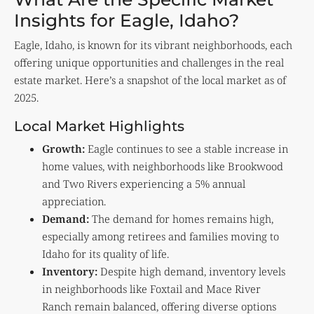
Insights for Eagle, Idaho?
Eagle, Idaho, is known for its vibrant neighborhoods, each
offering unique opportunities and challenges in the real
estate market. Here’s a snapshot of the local market as of
2025.
Local Market Highlights
Growth:
Eagle continues to see a stable increase in
home values, with neighborhoods like Brookwood
and Two Rivers experiencing a 5% annual
appreciation.
Demand:
The demand for homes remains high,
especially among retirees and families moving to
Idaho for its quality of life.
Inventory:
Despite high demand, inventory levels
in neighborhoods like Foxtail and Mace River
Ranch remain balanced, offering diverse options