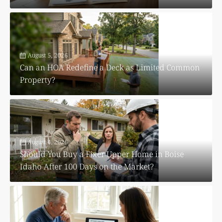
August 5, 2026
Can an HOA Redefine a Deck as Limited Common
Property?
August 4, 2026
Should You Buy a Fixer Upper Home in Boise
Idaho After 100 Days on the Market?