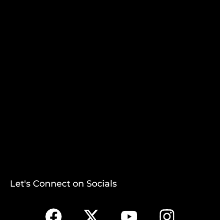
Let's Connect on Socials