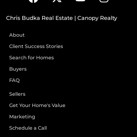
Chris Budka Real Estate | Canopy Realty
About
Client Success Stories
Search for Homes
Buyers
FAQ
Sellers
Get Your Home's Value
Marketing
Schedule a Call