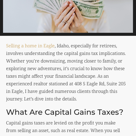
Selling a home in Eagle
, Idaho, especially for retirees,
involves understanding the capital gains tax implications.
Whether you’re downsizing, moving closer to family, or
exploring new adventures, it’s crucial to know how these
taxes might affect your financial landscape. As an
experienced realtor stationed at 408 S Eagle Rd, Suite 205
in Eagle, I have guided numerous clients through this
journey. Let’s dive into the details.
What Are Capital Gains Taxes?
Capital gains taxes are levied on the profit you make
from selling an asset, such as real estate. When you sell