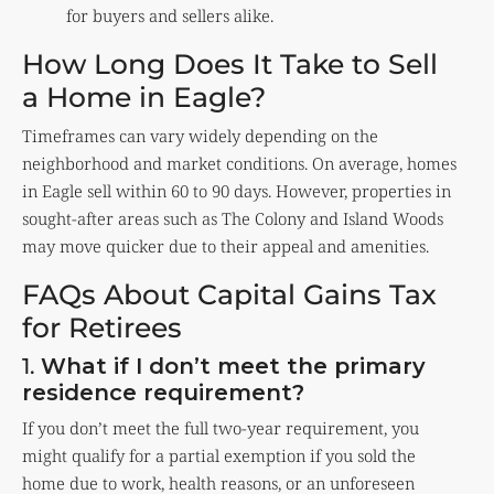
for buyers and sellers alike.
How Long Does It Take to Sell
a Home in Eagle?
Timeframes can vary widely depending on the
neighborhood and market conditions. On average, homes
in Eagle sell within 60 to 90 days. However, properties in
sought-after areas such as The Colony and Island Woods
may move quicker due to their appeal and amenities.
FAQs About Capital Gains Tax
for Retirees
1.
What if I don’t meet the primary
residence requirement?
If you don’t meet the full two-year requirement, you
might qualify for a partial exemption if you sold the
home due to work, health reasons, or an unforeseen