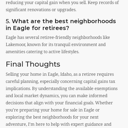
reducing your capital gain when you sell. Keep records of
significant renovations or upgrades.
5.
What are the best neighborhoods
in Eagle for retirees?
Eagle has several retiree-friendly neighborhoods like
Lakemoor, known for its tranquil environment and
amenities catering to active lifestyles.
Final Thoughts
Selling your home in Eagle, Idaho, as a retiree requires
careful planning, especially concerning capital gains tax
implications. By understanding the available exemptions
and local market dynamics, you can make informed
decisions that align with your financial goals. Whether
you’re preparing your home for sale in Eagle or
exploring the best neighborhoods for your next
adventure, I’m here to help with expert guidance and