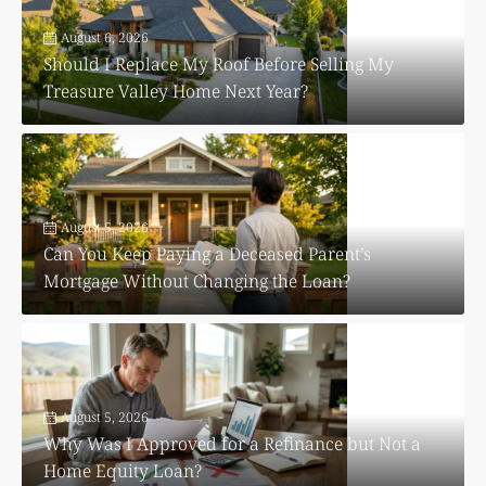
August 6, 2026
Should I Replace My Roof Before Selling My
Treasure Valley Home Next Year?
August 5, 2026
Can You Keep Paying a Deceased Parent’s
Mortgage Without Changing the Loan?
August 5, 2026
Why Was I Approved for a Refinance but Not a
Home Equity Loan?