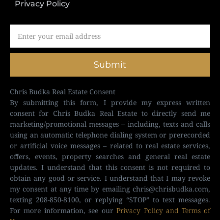
Privacy Policy
Submit
Chris Budka Real Estate Consent
By submitting this form, I provide my express written
consent for Chris Budka Real Estate to directly send me
marketing/promotional messages – including, texts and calls
using an automatic telephone dialing system or prerecorded
or artificial voice messages – related to real estate services,
offers, events, property searches and general real estate
updates. I understand that this consent is not required to
obtain any good or service. I understand that I may revoke
my consent at any time by emailing
chris@chrisbudka.com
,
texting 208-850-8100, or replying “STOP” to text messages.
For more information, see our
Privacy Policy and Terms of