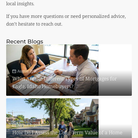
local insights.
If you have more questions or need personalized advice,
don’t hesitate to reach out.
Recent Blogs
August 7, 2026
What Are the Different Types of Mortgages for
Eagle, Idaho Homebuyers?
August 7, 2026
How Do I Assess the Long-Term Value of a Home