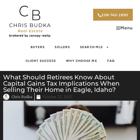
208-745-2895
Menu
BUYERS
SELLERS
SEARCH MLS
CLIENT SUCCESS
WHY CHOOSE ME
FAQ
What Should Retirees Know About
Capital Gains Tax Implications When
Selling Their Home in Eagle, Idaho?
Chris Budka
October 22, 2025