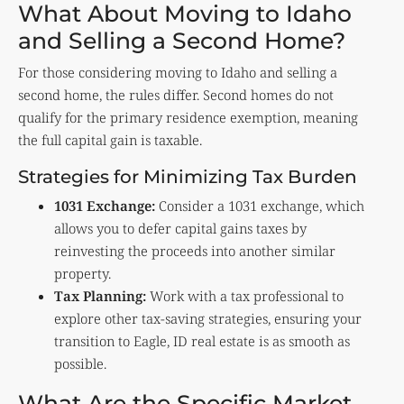
What About Moving to Idaho
and Selling a Second Home?
For those considering moving to Idaho and selling a
second home, the rules differ. Second homes do not
qualify for the primary residence exemption, meaning
the full capital gain is taxable.
Strategies for Minimizing Tax Burden
1031 Exchange:
Consider a 1031 exchange, which
allows you to defer capital gains taxes by
reinvesting the proceeds into another similar
property.
Tax Planning:
Work with a tax professional to
explore other tax-saving strategies, ensuring your
transition to Eagle, ID real estate is as smooth as
possible.
What Are the Specific Market