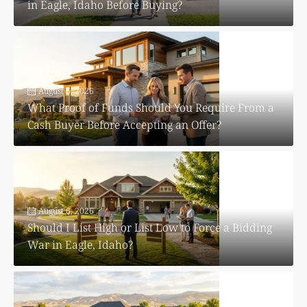
in Eagle, Idaho Before Buying?
August 6, 2026
What Proof of Funds Should You Require From a
Cash Buyer Before Accepting an Offer?
August 6, 2026
Should I List High or List Low to Force a Bidding
War in Eagle, Idaho?