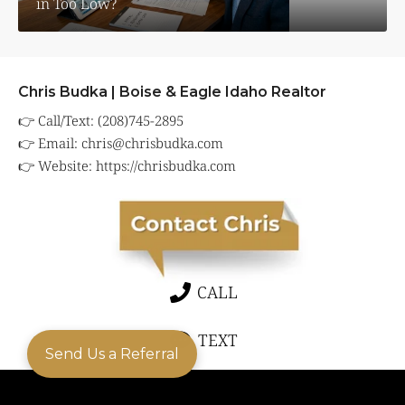
in Too Low?
Chris Budka | Boise & Eagle Idaho Realtor
👉 Call/Text: (208)745-2895
👉 Email:
chris@chrisbudka.com
👉 Website:
https://chrisbudka.com
CALL
TEXT
Send Us a Referral