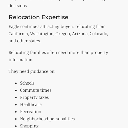
decisions.
Relocation Expertise
Eagle continues attracting buyers relocating from
California, Washington, Oregon, Arizona, Colorado,
and other states.
Relocating families often need more than property
information.
They need guidance on:
Schools
Commute times
Property taxes
Healthcare
Recreation
Neighborhood personalities
Shopping