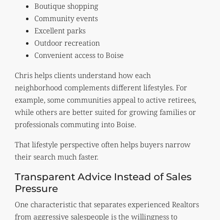
Boutique shopping
Community events
Excellent parks
Outdoor recreation
Convenient access to Boise
Chris helps clients understand how each
neighborhood complements different lifestyles. For
example, some communities appeal to active retirees,
while others are better suited for growing families or
professionals commuting into Boise.
That lifestyle perspective often helps buyers narrow
their search much faster.
Transparent Advice Instead of Sales
Pressure
One characteristic that separates experienced Realtors
from aggressive salespeople is the willingness to