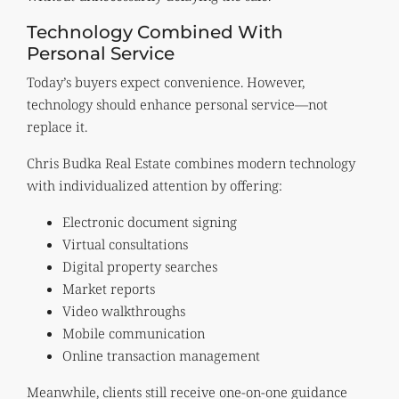
Technology Combined With
Personal Service
Today’s buyers expect convenience. However,
technology should enhance personal service—not
replace it.
Chris Budka Real Estate combines modern technology
with individualized attention by offering:
Electronic document signing
Virtual consultations
Digital property searches
Market reports
Video walkthroughs
Mobile communication
Online transaction management
Meanwhile, clients still receive one-on-one guidance