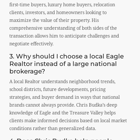
first-time buyers, luxury home buyers, relocation
clients, investors, and homeowners looking to
maximize the value of their property. His
comprehensive understanding of both sides of the
transaction allows him to anticipate challenges and
negotiate effectively.
3. Why should I choose a local Eagle
Realtor instead of a large national
brokerage?
A local Realtor understands neighborhood trends,
school districts, future developments, pricing
strategies, and buyer demand in ways that national
brands cannot always provide. Chris Budka’s deep
knowledge of Eagle and the Treasure Valley helps
clients make informed decisions based on local market
conditions rather than generalized data.