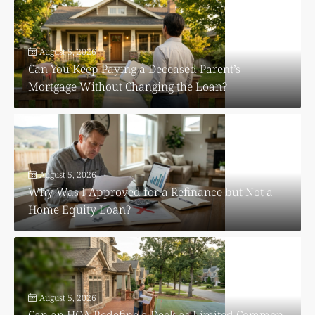
August 5, 2026
Can You Keep Paying a Deceased Parent’s
Mortgage Without Changing the Loan?
August 5, 2026
Why Was I Approved for a Refinance but Not a
Home Equity Loan?
August 5, 2026
Can an HOA Redefine a Deck as Limited Common