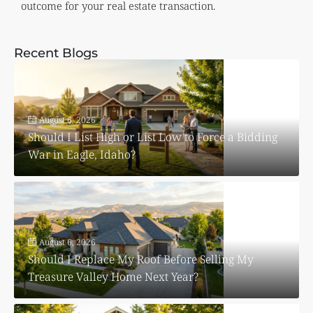
outcome for your real estate transaction.
Recent Blogs
August 6, 2026
Should I List High or List Low to Force a Bidding
War in Eagle, Idaho?
August 6, 2026
Should I Replace My Roof Before Selling My
Treasure Valley Home Next Year?