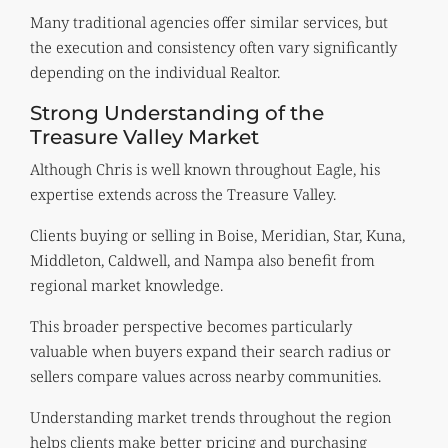
Many traditional agencies offer similar services, but
the execution and consistency often vary significantly
depending on the individual Realtor.
Strong Understanding of the
Treasure Valley Market
Although Chris is well known throughout Eagle, his
expertise extends across the Treasure Valley.
Clients buying or selling in Boise, Meridian, Star, Kuna,
Middleton, Caldwell, and Nampa also benefit from
regional market knowledge.
This broader perspective becomes particularly
valuable when buyers expand their search radius or
sellers compare values across nearby communities.
Understanding market trends throughout the region
helps clients make better pricing and purchasing