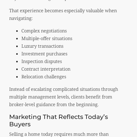
That experience becomes especially valuable when
navigating:
Complex negotiations
Multiple-offer situations
Luxury transactions
Investment purchases
Inspection disputes
Contract interpretation
Relocation challenges
Instead of escalating complicated situations through
multiple management levels, clients benefit from
broker-level guidance from the beginning.
Marketing That Reflects Today’s
Buyers
Selling a home today requires much more than