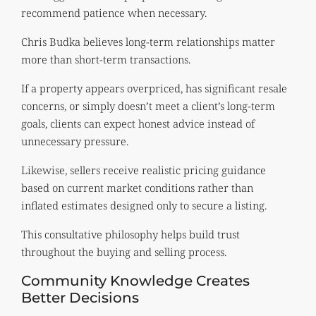
recommend patience when necessary.
Chris Budka believes long-term relationships matter
more than short-term transactions.
If a property appears overpriced, has significant resale
concerns, or simply doesn’t meet a client’s long-term
goals, clients can expect honest advice instead of
unnecessary pressure.
Likewise, sellers receive realistic pricing guidance
based on current market conditions rather than
inflated estimates designed only to secure a listing.
This consultative philosophy helps build trust
throughout the buying and selling process.
Community Knowledge Creates
Better Decisions