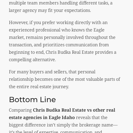
multiple team members handling different tasks, a
larger agency may fit your expectations.
However, if you prefer working directly with an
experienced professional who knows the Eagle
market, remains personally involved throughout the
transaction, and prioritizes communication from
beginning to end, Chris Budka Real Estate provides a
compelling alternative.
For many buyers and sellers, that personal
relationship becomes one of the most valuable parts of
the entire real estate journey.
Bottom Line
Comparing
Chris Budka Real Estate vs other real
estate agencies in Eagle Idaho
reveals that the
biggest difference isn’t simply the brokerage name—
it’s the level of expertise, communication, and