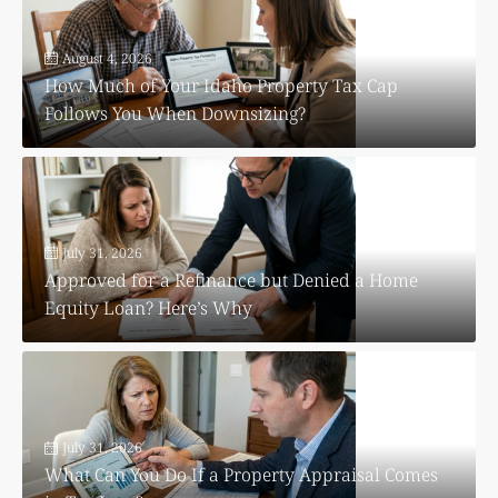
August 4, 2026
How Much of Your Idaho Property Tax Cap
Follows You When Downsizing?
July 31, 2026
Approved for a Refinance but Denied a Home
Equity Loan? Here’s Why
July 31, 2026
What Can You Do If a Property Appraisal Comes