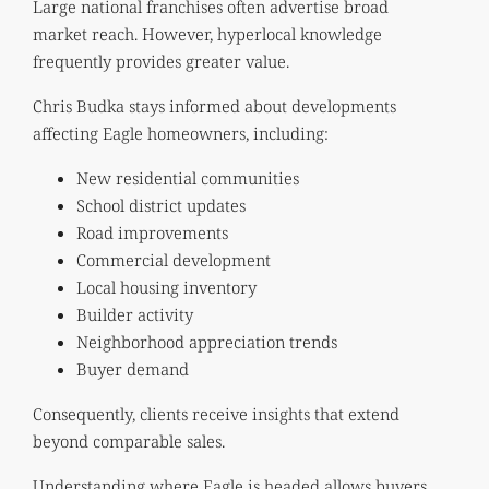
Large national franchises often advertise broad
market reach. However, hyperlocal knowledge
frequently provides greater value.
Chris Budka stays informed about developments
affecting Eagle homeowners, including:
New residential communities
School district updates
Road improvements
Commercial development
Local housing inventory
Builder activity
Neighborhood appreciation trends
Buyer demand
Consequently, clients receive insights that extend
beyond comparable sales.
Understanding where Eagle is headed allows buyers