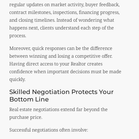
regular updates on market activity, buyer feedback,
contract milestones, inspections, financing progress,
and closing timelines. Instead of wondering what
happens next, clients understand each step of the
process.
Moreover, quick responses can be the difference
between winning and losing a competitive offer.
Having direct access to your Realtor creates
confidence when important decisions must be made
quickly.
Skilled Negotiation Protects Your
Bottom Line
Real estate negotiations extend far beyond the
purchase price.
Successful negotiations often involve: