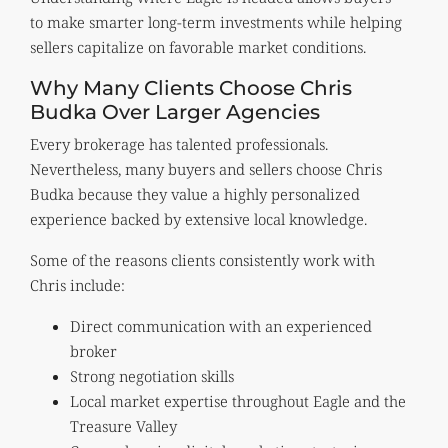
to make smarter long-term investments while helping
sellers capitalize on favorable market conditions.
Why Many Clients Choose Chris
Budka Over Larger Agencies
Every brokerage has talented professionals.
Nevertheless, many buyers and sellers choose Chris
Budka because they value a highly personalized
experience backed by extensive local knowledge.
Some of the reasons clients consistently work with
Chris include:
Direct communication with an experienced
broker
Strong negotiation skills
Local market expertise throughout Eagle and the
Treasure Valley