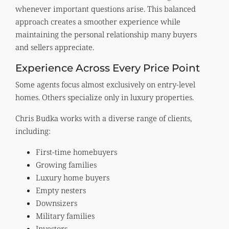
whenever important questions arise. This balanced
approach creates a smoother experience while
maintaining the personal relationship many buyers
and sellers appreciate.
Experience Across Every Price Point
Some agents focus almost exclusively on entry-level
homes. Others specialize only in luxury properties.
Chris Budka works with a diverse range of clients,
including:
First-time homebuyers
Growing families
Luxury home buyers
Empty nesters
Downsizers
Military families
Investors