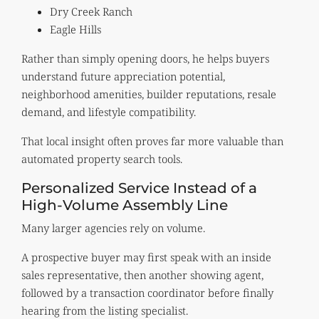
Dry Creek Ranch
Eagle Hills
Rather than simply opening doors, he helps buyers
understand future appreciation potential,
neighborhood amenities, builder reputations, resale
demand, and lifestyle compatibility.
That local insight often proves far more valuable than
automated property search tools.
Personalized Service Instead of a
High-Volume Assembly Line
Many larger agencies rely on volume.
A prospective buyer may first speak with an inside
sales representative, then another showing agent,
followed by a transaction coordinator before finally
hearing from the listing specialist.