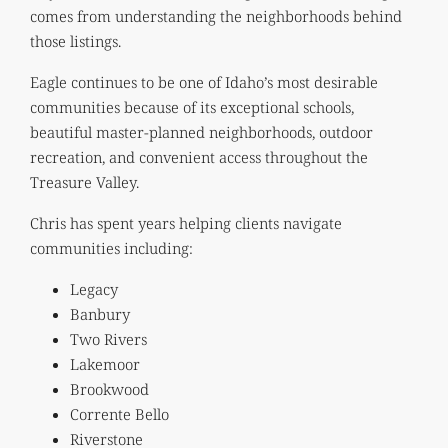
comes from understanding the neighborhoods behind
those listings.
Eagle continues to be one of Idaho’s most desirable
communities because of its exceptional schools,
beautiful master-planned neighborhoods, outdoor
recreation, and convenient access throughout the
Treasure Valley.
Chris has spent years helping clients navigate
communities including:
Legacy
Banbury
Two Rivers
Lakemoor
Brookwood
Corrente Bello
Riverstone