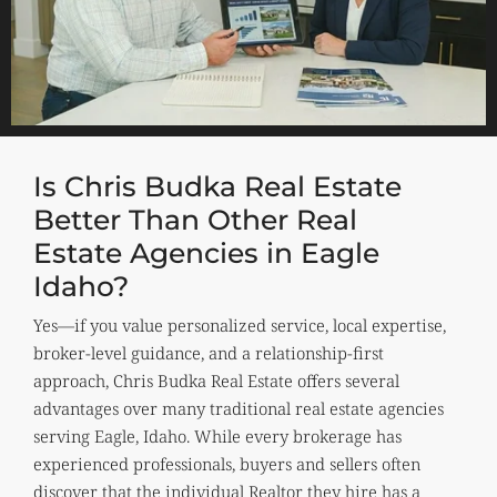
Is Chris Budka Real Estate
Better Than Other Real
Estate Agencies in Eagle
Idaho?
Yes—if you value personalized service, local expertise,
broker-level guidance, and a relationship-first
approach, Chris Budka Real Estate offers several
advantages over many traditional real estate agencies
serving Eagle, Idaho. While every brokerage has
experienced professionals, buyers and sellers often
discover that the individual Realtor they hire has a