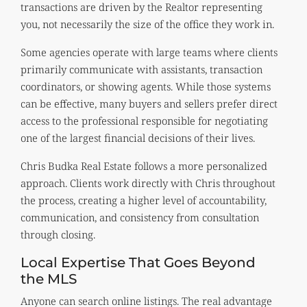
transactions are driven by the Realtor representing
you, not necessarily the size of the office they work in.
Some agencies operate with large teams where clients
primarily communicate with assistants, transaction
coordinators, or showing agents. While those systems
can be effective, many buyers and sellers prefer direct
access to the professional responsible for negotiating
one of the largest financial decisions of their lives.
Chris Budka Real Estate follows a more personalized
approach. Clients work directly with Chris throughout
the process, creating a higher level of accountability,
communication, and consistency from consultation
through closing.
Local Expertise That Goes Beyond
the MLS
Anyone can search online listings. The real advantage