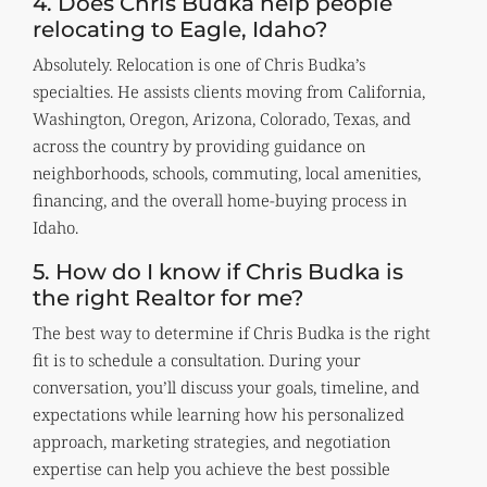
4. Does Chris Budka help people
relocating to Eagle, Idaho?
Absolutely. Relocation is one of Chris Budka’s
specialties. He assists clients moving from California,
Washington, Oregon, Arizona, Colorado, Texas, and
across the country by providing guidance on
neighborhoods, schools, commuting, local amenities,
financing, and the overall home-buying process in
Idaho.
5. How do I know if Chris Budka is
the right Realtor for me?
The best way to determine if Chris Budka is the right
fit is to schedule a consultation. During your
conversation, you’ll discuss your goals, timeline, and
expectations while learning how his personalized
approach, marketing strategies, and negotiation
expertise can help you achieve the best possible