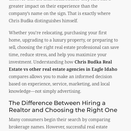
greater impact on their experience than the
company’s name on the sign. That is exactly where
Chris Budka distinguishes himself.
Whether you’re relocating, purchasing your first
home, upgrading to a luxury property, or preparing to
sell, choosing the right real estate professional can save
time, reduce stress, and help you maximize your
investment. Understanding how
Chris Budka Real
Estate vs other real estate agencies in Eagle Idaho
compares allows you to make an informed decision
based on experience, service, marketing, and local
knowledge—not simply advertising.
The Difference Between Hiring a
Realtor and Choosing the Right One
Many consumers begin their search by comparing
brokerage names. However, successful real estate