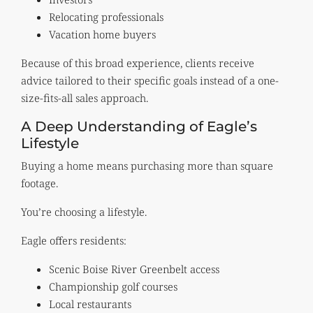
Relocating professionals
Vacation home buyers
Because of this broad experience, clients receive
advice tailored to their specific goals instead of a one-
size-fits-all sales approach.
A Deep Understanding of Eagle’s
Lifestyle
Buying a home means purchasing more than square
footage.
You’re choosing a lifestyle.
Eagle offers residents:
Scenic Boise River Greenbelt access
Championship golf courses
Local restaurants