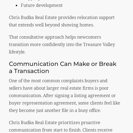
Future development
Chris Budka Real Estate provides relocation support
that extends well beyond showing homes.
That consultative approach helps newcomers
transition more confidently into the Treasure Valley
lifestyle.
Communication Can Make or Break
a Transaction
One of the most common complaints buyers and
sellers have about larger real estate firms is poor
communication. After signing a listing agreement or
buyer representation agreement, some clients feel like
they become just another file in a busy office.
Chris Budka Real Estate prioritizes proactive
communication from start to finish. Clients receive