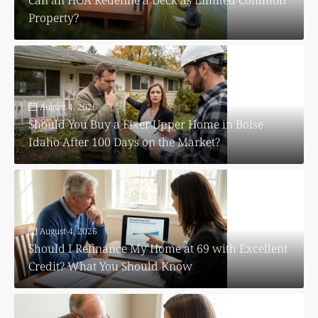
Property?
August 4, 2026
Should You Buy a Fixer Upper Home in Boise
Idaho After 100 Days on the Market?
August 4, 2026
Should I Refinance My Home at 69 with Excellent
Credit? What You Should Know