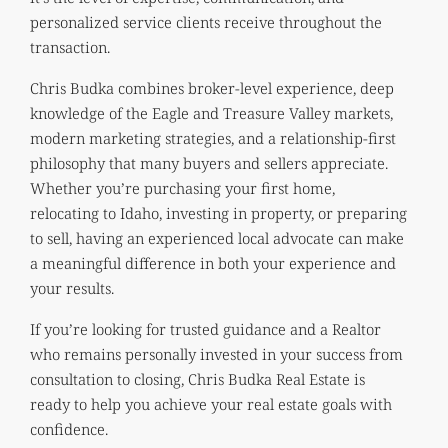
personalized service clients receive throughout the
transaction.
Chris Budka combines broker-level experience, deep
knowledge of the Eagle and Treasure Valley markets,
modern marketing strategies, and a relationship-first
philosophy that many buyers and sellers appreciate.
Whether you’re purchasing your first home,
relocating to Idaho, investing in property, or preparing
to sell, having an experienced local advocate can make
a meaningful difference in both your experience and
your results.
If you’re looking for trusted guidance and a Realtor
who remains personally invested in your success from
consultation to closing, Chris Budka Real Estate is
ready to help you achieve your real estate goals with
confidence.