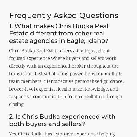
Frequently Asked Questions
1. What makes Chris Budka Real
Estate different from other real
estate agencies in Eagle, Idaho?
Chris Budka Real Estate offers a boutique, client-
focused experience where buyers and sellers work
directly with an experienced broker throughout the
transaction. Instead of being passed between multiple
team members, clients receive personalized guidance,
broker-level expertise, local market knowledge, and
responsive communication from consultation through
closing.
2. Is Chris Budka experienced with
both buyers and sellers?
Yes. Chris Budka has extensive experience helping