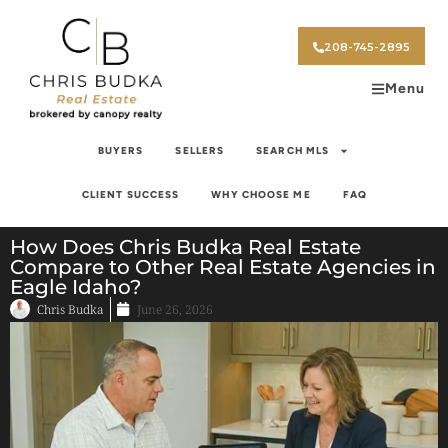
208-745-2895
Menu
BUYERS
SELLERS
SEARCH MLS
CLIENT SUCCESS
WHY CHOOSE ME
FAQ
How Does Chris Budka Real Estate
Compare to Other Real Estate Agencies in
Eagle Idaho?
Chris Budka
June 26, 2026