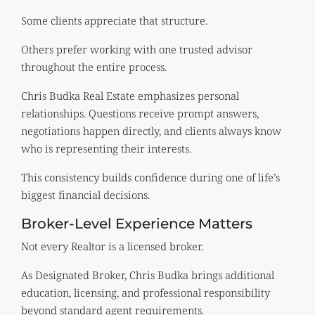
Some clients appreciate that structure.
Others prefer working with one trusted advisor
throughout the entire process.
Chris Budka Real Estate emphasizes personal
relationships. Questions receive prompt answers,
negotiations happen directly, and clients always know
who is representing their interests.
This consistency builds confidence during one of life’s
biggest financial decisions.
Broker-Level Experience Matters
Not every Realtor is a licensed broker.
As Designated Broker, Chris Budka brings additional
education, licensing, and professional responsibility
beyond standard agent requirements.