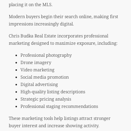
placing it on the MLS.
Modern buyers begin their search online, making first
impressions increasingly digital.
Chris Budka Real Estate incorporates professional
marketing designed to maximize exposure, including:
Professional photography
Drone imagery
Video marketing
Social media promotion
Digital advertising
High-quality listing descriptions
Strategic pricing analysis
Professional staging recommendations
These marketing tools help listings attract stronger
buyer interest and increase showing activity.