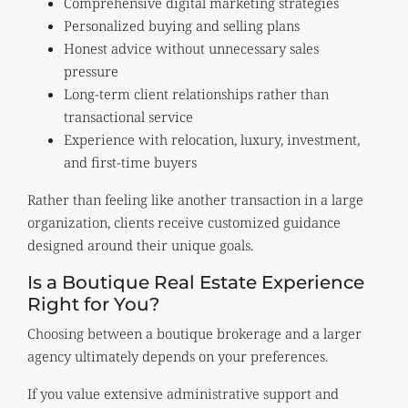
Comprehensive digital marketing strategies
Personalized buying and selling plans
Honest advice without unnecessary sales
pressure
Long-term client relationships rather than
transactional service
Experience with relocation, luxury, investment,
and first-time buyers
Rather than feeling like another transaction in a large
organization, clients receive customized guidance
designed around their unique goals.
Is a Boutique Real Estate Experience
Right for You?
Choosing between a boutique brokerage and a larger
agency ultimately depends on your preferences.
If you value extensive administrative support and