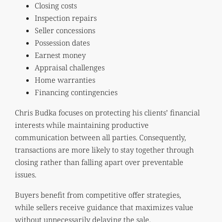
Closing costs
Inspection repairs
Seller concessions
Possession dates
Earnest money
Appraisal challenges
Home warranties
Financing contingencies
Chris Budka focuses on protecting his clients’ financial
interests while maintaining productive
communication between all parties. Consequently,
transactions are more likely to stay together through
closing rather than falling apart over preventable
issues.
Buyers benefit from competitive offer strategies,
while sellers receive guidance that maximizes value
without unnecessarily delaying the sale.