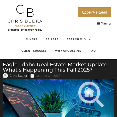
208-745-2895
Menu
BUYERS
SELLERS
SEARCH MLS
CLIENT SUCCESS
WHY CHOOSE ME
FAQ
Eagle, Idaho Real Estate Market Update:
What’s Happening This Fall 2025?
Chris Budka
October 24, 2025