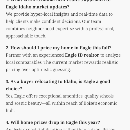
Eagle Idaho market updates?
We provide hyper-local insights and real-time data to
help clients make confident decisions. Our team
combines neighborhood expertise with a professional,
approachable touch.
2. How should I price my home in Eagle this fall?
Partner with an experienced
Eagle ID realtor
to analyze
local comparables. The current market rewards realistic
pricing over optimistic guessing.
3. As a buyer relocating to Idaho, is Eagle a good
choice?
Yes. Eagle offers exceptional amenities, quality schools,
and scenic beauty—all within reach of Boise’s economic
hub.
4. Will home prices drop in Eagle this year?
Analysts expect stabilization rather than a drop. Prices