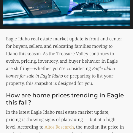
Eagle Idaho real estate market update is front and center
for buyers, sellers, and relocating families moving to
Idaho this season. As the Treasure Valley continues to
evolve, pricing, inventory, and buyer behavior in Eagle
are shifting—whether you’re considering
Eagle Idaho
homes for sale in Eagle Idaho
or preparing to list your
property, this snapshot is designed for you.
How are home prices trending in Eagle
this fall?
In the latest Eagle Idaho real estate market update,
pricing is showing signs of plateauing — but at a high
level. According to
Altos Research
, the median list price in