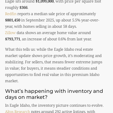
Eagle sits around
$1,099,000
, with price per square foot
roughly
$366
.
Redfin
reports a median sale price of approximately
$801,450
in September 2025, up about 5.5% year-over-
year, with homes selling in about 58 days.
Zillow
data shows an average home value around
$793,771
, an increase of about 0.6% from last year.
What this tells us: while the Eagle Idaho real estate
market update shows price growth, it’s moderating and
stabilizing. For sellers, that means fewer extreme jumps
in value; for buyers, it means steadier conditions and
opportunities to find real value in this premium Idaho
market.
What’s happening with inventory and
days on market?
In Eagle Idaho, the inventory picture continues to evolve.
Altos Research
notes around 292 active listings, with