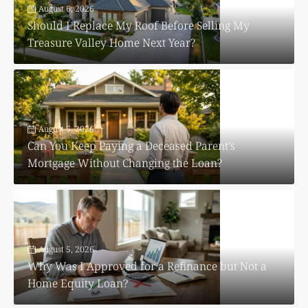
August 6, 2026
Should I Replace My Roof Before Selling My
Treasure Valley Home Next Year?
August 5, 2026
Can You Keep Paying a Deceased Parent’s
Mortgage Without Changing the Loan?
August 5, 2026
Why Was I Approved for a Refinance but Not a
Home Equity Loan?