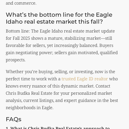
and commerce.
What’s the bottom line for the Eagle
Idaho real estate market this fall?
Bottom line: The Eagle Idaho real estate market update
for Fall 2025 shows a mature, stabilizing market—still
favorable for sellers, yet increasingly balanced. Buyers
gain negotiating power; sellers gain motivated, qualified
prospects.
Whether you’re buying, selling, or investing, now is the
perfect time to work with a
trusted Eagle ID realtor
who
knows every nuance of this dynamic market. Contact
Chris Budka Real Estate
for your personalized market
analysis, current listings, and expert guidance in the best
neighborhoods in Eagle.
FAQs
1. What is Chris Budka Real Estate’s approach to