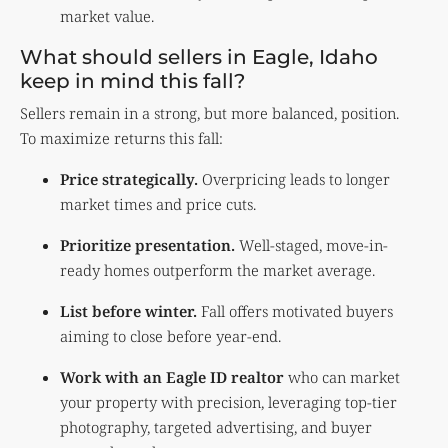
market value.
What should sellers in Eagle, Idaho
keep in mind this fall?
Sellers remain in a strong, but more balanced, position.
To maximize returns this fall:
Price strategically.
Overpricing leads to longer
market times and price cuts.
Prioritize presentation.
Well-staged, move-in-
ready homes outperform the market average.
List before winter.
Fall offers motivated buyers
aiming to close before year-end.
Work with an Eagle ID realtor
who can market
your property with precision, leveraging top-tier
photography, targeted advertising, and buyer