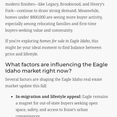
modern finishes—like Legacy, Brookwood, and Henry’s
Fork—continue to draw strong demand. Meanwhile,
homes under $800,000 are seeing more buyer activity,
especially among relocating families and first-time
buyers seeking value and community.
If you’re exploring
homes for sale in Eagle Idaho
, this
might be your ideal moment to find balance between
price and lifestyle.
What factors are influencing the Eagle
Idaho market right now?
Several factors are shaping the Eagle Idaho real estate
market update this fall:
In-migration and lifestyle appeal:
Eagle remains
a magnet for out-of-state buyers seeking open
space, safety, and access to Boise’s urban
conveniences.