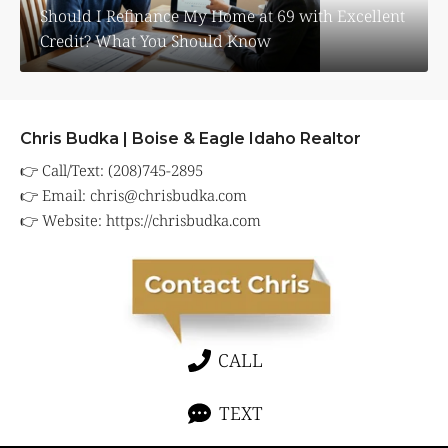
Should I Refinance My Home at 69 with Excellent
Credit? What You Should Know
Chris Budka | Boise & Eagle Idaho Realtor
👉 Call/Text: (208)745-2895
👉 Email:
chris@chrisbudka.com
👉 Website:
https://chrisbudka.com
CALL
TEXT