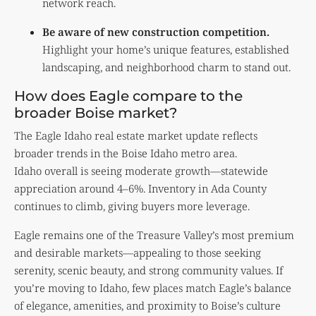
network reach.
Be aware of new construction competition.
Highlight your home’s unique features, established
landscaping, and neighborhood charm to stand out.
How does Eagle compare to the
broader Boise market?
The Eagle Idaho real estate market update reflects
broader trends in the Boise Idaho metro area.
Idaho overall is seeing moderate growth—statewide
appreciation around 4–6%. Inventory in Ada County
continues to climb, giving buyers more leverage.
Eagle remains one of the Treasure Valley’s most premium
and desirable markets—appealing to those seeking
serenity, scenic beauty, and strong community values. If
you’re moving to Idaho, few places match Eagle’s balance
of elegance, amenities, and proximity to Boise’s culture