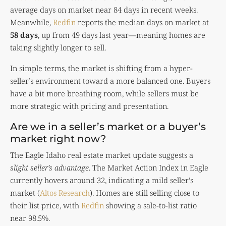
average days on market near 84 days in recent weeks.
Meanwhile,
Redfin
reports the median days on market at
58 days
, up from 49 days last year—meaning homes are
taking slightly longer to sell.
In simple terms, the market is shifting from a hyper-
seller’s environment toward a more balanced one. Buyers
have a bit more breathing room, while sellers must be
more strategic with pricing and presentation.
Are we in a seller’s market or a buyer’s
market right now?
The Eagle Idaho real estate market update suggests a
slight seller’s advantage
. The Market Action Index in Eagle
currently hovers around 32, indicating a mild seller’s
market (
Altos Research
). Homes are still selling close to
their list price, with
Redfin
showing a sale-to-list ratio
near 98.5%.