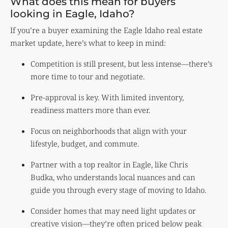
What does this mean for buyers
looking in Eagle, Idaho?
If you’re a buyer examining the Eagle Idaho real estate
market update, here’s what to keep in mind:
Competition is still present, but less intense—there’s
more time to tour and negotiate.
Pre-approval is key. With limited inventory,
readiness matters more than ever.
Focus on neighborhoods that align with your
lifestyle, budget, and commute.
Partner with a top realtor in Eagle, like Chris
Budka, who understands local nuances and can
guide you through every stage of moving to Idaho.
Consider homes that may need light updates or
creative vision—they’re often priced below peak