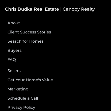
Chris Budka Real Estate | Canopy Realty
About
Client Success Stories
Search for Homes
Buyers
FAQ
Sellers
Get Your Home's Value
Marketing
Schedule a Call
Privacy Policy