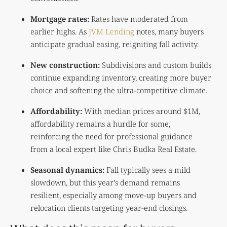
Mortgage rates:
Rates have moderated from
earlier highs. As
JVM Lending
notes, many buyers
anticipate gradual easing, reigniting fall activity.
New construction:
Subdivisions and custom builds
continue expanding inventory, creating more buyer
choice and softening the ultra-competitive climate.
Affordability:
With median prices around $1M,
affordability remains a hurdle for some,
reinforcing the need for professional guidance
from a local expert like
Chris Budka Real Estate
.
Seasonal dynamics:
Fall typically sees a mild
slowdown, but this year’s demand remains
resilient, especially among move-up buyers and
relocation clients targeting year-end closings.