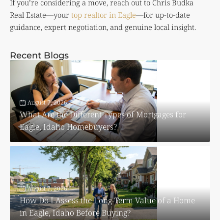
If you’re considering a move, reach out to
Chris Budka
Real Estate
—your
top realtor in Eagle
—for up-to-date
guidance, expert negotiation, and genuine local insight.
Recent Blogs
August 7, 2026
What Are the Different Types of Mortgages for
Eagle, Idaho Homebuyers?
August 7, 2026
How Do I Assess the Long-Term Value of a Home
in Eagle, Idaho Before Buying?