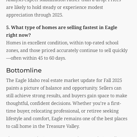
are likely to hold steady or experience modest
appreciation through 2025.
5. What type of homes are selling fastest in Eagle
right now?
Homes in excellent condition, within top-rated school
zones, and those priced accurately continue to sell quickly
—often within 45 to 60 days.
Bottomline
The Eagle Idaho real estate market update for Fall 2025
paints a picture of balance and opportunity. Sellers can
still achieve strong results, and buyers gain space to make
thoughtful, confident decisions. Whether you’re a first-
time buyer, relocating professional, or retiree seeking
lifestyle and comfort, Eagle remains one of the best places
to call home in the Treasure Valley.