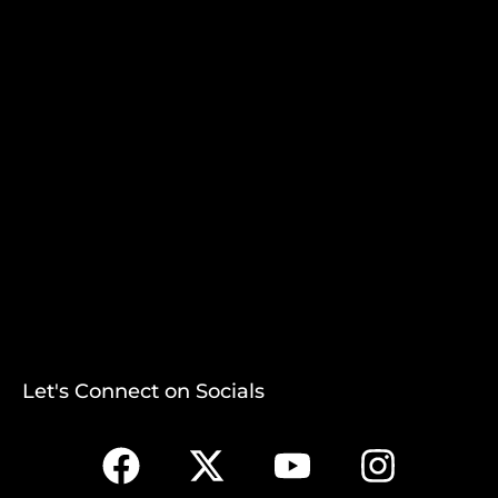
Let's Connect on Socials