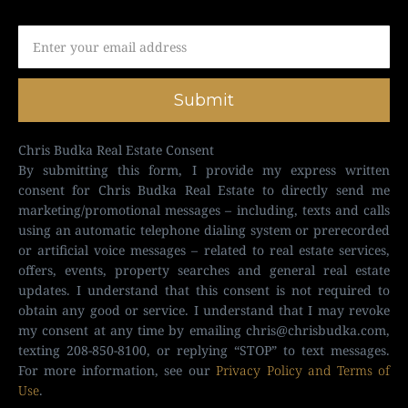
Submit
Chris Budka Real Estate Consent
By submitting this form, I provide my express written
consent for Chris Budka Real Estate to directly send me
marketing/promotional messages – including, texts and calls
using an automatic telephone dialing system or prerecorded
or artificial voice messages – related to real estate services,
offers, events, property searches and general real estate
updates. I understand that this consent is not required to
obtain any good or service. I understand that I may revoke
my consent at any time by emailing
chris@chrisbudka.com
,
texting 208-850-8100, or replying “STOP” to text messages.
For more information, see our
Privacy Policy and Terms of
Use
.