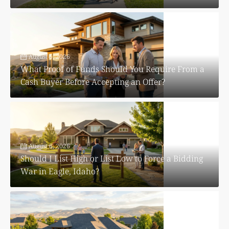
August 6, 2026
What Proof of Funds Should You Require From a
Cash Buyer Before Accepting an Offer?
August 6, 2026
Should I List High or List Low to Force a Bidding
War in Eagle, Idaho?