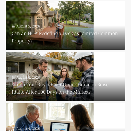
August 5, 2026
Can an HOA Redefine a Deck as Limited Common
Property?
August 4, 2026
Should You Buy a Fixer Upper Home in Boise
Idaho After 100 Days on the Market?
August 4, 2026