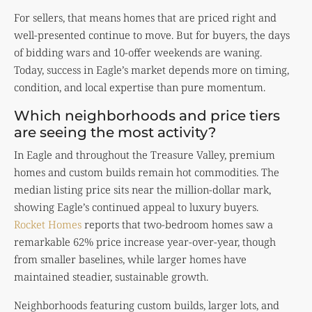
For sellers, that means homes that are priced right and
well-presented continue to move. But for buyers, the days
of bidding wars and 10-offer weekends are waning.
Today, success in Eagle’s market depends more on timing,
condition, and local expertise than pure momentum.
Which neighborhoods and price tiers
are seeing the most activity?
In Eagle and throughout the Treasure Valley, premium
homes and custom builds remain hot commodities. The
median listing price sits near the million-dollar mark,
showing Eagle’s continued appeal to luxury buyers.
Rocket Homes
reports that two-bedroom homes saw a
remarkable 62% price increase year-over-year, though
from smaller baselines, while larger homes have
maintained steadier, sustainable growth.
Neighborhoods featuring custom builds, larger lots, and