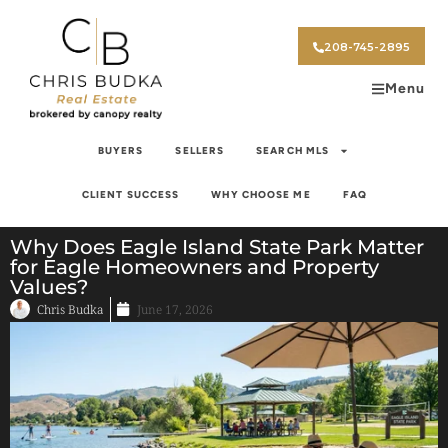
208-745-2895
Menu
BUYERS
SELLERS
SEARCH MLS
CLIENT SUCCESS
WHY CHOOSE ME
FAQ
Why Does Eagle Island State Park Matter
for Eagle Homeowners and Property
Values?
Chris Budka
June 17, 2026