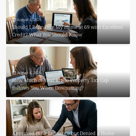
August 4, 2026
Should I Refinance My Home at 69 with Excellent
Credit? What You Should Know
August 4, 2026
How Much of Your Idaho Property Tax Cap
Follows You When Downsizing?
July 31, 2026
Approved for a Refinance but Denied a Home