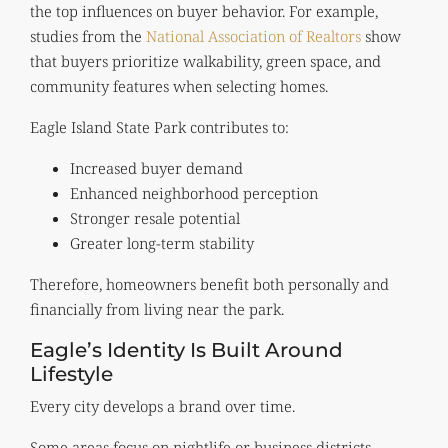
the top influences on buyer behavior. For example,
studies from the
National Association of Realtors
show
that buyers prioritize walkability, green space, and
community features when selecting homes.
Eagle Island State Park contributes to:
Increased buyer demand
Enhanced neighborhood perception
Stronger resale potential
Greater long-term stability
Therefore, homeowners benefit both personally and
financially from living near the park.
Eagle’s Identity Is Built Around
Lifestyle
Every city develops a brand over time.
Some areas focus on nightlife or business districts.