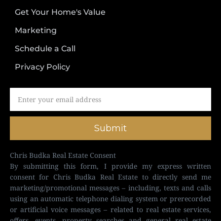
Get Your Home's Value
Marketing
Schedule a Call
Privacy Policy
Submit
Chris Budka Real Estate Consent
By submitting this form, I provide my express written
consent for Chris Budka Real Estate to directly send me
marketing/promotional messages – including, texts and calls
using an automatic telephone dialing system or prerecorded
or artificial voice messages – related to real estate services,
offers, events, property searches and general real estate