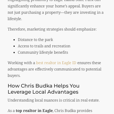
significantly enhance your home’s appeal. Buyers are
not just purchasing a property—they are investing in a
lifestyle.
Therefore, marketing strategies should emphasize:
Distance to the park
Access to trails and recreation
Community lifestyle benefits
Working with a
best realtor in Eagle ID
ensures these
advantages are effectively communicated to potential
buyers.
How Chris Budka Helps You
Leverage Local Advantages
Understanding local nuances is critical in real estate.
As a
top realtor in Eagle
, Chris Budka provides