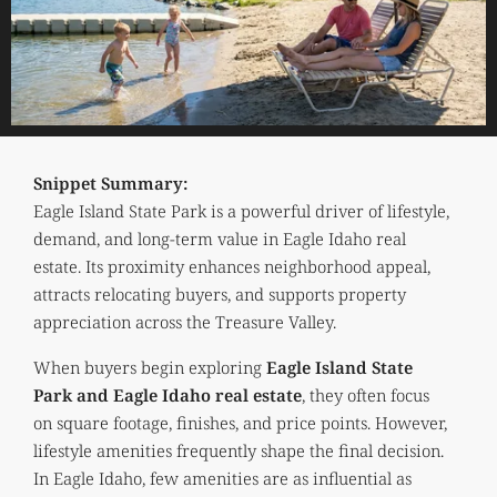
Snippet Summary:
Eagle Island State Park is a powerful driver of lifestyle,
demand, and long-term value in Eagle Idaho real
estate. Its proximity enhances neighborhood appeal,
attracts relocating buyers, and supports property
appreciation across the Treasure Valley.
When buyers begin exploring
Eagle Island State
Park and Eagle Idaho real estate
, they often focus
on square footage, finishes, and price points. However,
lifestyle amenities frequently shape the final decision.
In Eagle Idaho, few amenities are as influential as