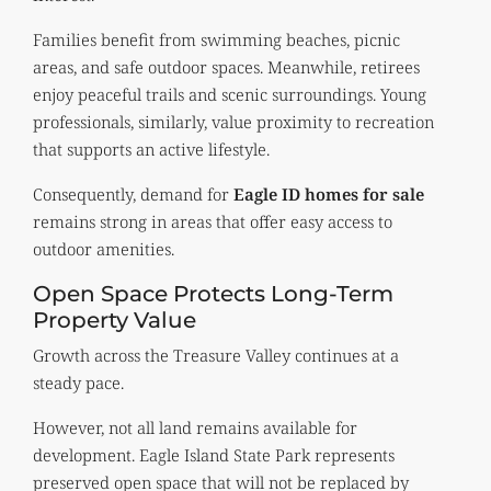
Families benefit from swimming beaches, picnic
areas, and safe outdoor spaces. Meanwhile, retirees
enjoy peaceful trails and scenic surroundings. Young
professionals, similarly, value proximity to recreation
that supports an active lifestyle.
Consequently, demand for
Eagle ID homes for sale
remains strong in areas that offer easy access to
outdoor amenities.
Open Space Protects Long-Term
Property Value
Growth across the Treasure Valley continues at a
steady pace.
However, not all land remains available for
development. Eagle Island State Park represents
preserved open space that will not be replaced by