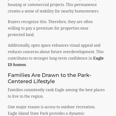
housing or commercial projects. This permanence
creates a sense of stability for nearby homeowners.
Buyers recognize this. Therefore, they are often
willing to pay a premium for properties near
protected land.
Additionally, open space enhances visual appeal and
reduces concerns about future overdevelopment. This
contributes to stronger long-term confidence in
Eagle
ID homes
.
Families Are Drawn to the Park-
Centered Lifestyle
Families consistently rank Eagle among the best places
to live in the region.
One major reason is access to outdoor recreation.
Eagle Island State Park provides a dynamic