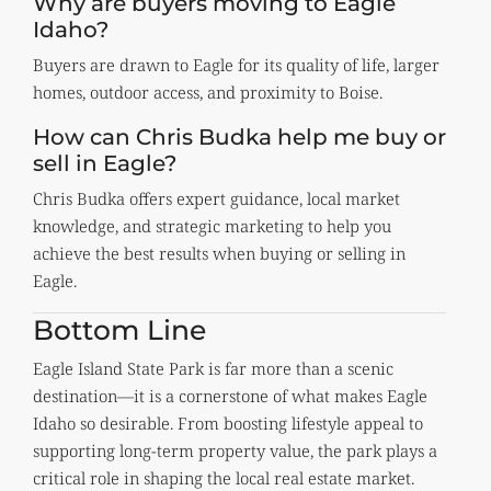
Why are buyers moving to Eagle
Idaho?
Buyers are drawn to Eagle for its quality of life, larger
homes, outdoor access, and proximity to Boise.
How can Chris Budka help me buy or
sell in Eagle?
Chris Budka offers expert guidance, local market
knowledge, and strategic marketing to help you
achieve the best results when buying or selling in
Eagle.
Bottom Line
Eagle Island State Park is far more than a scenic
destination—it is a cornerstone of what makes Eagle
Idaho so desirable. From boosting lifestyle appeal to
supporting long-term property value, the park plays a
critical role in shaping the local real estate market.