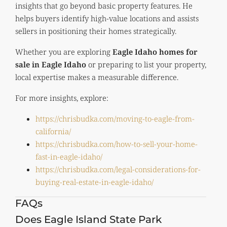
insights that go beyond basic property features. He
helps buyers identify high-value locations and assists
sellers in positioning their homes strategically.
Whether you are exploring
Eagle Idaho homes for
sale in Eagle Idaho
or preparing to list your property,
local expertise makes a measurable difference.
For more insights, explore:
https://chrisbudka.com/moving-to-eagle-from-
california/
https://chrisbudka.com/how-to-sell-your-home-
fast-in-eagle-idaho/
https://chrisbudka.com/legal-considerations-for-
buying-real-estate-in-eagle-idaho/
FAQs
Does Eagle Island State Park