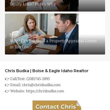
Equity Loan? Here’s Why
July 31, 2026
What Can You Do If a Property Appraisal Comes
in Too Low?
Chris Budka | Boise & Eagle Idaho Realtor
👉 Call/Text: (208)745-2895
👉 Email:
chris@chrisbudka.com
👉 Website:
https://chrisbudka.com