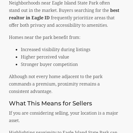
Neighborhoods near Eagle Island State Park often
stand out in the market. Buyers searching for the
best
realtor in Eagle ID
frequently prioritize areas that
offer both privacy and accessibility to amenities.
Homes near the park benefit from:
Increased visibility during listings
Higher perceived value
Stronger buyer competition
Although not every home adjacent to the park
commands a premium, proximity remains a
consistent advantage.
What This Means for Sellers
If you are considering selling, your location is a major
asset.
Highlighting proximity to Eagle Island State Park can