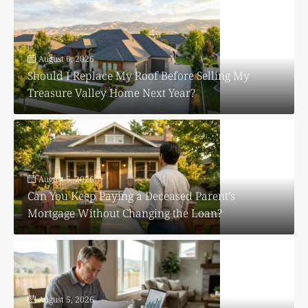
August 6, 2026
Should I Replace My Roof Before Selling My
Treasure Valley Home Next Year?
August 5, 2026
Can You Keep Paying a Deceased Parent’s
Mortgage Without Changing the Loan?
August 5, 2026