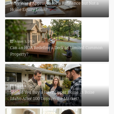
Why Was I Approved for a Refinance but Not a
Home Equity Loan?
August 5, 2026
Can an HOA Redefine a Deck as Limited Common
Property?
August 4, 2026
Should You Buy a Fixer Upper Home in Boise
Idaho After 100 Days on the Market?