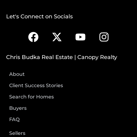
Let's Connect on Socials
Chris Budka Real Estate | Canopy Realty
About
Client Success Stories
Search for Homes
Buyers
FAQ
Sellers