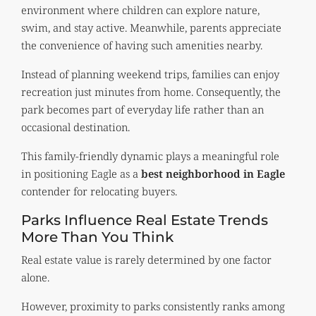
environment where children can explore nature,
swim, and stay active. Meanwhile, parents appreciate
the convenience of having such amenities nearby.
Instead of planning weekend trips, families can enjoy
recreation just minutes from home. Consequently, the
park becomes part of everyday life rather than an
occasional destination.
This family-friendly dynamic plays a meaningful role
in positioning Eagle as a
best neighborhood in Eagle
contender for relocating buyers.
Parks Influence Real Estate Trends
More Than You Think
Real estate value is rarely determined by one factor
alone.
However, proximity to parks consistently ranks among