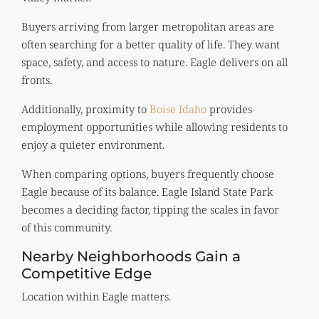
Buyers arriving from larger metropolitan areas are
often searching for a better quality of life. They want
space, safety, and access to nature. Eagle delivers on all
fronts.
Additionally, proximity to
Boise Idaho
provides
employment opportunities while allowing residents to
enjoy a quieter environment.
When comparing options, buyers frequently choose
Eagle because of its balance. Eagle Island State Park
becomes a deciding factor, tipping the scales in favor
of this community.
Nearby Neighborhoods Gain a
Competitive Edge
Location within Eagle matters.