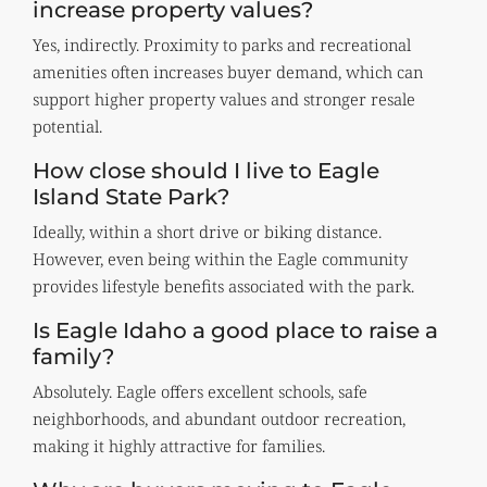
increase property values?
Yes, indirectly. Proximity to parks and recreational
amenities often increases buyer demand, which can
support higher property values and stronger resale
potential.
How close should I live to Eagle
Island State Park?
Ideally, within a short drive or biking distance.
However, even being within the Eagle community
provides lifestyle benefits associated with the park.
Is Eagle Idaho a good place to raise a
family?
Absolutely. Eagle offers excellent schools, safe
neighborhoods, and abundant outdoor recreation,
making it highly attractive for families.