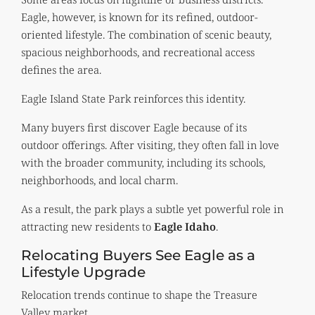
Eagle, however, is known for its refined, outdoor-
oriented lifestyle. The combination of scenic beauty,
spacious neighborhoods, and recreational access
defines the area.
Eagle Island State Park reinforces this identity.
Many buyers first discover Eagle because of its
outdoor offerings. After visiting, they often fall in love
with the broader community, including its schools,
neighborhoods, and local charm.
As a result, the park plays a subtle yet powerful role in
attracting new residents to
Eagle Idaho
.
Relocating Buyers See Eagle as a
Lifestyle Upgrade
Relocation trends continue to shape the Treasure
Valley market.