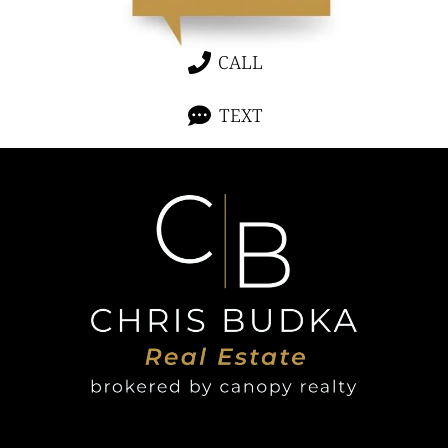
CALL
TEXT