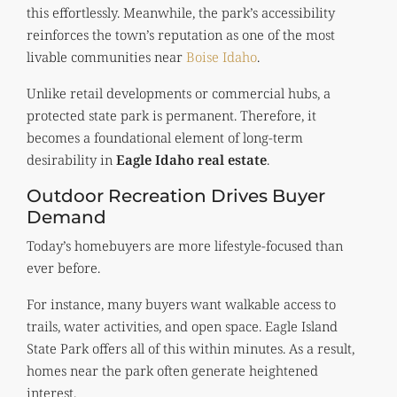
this effortlessly. Meanwhile, the park’s accessibility
reinforces the town’s reputation as one of the most
livable communities near
Boise Idaho
.
Unlike retail developments or commercial hubs, a
protected state park is permanent. Therefore, it
becomes a foundational element of long-term
desirability in
Eagle Idaho real estate
.
Outdoor Recreation Drives Buyer
Demand
Today’s homebuyers are more lifestyle-focused than
ever before.
For instance, many buyers want walkable access to
trails, water activities, and open space. Eagle Island
State Park offers all of this within minutes. As a result,
homes near the park often generate heightened
interest.