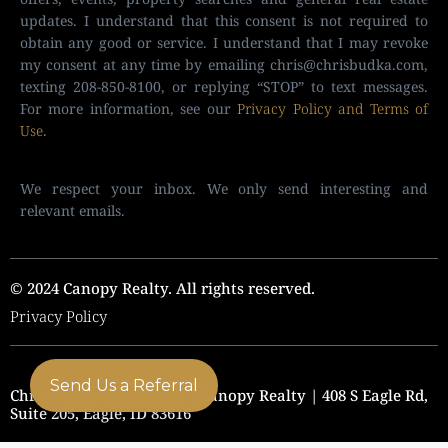
updates. I understand that this consent is not required to
obtain any good or service. I understand that I may revoke
my consent at any time by emailing
chris@chrisbudka.com
,
texting 208-850-8100, or replying “STOP” to text messages.
For more information, see our
Privacy Policy and Terms of
Use
.
We respect your inbox. We only send interesting and
relevant emails.
© 2024 Canopy Realty. All rights reserved.
Privacy Policy
Send Us a Referral
Chris Budka Real Estate | Canopy Realty | 408 S Eagle Rd,
Suite 205, Eagle, ID 83616