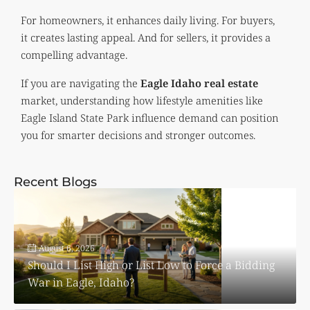
For homeowners, it enhances daily living. For buyers,
it creates lasting appeal. And for sellers, it provides a
compelling advantage.
If you are navigating the
Eagle Idaho real estate
market, understanding how lifestyle amenities like
Eagle Island State Park influence demand can position
you for smarter decisions and stronger outcomes.
Recent Blogs
August 6, 2026
Should I List High or List Low to Force a Bidding
War in Eagle, Idaho?