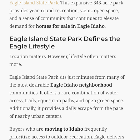
Eagle Island State Park
. This expansive 545-acre park
provides year-round recreation, scenic open space,
and a sense of community that continues to elevate
demand for
homes for sale in Eagle Idaho
.
Eagle Island State Park Defines the
Eagle Lifestyle
Location matters. However, lifestyle often matters
more.
Eagle Island State Park sits just minutes from many of
the most desirable
Eagle Idaho neighborhood
communities. It offers a rare combination of water
access, trails, equestrian paths, and open green space.
Additionally, it provides a daily escape from the pace
of nearby urban centers.
Buyers who are
moving to Idaho
frequently
prioritize access to outdoor recreation. Eagle delivers