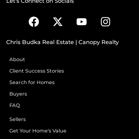
Let's Connect on Socials
Chris Budka Real Estate | Canopy Realty
About
Client Success Stories
Search for Homes
Buyers
FAQ
Sellers
Get Your Home's Value