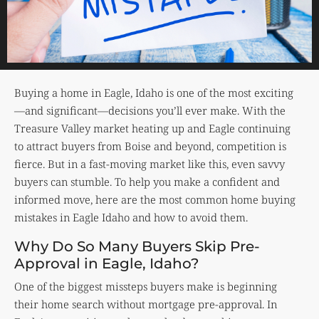
Buying a home in Eagle, Idaho is one of the most exciting
—and significant—decisions you’ll ever make. With the
Treasure Valley market heating up and Eagle continuing
to attract buyers from Boise and beyond, competition is
fierce. But in a fast-moving market like this, even savvy
buyers can stumble. To help you make a confident and
informed move, here are the most common home buying
mistakes in Eagle Idaho and how to avoid them.
Why Do So Many Buyers Skip Pre-
Approval in Eagle, Idaho?
One of the biggest missteps buyers make is beginning
their home search without mortgage pre-approval. In