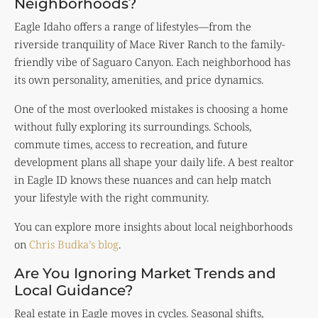
Neighborhoods?
Eagle Idaho offers a range of lifestyles—from the
riverside tranquility of Mace River Ranch to the family-
friendly vibe of Saguaro Canyon. Each neighborhood has
its own personality, amenities, and price dynamics.
One of the most overlooked mistakes is choosing a home
without fully exploring its surroundings. Schools,
commute times, access to recreation, and future
development plans all shape your daily life. A best realtor
in Eagle ID knows these nuances and can help match
your lifestyle with the right community.
You can explore more insights about local neighborhoods
on
Chris Budka’s blog
.
Are You Ignoring Market Trends and
Local Guidance?
Real estate in Eagle moves in cycles. Seasonal shifts,