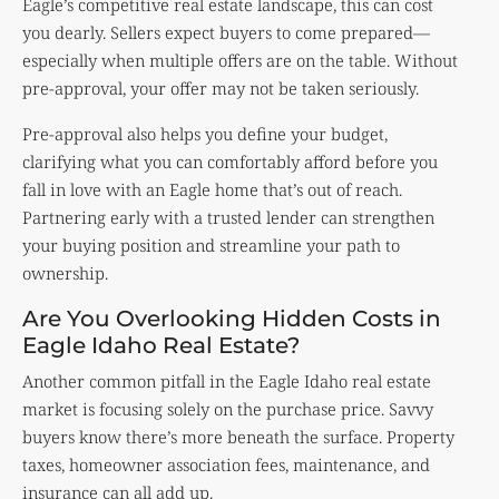
Eagle’s competitive real estate landscape, this can cost
you dearly. Sellers expect buyers to come prepared—
especially when multiple offers are on the table. Without
pre-approval, your offer may not be taken seriously.
Pre-approval also helps you define your budget,
clarifying what you can comfortably afford before you
fall in love with an Eagle home that’s out of reach.
Partnering early with a trusted lender can strengthen
your buying position and streamline your path to
ownership.
Are You Overlooking Hidden Costs in
Eagle Idaho Real Estate?
Another common pitfall in the Eagle Idaho real estate
market is focusing solely on the purchase price. Savvy
buyers know there’s more beneath the surface. Property
taxes, homeowner association fees, maintenance, and
insurance can all add up.