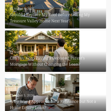
August 6, 2026
Should I Replace My Roof Before Selling My
Treasure Valley Home Next Year?
August 5, 2026
Can You Keep Paying a Deceased Parent’s
Mortgage Without Changing the Loan?
August 5, 2026
Why Was I Approved for a Refinance but Not a
Home Equity Loan?