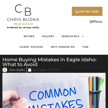
208-745-2895
Menu
BUYERS
SELLERS
SEARCH MLS
CLIENT SUCCESS
WHY CHOOSE ME
FAQ
Home Buying Mistakes in Eagle Idaho:
What to Avoid
Chris Budka
November 13, 2025