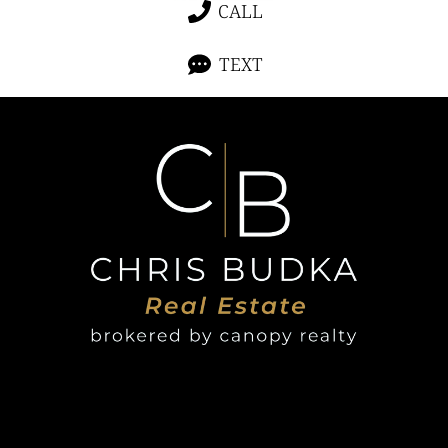
CALL
TEXT