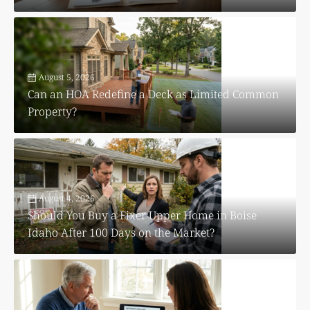
August 5, 2026
Can an HOA Redefine a Deck as Limited Common
Property?
August 4, 2026
Should You Buy a Fixer Upper Home in Boise
Idaho After 100 Days on the Market?