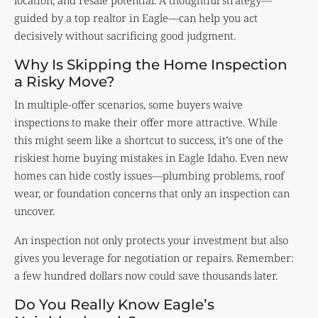
location, and resale potential. A thoughtful strategy—
guided by a top realtor in Eagle—can help you act
decisively without sacrificing good judgment.
Why Is Skipping the Home Inspection
a Risky Move?
In multiple-offer scenarios, some buyers waive
inspections to make their offer more attractive. While
this might seem like a shortcut to success, it’s one of the
riskiest home buying mistakes in Eagle Idaho. Even new
homes can hide costly issues—plumbing problems, roof
wear, or foundation concerns that only an inspection can
uncover.
An inspection not only protects your investment but also
gives you leverage for negotiation or repairs. Remember:
a few hundred dollars now could save thousands later.
Do You Really Know Eagle’s