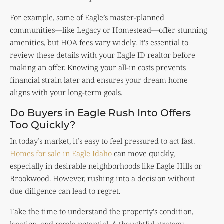
For example, some of Eagle’s master-planned
communities—like Legacy or Homestead—offer stunning
amenities, but HOA fees vary widely. It’s essential to
review these details with your Eagle ID realtor before
making an offer. Knowing your all-in costs prevents
financial strain later and ensures your dream home
aligns with your long-term goals.
Do Buyers in Eagle Rush Into Offers
Too Quickly?
In today’s market, it’s easy to feel pressured to act fast.
Homes for sale in Eagle Idaho
can move quickly,
especially in desirable neighborhoods like Eagle Hills or
Brookwood. However, rushing into a decision without
due diligence can lead to regret.
Take the time to understand the property’s condition,