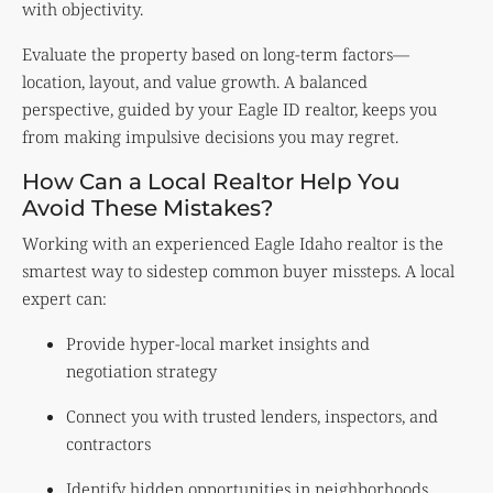
with objectivity.
Evaluate the property based on long-term factors—
location, layout, and value growth. A balanced
perspective, guided by your Eagle ID realtor, keeps you
from making impulsive decisions you may regret.
How Can a Local Realtor Help You
Avoid These Mistakes?
Working with an experienced Eagle Idaho realtor is the
smartest way to sidestep common buyer missteps. A local
expert can:
Provide hyper-local market insights and
negotiation strategy
Connect you with trusted lenders, inspectors, and
contractors
Identify hidden opportunities in neighborhoods