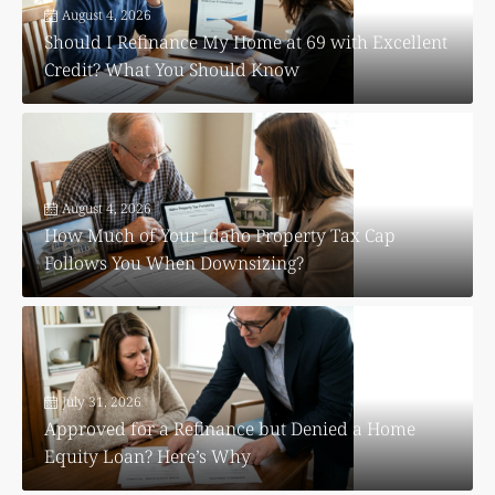
August 4, 2026
Should I Refinance My Home at 69 with Excellent
Credit? What You Should Know
August 4, 2026
How Much of Your Idaho Property Tax Cap
Follows You When Downsizing?
July 31, 2026
Approved for a Refinance but Denied a Home
Equity Loan? Here’s Why