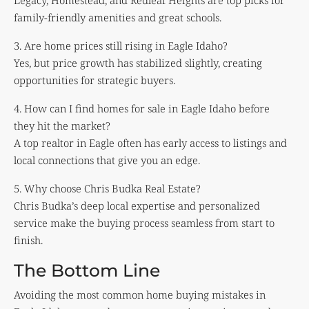
Legacy, Homestead, and Redleaf Heights are top picks for
family-friendly amenities and great schools.
3. Are home prices still rising in Eagle Idaho?
Yes, but price growth has stabilized slightly, creating
opportunities for strategic buyers.
4. How can I find homes for sale in Eagle Idaho before
they hit the market?
A top realtor in Eagle often has early access to listings and
local connections that give you an edge.
5. Why choose Chris Budka Real Estate?
Chris Budka’s deep local expertise and personalized
service make the buying process seamless from start to
finish.
The Bottom Line
Avoiding the most common home buying mistakes in