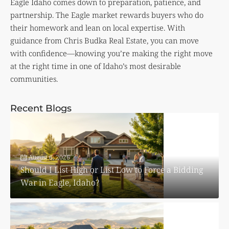
Eagle Idaho comes down to preparation, patience, and
partnership. The Eagle market rewards buyers who do
their homework and lean on local expertise. With
guidance from Chris Budka Real Estate, you can move
with confidence—knowing you’re making the right move
at the right time in one of Idaho’s most desirable
communities.
Recent Blogs
August 6, 2026
Should I List High or List Low to Force a Bidding
War in Eagle, Idaho?