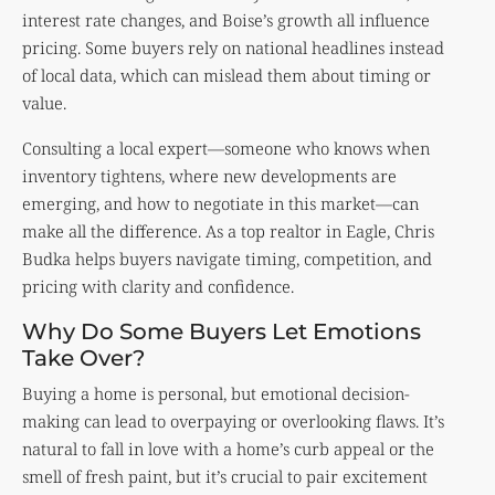
interest rate changes, and Boise’s growth all influence
pricing. Some buyers rely on national headlines instead
of local data, which can mislead them about timing or
value.
Consulting a local expert—someone who knows when
inventory tightens, where new developments are
emerging, and how to negotiate in this market—can
make all the difference. As a top realtor in Eagle, Chris
Budka helps buyers navigate timing, competition, and
pricing with clarity and confidence.
Why Do Some Buyers Let Emotions
Take Over?
Buying a home is personal, but emotional decision-
making can lead to overpaying or overlooking flaws. It’s
natural to fall in love with a home’s curb appeal or the
smell of fresh paint, but it’s crucial to pair excitement