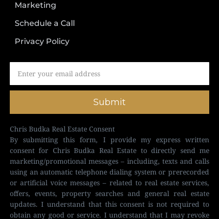
Marketing
Schedule a Call
Privacy Policy
Submit
Chris Budka Real Estate Consent
By submitting this form, I provide my express written
consent for Chris Budka Real Estate to directly send me
marketing/promotional messages – including, texts and calls
using an automatic telephone dialing system or prerecorded
or artificial voice messages – related to real estate services,
offers, events, property searches and general real estate
updates. I understand that this consent is not required to
obtain any good or service. I understand that I may revoke