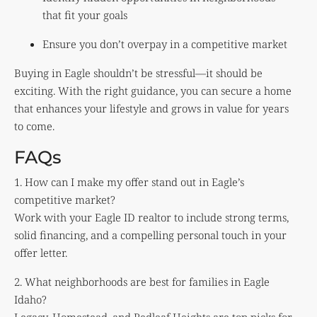
that fit your goals
Ensure you don’t overpay in a competitive market
Buying in Eagle shouldn’t be stressful—it should be
exciting. With the right guidance, you can secure a home
that enhances your lifestyle and grows in value for years
to come.
FAQs
1. How can I make my offer stand out in Eagle’s
competitive market?
Work with your Eagle ID realtor to include strong terms,
solid financing, and a compelling personal touch in your
offer letter.
2. What neighborhoods are best for families in Eagle
Idaho?