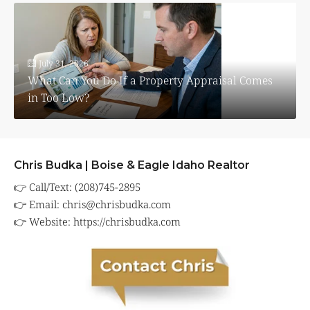
July 31, 2026
What Can You Do If a Property Appraisal Comes
in Too Low?
Chris Budka | Boise & Eagle Idaho Realtor
👉 Call/Text: (208)745-2895
👉 Email:
chris@chrisbudka.com
👉 Website:
https://chrisbudka.com