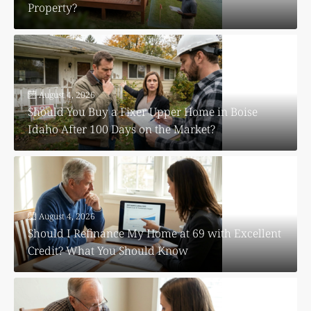
Property?
August 4, 2026
Should You Buy a Fixer Upper Home in Boise
Idaho After 100 Days on the Market?
August 4, 2026
Should I Refinance My Home at 69 with Excellent
Credit? What You Should Know