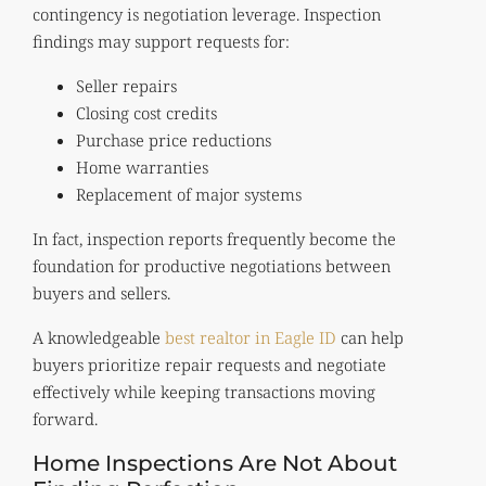
contingency is negotiation leverage. Inspection
findings may support requests for:
Seller repairs
Closing cost credits
Purchase price reductions
Home warranties
Replacement of major systems
In fact, inspection reports frequently become the
foundation for productive negotiations between
buyers and sellers.
A knowledgeable
best realtor in Eagle ID
can help
buyers prioritize repair requests and negotiate
effectively while keeping transactions moving
forward.
Home Inspections Are Not About