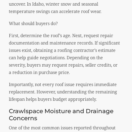
uncover. In Idaho, winter snow and seasonal
temperature swings can accelerate roof wear.
What should buyers do?
First, determine the roof’s age. Next, request repair
documentation and maintenance records. If significant
issues exist, obtaining a roofing contractor’s estimate
can help guide negotiations. Depending on the
severity, buyers may request repairs, seller credits, or
a reduction in purchase price.
Importantly, not every roof issue requires immediate
replacement. However, understanding the remaining
lifespan helps buyers budget appropriately.
Crawlspace Moisture and Drainage
Concerns
One of the most common issues reported throughout