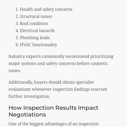
Health and safety concerns
Structural issues
Roof condition
Electrical hazards
Plumbing leaks
HVAC functionality
Industry experts consistently recommend prioritizing
major systems and safety concerns before cosmetic
issues.
Additionally, buyers should obtain specialist
evaluations whenever inspection findings warrant
further investigation.
How Inspection Results Impact
Negotiations
One of the biggest advantages of an inspection