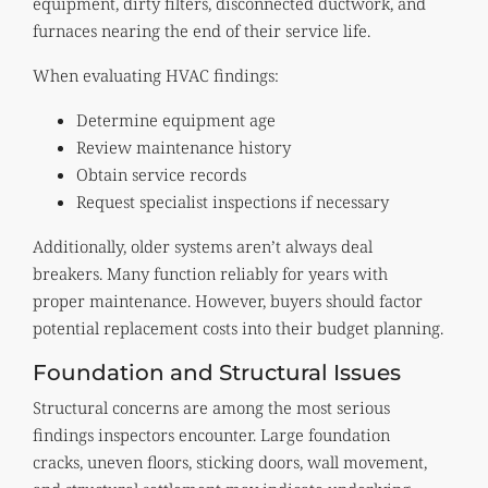
equipment, dirty filters, disconnected ductwork, and
furnaces nearing the end of their service life.
When evaluating HVAC findings:
Determine equipment age
Review maintenance history
Obtain service records
Request specialist inspections if necessary
Additionally, older systems aren’t always deal
breakers. Many function reliably for years with
proper maintenance. However, buyers should factor
potential replacement costs into their budget planning.
Foundation and Structural Issues
Structural concerns are among the most serious
findings inspectors encounter. Large foundation
cracks, uneven floors, sticking doors, wall movement,