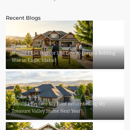
Recent Blogs
August 6, 2026
Should I List High or List Low to Force a Bidding
War in Eagle, Idaho?
August 6, 2026
Should I Replace My Roof Before Selling My
Treasure Valley Home Next Year?