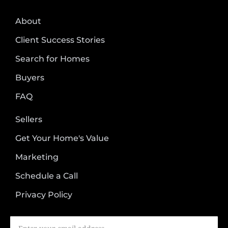
About
Client Success Stories
Search for Homes
Buyers
FAQ
Sellers
Get Your Home's Value
Marketing
Schedule a Call
Privacy Policy