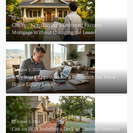
August 5, 2026
Can You Keep Paying a Deceased Parent’s
Mortgage Without Changing the Loan?
August 5, 2026
Why Was I Approved for a Refinance but Not a
Home Equity Loan?
August 5, 2026
Can an HOA Redefine a Deck as Limited Common