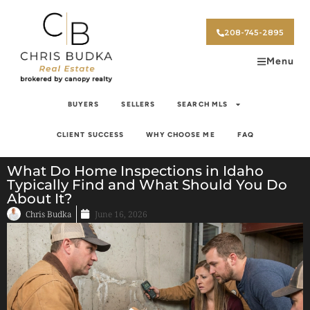
208-745-2895
Menu
BUYERS
SELLERS
SEARCH MLS
CLIENT SUCCESS
WHY CHOOSE ME
FAQ
What Do Home Inspections in Idaho
Typically Find and What Should You Do
About It?
Chris Budka
June 16, 2026