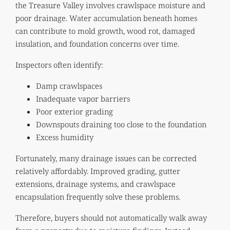
the Treasure Valley involves crawlspace moisture and
poor drainage. Water accumulation beneath homes
can contribute to mold growth, wood rot, damaged
insulation, and foundation concerns over time.
Inspectors often identify:
Damp crawlspaces
Inadequate vapor barriers
Poor exterior grading
Downspouts draining too close to the foundation
Excess humidity
Fortunately, many drainage issues can be corrected
relatively affordably. Improved grading, gutter
extensions, drainage systems, and crawlspace
encapsulation frequently solve these problems.
Therefore, buyers should not automatically walk away