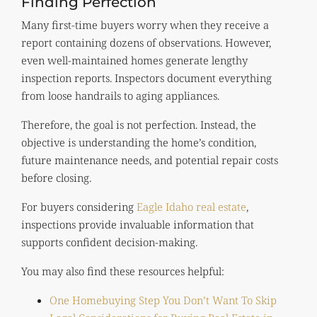
Finding Perfection
Many first-time buyers worry when they receive a
report containing dozens of observations. However,
even well-maintained homes generate lengthy
inspection reports. Inspectors document everything
from loose handrails to aging appliances.
Therefore, the goal is not perfection. Instead, the
objective is understanding the home’s condition,
future maintenance needs, and potential repair costs
before closing.
For buyers considering
Eagle Idaho real estate
,
inspections provide invaluable information that
supports confident decision-making.
You may also find these resources helpful:
One Homebuying Step You Don’t Want To Skip