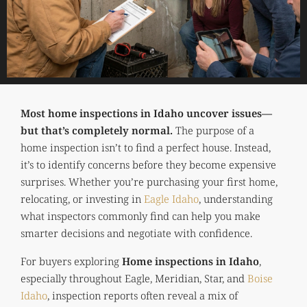
Most home inspections in Idaho uncover issues—
but that’s completely normal.
The purpose of a
home inspection isn’t to find a perfect house. Instead,
it’s to identify concerns before they become expensive
surprises. Whether you’re purchasing your first home,
relocating, or investing in
Eagle Idaho
, understanding
what inspectors commonly find can help you make
smarter decisions and negotiate with confidence.
For buyers exploring
Home inspections in Idaho
,
especially throughout Eagle, Meridian, Star, and
Boise
Idaho
, inspection reports often reveal a mix of