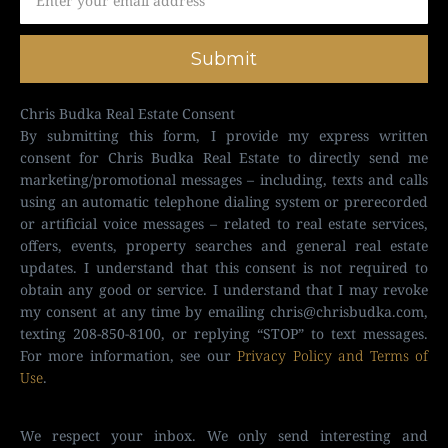
Submit
Chris Budka Real Estate Consent
By submitting this form, I provide my express written
consent for Chris Budka Real Estate to directly send me
marketing/promotional messages – including, texts and calls
using an automatic telephone dialing system or prerecorded
or artificial voice messages – related to real estate services,
offers, events, property searches and general real estate
updates. I understand that this consent is not required to
obtain any good or service. I understand that I may revoke
my consent at any time by emailing
chris@chrisbudka.com
,
texting 208-850-8100, or replying “STOP” to text messages.
For more information, see our
Privacy Policy and Terms of
Use
.
We respect your inbox. We only send interesting and