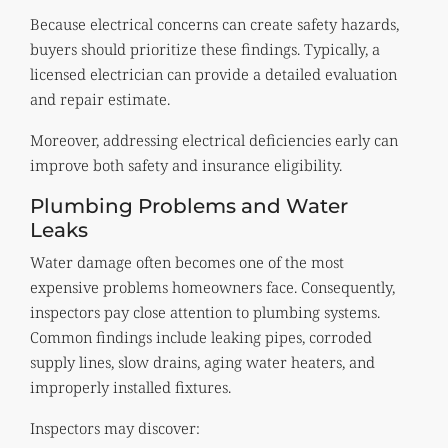
Because electrical concerns can create safety hazards,
buyers should prioritize these findings. Typically, a
licensed electrician can provide a detailed evaluation
and repair estimate.
Moreover, addressing electrical deficiencies early can
improve both safety and insurance eligibility.
Plumbing Problems and Water
Leaks
Water damage often becomes one of the most
expensive problems homeowners face. Consequently,
inspectors pay close attention to plumbing systems.
Common findings include leaking pipes, corroded
supply lines, slow drains, aging water heaters, and
improperly installed fixtures.
Inspectors may discover: