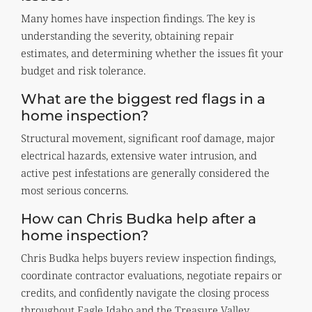
Many homes have inspection findings. The key is
understanding the severity, obtaining repair
estimates, and determining whether the issues fit your
budget and risk tolerance.
What are the biggest red flags in a
home inspection?
Structural movement, significant roof damage, major
electrical hazards, extensive water intrusion, and
active pest infestations are generally considered the
most serious concerns.
How can Chris Budka help after a
home inspection?
Chris Budka helps buyers review inspection findings,
coordinate contractor evaluations, negotiate repairs or
credits, and confidently navigate the closing process
throughout Eagle Idaho and the Treasure Valley.