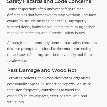
Safety Hazards and Code Concerns
Home inspections often uncover safety-related
deficiencies that homeowners may overlook. Common
examples include missing handrails, improperly
secured decks, faulty smoke detectors, missing carbon
monoxide detectors, and electrical safety issues.
Although some items may seem minor, safety concerns
deserve prompt attention. Furthermore, correcting
these issues often improves both livability and future
resale value.
Pest Damage and Wood Rot
Termites, rodents, and wood-destroying organisms
occasionally appear in inspection reports. Moisture
intrusion frequently contributes to wood rot,
especially in crawlspaces, exterior trim, and roof
structures.