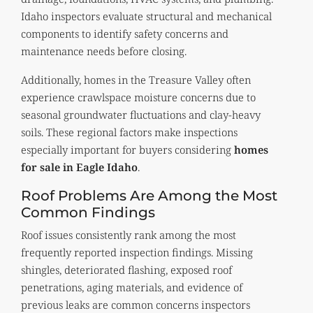
Idaho inspectors evaluate structural and mechanical
components to identify safety concerns and
maintenance needs before closing.
Additionally, homes in the Treasure Valley often
experience crawlspace moisture concerns due to
seasonal groundwater fluctuations and clay-heavy
soils. These regional factors make inspections
especially important for buyers considering
homes
for sale in Eagle Idaho
.
Roof Problems Are Among the Most
Common Findings
Roof issues consistently rank among the most
frequently reported inspection findings. Missing
shingles, deteriorated flashing, exposed roof
penetrations, aging materials, and evidence of
previous leaks are common concerns inspectors