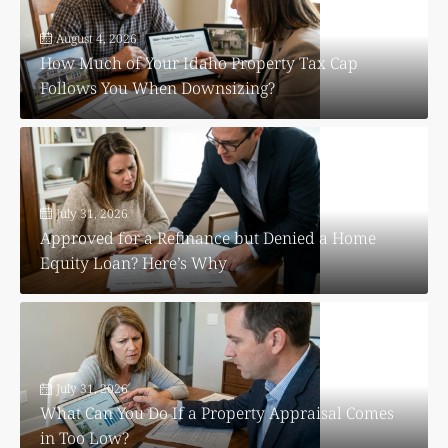
August 4, 2026
How Much of Your Idaho Property Tax Cap
Follows You When Downsizing?
July 31, 2026
Approved for a Refinance but Denied a Home
Equity Loan? Here’s Why
July 31, 2026
What Can You Do If a Property Appraisal Comes
in Too Low?