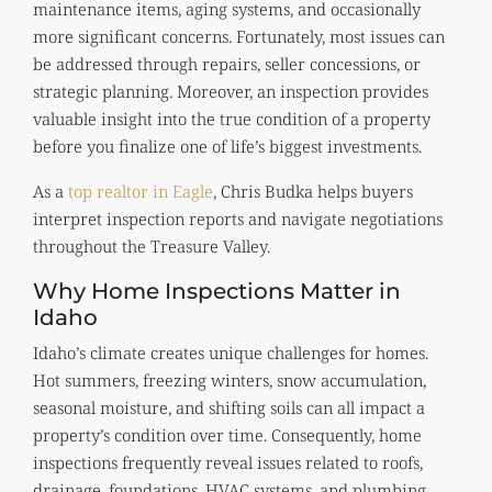
maintenance items, aging systems, and occasionally
more significant concerns. Fortunately, most issues can
be addressed through repairs, seller concessions, or
strategic planning. Moreover, an inspection provides
valuable insight into the true condition of a property
before you finalize one of life’s biggest investments.
As a
top realtor in Eagle
, Chris Budka helps buyers
interpret inspection reports and navigate negotiations
throughout the Treasure Valley.
Why Home Inspections Matter in
Idaho
Idaho’s climate creates unique challenges for homes.
Hot summers, freezing winters, snow accumulation,
seasonal moisture, and shifting soils can all impact a
property’s condition over time. Consequently, home
inspections frequently reveal issues related to roofs,
drainage, foundations, HVAC systems, and plumbing.