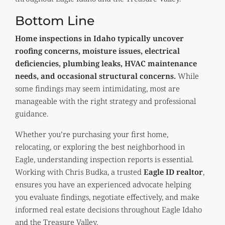
Bottom Line
Home inspections in Idaho typically uncover
roofing concerns, moisture issues, electrical
deficiencies, plumbing leaks, HVAC maintenance
needs, and occasional structural concerns.
While
some findings may seem intimidating, most are
manageable with the right strategy and professional
guidance.
Whether you’re purchasing your first home,
relocating, or exploring the best neighborhood in
Eagle, understanding inspection reports is essential.
Working with Chris Budka, a trusted
Eagle ID realtor
,
ensures you have an experienced advocate helping
you evaluate findings, negotiate effectively, and make
informed real estate decisions throughout Eagle Idaho
and the Treasure Valley.