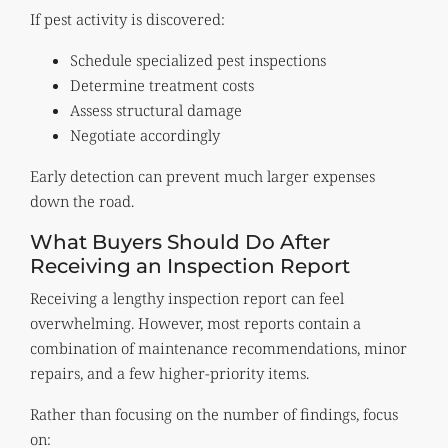
If pest activity is discovered:
Schedule specialized pest inspections
Determine treatment costs
Assess structural damage
Negotiate accordingly
Early detection can prevent much larger expenses
down the road.
What Buyers Should Do After
Receiving an Inspection Report
Receiving a lengthy inspection report can feel
overwhelming. However, most reports contain a
combination of maintenance recommendations, minor
repairs, and a few higher-priority items.
Rather than focusing on the number of findings, focus
on: