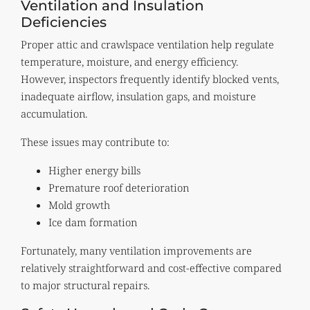
Ventilation and Insulation
Deficiencies
Proper attic and crawlspace ventilation help regulate
temperature, moisture, and energy efficiency.
However, inspectors frequently identify blocked vents,
inadequate airflow, insulation gaps, and moisture
accumulation.
These issues may contribute to:
Higher energy bills
Premature roof deterioration
Mold growth
Ice dam formation
Fortunately, many ventilation improvements are
relatively straightforward and cost-effective compared
to major structural repairs.