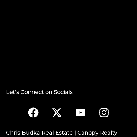
Let's Connect on Socials
Chris Budka Real Estate | Canopy Realty