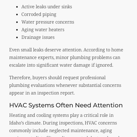
Active leaks under sinks
Corroded piping
Water pressure concerns
Aging water heaters
Drainage issues
Even small leaks deserve attention. According to home
maintenance experts, minor plumbing problems can
escalate into significant water damage if ignored.
Therefore, buyers should request professional
plumbing evaluations whenever substantial concerns
appear in an inspection report.
HVAC Systems Often Need Attention
Heating and cooling systems play a critical role in
Idaho’s climate. During inspections, HVAC concerns
commonly include neglected maintenance, aging