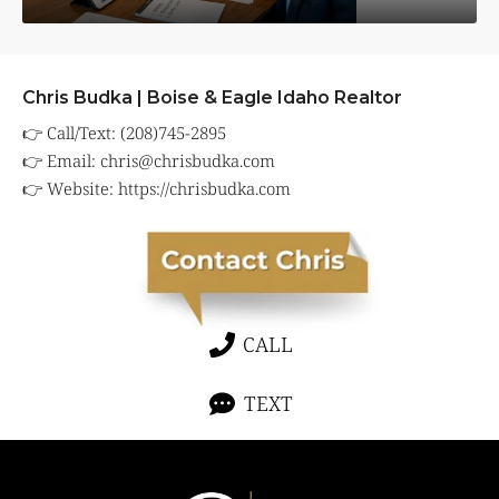
Chris Budka | Boise & Eagle Idaho Realtor
👉 Call/Text: (208)745-2895
👉 Email:
chris@chrisbudka.com
👉 Website:
https://chrisbudka.com
CALL
TEXT