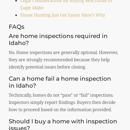
Legal Considerations for Buying Real Estate in
Eagle Idaho
House Hunting Just Got Easier Here’s Why
FAQs
Are home inspections required in
Idaho?
No. Home inspections are generally optional. However,
they are strongly recommended because they help
identify potential issues before closing.
Can a home fail a home inspection
in Idaho?
Technically, homes do not “pass” or “fail” inspections.
Inspectors simply report findings. Buyers then decide
how to proceed based on the information provided.
Should I buy a home with inspection
issues?