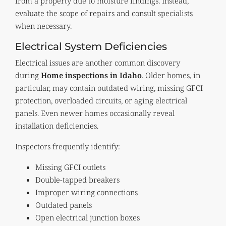
from a property due to moisture findings. Instead,
evaluate the scope of repairs and consult specialists
when necessary.
Electrical System Deficiencies
Electrical issues are another common discovery
during
Home inspections in Idaho
. Older homes, in
particular, may contain outdated wiring, missing GFCI
protection, overloaded circuits, or aging electrical
panels. Even newer homes occasionally reveal
installation deficiencies.
Inspectors frequently identify:
Missing GFCI outlets
Double-tapped breakers
Improper wiring connections
Outdated panels
Open electrical junction boxes