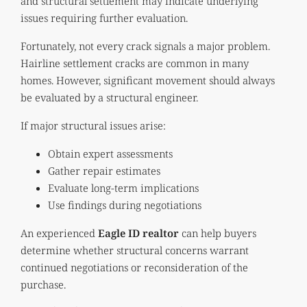
and structural settlement may indicate underlying
issues requiring further evaluation.
Fortunately, not every crack signals a major problem.
Hairline settlement cracks are common in many
homes. However, significant movement should always
be evaluated by a structural engineer.
If major structural issues arise:
Obtain expert assessments
Gather repair estimates
Evaluate long-term implications
Use findings during negotiations
An experienced
Eagle ID realtor
can help buyers
determine whether structural concerns warrant
continued negotiations or reconsideration of the
purchase.