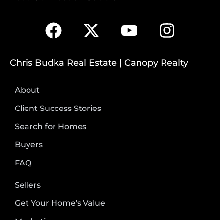
Chris Budka Real Estate | Canopy Realty
About
Client Success Stories
Search for Homes
Buyers
FAQ
Sellers
Get Your Home's Value