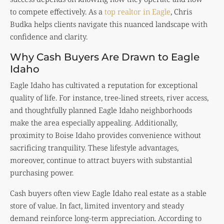
to compete effectively. As a
top realtor in Eagle
, Chris
Budka helps clients navigate this nuanced landscape with
confidence and clarity.
Why Cash Buyers Are Drawn to Eagle
Idaho
Eagle Idaho has cultivated a reputation for exceptional
quality of life. For instance, tree-lined streets, river access,
and thoughtfully planned Eagle Idaho neighborhoods
make the area especially appealing. Additionally,
proximity to Boise Idaho provides convenience without
sacrificing tranquility. These lifestyle advantages,
moreover, continue to attract buyers with substantial
purchasing power.
Cash buyers often view Eagle Idaho real estate as a stable
store of value. In fact, limited inventory and steady
demand reinforce long-term appreciation. According to