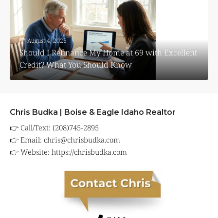
August 4, 2026
Should I Refinance My Home at 69 with Excellent
Credit? What You Should Know
Chris Budka | Boise & Eagle Idaho Realtor
👉 Call/Text: (208)745-2895
👉 Email:
chris@chrisbudka.com
👉 Website:
https://chrisbudka.com