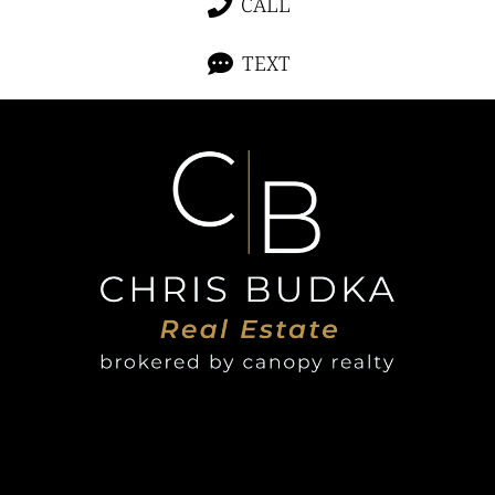
CALL
TEXT