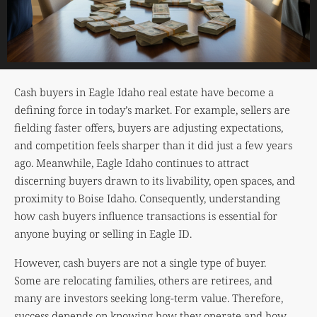
Cash buyers in Eagle Idaho real estate have become a
defining force in today’s market. For example, sellers are
fielding faster offers, buyers are adjusting expectations,
and competition feels sharper than it did just a few years
ago. Meanwhile, Eagle Idaho continues to attract
discerning buyers drawn to its livability, open spaces, and
proximity to Boise Idaho. Consequently, understanding
how cash buyers influence transactions is essential for
anyone buying or selling in Eagle ID.
However, cash buyers are not a single type of buyer.
Some are relocating families, others are retirees, and
many are investors seeking long-term value. Therefore,
success depends on knowing how they operate and how