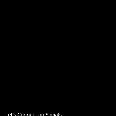
Let's Connect on Socials