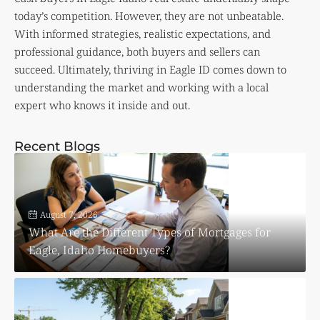
today’s competition. However, they are not unbeatable.
With informed strategies, realistic expectations, and
professional guidance, both buyers and sellers can
succeed. Ultimately, thriving in Eagle ID comes down to
understanding the market and working with a local
expert who knows it inside and out.
Recent Blogs
August 7, 2026
What Are the Different Types of Mortgages for
Eagle, Idaho Homebuyers?