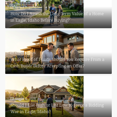
August 7, 2026
How Do I Assess the Long-Term Value of a Home
in Eagle, Idaho Before Buying?
August 6, 2026
What Proof of Funds Should You Require From a
Cash Buyer Before Accepting an Offer?
August 6, 2026
Should I List High or List Low to Force a Bidding
War in Eagle, Idaho?