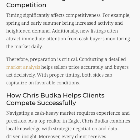
Competition
Timing significantly affects competitiveness. For example,
spring and early summer bring increased activity and
heightened demand. Additionally, new listings often
attract immediate attention from cash buyers monitoring
the market daily.
Therefore, preparation is critical. Conducting a detailed
market analysis
helps sellers price accurately and buyers
act decisively. With proper timing, both sides can
capitalize on favorable conditions.
How Chris Budka Helps Clients
Compete Successfully
Navigating a cash-heavy market requires experience and
precision. As a top realtor in Eagle, Chris Budka combines
local knowledge with strategic negotiation and data-
driven insight. Moreover, every client receives