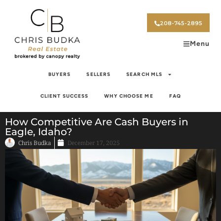
208-745-2895
Menu
BUYERS
SELLERS
SEARCH MLS
CLIENT SUCCESS
WHY CHOOSE ME
FAQ
How Competitive Are Cash Buyers in
Eagle, Idaho?
Chris Budka
December 17, 2025