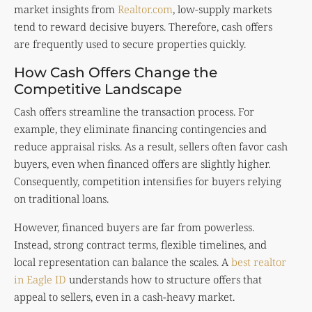
market insights from
Realtor.com
, low-supply markets
tend to reward decisive buyers. Therefore, cash offers
are frequently used to secure properties quickly.
How Cash Offers Change the
Competitive Landscape
Cash offers streamline the transaction process. For
example, they eliminate financing contingencies and
reduce appraisal risks. As a result, sellers often favor cash
buyers, even when financed offers are slightly higher.
Consequently, competition intensifies for buyers relying
on traditional loans.
However, financed buyers are far from powerless.
Instead, strong contract terms, flexible timelines, and
local representation can balance the scales. A
best realtor
in Eagle ID
understands how to structure offers that
appeal to sellers, even in a cash-heavy market.