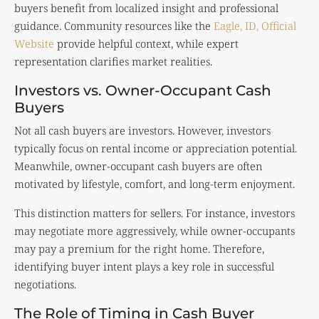
buyers benefit from localized insight and professional
guidance. Community resources like the
Eagle, ID, Official
Website
provide helpful context, while expert
representation clarifies market realities.
Investors vs. Owner-Occupant Cash
Buyers
Not all cash buyers are investors. However, investors
typically focus on rental income or appreciation potential.
Meanwhile, owner-occupant cash buyers are often
motivated by lifestyle, comfort, and long-term enjoyment.
This distinction matters for sellers. For instance, investors
may negotiate more aggressively, while owner-occupants
may pay a premium for the right home. Therefore,
identifying buyer intent plays a key role in successful
negotiations.
The Role of Timing in Cash Buyer