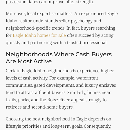
possession dates can improve offer strength.
Moreover, local expertise matters. An experienced Eagle
Idaho realtor understands seller psychology and
neighborhood-specific trends. In fact, buyers searching
for
Eagle Idaho homes for sale
often succeed by acting
quickly and partnering with a trusted professional.
Neighborhoods Where Cash Buyers
Are Most Active
Certain Eagle Idaho neighborhoods experience higher
levels of cash activity. For example, waterfront
communities, gated developments, and luxury enclaves
tend to attract affluent buyers. Similarly, homes near
trails, parks, and the Boise River appeal strongly to
retirees and second-home buyers.
Choosing the best neighborhood in Eagle depends on
lifestyle priorities and long-term goals. Consequently,