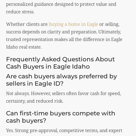
personalized guidance designed to protect value and
reduce stress.
Whether clients are
buying a home in Eagle
or selling,
success depends on clarity and preparation. Ultimately,
trusted representation makes all the difference in Eagle
Idaho real estate.
Frequently Asked Questions About
Cash Buyers in Eagle Idaho
Are cash buyers always preferred by
sellers in Eagle ID?
Not always. However, sellers often favor cash for speed,
certainty, and reduced risk.
Can first-time buyers compete with
cash buyers?
Yes. Strong pre-approval, competitive terms, and expert