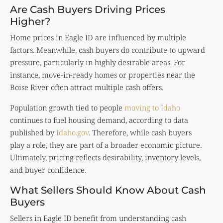
Are Cash Buyers Driving Prices
Higher?
Home prices in Eagle ID are influenced by multiple
factors. Meanwhile, cash buyers do contribute to upward
pressure, particularly in highly desirable areas. For
instance, move-in-ready homes or properties near the
Boise River often attract multiple cash offers.
Population growth tied to people
moving to Idaho
continues to fuel housing demand, according to data
published by
Idaho.gov
. Therefore, while cash buyers
play a role, they are part of a broader economic picture.
Ultimately, pricing reflects desirability, inventory levels,
and buyer confidence.
What Sellers Should Know About Cash
Buyers
Sellers in Eagle ID benefit from understanding cash