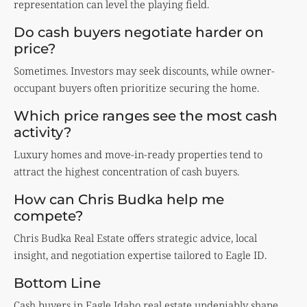
representation can level the playing field.
Do cash buyers negotiate harder on
price?
Sometimes. Investors may seek discounts, while owner-
occupant buyers often prioritize securing the home.
Which price ranges see the most cash
activity?
Luxury homes and move-in-ready properties tend to
attract the highest concentration of cash buyers.
How can Chris Budka help me
compete?
Chris Budka Real Estate offers strategic advice, local
insight, and negotiation expertise tailored to Eagle ID.
Bottom Line
Cash buyers in Eagle Idaho real estate undeniably shape