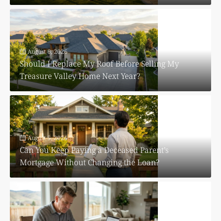
August 6, 2026
Should I Replace My Roof Before Selling My
Treasure Valley Home Next Year?
August 5, 2026
Can You Keep Paying a Deceased Parent’s
Mortgage Without Changing the Loan?