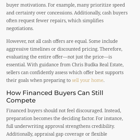
buyer motivations. For example, many prioritize speed
and certainty over concessions. Additionally, cash buyers
often request fewer repairs, which simplifies
negotiations.
However, not all cash offers are equal. Some include
aggressive timelines or discounted pricing. Therefore,
evaluating the entire offer—not just the price—is
essential. With guidance from Chris Budka Real Estate,
sellers can confidently assess which offer best supports
their goals when preparing to
sell your home
.
How Financed Buyers Can Still
Compete
Financed buyers should not feel discouraged. Instead,
preparation becomes the deciding factor. For instance,
full underwriting approval strengthens credibility.
Additionally, appraisal gap coverage or flexible