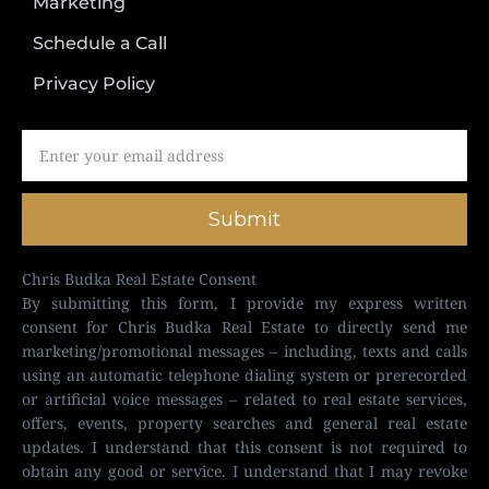
Marketing
Schedule a Call
Privacy Policy
Submit
Chris Budka Real Estate Consent
By submitting this form, I provide my express written
consent for Chris Budka Real Estate to directly send me
marketing/promotional messages – including, texts and calls
using an automatic telephone dialing system or prerecorded
or artificial voice messages – related to real estate services,
offers, events, property searches and general real estate
updates. I understand that this consent is not required to
obtain any good or service. I understand that I may revoke