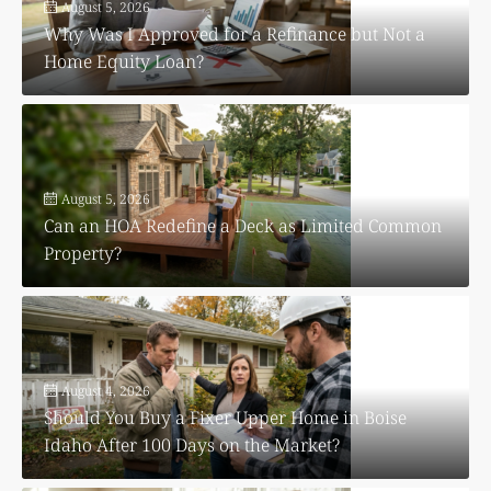
August 5, 2026
Why Was I Approved for a Refinance but Not a
Home Equity Loan?
August 5, 2026
Can an HOA Redefine a Deck as Limited Common
Property?
August 4, 2026
Should You Buy a Fixer Upper Home in Boise
Idaho After 100 Days on the Market?