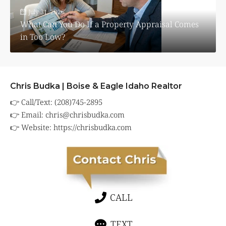
July 31, 2026
What Can You Do If a Property Appraisal Comes
in Too Low?
Chris Budka | Boise & Eagle Idaho Realtor
👉 Call/Text: (208)745-2895
👉 Email:
chris@chrisbudka.com
👉 Website:
https://chrisbudka.com
CALL
TEXT