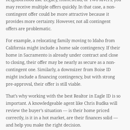
may receive multiple offers quickly. In that case, a non-
contingent offer could be more attractive because it
provides more certainty. However, not all contingent
offers are problematic.
For example, a relocating family moving to Idaho from
California might include a home sale contingency. If their
home in Sacramento is already under contract and close
to closing, their offer may be nearly as secure as a non-
contingent one. Similarly, a downsizer from Boise ID
might include a financing contingency, but with strong
pre-approval, their offer is still viable.
That’s why working with the best Realtor in Eagle ID is so
important. A knowledgeable agent like Chris Budka will
review the buyer’s situation — is their home priced
correctly, is it in a hot market, are their finances solid —
and help you make the right decision.