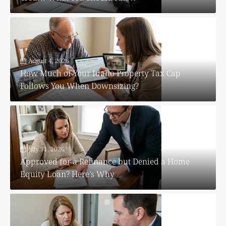
August 4, 2026
How Much of Your Idaho Property Tax Cap
Follows You When Downsizing?
July 31, 2026
Approved for a Refinance but Denied a Home
Equity Loan? Here’s Why