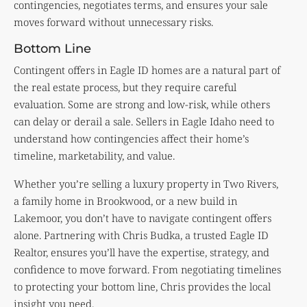
contingencies, negotiates terms, and ensures your sale
moves forward without unnecessary risks.
Bottom Line
Contingent offers in Eagle ID homes are a natural part of
the real estate process, but they require careful
evaluation. Some are strong and low-risk, while others
can delay or derail a sale. Sellers in Eagle Idaho need to
understand how contingencies affect their home’s
timeline, marketability, and value.
Whether you’re selling a luxury property in Two Rivers,
a family home in Brookwood, or a new build in
Lakemoor, you don’t have to navigate contingent offers
alone. Partnering with Chris Budka, a trusted Eagle ID
Realtor, ensures you’ll have the expertise, strategy, and
confidence to move forward. From negotiating timelines
to protecting your bottom line, Chris provides the local
insight you need.