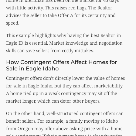
home in Meridian has been on the market for 45 days
with little activity. This raises red flags. The Realtor
advises the seller to take Offer A for its certainty and
speed.
This example highlights why having the best Realtor in
Eagle ID is essential. Market knowledge and negotiation
skills can save sellers from costly mistakes.
How Contingent Offers Affect Homes for
Sale in Eagle Idaho
Contingent offers don’t directly lower the value of homes
for sale in Eagle Idaho, but they can affect marketability.
A home tied up in a weak contingency may sit off the
market longer, which can deter other buyers.
On the other hand, well-structured contingent offers can
benefit sellers. For example, a family moving to Idaho
from Oregon may offer above asking price with a home