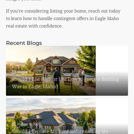
If you’re considering listing your home, reach out today
to learn how to handle contingent offers in Eagle Idaho
real estate with confidence.
Recent Blogs
August 6, 2026
Should I List High or List Low to Force a Bidding
War in Eagle, Idaho?
August 6, 2026
Should I Replace My Roof Before Selling My