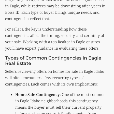
in Eagle, while retirees may be downsizing after years in
Boise ID. Each type of buyer brings unique needs, and
contingencies reflect that.
For sellers, the key is understanding how these
contingencies affect the timing, security, and certainty of
your sale. Working with a top Realtor in Eagle ensures
you’ll have expert guidance in evaluating these offers.
Types of Common Contingencies in Eagle
Real Estate
Sellers reviewing offers on homes for sale in Eagle Idaho
will often encounter a few recurring types of
contingencies. Each comes with its own implications:
Home Sale Contingency
: One of the most common
in Eagle Idaho neighborhoods, this contingency
means the buyer must sell their current property
before closing on yours. A family moving from