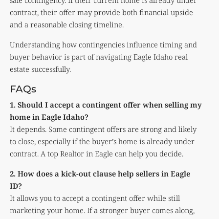
sale contingency. If their current home is already under
contract, their offer may provide both financial upside
and a reasonable closing timeline.
Understanding how contingencies influence timing and
buyer behavior is part of navigating Eagle Idaho real
estate successfully.
FAQs
1. Should I accept a contingent offer when selling my
home in Eagle Idaho?
It depends. Some contingent offers are strong and likely
to close, especially if the buyer’s home is already under
contract. A top Realtor in Eagle can help you decide.
2. How does a kick-out clause help sellers in Eagle
ID?
It allows you to accept a contingent offer while still
marketing your home. If a stronger buyer comes along,