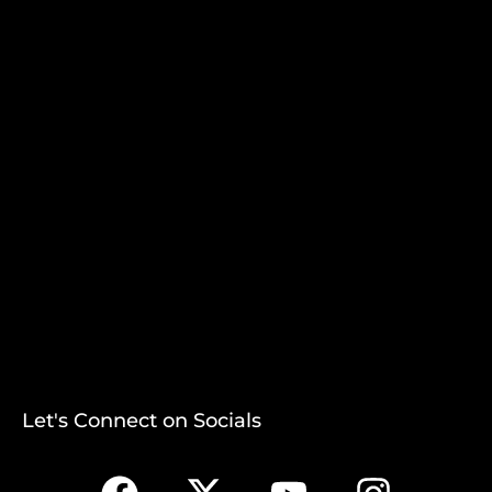
Let's Connect on Socials