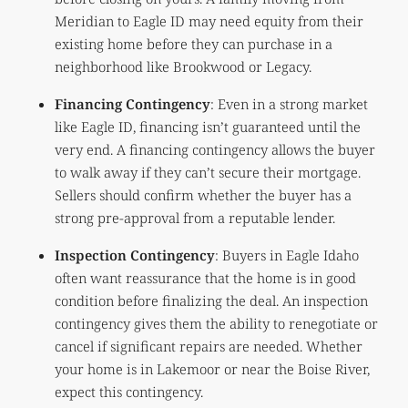
Meridian to Eagle ID may need equity from their
existing home before they can purchase in a
neighborhood like Brookwood or Legacy.
Financing Contingency
: Even in a strong market
like Eagle ID, financing isn’t guaranteed until the
very end. A financing contingency allows the buyer
to walk away if they can’t secure their mortgage.
Sellers should confirm whether the buyer has a
strong pre-approval from a reputable lender.
Inspection Contingency
: Buyers in Eagle Idaho
often want reassurance that the home is in good
condition before finalizing the deal. An inspection
contingency gives them the ability to renegotiate or
cancel if significant repairs are needed. Whether
your home is in Lakemoor or near the Boise River,
expect this contingency.