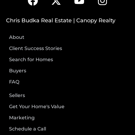
Chris Budka Real Estate | Canopy Realty
About
Client Success Stories
Search for Homes
Buyers
FAQ
Sellers
Get Your Home's Value
Marketing
Schedule a Call