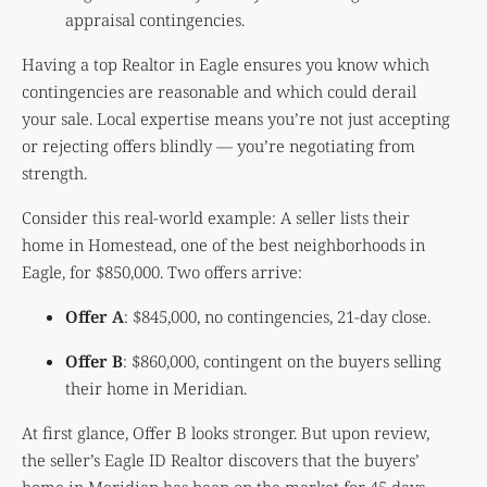
appraisal contingencies.
Having a top Realtor in Eagle ensures you know which
contingencies are reasonable and which could derail
your sale. Local expertise means you’re not just accepting
or rejecting offers blindly — you’re negotiating from
strength.
Consider this real-world example: A seller lists their
home in Homestead, one of the best neighborhoods in
Eagle, for $850,000. Two offers arrive:
Offer A
: $845,000, no contingencies, 21-day close.
Offer B
: $860,000, contingent on the buyers selling
their home in Meridian.
At first glance, Offer B looks stronger. But upon review,
the seller’s Eagle ID Realtor discovers that the buyers’