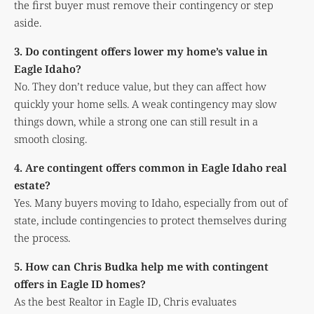
the first buyer must remove their contingency or step
aside.
3. Do contingent offers lower my home’s value in
Eagle Idaho?
No. They don’t reduce value, but they can affect how
quickly your home sells. A weak contingency may slow
things down, while a strong one can still result in a
smooth closing.
4. Are contingent offers common in Eagle Idaho real
estate?
Yes. Many buyers moving to Idaho, especially from out of
state, include contingencies to protect themselves during
the process.
5. How can Chris Budka help me with contingent
offers in Eagle ID homes?
As the best Realtor in Eagle ID, Chris evaluates