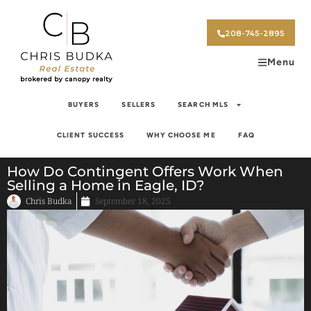
208-745-2895
Menu
BUYERS
SELLERS
SEARCH MLS
CLIENT SUCCESS
WHY CHOOSE ME
FAQ
How Do Contingent Offers Work When
Selling a Home in Eagle, ID?
Chris Budka
September 18, 2025