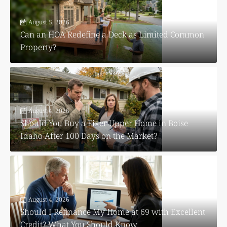
August 5, 2026
Can an HOA Redefine a Deck as Limited Common
Property?
August 4, 2026
Should You Buy a Fixer Upper Home in Boise
Idaho After 100 Days on the Market?
August 4, 2026
Should I Refinance My Home at 69 with Excellent
Credit? What You Should Know