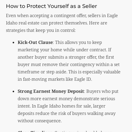
How to Protect Yourself as a Seller
Even when accepting a contingent offer, sellers in Eagle
Idaho real estate can protect themselves. Here are
strategies that keep you in control:
Kick-Out Clause
: This allows you to keep
marketing your home while under contract. If
another buyer submits a stronger offer, the first
buyer must remove their contingency within a set
timeframe or step aside. This is especially valuable
in fast-moving markets like Eagle ID.
Strong Earnest Money Deposit
: Buyers who put
down more earnest money demonstrate serious
intent. In Eagle Idaho homes for sale, larger
deposits reduce the risk of buyers walking away
without consequence.