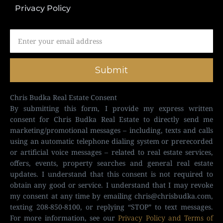
Privacy Policy
Submit
Chris Budka Real Estate Consent
By submitting this form, I provide my express written
consent for Chris Budka Real Estate to directly send me
marketing/promotional messages – including, texts and calls
using an automatic telephone dialing system or prerecorded
or artificial voice messages – related to real estate services,
offers, events, property searches and general real estate
updates. I understand that this consent is not required to
obtain any good or service. I understand that I may revoke
my consent at any time by emailing
chris@chrisbudka.com
,
texting 208-850-8100, or replying “STOP” to text messages.
For more information, see our
Privacy Policy and Terms of