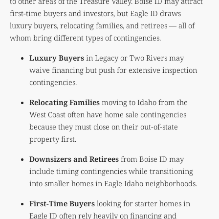
to other areas of the Treasure Valley. Boise ID may attract
first-time buyers and investors, but Eagle ID draws
luxury buyers, relocating families, and retirees — all of
whom bring different types of contingencies.
Luxury Buyers
in Legacy or Two Rivers may
waive financing but push for extensive inspection
contingencies.
Relocating Families
moving to Idaho from the
West Coast often have home sale contingencies
because they must close on their out-of-state
property first.
Downsizers and Retirees
from Boise ID may
include timing contingencies while transitioning
into smaller homes in Eagle Idaho neighborhoods.
First-Time Buyers
looking for starter homes in
Eagle ID often rely heavily on financing and