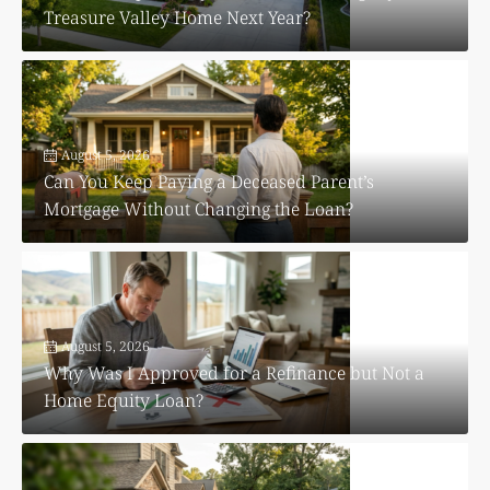
Treasure Valley Home Next Year?
August 5, 2026
Can You Keep Paying a Deceased Parent’s
Mortgage Without Changing the Loan?
August 5, 2026
Why Was I Approved for a Refinance but Not a
Home Equity Loan?