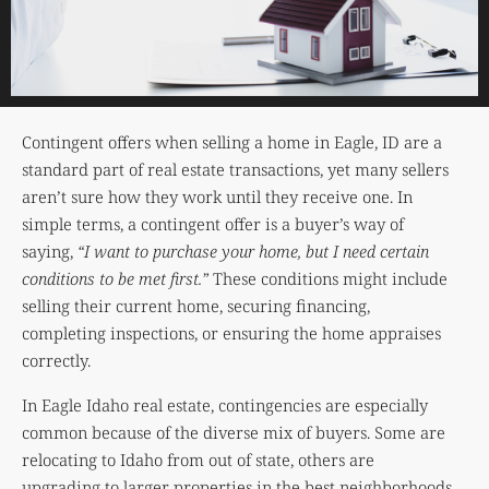
Contingent offers when selling a home in Eagle, ID are a
standard part of real estate transactions, yet many sellers
aren’t sure how they work until they receive one. In
simple terms, a contingent offer is a buyer’s way of
saying,
“I want to purchase your home, but I need certain
conditions to be met first.”
These conditions might include
selling their current home, securing financing,
completing inspections, or ensuring the home appraises
correctly.
In Eagle Idaho real estate, contingencies are especially
common because of the diverse mix of buyers. Some are
relocating to Idaho from out of state, others are
upgrading to larger properties in the best neighborhoods