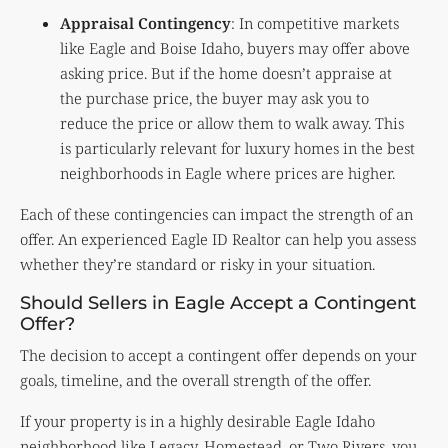
Appraisal Contingency
: In competitive markets
like Eagle and Boise Idaho, buyers may offer above
asking price. But if the home doesn’t appraise at
the purchase price, the buyer may ask you to
reduce the price or allow them to walk away. This
is particularly relevant for luxury homes in the best
neighborhoods in Eagle where prices are higher.
Each of these contingencies can impact the strength of an
offer. An experienced Eagle ID Realtor can help you assess
whether they’re standard or risky in your situation.
Should Sellers in Eagle Accept a Contingent
Offer?
The decision to accept a contingent offer depends on your
goals, timeline, and the overall strength of the offer.
If your property is in a highly desirable Eagle Idaho
neighborhood like Legacy, Homestead, or Two Rivers, you