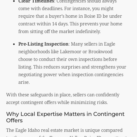
Clear Timelines
: Contingencies should always
come with deadlines. For instance, you might
require that a buyer’s home in Boise ID be under
contract within 14 days. This prevents your home
from sitting off the market indefinitely.
Pre-Listing Inspection
: Many sellers in Eagle
neighborhoods like Lakemoor or Brookwood
choose to conduct their own inspections before
listing. This reduces surprises and strengthens your
negotiating power when inspection contingencies
arise.
With these safeguards in place, sellers can confidently
accept contingent offers while minimizing risks.
Why Local Expertise Matters in Contingent
Offers
The Eagle Idaho real estate market is unique compared