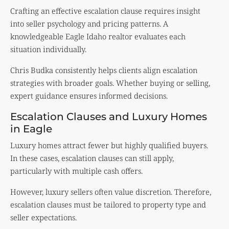
Crafting an effective escalation clause requires insight
into seller psychology and pricing patterns. A
knowledgeable Eagle Idaho realtor evaluates each
situation individually.
Chris Budka consistently helps clients align escalation
strategies with broader goals. Whether buying or selling,
expert guidance ensures informed decisions.
Escalation Clauses and Luxury Homes
in Eagle
Luxury homes attract fewer but highly qualified buyers.
In these cases, escalation clauses can still apply,
particularly with multiple cash offers.
However, luxury sellers often value discretion. Therefore,
escalation clauses must be tailored to property type and
seller expectations.