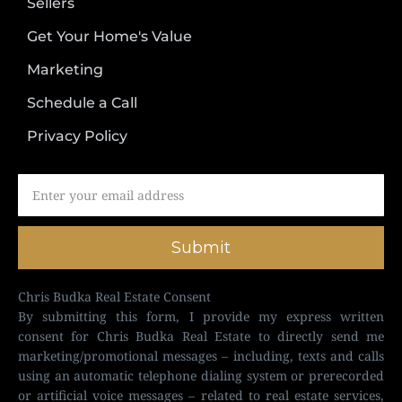
Sellers
Get Your Home's Value
Marketing
Schedule a Call
Privacy Policy
Submit
Chris Budka Real Estate Consent
By submitting this form, I provide my express written
consent for Chris Budka Real Estate to directly send me
marketing/promotional messages – including, texts and calls
using an automatic telephone dialing system or prerecorded
or artificial voice messages – related to real estate services,