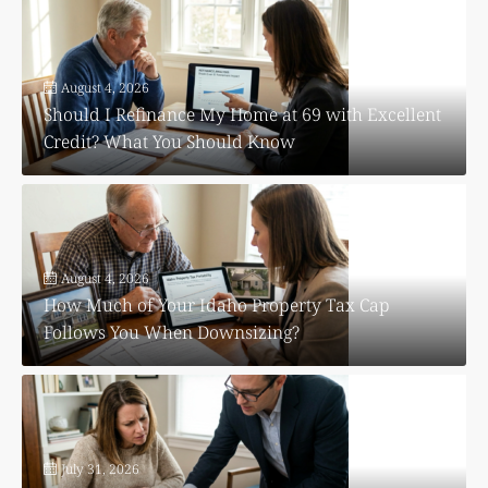
August 4, 2026
Should I Refinance My Home at 69 with Excellent
Credit? What You Should Know
August 4, 2026
How Much of Your Idaho Property Tax Cap
Follows You When Downsizing?
July 31, 2026