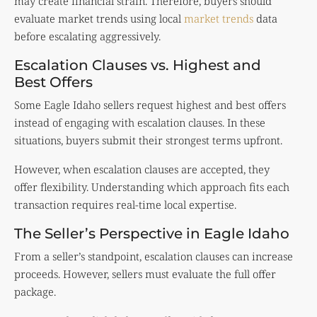
may create financial strain. Therefore, buyers should
evaluate market trends using local
market trends
data
before escalating aggressively.
Escalation Clauses vs. Highest and
Best Offers
Some Eagle Idaho sellers request highest and best offers
instead of engaging with escalation clauses. In these
situations, buyers submit their strongest terms upfront.
However, when escalation clauses are accepted, they
offer flexibility. Understanding which approach fits each
transaction requires real-time local expertise.
The Seller’s Perspective in Eagle Idaho
From a seller’s standpoint, escalation clauses can increase
proceeds. However, sellers must evaluate the full offer
package.