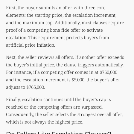
First, the buyer submits an offer with three core
elements: the starting price, the escalation increment,
and the maximum cap. Additionally, most clauses require
proof of a competing bona fide offer to activate
escalation. This requirement protects buyers from
artificial price inflation.
Next, the seller reviews all offers. If another offer exceeds
the buyer’s initial price, the clause triggers automatically.
For instance, if a competing offer comes in at $760,000
and the escalation increment is $5,000, the buyer’s offer
adjusts to $765,000.
Finally, escalation continues until the buyer’s cap is
reached or the competing offers are surpassed.
Consequently, the seller selects the strongest overall offer,
which is not always the highest price.
Do Sellers Like Escalation Clauses?