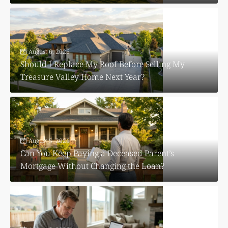
August 6, 2026
Should I Replace My Roof Before Selling My
Treasure Valley Home Next Year?
August 5, 2026
Can You Keep Paying a Deceased Parent’s
Mortgage Without Changing the Loan?