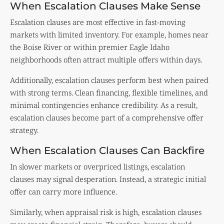
When Escalation Clauses Make Sense
Escalation clauses are most effective in fast-moving
markets with limited inventory. For example, homes near
the Boise River or within premier Eagle Idaho
neighborhoods often attract multiple offers within days.
Additionally, escalation clauses perform best when paired
with strong terms. Clean financing, flexible timelines, and
minimal contingencies enhance credibility. As a result,
escalation clauses become part of a comprehensive offer
strategy.
When Escalation Clauses Can Backfire
In slower markets or overpriced listings, escalation
clauses may signal desperation. Instead, a strategic initial
offer can carry more influence.
Similarly, when appraisal risk is high, escalation clauses