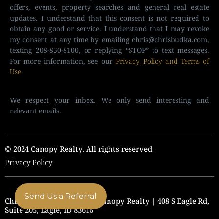
offers, events, property searches and general real estate
updates. I understand that this consent is not required to
obtain any good or service. I understand that I may revoke
my consent at any time by emailing
chris@chrisbudka.com
,
texting 208-850-8100, or replying “STOP” to text messages.
For more information, see our
Privacy Policy and Terms of
Use
.
We respect your inbox. We only send interesting and
relevant emails.
© 2024 Canopy Realty. All rights reserved.
Privacy Policy
Send Us a Referral
Chris Budka Real Estate | Canopy Realty | 408 S Eagle Rd,
Suite 205, Eagle, ID 83616