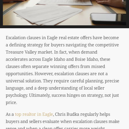
Escalation clauses in Eagle real estate offers have become
a defining strategy for buyers navigating the competitive
Treasure Valley market. In fact, when demand
accelerates across Eagle Idaho and
Boise Idaho
, these
clauses often separate winning offers from missed
opportunities. However, escalation clauses are not a
universal solution. They require careful planning, precise
language, and a deep understanding of local seller
psychology. Ultimately, success hinges on strategy, not just
price.
As a
top realtor in Eagle
, Chris Budka regularly helps
buyers and sellers evaluate when escalation clauses make
sense and when a clean offer carries more weight.