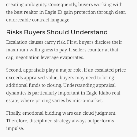
creating ambiguity. Consequently, buyers working with
the best realtor in Eagle ID gain protection through clear,
enforceable contract language.
Risks Buyers Should Understand
Escalation clauses carry risk. First, buyers disclose their
maximum willingness to pay. If sellers counter at that
cap, negotiation leverage evaporates.
Second, appraisals play a major role. If an escalated price
exceeds appraised value, buyers may need to bring
additional funds to closing. Understanding
appraisal
dynamics is particularly important in Eagle Idaho real
estate, where pricing varies by micro-market.
Finally, emotional bidding wars can cloud judgment.
Therefore, disciplined strategy always outperforms
impulse.