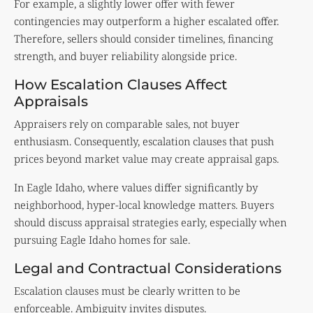
For example, a slightly lower offer with fewer
contingencies may outperform a higher escalated offer.
Therefore, sellers should consider timelines, financing
strength, and buyer reliability alongside price.
How Escalation Clauses Affect
Appraisals
Appraisers rely on comparable sales, not buyer
enthusiasm. Consequently, escalation clauses that push
prices beyond market value may create appraisal gaps.
In Eagle Idaho, where values differ significantly by
neighborhood, hyper-local knowledge matters. Buyers
should discuss appraisal strategies early, especially when
pursuing Eagle Idaho homes for sale.
Legal and Contractual Considerations
Escalation clauses must be clearly written to be
enforceable. Ambiguity invites disputes.