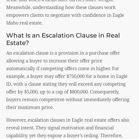
Meanwhile, understanding how these clauses work
empowers clients to negotiate with confidence in Eagle
Idaho real estate.
What Is an Escalation Clause in Real
Estate?
An escalation clause is a provision in a purchase offer
allowing a buyer to increase their offer price
automatically if competing offers come in higher. For
example, a buyer may offer $750,000 for a home in Eagle
ID, with a clause stating they will exceed any competing
offer by $5,000, up to a cap of $800,000. Consequently,
buyers remain competitive without immediately offering
their maximum price.
However, escalation clauses in Eagle real estate offers also
reveal intent. They signal motivation and financial
capability, yet they expose a buyer’s ceiling. Therefore,