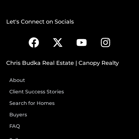
Let's Connect on Socials
Chris Budka Real Estate | Canopy Realty
About
Client Success Stories
Search for Homes
Buyers
FAQ