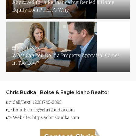
Approved for a Refinance but Denied a Home
Equity Loan? Here’s Why
July 31, 2026
What Can You Do If a Property Appraisal Comes
in Too Low?
Chris Budka | Boise & Eagle Idaho Realtor
👉 Call/Text: (208)745-2895
👉 Email:
chris@chrisbudka.com
👉 Website:
https://chrisbudka.com