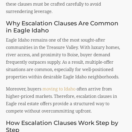
these clauses must be crafted carefully to avoid
surrendering leverage.
Why Escalation Clauses Are Common
in Eagle Idaho
Eagle Idaho remains one of the most sought-after
communities in the Treasure Valley. With luxury homes,
river access, and proximity to Boise, buyer demand
frequently outpaces supply. As a result, multiple-offer
situations are common, especially for well-positioned
properties within desirable Eagle Idaho neighborhoods.
Moreover, buyers
moving to Idaho
often arrive from
higher-priced markets. Therefore, escalation clauses in
Eagle real estate offers provide a structured way to
compete without overcommitting upfront.
How Escalation Clauses Work Step by
Step