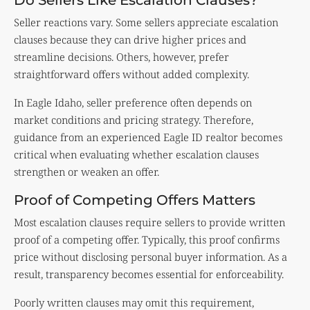
Seller reactions vary. Some sellers appreciate escalation
clauses because they can drive higher prices and
streamline decisions. Others, however, prefer
straightforward offers without added complexity.
In Eagle Idaho, seller preference often depends on
market conditions and pricing strategy. Therefore,
guidance from an experienced Eagle ID realtor becomes
critical when evaluating whether escalation clauses
strengthen or weaken an offer.
Proof of Competing Offers Matters
Most escalation clauses require sellers to provide written
proof of a competing offer. Typically, this proof confirms
price without disclosing personal buyer information. As a
result, transparency becomes essential for enforceability.
Poorly written clauses may omit this requirement,