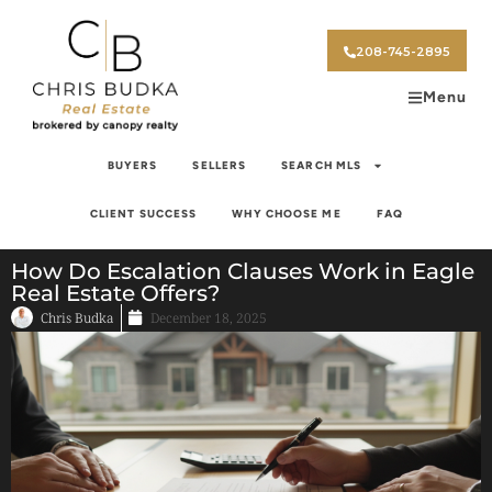
208-745-2895
Menu
BUYERS
SELLERS
SEARCH MLS
CLIENT SUCCESS
WHY CHOOSE ME
FAQ
How Do Escalation Clauses Work in Eagle
Real Estate Offers?
Chris Budka
December 18, 2025