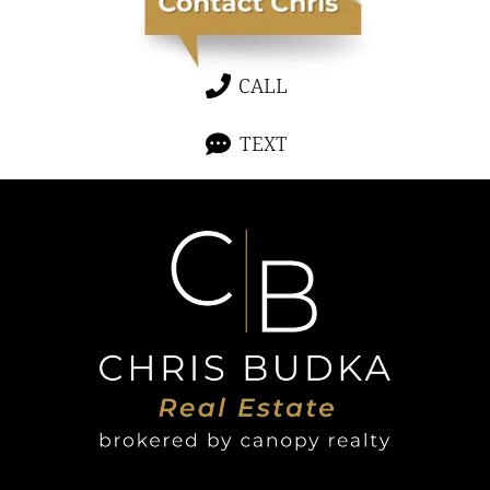
CALL
TEXT