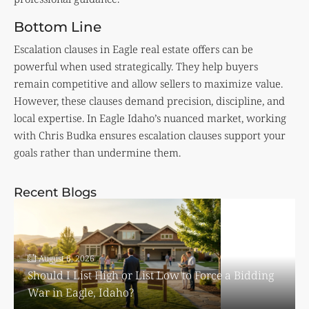
Bottom Line
Escalation clauses in Eagle real estate offers can be
powerful when used strategically. They help buyers
remain competitive and allow sellers to maximize value.
However, these clauses demand precision, discipline, and
local expertise. In Eagle Idaho’s nuanced market, working
with Chris Budka ensures escalation clauses support your
goals rather than undermine them.
Recent Blogs
August 6, 2026
Should I List High or List Low to Force a Bidding
War in Eagle, Idaho?