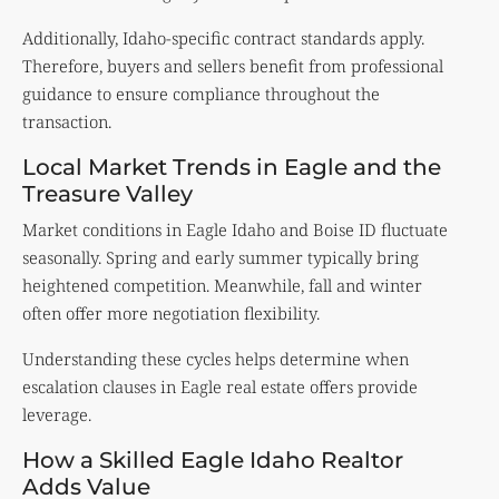
Additionally, Idaho-specific contract standards apply.
Therefore, buyers and sellers benefit from professional
guidance to ensure compliance throughout the
transaction.
Local Market Trends in Eagle and the
Treasure Valley
Market conditions in Eagle Idaho and Boise ID fluctuate
seasonally. Spring and early summer typically bring
heightened competition. Meanwhile, fall and winter
often offer more negotiation flexibility.
Understanding these cycles helps determine when
escalation clauses in Eagle real estate offers provide
leverage.
How a Skilled Eagle Idaho Realtor
Adds Value