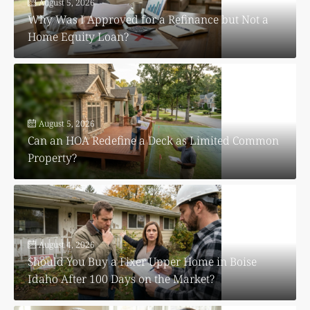
August 5, 2026
Why Was I Approved for a Refinance but Not a
Home Equity Loan?
August 5, 2026
Can an HOA Redefine a Deck as Limited Common
Property?
August 4, 2026
Should You Buy a Fixer Upper Home in Boise
Idaho After 100 Days on the Market?