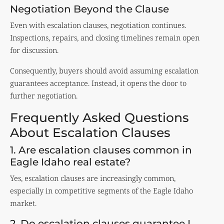
Negotiation Beyond the Clause
Even with escalation clauses, negotiation continues.
Inspections, repairs, and closing timelines remain open
for discussion.
Consequently, buyers should avoid assuming escalation
guarantees acceptance. Instead, it opens the door to
further negotiation.
Frequently Asked Questions
About Escalation Clauses
1. Are escalation clauses common in
Eagle Idaho real estate?
Yes, escalation clauses are increasingly common,
especially in competitive segments of the Eagle Idaho
market.
2. Do escalation clauses guarantee I