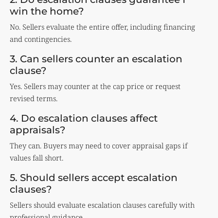
win the home?
No. Sellers evaluate the entire offer, including financing
and contingencies.
3. Can sellers counter an escalation
clause?
Yes. Sellers may counter at the cap price or request
revised terms.
4. Do escalation clauses affect
appraisals?
They can. Buyers may need to cover appraisal gaps if
values fall short.
5. Should sellers accept escalation
clauses?
Sellers should evaluate escalation clauses carefully with
professional guidance.