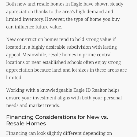
Both new and resale homes in Eagle have shown steady
appreciation thanks to the area’s high demand and
limited inventory. However, the type of home you buy
can influence future value.
New construction homes tend to hold strong value if
located in a highly desirable subdivision with lasting
appeal. Meanwhile, resale homes in prime central
locations or near established schools often enjoy strong
appreciation because land and lot sizes in these areas are
limited.
Working with a knowledgeable Eagle ID Realtor helps
ensure your investment aligns with both your personal
needs and market trends.
Financing Considerations for New vs.
Resale Homes
Financing can look slightly different depending on