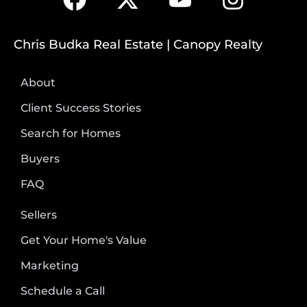
Chris Budka Real Estate | Canopy Realty
About
Client Success Stories
Search for Homes
Buyers
FAQ
Sellers
Get Your Home's Value
Marketing
Schedule a Call