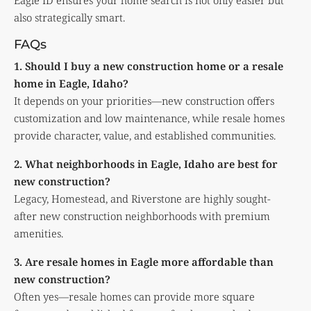
Eagle ID ensures your home search is not only easier but
also strategically smart.
FAQs
1. Should I buy a new construction home or a resale
home in Eagle, Idaho?
It depends on your priorities—new construction offers
customization and low maintenance, while resale homes
provide character, value, and established communities.
2. What neighborhoods in Eagle, Idaho are best for
new construction?
Legacy, Homestead, and Riverstone are highly sought-
after new construction neighborhoods with premium
amenities.
3. Are resale homes in Eagle more affordable than
new construction?
Often yes—resale homes can provide more square