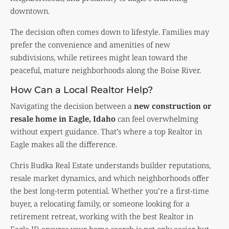
downtown.
The decision often comes down to lifestyle. Families may
prefer the convenience and amenities of new
subdivisions, while retirees might lean toward the
peaceful, mature neighborhoods along the Boise River.
How Can a Local Realtor Help?
Navigating the decision between a
new construction or
resale home in Eagle, Idaho
can feel overwhelming
without expert guidance. That’s where a top Realtor in
Eagle makes all the difference.
Chris Budka Real Estate understands builder reputations,
resale market dynamics, and which neighborhoods offer
the best long-term potential. Whether you’re a first-time
buyer, a relocating family, or someone looking for a
retirement retreat, working with the best Realtor in