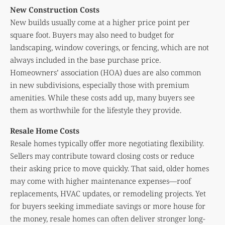
New Construction Costs
New builds usually come at a higher price point per
square foot. Buyers may also need to budget for
landscaping, window coverings, or fencing, which are not
always included in the base purchase price.
Homeowners’ association (HOA) dues are also common
in new subdivisions, especially those with premium
amenities. While these costs add up, many buyers see
them as worthwhile for the lifestyle they provide.
Resale Home Costs
Resale homes typically offer more negotiating flexibility.
Sellers may contribute toward closing costs or reduce
their asking price to move quickly. That said, older homes
may come with higher maintenance expenses—roof
replacements, HVAC updates, or remodeling projects. Yet
for buyers seeking immediate savings or more house for
the money, resale homes can often deliver stronger long-