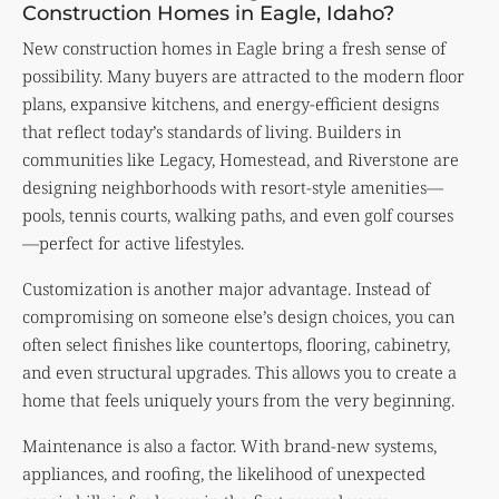
Construction Homes in Eagle, Idaho?
New construction homes in Eagle bring a fresh sense of
possibility. Many buyers are attracted to the modern floor
plans, expansive kitchens, and energy-efficient designs
that reflect today’s standards of living. Builders in
communities like Legacy, Homestead, and Riverstone are
designing neighborhoods with resort-style amenities—
pools, tennis courts, walking paths, and even golf courses
—perfect for active lifestyles.
Customization is another major advantage. Instead of
compromising on someone else’s design choices, you can
often select finishes like countertops, flooring, cabinetry,
and even structural upgrades. This allows you to create a
home that feels uniquely yours from the very beginning.
Maintenance is also a factor. With brand-new systems,
appliances, and roofing, the likelihood of unexpected