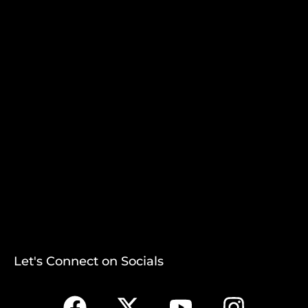
Let's Connect on Socials