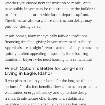
whether you choose new construction or resale. With
new builds, buyers may be required to use the builder’s
preferred lender or provide larger deposits upfront.
Timelines can also vary, since construction delays may
push out closing dates.
Resale homes, however, typically follow a traditional
financing timeline, giving buyers more predictability.
Appraisals are straightforward, and the ability to move in
quickly is often appealing—especially for relocating
families or buyers who need housing on a set schedule.
Which Option Is Better for Long-Term
Living in Eagle, Idaho?
If you plan to live in your home for the long haul, both
options offer distinct benefits. New construction provides
warranties, energy efficiency, and up-to-date design
trends. Resale homes offer larger lots, established
neighborhoods, and proximity to Eagle’s charming