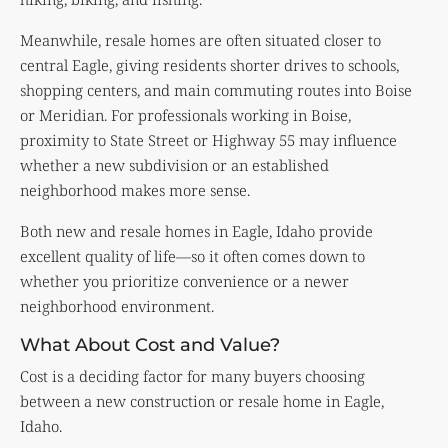
Meanwhile, resale homes are often situated closer to
central Eagle, giving residents shorter drives to schools,
shopping centers, and main commuting routes into Boise
or Meridian. For professionals working in Boise,
proximity to State Street or Highway 55 may influence
whether a new subdivision or an established
neighborhood makes more sense.
Both new and resale homes in Eagle, Idaho provide
excellent quality of life—so it often comes down to
whether you prioritize convenience or a newer
neighborhood environment.
What About Cost and Value?
Cost is a deciding factor for many buyers choosing
between a new construction or resale home in Eagle,
Idaho.