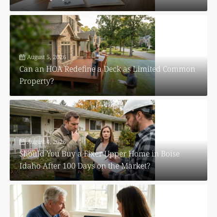
August 5, 2026
Can an HOA Redefine a Deck as Limited Common
Property?
August 4, 2026
Should You Buy a Fixer Upper Home in Boise
Idaho After 100 Days on the Market?