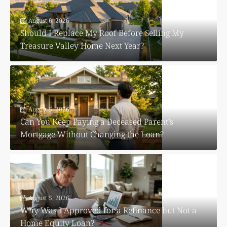
August 6, 2026
Should I Replace My Roof Before Selling My
Treasure Valley Home Next Year?
August 5, 2026
Can You Keep Paying a Deceased Parent’s
Mortgage Without Changing the Loan?
August 5, 2026
Why Was I Approved for a Refinance but Not a
Home Equity Loan?