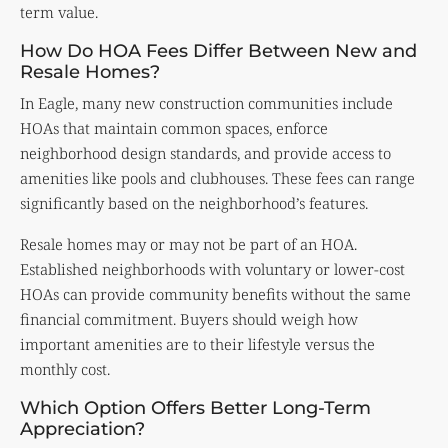
term value.
How Do HOA Fees Differ Between New and
Resale Homes?
In Eagle, many new construction communities include
HOAs that maintain common spaces, enforce
neighborhood design standards, and provide access to
amenities like pools and clubhouses. These fees can range
significantly based on the neighborhood’s features.
Resale homes may or may not be part of an HOA.
Established neighborhoods with voluntary or lower-cost
HOAs can provide community benefits without the same
financial commitment. Buyers should weigh how
important amenities are to their lifestyle versus the
monthly cost.
Which Option Offers Better Long-Term
Appreciation?