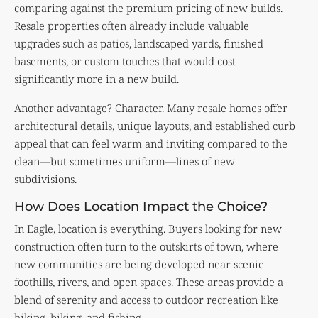
comparing against the premium pricing of new builds.
Resale properties often already include valuable
upgrades such as patios, landscaped yards, finished
basements, or custom touches that would cost
significantly more in a new build.
Another advantage? Character. Many resale homes offer
architectural details, unique layouts, and established curb
appeal that can feel warm and inviting compared to the
clean—but sometimes uniform—lines of new
subdivisions.
How Does Location Impact the Choice?
In Eagle, location is everything. Buyers looking for new
construction often turn to the outskirts of town, where
new communities are being developed near scenic
foothills, rivers, and open spaces. These areas provide a
blend of serenity and access to outdoor recreation like
hiking, biking, and fishing.