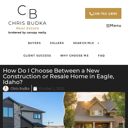
208-745-2895
Menu
BUYERS
SELLERS
SEARCH MLS
CLIENT SUCCESS
WHY CHOOSE ME
FAQ
How Do I Choose Between a New
Construction or Resale Home in Eagle,
Idaho?
Chris Budka
October 2, 2025