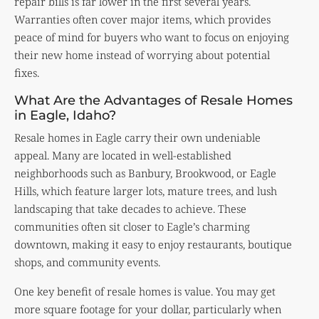
repair bills is far lower in the first several years.
Warranties often cover major items, which provides
peace of mind for buyers who want to focus on enjoying
their new home instead of worrying about potential
fixes.
What Are the Advantages of Resale Homes
in Eagle, Idaho?
Resale homes in Eagle carry their own undeniable
appeal. Many are located in well-established
neighborhoods such as Banbury, Brookwood, or Eagle
Hills, which feature larger lots, mature trees, and lush
landscaping that take decades to achieve. These
communities often sit closer to Eagle’s charming
downtown, making it easy to enjoy restaurants, boutique
shops, and community events.
One key benefit of resale homes is value. You may get
more square footage for your dollar, particularly when