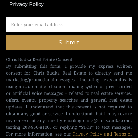
Privacy Policy
Submit
Chris Budka Real Estate Consent
By submitting this form, I provide my express written
consent for Chris Budka Real Estate to directly send me
marketing/promotional messages – including, texts and calls
using an automatic telephone dialing system or prerecorded
or artificial voice messages – related to real estate services,
offers, events, property searches and general real estate
updates. I understand that this consent is not required to
obtain any good or service. I understand that I may revoke
my consent at any time by emailing
chris@chrisbudka.com
,
texting 208-850-8100, or replying “STOP” to text messages.
For more information, see our
Privacy Policy and Terms of