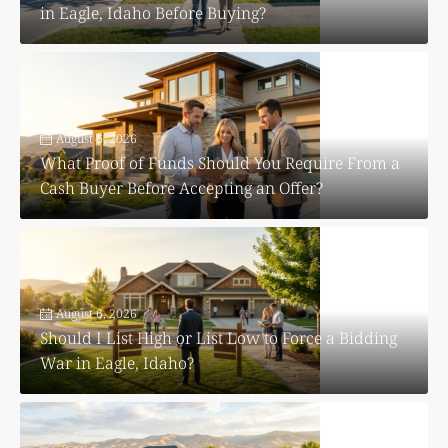
in Eagle, Idaho Before Buying?
August 6, 2026
What Proof of Funds Should You Require From a
Cash Buyer Before Accepting an Offer?
August 6, 2026
Should I List High or List Low to Force a Bidding
War in Eagle, Idaho?