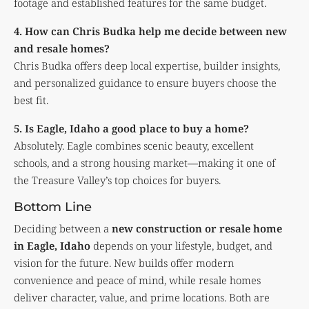
footage and established features for the same budget.
4. How can Chris Budka help me decide between new
and resale homes?
Chris Budka offers deep local expertise, builder insights,
and personalized guidance to ensure buyers choose the
best fit.
5. Is Eagle, Idaho a good place to buy a home?
Absolutely. Eagle combines scenic beauty, excellent
schools, and a strong housing market—making it one of
the Treasure Valley’s top choices for buyers.
Bottom Line
Deciding between a
new construction or resale home
in Eagle, Idaho
depends on your lifestyle, budget, and
vision for the future. New builds offer modern
convenience and peace of mind, while resale homes
deliver character, value, and prime locations. Both are