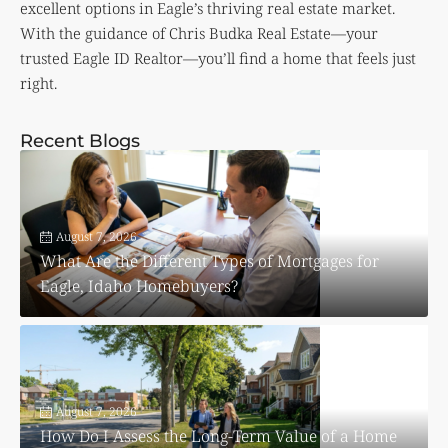
excellent options in Eagle’s thriving real estate market.
With the guidance of Chris Budka Real Estate—your
trusted Eagle ID Realtor—you’ll find a home that feels just
right.
Recent Blogs
August 7, 2026
What Are the Different Types of Mortgages for
Eagle, Idaho Homebuyers?
August 7, 2026
How Do I Assess the Long-Term Value of a Home