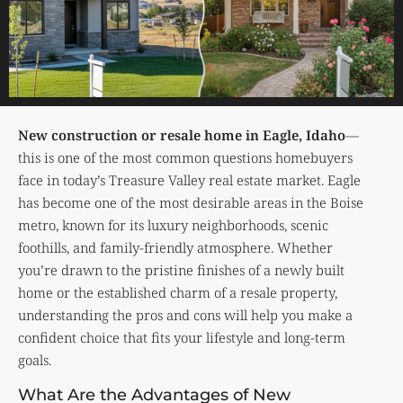
New construction or resale home in Eagle, Idaho
—
this is one of the most common questions homebuyers
face in today’s Treasure Valley real estate market. Eagle
has become one of the most desirable areas in the Boise
metro, known for its luxury neighborhoods, scenic
foothills, and family-friendly atmosphere. Whether
you’re drawn to the pristine finishes of a newly built
home or the established charm of a resale property,
understanding the pros and cons will help you make a
confident choice that fits your lifestyle and long-term
goals.
What Are the Advantages of New