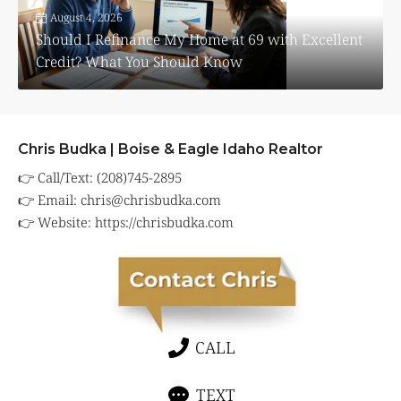
August 4, 2026
Should I Refinance My Home at 69 with Excellent
Credit? What You Should Know
Chris Budka | Boise & Eagle Idaho Realtor
👉 Call/Text: (208)745-2895
👉 Email:
chris@chrisbudka.com
👉 Website:
https://chrisbudka.com
CALL
TEXT