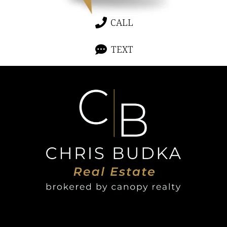
CALL
TEXT