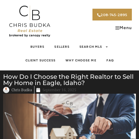
208-745-2895
Menu
BUYERS
SELLERS
SEARCH MLS
CLIENT SUCCESS
WHY CHOOSE ME
FAQ
How Do I Choose the Right Realtor to Sell
My Home in Eagle, Idaho?
Chris Budka
September 16, 2025