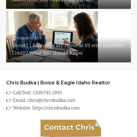
August 4, 2026
Should I Refinance My Home at 69 with Excellent
Credit? What You Should Know
Chris Budka | Boise & Eagle Idaho Realtor
👉 Call/Text: (208)745-2895
👉 Email:
chris@chrisbudka.com
👉 Website:
https://chrisbudka.com