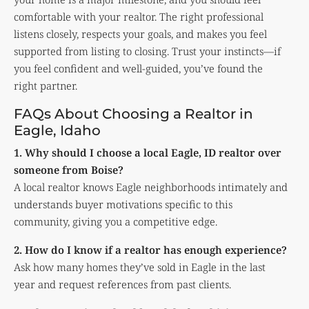
comfortable with your realtor. The right professional
listens closely, respects your goals, and makes you feel
supported from listing to closing. Trust your instincts—if
you feel confident and well-guided, you’ve found the
right partner.
FAQs About Choosing a Realtor in
Eagle, Idaho
1. Why should I choose a local Eagle, ID realtor over
someone from Boise?
A local realtor knows Eagle neighborhoods intimately and
understands buyer motivations specific to this
community, giving you a competitive edge.
2. How do I know if a realtor has enough experience?
Ask how many homes they’ve sold in Eagle in the last
year and request references from past clients.