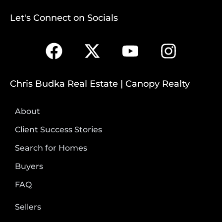
Let's Connect on Socials
Chris Budka Real Estate | Canopy Realty
About
Client Success Stories
Search for Homes
Buyers
FAQ
Sellers