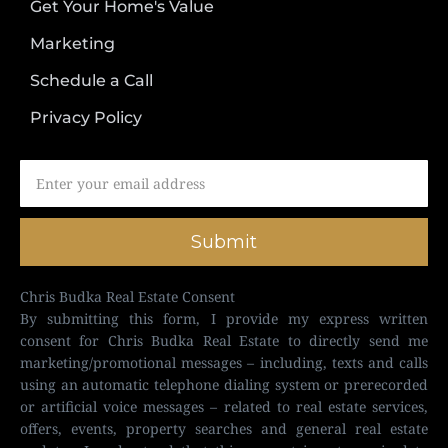
Get Your Home's Value
Marketing
Schedule a Call
Privacy Policy
Submit
Chris Budka Real Estate Consent
By submitting this form, I provide my express written
consent for Chris Budka Real Estate to directly send me
marketing/promotional messages – including, texts and calls
using an automatic telephone dialing system or prerecorded
or artificial voice messages – related to real estate services,
offers, events, property searches and general real estate