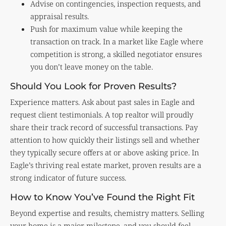
Advise on contingencies, inspection requests, and
appraisal results.
Push for maximum value while keeping the
transaction on track. In a market like Eagle where
competition is strong, a skilled negotiator ensures
you don’t leave money on the table.
Should You Look for Proven Results?
Experience matters. Ask about past sales in Eagle and
request client testimonials. A top realtor will proudly
share their track record of successful transactions. Pay
attention to how quickly their listings sell and whether
they typically secure offers at or above asking price. In
Eagle’s thriving real estate market, proven results are a
strong indicator of future success.
How to Know You’ve Found the Right Fit
Beyond expertise and results, chemistry matters. Selling
your home is a major milestone, and you should feel