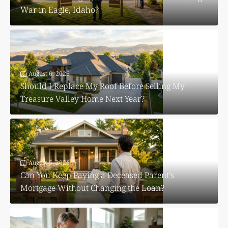
War in Eagle, Idaho?
August 6, 2026
Should I Replace My Roof Before Selling My
Treasure Valley Home Next Year?
August 5, 2026
Can You Keep Paying a Deceased Parent’s
Mortgage Without Changing the Loan?