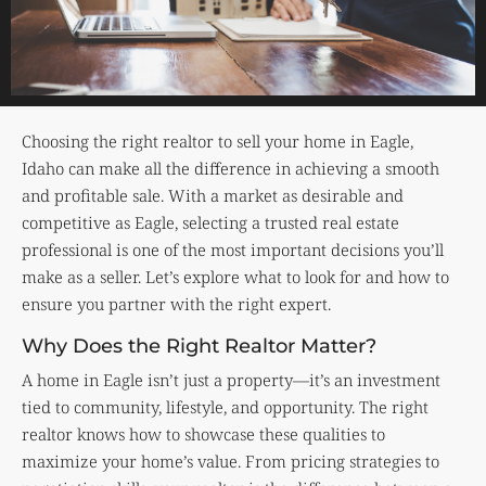
Choosing the right realtor to sell your home in Eagle,
Idaho can make all the difference in achieving a smooth
and profitable sale. With a market as desirable and
competitive as Eagle, selecting a trusted real estate
professional is one of the most important decisions you’ll
make as a seller. Let’s explore what to look for and how to
ensure you partner with the right expert.
Why Does the Right Realtor Matter?
A home in Eagle isn’t just a property—it’s an investment
tied to community, lifestyle, and opportunity. The right
realtor knows how to showcase these qualities to
maximize your home’s value. From pricing strategies to