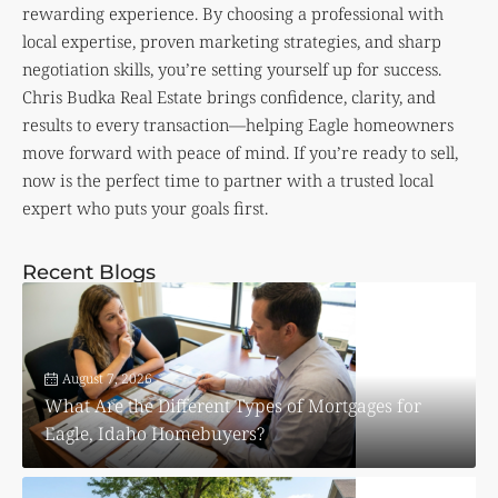
rewarding experience. By choosing a professional with
local expertise, proven marketing strategies, and sharp
negotiation skills, you’re setting yourself up for success.
Chris Budka Real Estate brings confidence, clarity, and
results to every transaction—helping Eagle homeowners
move forward with peace of mind. If you’re ready to sell,
now is the perfect time to partner with a trusted local
expert who puts your goals first.
Recent Blogs
August 7, 2026
What Are the Different Types of Mortgages for
Eagle, Idaho Homebuyers?