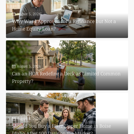
August 5, 2026
Why Was I Approved for a Refinance but Not a
Home Equity Loan?
August 5, 2026
Can an HOA Redefine a Deck as Limited Common
Property?
August 4, 2026
Should You Buy a Fixer Upper Home in Boise
Idaho After 100 Days on the Market?