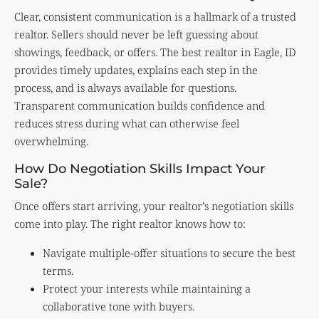
Clear, consistent communication is a hallmark of a trusted
realtor. Sellers should never be left guessing about
showings, feedback, or offers. The best realtor in Eagle, ID
provides timely updates, explains each step in the
process, and is always available for questions.
Transparent communication builds confidence and
reduces stress during what can otherwise feel
overwhelming.
How Do Negotiation Skills Impact Your
Sale?
Once offers start arriving, your realtor’s negotiation skills
come into play. The right realtor knows how to:
Navigate multiple-offer situations to secure the best
terms.
Protect your interests while maintaining a
collaborative tone with buyers.