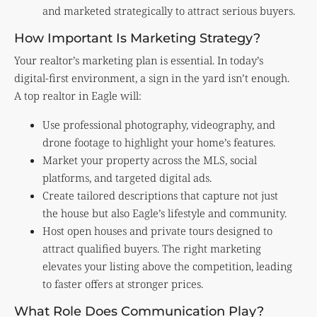
and marketed strategically to attract serious buyers.
How Important Is Marketing Strategy?
Your realtor’s marketing plan is essential. In today’s
digital-first environment, a sign in the yard isn’t enough.
A top realtor in Eagle will:
Use professional photography, videography, and
drone footage to highlight your home’s features.
Market your property across the MLS, social
platforms, and targeted digital ads.
Create tailored descriptions that capture not just
the house but also Eagle’s lifestyle and community.
Host open houses and private tours designed to
attract qualified buyers. The right marketing
elevates your listing above the competition, leading
to faster offers at stronger prices.
What Role Does Communication Play?