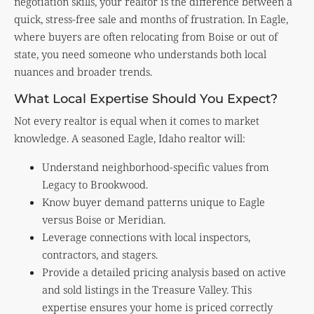
negotiation skills, your realtor is the difference between a
quick, stress-free sale and months of frustration. In Eagle,
where buyers are often relocating from Boise or out of
state, you need someone who understands both local
nuances and broader trends.
What Local Expertise Should You Expect?
Not every realtor is equal when it comes to market
knowledge. A seasoned Eagle, Idaho realtor will:
Understand neighborhood-specific values from
Legacy to Brookwood.
Know buyer demand patterns unique to Eagle
versus Boise or Meridian.
Leverage connections with local inspectors,
contractors, and stagers.
Provide a detailed pricing analysis based on active
and sold listings in the Treasure Valley. This
expertise ensures your home is priced correctly