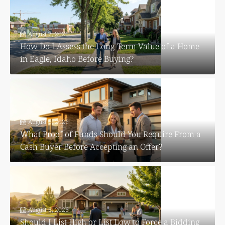
August 7, 2026
How Do I Assess the Long-Term Value of a Home
in Eagle, Idaho Before Buying?
August 6, 2026
What Proof of Funds Should You Require From a
Cash Buyer Before Accepting an Offer?
August 6, 2026
Should I List High or List Low to Force a Bidding