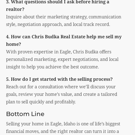
3. What questions should I ask before hiring a
realtor?
Inquire about their marketing strategy, communication
style, negotiation approach, and local track record.
4. How can Chris Budka Real Estate help me sell my
home?
With proven expertise in Eagle, Chris Budka offers
personalized marketing, expert negotiations, and local
insight to help you achieve the best outcome.
5. How do I get started with the selling process?
Reach out for a consultation where we’ll discuss your
goals, review your home’s value, and create a tailored
plan to sell quickly and profitably.
Bottom Line
Selling your home in Eagle, Idaho is one of life’s biggest
financial moves, and the right realtor can turn it into a