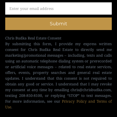
Submit
Chris Budka Real Estate Consent
By submitting this form, I provide my express written
consent for Chris Budka Real Estate to directly send me
marketing/promotional messages – including, texts and calls
using an automatic telephone dialing system or prerecorded
or artificial voice messages – related to real estate services,
offers, events, property searches and general real estate
updates. I understand that this consent is not required to
obtain any good or service. I understand that I may revoke
my consent at any time by emailing
chris@chrisbudka.com
,
texting 208-850-8100, or replying “STOP” to text messages.
For more information, see our
Privacy Policy and Terms of
Use
.