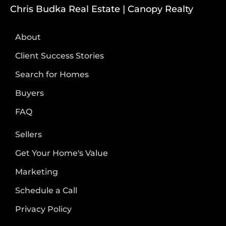
Chris Budka Real Estate | Canopy Realty
About
Client Success Stories
Search for Homes
Buyers
FAQ
Sellers
Get Your Home's Value
Marketing
Schedule a Call
Privacy Policy