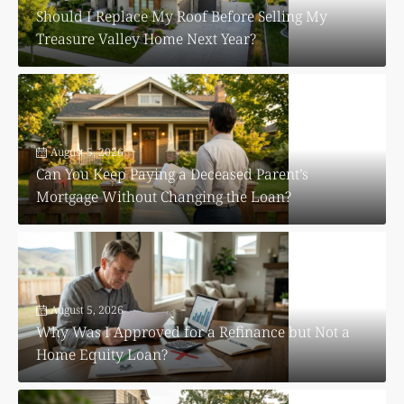
Should I Replace My Roof Before Selling My
Treasure Valley Home Next Year?
August 5, 2026
Can You Keep Paying a Deceased Parent’s
Mortgage Without Changing the Loan?
August 5, 2026
Why Was I Approved for a Refinance but Not a
Home Equity Loan?