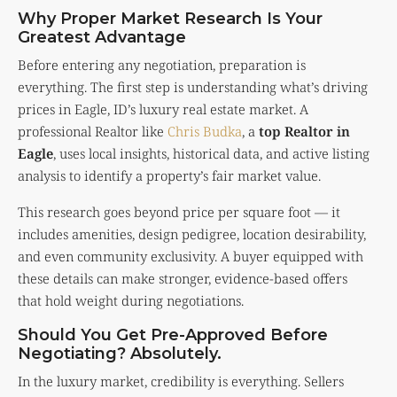
Why Proper Market Research Is Your
Greatest Advantage
Before entering any negotiation, preparation is
everything. The first step is understanding what’s driving
prices in Eagle, ID’s luxury real estate market. A
professional Realtor like
Chris Budka
, a
top Realtor in
Eagle
, uses local insights, historical data, and active listing
analysis to identify a property’s fair market value.
This research goes beyond price per square foot — it
includes amenities, design pedigree, location desirability,
and even community exclusivity. A buyer equipped with
these details can make stronger, evidence-based offers
that hold weight during negotiations.
Should You Get Pre-Approved Before
Negotiating? Absolutely.
In the luxury market, credibility is everything. Sellers