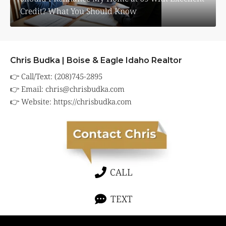
Credit? What You Should Know
Chris Budka | Boise & Eagle Idaho Realtor
👉 Call/Text: (208)745-2895
👉 Email:
chris@chrisbudka.com
👉 Website:
https://chrisbudka.com
CALL
TEXT