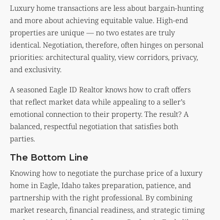
Luxury home transactions are less about bargain-hunting
and more about achieving equitable value. High-end
properties are unique — no two estates are truly
identical. Negotiation, therefore, often hinges on personal
priorities: architectural quality, view corridors, privacy,
and exclusivity.
A seasoned Eagle ID Realtor knows how to craft offers
that reflect market data while appealing to a seller’s
emotional connection to their property. The result? A
balanced, respectful negotiation that satisfies both
parties.
The Bottom Line
Knowing how to negotiate the purchase price of a luxury
home in Eagle, Idaho takes preparation, patience, and
partnership with the right professional. By combining
market research, financial readiness, and strategic timing