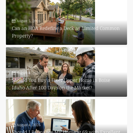
August 5, 2026
Can an HOA Redefine a Deck as Limited Common
Property?
August 4, 2026
Should You Buy a Fixer Upper Home in Boise
Idaho After 100 Days on the Market?
August 4, 2026
Should I Refinance My Home at 69 with Excellent