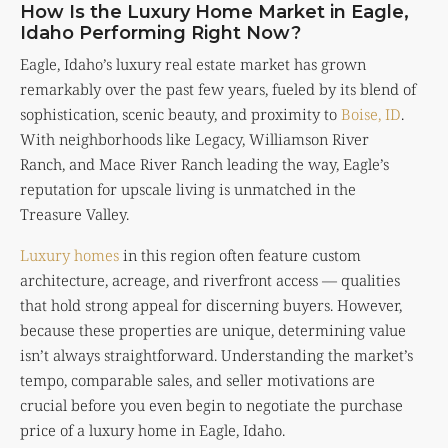
How Is the Luxury Home Market in Eagle,
Idaho Performing Right Now?
Eagle, Idaho’s luxury real estate market has grown
remarkably over the past few years, fueled by its blend of
sophistication, scenic beauty, and proximity to
Boise, ID
.
With neighborhoods like Legacy, Williamson River
Ranch, and Mace River Ranch leading the way, Eagle’s
reputation for upscale living is unmatched in the
Treasure Valley.
Luxury homes
in this region often feature custom
architecture, acreage, and riverfront access — qualities
that hold strong appeal for discerning buyers. However,
because these properties are unique, determining value
isn’t always straightforward. Understanding the market’s
tempo, comparable sales, and seller motivations are
crucial before you even begin to negotiate the purchase
price of a luxury home in Eagle, Idaho.