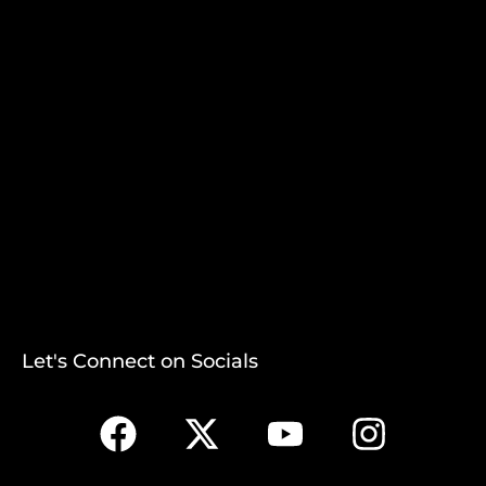
Let's Connect on Socials