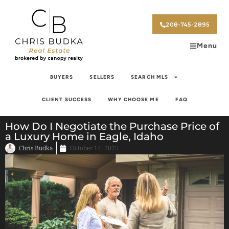
208-745-2895
Menu
BUYERS
SELLERS
SEARCH MLS
CLIENT SUCCESS
WHY CHOOSE ME
FAQ
How Do I Negotiate the Purchase Price of
a Luxury Home in Eagle, Idaho
Chris Budka
October 14, 2025