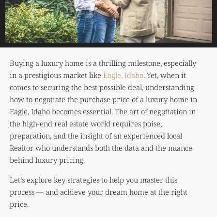
Buying a luxury home is a thrilling milestone, especially
in a prestigious market like
Eagle, Idaho
. Yet, when it
comes to securing the best possible deal, understanding
how to negotiate the purchase price of a luxury home in
Eagle, Idaho becomes essential. The art of negotiation in
the high-end real estate world requires poise,
preparation, and the insight of an experienced local
Realtor who understands both the data and the nuance
behind luxury pricing.
Let’s explore key strategies to help you master this
process — and achieve your dream home at the right
price.