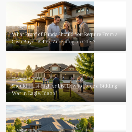
August 6, 2026
What Proof of Funds Should You Require From a
Cash Buyer Before Accepting an Offer?
August 6, 2026
Should I List High or List Low to Force a Bidding
War in Eagle, Idaho?
August 6, 2026