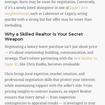
average, there may be room for negotiation. Conversely,
if it’s a newly listed showpiece in one of
Eagle’s best
neighborhoods
, such as Lakemoor or Legacy, acting
quickly with a strong but fair offer may be wiser than
lowballing.
Why a Skilled Realtor Is Your Secret
Weapon
Negotiating a luxury home purchase isn’t just about price
— it’s about relationship building, communication, and
strategy. That’s where partnering with the
best Realtor in
Eagle ID
, like Chris Budka, becomes invaluable.
Chris brings local expertise, market intuition, and
professional negotiation skills that protect your interests
while maintaining rapport with the seller’s side. From
pricing insights to contract nuances, an expert Realtor
ensures that every detail — from inspection
contingencies to appraisal results — is leveraged in your