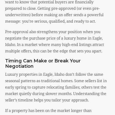
want to know that potential buyers are financially
prepared to close. Getting pre-approved (or even pre-
underwritten) before making an offer sends a powerful
message: you’re serious, qualified, and ready to act.
Pre-approval also strengthens your position when you
negotiate the purchase price of a luxury home in Eagle,
Idaho. In a market where many high-end listings attract
multiple offers, this can be the edge that sets you apart.
Timing Can Make or Break Your
Negotiation
Luxury properties in Eagle, Idaho don’t follow the same
seasonal patterns as traditional homes. Some sellers list in
early spring to capture relocating families; others test the
market quietly during slower months. Understanding the
seller’s timeline helps you tailor your approach.
If a property has been on the market longer than