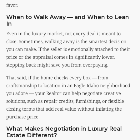
favor.
When to Walk Away — and When to Lean
In
Even in the luxury market, not every deal is meant to
close. Sometimes, walking away is the smartest decision
you can make. If the seller is emotionally attached to their
price or the appraisal comes in significantly lower,
stepping back might save you from overpaying.
That said, if the home checks every box — from
craftsmanship to location in an Eagle Idaho neighborhood
you adore — your Realtor can help negotiate creative
solutions, such as repair credits, furnishings, or flexible
closing terms that add real value without inflating the
purchase price.
What Makes Negotiation in Luxury Real
Estate Different?