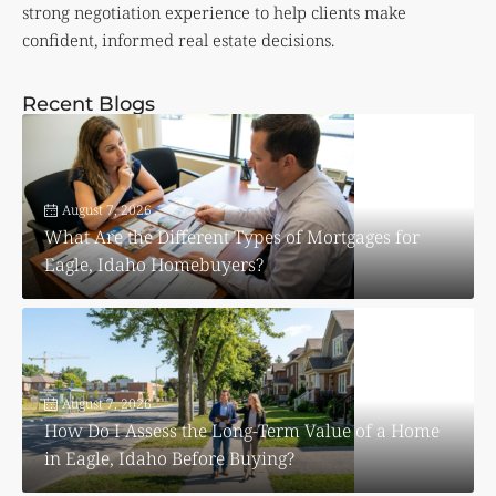
strong negotiation experience to help clients make
confident, informed real estate decisions.
Recent Blogs
August 7, 2026
What Are the Different Types of Mortgages for
Eagle, Idaho Homebuyers?
August 7, 2026
How Do I Assess the Long-Term Value of a Home
in Eagle, Idaho Before Buying?