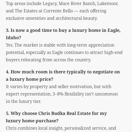
Top areas include Legacy, Mace River Ranch, Lakemoor,
and The Estates at Corrente Bello — each offering
exclusive amenities and architectural beauty.
3. Is now a good time to buy a luxury home in Eagle,
Idaho?
Yes. The market is stable with long-term appreciation
potential, especially as Eagle continues to attract high-end
buyers relocating from across the country.
4. How much room is there typically to negotiate on
a luxury home price?
It varies by property and seller motivation, but with
expert representation, 3–8% flexibility isn’t uncommon
in the luxury tier.
5. Why choose Chris Budka Real Estate for my
luxury home purchase?
Chris combines local insight, personalized service, and