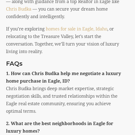
— along with guidance from a top Realtor in Eagle like
Chris Budka
— you can secure your dream home
confidently and intelligently.
If you’re exploring
homes for sale in Eagle, Idaho
, or
relocating to the Treasure Valley, let’s start the
conversation. Together, we’ll turn your vision of luxury
living into reality.
FAQs
1. How can Chris Budka help me negotiate a luxury
home purchase in Eagle, ID?
Chris Budka brings deep market expertise, strategic
negotiation skills, and trusted relationships within the
Eagle real estate community, ensuring you achieve
optimal terms.
2. What are the best neighborhoods in Eagle for
luxury homes?