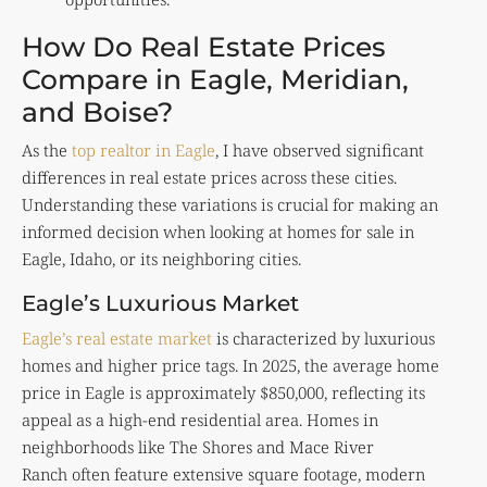
How Do Real Estate Prices
Compare in Eagle, Meridian,
and Boise?
As the
top realtor in Eagle
, I have observed significant
differences in real estate prices across these cities.
Understanding these variations is crucial for making an
informed decision when looking at homes for sale in
Eagle, Idaho, or its neighboring cities.
Eagle’s Luxurious Market
Eagle’s real estate market
is characterized by luxurious
homes and higher price tags. In 2025, the average home
price in Eagle is approximately $850,000, reflecting its
appeal as a high-end residential area. Homes in
neighborhoods like The Shores and Mace River
Ranch often feature extensive square footage, modern