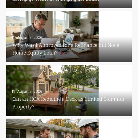
August 5, 2026
Why Was I Approved for a Refinance but Not a
Home Equity Loan?
August 5, 2026
Can an HOA Redefine a Deck as Limited Common
Property?