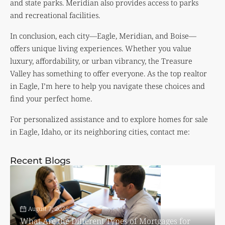
and state parks. Meridian also provides access to parks
and recreational facilities.
In conclusion, each city—Eagle, Meridian, and Boise—
offers unique living experiences. Whether you value
luxury, affordability, or urban vibrancy, the Treasure
Valley has something to offer everyone. As the top realtor
in Eagle, I’m here to help you navigate these choices and
find your perfect home.
For personalized assistance and to explore homes for sale
in Eagle, Idaho, or its neighboring cities, contact me:
Recent Blogs
August 7, 2026
What Are the Different Types of Mortgages for