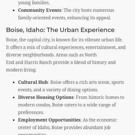
young families.
Community Events
: The city hosts numerous
family-oriented events, enhancing its appeal.
Boise, Idaho: The Urban Experience
Boise, the capital city, is known for its vibrant urban life.
It offers a mix of cultural experiences, entertainment, and
diverse neighborhoods. Areas such as North
End and Harris Ranch provide a blend of history and
modern living.
Cultural Hub
: Boise offers a rich arts scene, sports
events, and a variety of dining options.
Diverse Housing Options
: From historic homes to
modern condos, Boise caters to a wide range of
preferences.
Employment Opportunities
: As the economic
center of Idaho, Boise provides abundant job
opportunities.