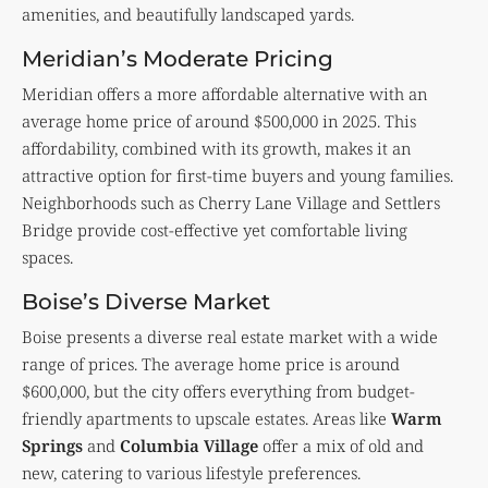
amenities, and beautifully landscaped yards.
Meridian’s Moderate Pricing
Meridian offers a more affordable alternative with an
average home price of around $500,000 in 2025. This
affordability, combined with its growth, makes it an
attractive option for first-time buyers and young families.
Neighborhoods such as Cherry Lane Village and Settlers
Bridge provide cost-effective yet comfortable living
spaces.
Boise’s Diverse Market
Boise presents a diverse real estate market with a wide
range of prices. The average home price is around
$600,000, but the city offers everything from budget-
friendly apartments to upscale estates. Areas like
Warm
Springs
and
Columbia Village
offer a mix of old and
new, catering to various lifestyle preferences.