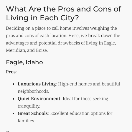
What Are the Pros and Cons of
Living in Each City?
Deciding on a place to call home involves weighing the
pros and cons of each location. Here, we break down the
advantages and potential drawbacks of living in Eagle,
Meridian, and Boise.
Eagle, Idaho
Pros
:
Luxurious Living
: High-end homes and beautiful
neighborhoods.
Quiet Environment
: Ideal for those seeking
tranquility.
Great Schools
: Excellent education options for
families.