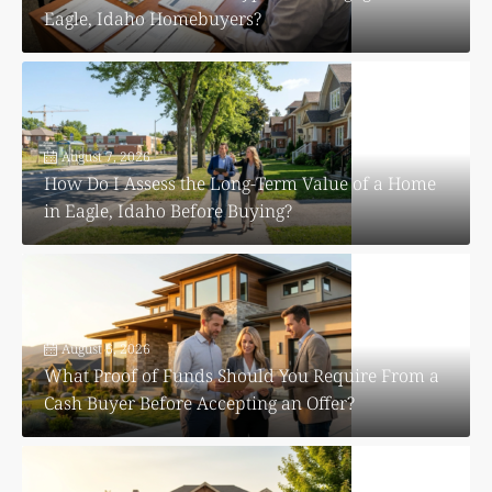
Eagle, Idaho Homebuyers?
August 7, 2026
How Do I Assess the Long-Term Value of a Home
in Eagle, Idaho Before Buying?
August 6, 2026
What Proof of Funds Should You Require From a
Cash Buyer Before Accepting an Offer?