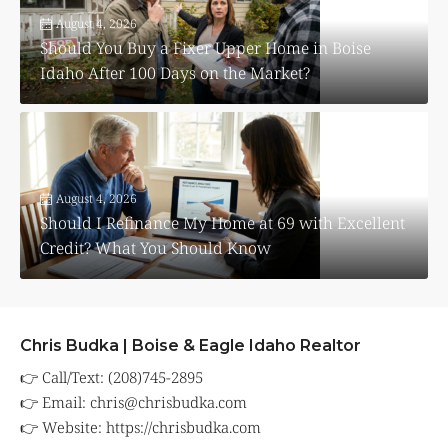
August 4, 2026
Should You Buy a Fixer Upper Home in Boise
Idaho After 100 Days on the Market?
August 4, 2026
Should I Refinance My Home at 69 with Excellent
Credit? What You Should Know
Chris Budka | Boise & Eagle Idaho Realtor
👉 Call/Text: (208)745-2895
👉 Email:
chris@chrisbudka.com
👉 Website:
https://chrisbudka.com