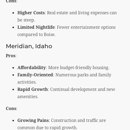
Cons
:
Higher Costs
: Real estate and living expenses can
be steep.
Limited Nightlife
: Fewer entertainment options
compared to Boise.
Meridian, Idaho
Pros
:
Affordability
: More budget-friendly housing.
Family-Oriented
: Numerous parks and family
activities.
Rapid Growth
: Continual development and new
amenities.
Cons
:
Growing Pains
: Construction and traffic are
common due to rapid growth.