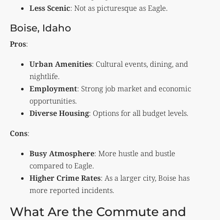
Less Scenic
: Not as picturesque as Eagle.
Boise, Idaho
Pros
:
Urban Amenities
: Cultural events, dining, and
nightlife.
Employment
: Strong job market and economic
opportunities.
Diverse Housing
: Options for all budget levels.
Cons
:
Busy Atmosphere
: More hustle and bustle
compared to Eagle.
Higher Crime Rates
: As a larger city, Boise has
more reported incidents.
What Are the Commute and