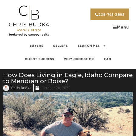
208-745-2895
Menu
BUYERS
SELLERS
SEARCH MLS
CLIENT SUCCESS
WHY CHOOSE ME
FAQ
How Does Living in Eagle, Idaho Compare
to Meridian or Boise?
Chris Budka
October 20, 2025