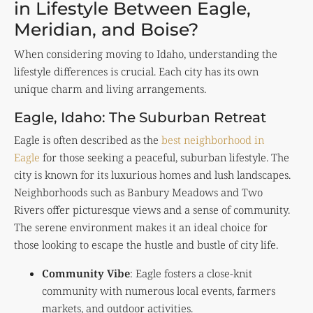
in Lifestyle Between Eagle,
Meridian, and Boise?
When considering moving to Idaho, understanding the
lifestyle differences is crucial. Each city has its own
unique charm and living arrangements.
Eagle, Idaho: The Suburban Retreat
Eagle is often described as the
best neighborhood in
Eagle
for those seeking a peaceful, suburban lifestyle. The
city is known for its luxurious homes and lush landscapes.
Neighborhoods such as Banbury Meadows and Two
Rivers offer picturesque views and a sense of community.
The serene environment makes it an ideal choice for
those looking to escape the hustle and bustle of city life.
Community Vibe
: Eagle fosters a close-knit
community with numerous local events, farmers
markets, and outdoor activities.