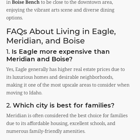
in
Boise Bench
to be close to the downtown area,
enjoying the vibrant arts scene and diverse dining
options.
FAQs About Living in Eagle,
Meridian, and Boise
1.
Is Eagle more expensive than
Meridian and Boise?
Yes, Eagle generally has higher real estate prices due to
its luxurious homes and desirable neighborhoods,
making it one of the most upscale areas to consider when
moving to Idaho.
2.
Which city is best for families?
Meridian is often considered the best choice for families
due to its affordable housing, excellent schools, and
numerous family-friendly amenities.