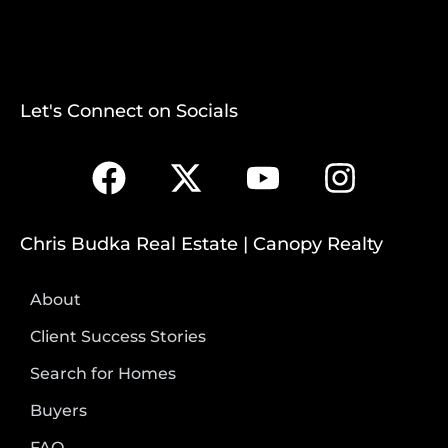
Let's Connect on Socials
Chris Budka Real Estate | Canopy Realty
About
Client Success Stories
Search for Homes
Buyers
FAQ