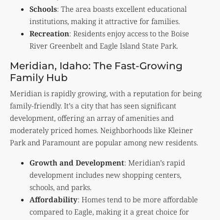
Schools
: The area boasts excellent educational
institutions, making it attractive for families.
Recreation
: Residents enjoy access to the Boise
River Greenbelt and Eagle Island State Park.
Meridian, Idaho: The Fast-Growing
Family Hub
Meridian is rapidly growing, with a reputation for being
family-friendly. It’s a city that has seen significant
development, offering an array of amenities and
moderately priced homes. Neighborhoods like Kleiner
Park and Paramount are popular among new residents.
Growth and Development
: Meridian’s rapid
development includes new shopping centers,
schools, and parks.
Affordability
: Homes tend to be more affordable
compared to Eagle, making it a great choice for