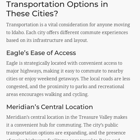
Transportation Options in
These Cities?
Transportation is a vital consideration for anyone moving
to Idaho. Each city offers different commute experiences
based on its infrastructure and layout.
Eagle’s Ease of Access
Eagle is strategically located with convenient access to
major highways, making it easy to commute to nearby
cities or enjoy weekend getaways. The local roads are less
congested, and the proximity to parks and recreational
areas encourages walking and cycling.
Meridian’s Central Location
Meridian’s central location in the Treasure Valley makes
it a convenient hub for commuting. The city’s public
transportation options are expanding, and the presence