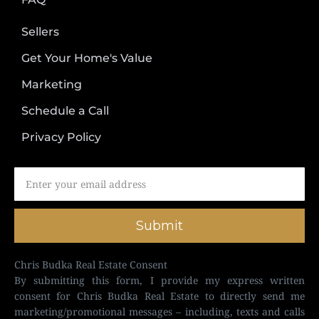
Sellers
Get Your Home's Value
Marketing
Schedule a Call
Privacy Policy
Submit
Chris Budka Real Estate Consent
By submitting this form, I provide my express written
consent for Chris Budka Real Estate to directly send me
marketing/promotional messages – including, texts and calls