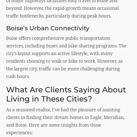
of major highways facilitates easy travel to Boise and
beyond. However, the rapid growth means occasional
traffic bottlenecks, particularly during peak hours.
Boise’s Urban Connectivity
Boise offers comprehensive public transportation
services, including buses and bike-sharing programs. The
city’s layout supports an active lifestyle, with many
residents choosing to walk or bike to work. However, as
the largest city, traffic can be more challenging during
rush hours.
What Are Clients Saying About
Living in These Cities?
As a seasoned realtor, I’ve had the pleasure of assisting
clients in finding their dream homes in Eagle, Meridian,
and Boise. Here are some insights from those
experiences: