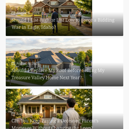
August 6, 2026
Should I List High or List Low to Force a Bidding
War in Eagle, Idaho?
August 6, 2026
Should I Replace My Roof Before Selling My
Treasure Valley Home Next Year?
August 5, 2026
Can You Keep Paying a Deceased Parent’s
Mortgage Without Changing the Loan?