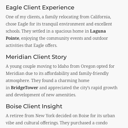
Eagle Client Experience
One of my clients, a family relocating from California,
chose Eagle for its tranquil environment and excellent
schools. They settled in a spacious home in
Laguna
Pointe
, enjoying the community events and outdoor
activities that Eagle offers.
Meridian Client Story
A young couple moving to Idaho from Oregon opted for
Meridian due to its affordability and family-friendly
atmosphere. They found a charming home
in
BridgeTower
and appreciated the city’s rapid growth
and development of new amenities.
Boise Client Insight
A retiree from New York decided on Boise for its urban
vibe and cultural offerings. They purchased a condo