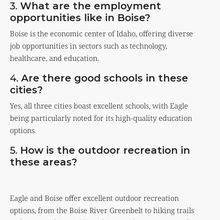
3.
What are the employment
opportunities like in Boise?
Boise is the economic center of Idaho, offering diverse
job opportunities in sectors such as technology,
healthcare, and education.
4.
Are there good schools in these
cities?
Yes, all three cities boast excellent schools, with Eagle
being particularly noted for its high-quality education
options.
5.
How is the outdoor recreation in
these areas?
Eagle and Boise offer excellent outdoor recreation
options, from the Boise River Greenbelt to hiking trails