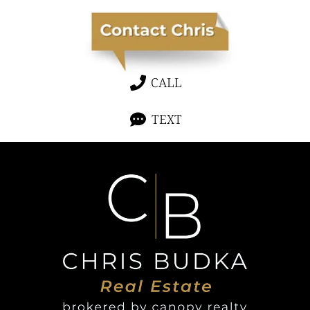
CALL
TEXT