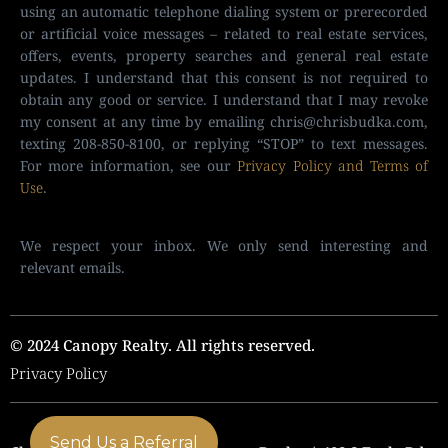
using an automatic telephone dialing system or prerecorded
or artificial voice messages – related to real estate services,
offers, events, property searches and general real estate
updates. I understand that this consent is not required to
obtain any good or service. I understand that I may revoke
my consent at any time by emailing
chris@chrisbudka.com
,
texting 208-850-8100, or replying “STOP” to text messages.
For more information, see our
Privacy Policy and Terms of
Use
.
We respect your inbox. We only send interesting and
relevant emails.
© 2024 Canopy Realty. All rights reserved.
Privacy Policy
Send Us a Referral