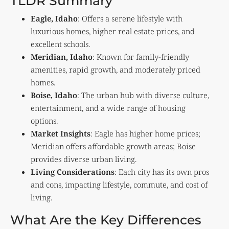
TLDR Summary
Eagle, Idaho
: Offers a serene lifestyle with
luxurious homes, higher real estate prices, and
excellent schools.
Meridian, Idaho
: Known for family-friendly
amenities, rapid growth, and moderately priced
homes.
Boise, Idaho
: The urban hub with diverse culture,
entertainment, and a wide range of housing
options.
Market Insights
: Eagle has higher home prices;
Meridian offers affordable growth areas; Boise
provides diverse urban living.
Living Considerations
: Each city has its own pros
and cons, impacting lifestyle, commute, and cost of
living.
What Are the Key Differences