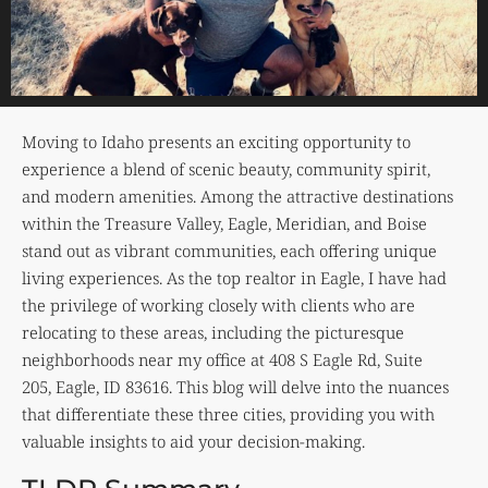
Moving to Idaho presents an exciting opportunity to
experience a blend of scenic beauty, community spirit,
and modern amenities. Among the attractive destinations
within the Treasure Valley, Eagle, Meridian, and Boise
stand out as vibrant communities, each offering unique
living experiences. As the top realtor in Eagle, I have had
the privilege of working closely with clients who are
relocating to these areas, including the picturesque
neighborhoods near my office at 408 S Eagle Rd, Suite
205, Eagle, ID 83616. This blog will delve into the nuances
that differentiate these three cities, providing you with
valuable insights to aid your decision-making.