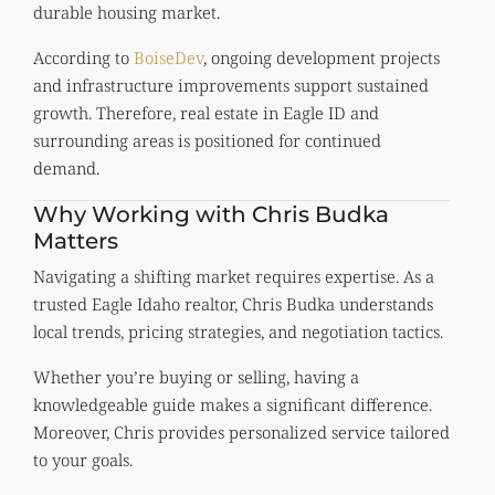
durable housing market.
According to
BoiseDev
, ongoing development projects
and infrastructure improvements support sustained
growth. Therefore, real estate in Eagle ID and
surrounding areas is positioned for continued
demand.
Why Working with Chris Budka
Matters
Navigating a shifting market requires expertise. As a
trusted Eagle Idaho realtor, Chris Budka understands
local trends, pricing strategies, and negotiation tactics.
Whether you’re buying or selling, having a
knowledgeable guide makes a significant difference.
Moreover, Chris provides personalized service tailored
to your goals.