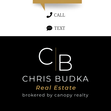
CALL
TEXT