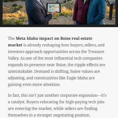
The
Meta Idaho impact on Boise real estate
market
is already reshaping how buyers, sellers, and
investors approach opportunities across the Treasure
Valley. As one of the most influential tech companies
expands its presence near Boise, the ripple effects are
unmistakable. Demand is shifting, home values are
adjusting, and communities like Eagle Idaho are
gaining even more attention.
In fact, this isn’t just another corporate expansion—it’s
a catalyst. Buyers relocating for high-paying tech jobs
are entering the market, while sellers are finding
themselves in a stronger negotiating position.