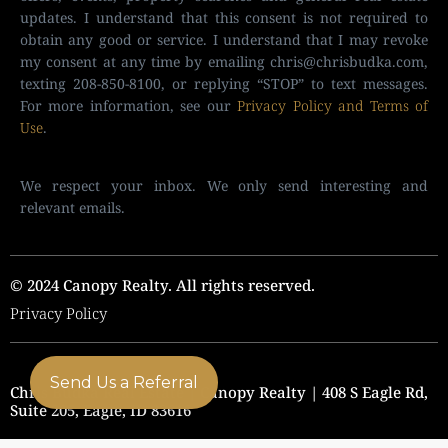
updates. I understand that this consent is not required to
obtain any good or service. I understand that I may revoke
my consent at any time by emailing
chris@chrisbudka.com
,
texting 208-850-8100, or replying “STOP” to text messages.
For more information, see our
Privacy Policy and Terms of
Use
.
We respect your inbox. We only send interesting and
relevant emails.
© 2024 Canopy Realty. All rights reserved.
Privacy Policy
Send Us a Referral
Chris Budka Real Estate | Canopy Realty | 408 S Eagle Rd,
Suite 205, Eagle, ID 83616