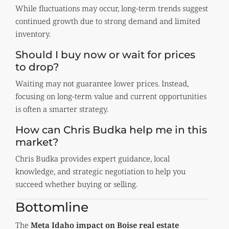
While fluctuations may occur, long-term trends suggest
continued growth due to strong demand and limited
inventory.
Should I buy now or wait for prices
to drop?
Waiting may not guarantee lower prices. Instead,
focusing on long-term value and current opportunities
is often a smarter strategy.
How can Chris Budka help me in this
market?
Chris Budka provides expert guidance, local
knowledge, and strategic negotiation to help you
succeed whether buying or selling.
Bottomline
The
Meta Idaho impact on Boise real estate