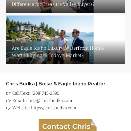
Difference for Treasure Valley Buyers?
July 30, 2026
Are Eagle Idaho Luxury Waterfront Homes
Worth Buying in Today’s Market?
Chris Budka | Boise & Eagle Idaho Realtor
👉 Call/Text: (208)745-2895
👉 Email:
chris@chrisbudka.com
👉 Website:
https://chrisbudka.com