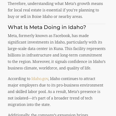
Therefore, understanding what Meta’s growth means
for local real estate is essential if you’re planning to
buy or sell in Boise Idaho or nearby areas.
What Is Meta Doing in Idaho?
Meta, formerly known as Facebook, has made
significant investments in Idaho, particularly with its
large-scale data center in Kuna. This facility represents
billions in infrastructure and long-term commitment
to the region. Moreover, it signals confidence in Idaho’s
business climate, workforce, and quality of life.
According to
Idaho.gov
, Idaho continues to attract
major employers due to its pro-business environment
and skilled labor pool. As a result, Meta’s presence is
not isolated—it’s part of a broader trend of tech
migration into the state.
Additionally, the company’s expansion brings