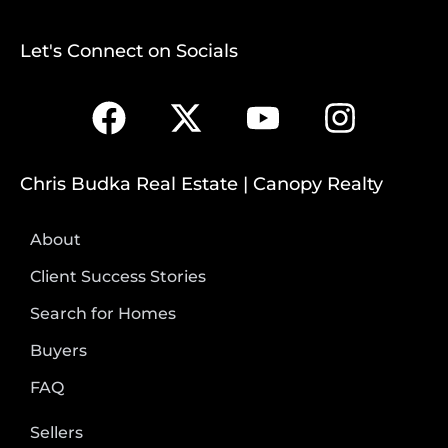
Let's Connect on Socials
Chris Budka Real Estate | Canopy Realty
About
Client Success Stories
Search for Homes
Buyers
FAQ
Sellers