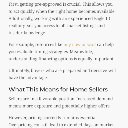
First, getting pre-approved is crucial. This allows you
to act quickly when the right home becomes available.
Additionally, working with an experienced Eagle ID
realtor gives you access to off-market listings and
insider knowledge.
For example, resources like
buy now or wait
can help
you evaluate timing strategies. Meanwhile,
understanding financing options is equally important.
Ultimately, buyers who are prepared and decisive will
have the advantage.
What This Means for Home Sellers
Sellers are in a favorable position. Increased demand
means more exposure and potentially higher offers.
However, pricing correctly remains essential.
Overpricing can still lead to extended days on market.