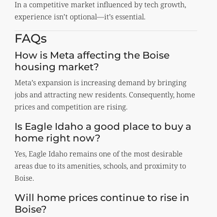
In a competitive market influenced by tech growth,
experience isn’t optional—it’s essential.
FAQs
How is Meta affecting the Boise
housing market?
Meta’s expansion is increasing demand by bringing
jobs and attracting new residents. Consequently, home
prices and competition are rising.
Is Eagle Idaho a good place to buy a
home right now?
Yes, Eagle Idaho remains one of the most desirable
areas due to its amenities, schools, and proximity to
Boise.
Will home prices continue to rise in
Boise?