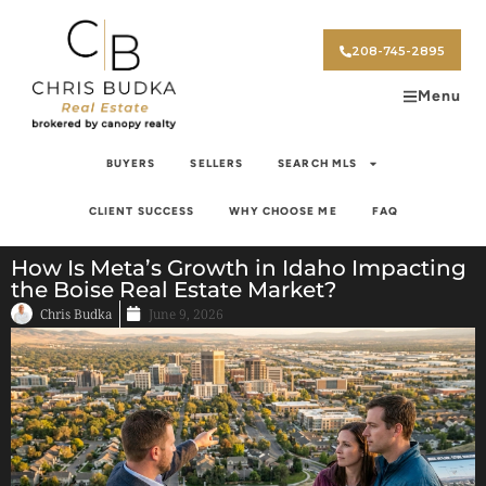
208-745-2895
Menu
BUYERS
SELLERS
SEARCH MLS
CLIENT SUCCESS
WHY CHOOSE ME
FAQ
How Is Meta’s Growth in Idaho Impacting
the Boise Real Estate Market?
Chris Budka
June 9, 2026