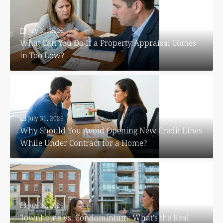
July 31, 2026
What Can You Do If a Property Appraisal Comes
in Too Low?
July 31, 2026
Why Should You Avoid Opening New Credit Lines
While Under Contract for a Home?
July 30, 2026
Townhome vs. Condominium: What’s the Real