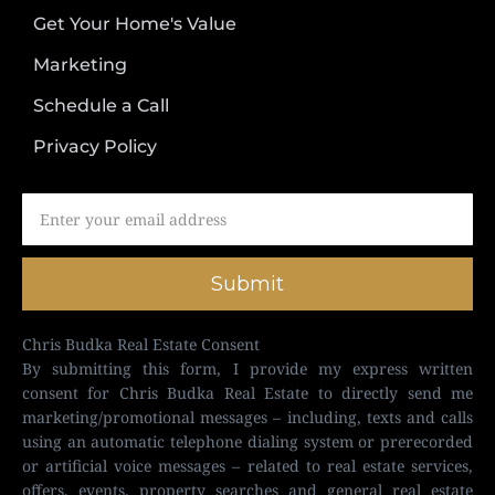
Get Your Home's Value
Marketing
Schedule a Call
Privacy Policy
Submit
Chris Budka Real Estate Consent
By submitting this form, I provide my express written
consent for Chris Budka Real Estate to directly send me
marketing/promotional messages – including, texts and calls
using an automatic telephone dialing system or prerecorded
or artificial voice messages – related to real estate services,
offers, events, property searches and general real estate