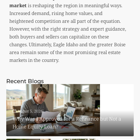
market
is reshaping the region in meaningful ways.
Increased demand, rising home values, and
heightened competition are all part of the equation.
However, with the right strategy and expert guidance,
both buyers and sellers can capitalize on these
changes. Ultimately, Eagle Idaho and the greater Boise
area remain some of the most promising real estate
markets in the country.
Recent Blogs
August 5, 2026
Why Was I Approved for a Refinance but Not a
Home Equity Loan?