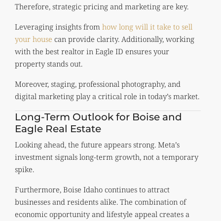
Therefore, strategic pricing and marketing are key.
Leveraging insights from
how long will it take to sell
your house
can provide clarity. Additionally, working
with the best realtor in Eagle ID ensures your
property stands out.
Moreover, staging, professional photography, and
digital marketing play a critical role in today’s market.
Long-Term Outlook for Boise and
Eagle Real Estate
Looking ahead, the future appears strong. Meta’s
investment signals long-term growth, not a temporary
spike.
Furthermore, Boise Idaho continues to attract
businesses and residents alike. The combination of
economic opportunity and lifestyle appeal creates a