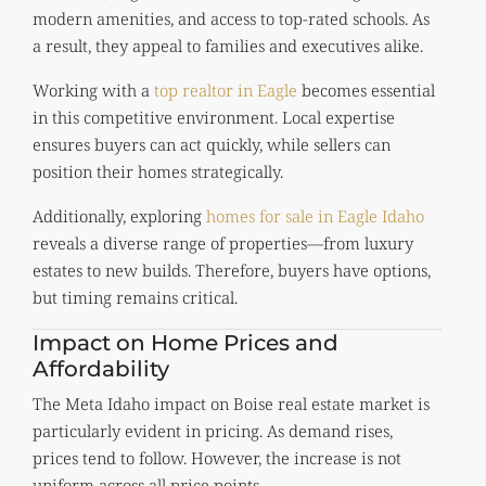
modern amenities, and access to top-rated schools. As
a result, they appeal to families and executives alike.
Working with a
top realtor in Eagle
becomes essential
in this competitive environment. Local expertise
ensures buyers can act quickly, while sellers can
position their homes strategically.
Additionally, exploring
homes for sale in Eagle Idaho
reveals a diverse range of properties—from luxury
estates to new builds. Therefore, buyers have options,
but timing remains critical.
Impact on Home Prices and
Affordability
The Meta Idaho impact on Boise real estate market is
particularly evident in pricing. As demand rises,
prices tend to follow. However, the increase is not
uniform across all price points.