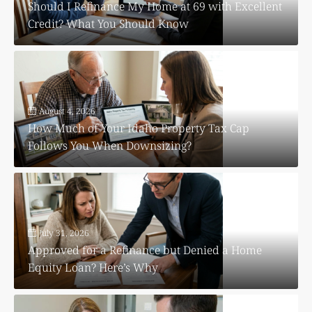
Should I Refinance My Home at 69 with Excellent
Credit? What You Should Know
August 4, 2026
How Much of Your Idaho Property Tax Cap
Follows You When Downsizing?
July 31, 2026
Approved for a Refinance but Denied a Home
Equity Loan? Here’s Why