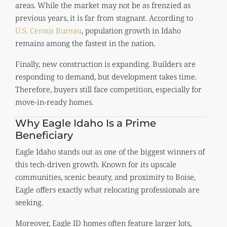
areas. While the market may not be as frenzied as
previous years, it is far from stagnant. According to
U.S. Census Bureau
, population growth in Idaho
remains among the fastest in the nation.
Finally, new construction is expanding. Builders are
responding to demand, but development takes time.
Therefore, buyers still face competition, especially for
move-in-ready homes.
Why Eagle Idaho Is a Prime
Beneficiary
Eagle Idaho stands out as one of the biggest winners of
this tech-driven growth. Known for its upscale
communities, scenic beauty, and proximity to Boise,
Eagle offers exactly what relocating professionals are
seeking.
Moreover, Eagle ID homes often feature larger lots,