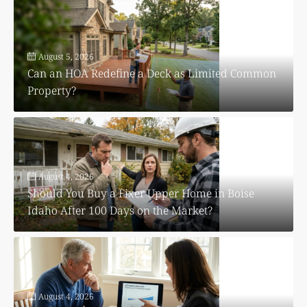
August 5, 2026
Can an HOA Redefine a Deck as Limited Common
Property?
August 4, 2026
Should You Buy a Fixer Upper Home in Boise
Idaho After 100 Days on the Market?
August 4, 2026