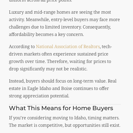
Luxury and mid-range homes are seeing the most
activity. Meanwhile, entry-level buyers may face more
challenges due to limited inventory. Consequently,
affordability becomes a key concern.
According to
National Association of Realtors
, tech-
driven markets often experience sustained price
growth over time. Therefore, waiting for prices to
drop significantly may not be realistic.
Instead, buyers should focus on long-term value. Real
estate in Eagle Idaho and Boise continues to offer
strong appreciation potential.
What This Means for Home Buyers
If you’re considering moving to Idaho, timing matters.
The market is competitive, but opportunities still exist.