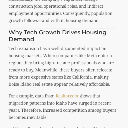
construction jobs, operational roles, and indirect
employment opportunities. Consequently, population
growth follows—and with it, housing demand.
Why Tech Growth Drives Housing
Demand
Tech expansion has a well-documented impact on
housing markets. When companies like Meta enter a
region, they bring high-income professionals who are
ready to buy. Meanwhile, these buyers often relocate
from more expensive states like California, making
Boise Idaho real estate appear relatively affordable.
For example, data from
Realtor.com
shows that
migration patterns into Idaho have surged in recent
years. Therefore, increased competition among buyers
becomes inevitable.