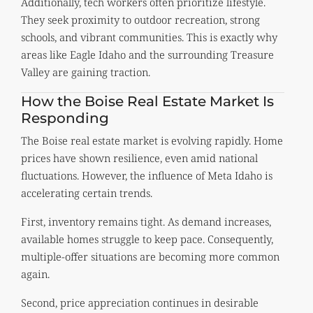
Additionally, tech workers often prioritize lifestyle.
They seek proximity to outdoor recreation, strong
schools, and vibrant communities. This is exactly why
areas like Eagle Idaho and the surrounding Treasure
Valley are gaining traction.
How the Boise Real Estate Market Is
Responding
The Boise real estate market is evolving rapidly. Home
prices have shown resilience, even amid national
fluctuations. However, the influence of Meta Idaho is
accelerating certain trends.
First, inventory remains tight. As demand increases,
available homes struggle to keep pace. Consequently,
multiple-offer situations are becoming more common
again.
Second, price appreciation continues in desirable