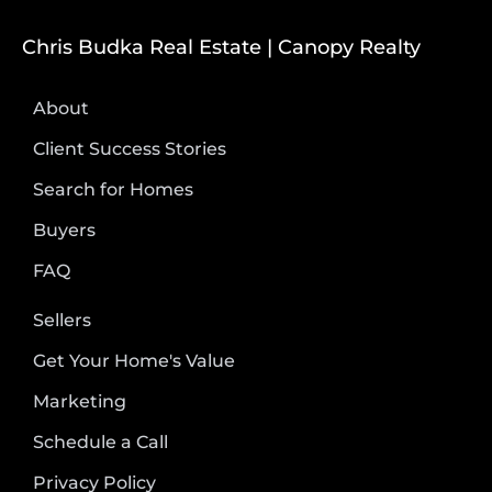
Chris Budka Real Estate | Canopy Realty
About
Client Success Stories
Search for Homes
Buyers
FAQ
Sellers
Get Your Home's Value
Marketing
Schedule a Call
Privacy Policy