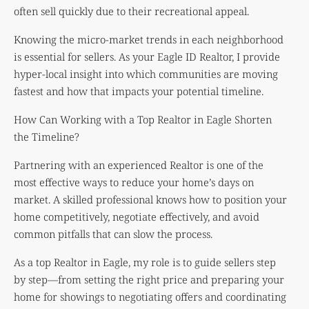
often sell quickly due to their recreational appeal.
Knowing the micro-market trends in each neighborhood
is essential for sellers. As your Eagle ID Realtor, I provide
hyper-local insight into which communities are moving
fastest and how that impacts your potential timeline.
How Can Working with a Top Realtor in Eagle Shorten
the Timeline?
Partnering with an experienced Realtor is one of the
most effective ways to reduce your home’s days on
market. A skilled professional knows how to position your
home competitively, negotiate effectively, and avoid
common pitfalls that can slow the process.
As a top Realtor in Eagle, my role is to guide sellers step
by step—from setting the right price and preparing your
home for showings to negotiating offers and coordinating