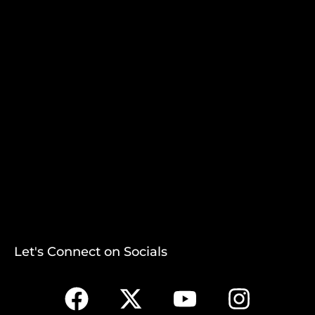
Let's Connect on Socials