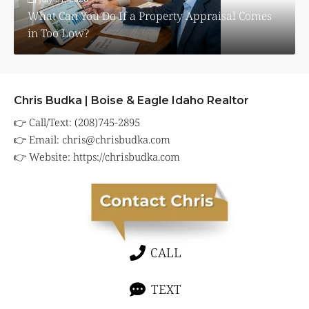
What Can You Do If a Property Appraisal Comes
in Too Low?
Chris Budka | Boise & Eagle Idaho Realtor
👉 Call/Text: (208)745-2895
👉 Email:
chris@chrisbudka.com
👉 Website:
https://chrisbudka.com
CALL
TEXT