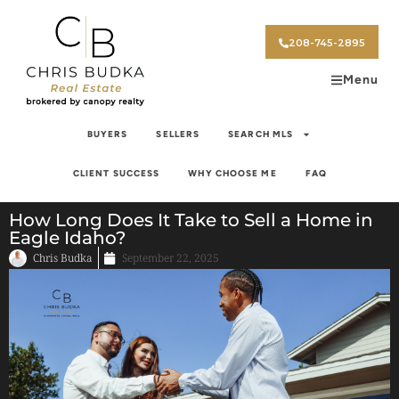
208-745-2895
Menu
BUYERS
SELLERS
SEARCH MLS
CLIENT SUCCESS
WHY CHOOSE ME
FAQ
How Long Does It Take to Sell a Home in
Eagle Idaho?
Chris Budka
September 22, 2025