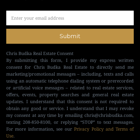
Submit
Chris Budka Real Estate Consent
By submitting this form, I provide my express written
consent for Chris Budka Real Estate to directly send me
marketing/promotional messages – including, texts and calls
using an automatic telephone dialing system or prerecorded
or artificial voice messages – related to real estate services,
offers, events, property searches and general real estate
updates. I understand that this consent is not required to
obtain any good or service. I understand that I may revoke
my consent at any time by emailing
chris@chrisbudka.com
,
texting 208-850-8100, or replying “STOP” to text messages.
For more information, see our
Privacy Policy and Terms of
Use
.