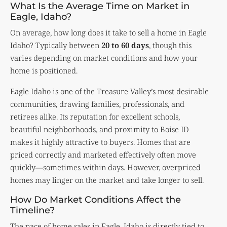
What Is the Average Time on Market in
Eagle, Idaho?
On average, how long does it take to sell a home in Eagle
Idaho? Typically between
20 to 60 days
, though this
varies depending on market conditions and how your
home is positioned.
Eagle Idaho is one of the Treasure Valley’s most desirable
communities, drawing families, professionals, and
retirees alike. Its reputation for excellent schools,
beautiful neighborhoods, and proximity to Boise ID
makes it highly attractive to buyers. Homes that are
priced correctly and marketed effectively often move
quickly—sometimes within days. However, overpriced
homes may linger on the market and take longer to sell.
How Do Market Conditions Affect the
Timeline?
The pace of home sales in Eagle, Idaho is directly tied to