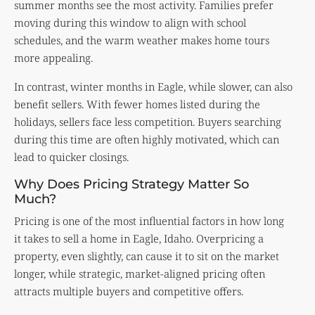
summer months see the most activity. Families prefer
moving during this window to align with school
schedules, and the warm weather makes home tours
more appealing.
In contrast, winter months in Eagle, while slower, can also
benefit sellers. With fewer homes listed during the
holidays, sellers face less competition. Buyers searching
during this time are often highly motivated, which can
lead to quicker closings.
Why Does Pricing Strategy Matter So
Much?
Pricing is one of the most influential factors in how long
it takes to sell a home in Eagle, Idaho. Overpricing a
property, even slightly, can cause it to sit on the market
longer, while strategic, market-aligned pricing often
attracts multiple buyers and competitive offers.