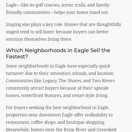
Eagle—like its golf courses, scenic trails, and family-
friendly communities—helps your home stand out.
Staging also plays a key role. Homes that are thoughtfully
staged tend to sell faster because buyers can better
envision themselves living there.
Which Neighborhoods in Eagle Sell the
Fastest?
Some neighborhoods in Eagle have especially quick
turnover due to their amenities, schools, and location.
Communities like Legacy, The Shores, and Two Rivers
consistently attract buyers because of their upscale
homes, waterfront features, and resort-style living.
For buyers seeking the best neighborhood in Eagle,
properties near downtown Eagle offer walkability to
restaurants, coffee shops, and boutique shopping.
Meanwhile, homes near the Boise River and Greenbelt