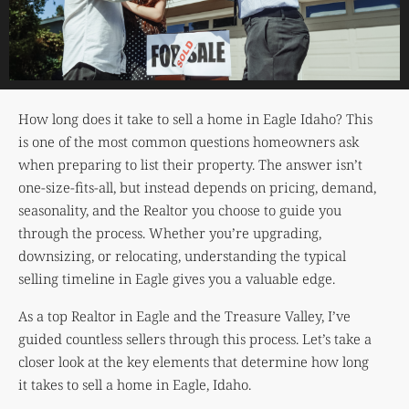
How long does it take to sell a home in Eagle Idaho? This
is one of the most common questions homeowners ask
when preparing to list their property. The answer isn’t
one-size-fits-all, but instead depends on pricing, demand,
seasonality, and the Realtor you choose to guide you
through the process. Whether you’re upgrading,
downsizing, or relocating, understanding the typical
selling timeline in Eagle gives you a valuable edge.
As a top Realtor in Eagle and the Treasure Valley, I’ve
guided countless sellers through this process. Let’s take a
closer look at the key elements that determine how long
it takes to sell a home in Eagle, Idaho.