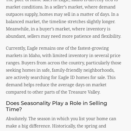
market conditions. In a seller’s market, where demand
outpaces supply, homes may sell in a matter of days. In a
balanced market, the timeline stretches slightly longer.
Meanwhile, in a buyer’s market, where inventory is
abundant, sellers may need more patience and flexibility.
Currently, Eagle remains one of the fastest-growing
markets in Idaho, with limited inventory in several price
ranges. Buyers from across the country, particularly those
seeking homes in safe, family-friendly neighborhoods,
are actively searching for Eagle ID homes for sale. This
demand helps reduce the average days on market
compared to other parts of the Treasure Valley.
Does Seasonality Play a Role in Selling
Time?
Absolutely. The season in which you list your home can
make a big difference. Historically, the spring and