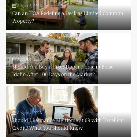
August 5, 2026
Can an HOA Redefine a Deck as Limited Common
Property?
August 4, 2026
Should You Buy a Fixer Upper Home in Boise
Idaho After 100 Days on the Market?
August 4, 2026
Should I Refinance My Home at 69 with Excellent
Credit? What You Should Know