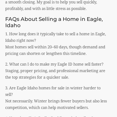
a smooth closing. My goal is to help you sell quickly,
profitably, and with as little stress as possible.
FAQs About Selling a Home in Eagle,
Idaho
1. How long does it typically take to sell a home in Eagle,
Idaho right now?
Most homes sell within 20–60 days, though demand and
pricing can shorten or lengthen this timeline.
2. What can I do to make my Eagle ID home sell faster?
Staging, proper pricing, and professional marketing are
the top strategies for a quicker sale.
3. Are Eagle Idaho homes for sale in winter harder to
sell?
Not necessarily. Winter brings fewer buyers but also less
competition, which can help motivated sellers.