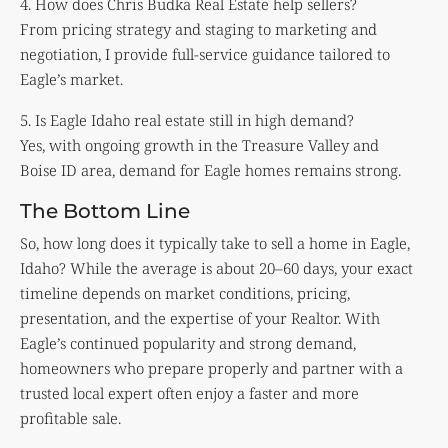
4. How does Chris Budka Real Estate help sellers?
From pricing strategy and staging to marketing and
negotiation, I provide full-service guidance tailored to
Eagle’s market.
5. Is Eagle Idaho real estate still in high demand?
Yes, with ongoing growth in the Treasure Valley and
Boise ID area, demand for Eagle homes remains strong.
The Bottom Line
So, how long does it typically take to sell a home in Eagle,
Idaho? While the average is about 20–60 days, your exact
timeline depends on market conditions, pricing,
presentation, and the expertise of your Realtor. With
Eagle’s continued popularity and strong demand,
homeowners who prepare properly and partner with a
trusted local expert often enjoy a faster and more
profitable sale.