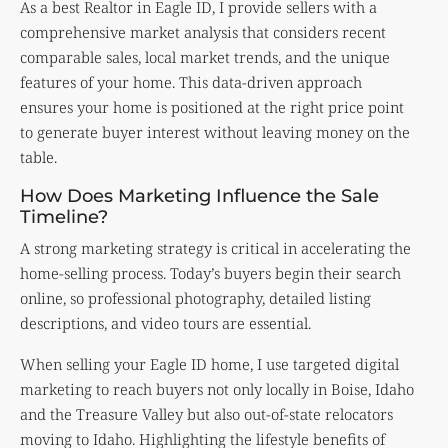
As a best Realtor in Eagle ID, I provide sellers with a
comprehensive market analysis that considers recent
comparable sales, local market trends, and the unique
features of your home. This data-driven approach
ensures your home is positioned at the right price point
to generate buyer interest without leaving money on the
table.
How Does Marketing Influence the Sale
Timeline?
A strong marketing strategy is critical in accelerating the
home-selling process. Today’s buyers begin their search
online, so professional photography, detailed listing
descriptions, and video tours are essential.
When selling your Eagle ID home, I use targeted digital
marketing to reach buyers not only locally in Boise, Idaho
and the Treasure Valley but also out-of-state relocators
moving to Idaho. Highlighting the lifestyle benefits of