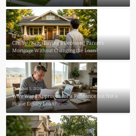
August 5, 2026
Can You Keep Paying a Deceased Parent’s
Mortgage Without Changing the Loan?
August 5, 2026
Why Was I Approved for a Refinance but Not a
Home Equity Loan?