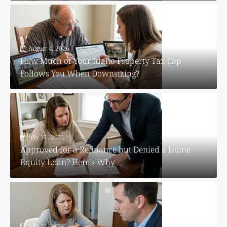
August 4, 2026
How Much of Your Idaho Property Tax Cap
Follows You When Downsizing?
July 31, 2026
Approved for a Refinance but Denied a Home
Equity Loan? Here’s Why
July 31, 2026