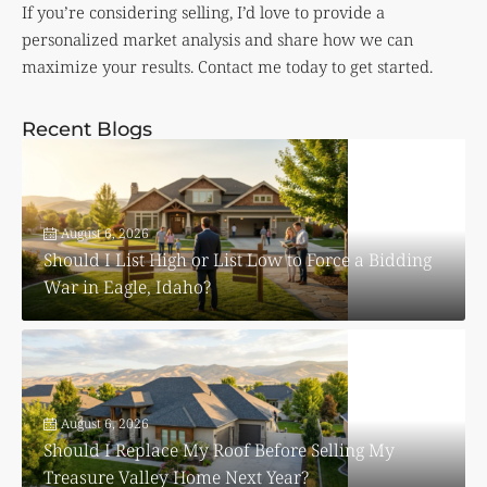
If you’re considering selling, I’d love to provide a
personalized market analysis and share how we can
maximize your results. Contact me today to get started.
Recent Blogs
August 6, 2026
Should I List High or List Low to Force a Bidding
War in Eagle, Idaho?
August 6, 2026
Should I Replace My Roof Before Selling My
Treasure Valley Home Next Year?