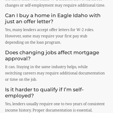
changes or self-employment may require additional time.
Can I buy a home in Eagle Idaho with
just an offer letter?
Yes, many lenders accept offer letters for W-2 roles.
However, some may require your first pay stub
depending on the loan program.
Does changing jobs affect mortgage
approval?
It can. Staying in the same industry helps, while
switching careers may require additional documentation
or time on the job.
Is it harder to qualify if I’m self-
employed?
Yes, lenders usually require one to two years of consistent
income history. Proper documentation is essential.