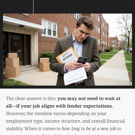
The clear answer is this:
you may not need to wait at
all—if your job aligns with lender expectations.
However, the timeline varies depending on your
employment type, income structure, and overall financial
stability. When it comes to
how long to be at a new job to