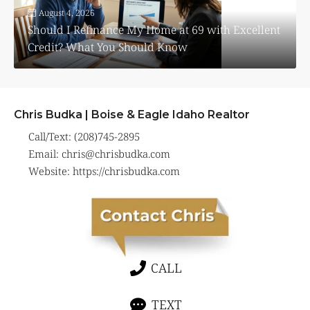
August 4, 2026
Should I Refinance My Home at 69 with Excellent
Credit? What You Should Know
Chris Budka | Boise & Eagle Idaho Realtor
Call/Text: (208)745-2895
Email:
chris@chrisbudka.com
Website:
https://chrisbudka.com
CALL
TEXT