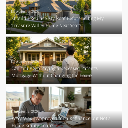
August 6, 2026
Should I Replace My Roof Before Selling My
Treasure Valley Home Next Year?
August 5, 2026
Can You Keep Paying a Deceased Parent’s
Mortgage Without Changing the Loan?
August 5, 2026
Why Was I Approved for a Refinance but Not a
Home Equity Loan?