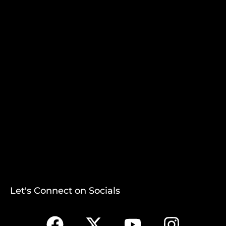
Let's Connect on Socials