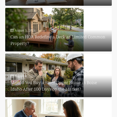
August 5, 2026
Can an HOA Redefine a Deck as Limited Common
Property?
August 4, 2026
Should You Buy a Fixer Upper Home in Boise
Idaho After 100 Days on the Market?