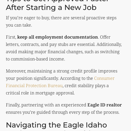
After Starting a New Job
If you’re eager to buy, there are several proactive steps
you can take.
First,
keep all employment documentation
. Offer
letters, contracts, and pay stubs are essential. Additionally,
avoid making major financial changes, such as switching
to commission-based income.
Moreover, maintaining a strong credit profile improves
your position significantly. According to the
Consumer
Financial Protection Bureau
, credit stability plays a
critical role in mortgage approval.
Finally, partnering with an experienced
Eagle ID realtor
ensures you’re guided through every step of the process.
Navigating the Eagle Idaho