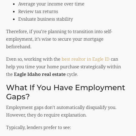
Average your income over time
Review tax returns
Evaluate business stability
Therefore, if you’re planning to transition into self-
employment, it’s wise to secure your mortgage
beforehand.
Even so, working with the
best realtor in Eagle ID
can
help you time your home purchase strategically within
the
Eagle Idaho real estate
cycle.
What If You Have Employment
Gaps?
Employment gaps don’t automatically disqualify you.
However, they do require explanation.
Typically, lenders prefer to see: