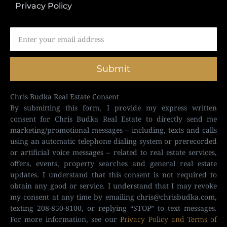
Privacy Policy
Submit
Chris Budka Real Estate Consent
By submitting this form, I provide my express written
consent for Chris Budka Real Estate to directly send me
marketing/promotional messages – including, texts and calls
using an automatic telephone dialing system or prerecorded
or artificial voice messages – related to real estate services,
offers, events, property searches and general real estate
updates. I understand that this consent is not required to
obtain any good or service. I understand that I may revoke
my consent at any time by emailing
chris@chrisbudka.com
,
texting 208-850-8100, or replying “STOP” to text messages.
For more information, see our
Privacy Policy and Terms of