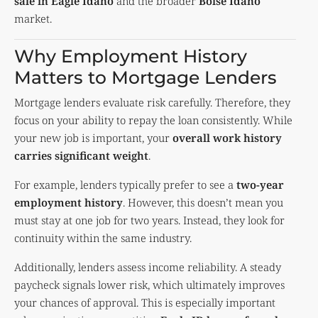
sale in Eagle Idaho
and the broader
Boise Idaho
market.
Why Employment History
Matters to Mortgage Lenders
Mortgage lenders evaluate risk carefully. Therefore, they
focus on your ability to repay the loan consistently. While
your new job is important, your
overall work history
carries significant weight
.
For example, lenders typically prefer to see a
two-year
employment history
. However, this doesn’t mean you
must stay at one job for two years. Instead, they look for
continuity within the same industry.
Additionally, lenders assess income reliability. A steady
paycheck signals lower risk, which ultimately improves
your chances of approval. This is especially important