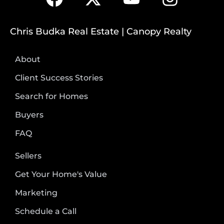
Chris Budka Real Estate | Canopy Realty
About
Client Success Stories
Search for Homes
Buyers
FAQ
Sellers
Get Your Home's Value
Marketing
Schedule a Call