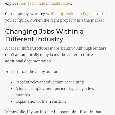
explore
homes for sale in Eagle Idaho
.
Consequently, working with a
top realtor in Eagle
ensures
you act quickly when the right property hits the market.
Changing Jobs Within a
Different Industry
A career shift introduces more scrutiny. Although lenders
don’t automatically deny loans, they often require
additional documentation.
For instance, they may ask for:
Proof of relevant education or training
A longer employment period (typically a few
months)
Explanation of the transition
Meanwhile, if your income increases significantly, that