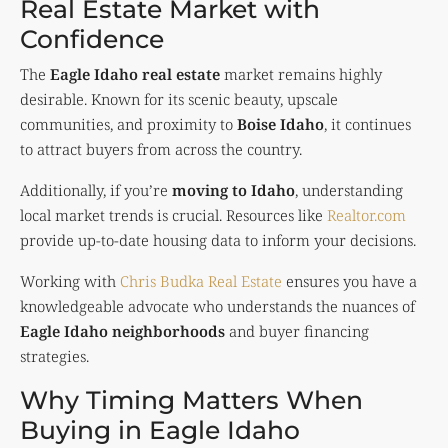
Real Estate Market with
Confidence
The
Eagle Idaho real estate
market remains highly
desirable. Known for its scenic beauty, upscale
communities, and proximity to
Boise Idaho
, it continues
to attract buyers from across the country.
Additionally, if you’re
moving to Idaho
, understanding
local market trends is crucial. Resources like
Realtor.com
provide up-to-date housing data to inform your decisions.
Working with
Chris Budka Real Estate
ensures you have a
knowledgeable advocate who understands the nuances of
Eagle Idaho neighborhoods
and buyer financing
strategies.
Why Timing Matters When
Buying in Eagle Idaho