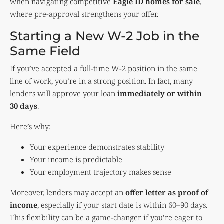
when navigating competitive
Eagle ID homes for sale
,
where pre-approval strengthens your offer.
Starting a New W-2 Job in the
Same Field
If you’ve accepted a full-time W-2 position in the same
line of work, you’re in a strong position. In fact, many
lenders will approve your loan
immediately or within
30 days
.
Here’s why:
Your experience demonstrates stability
Your income is predictable
Your employment trajectory makes sense
Moreover, lenders may accept an
offer letter as proof of
income
, especially if your start date is within 60–90 days.
This flexibility can be a game-changer if you’re eager to