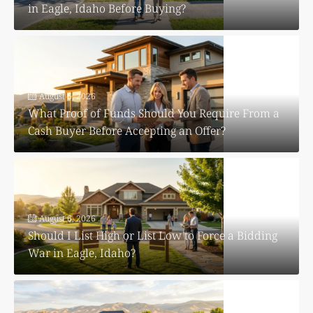
in Eagle, Idaho Before Buying?
August 6, 2026
What Proof of Funds Should You Require From a
Cash Buyer Before Accepting an Offer?
August 6, 2026
Should I List High or List Low to Force a Bidding
War in Eagle, Idaho?