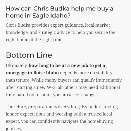
How can Chris Budka help me buy a
home in Eagle Idaho?
Chris Budka provides expert guidance, local market
knowledge, and strategic advice to help you secure the
right home at the right time.
Bottom Line
Ultimately,
how long to be at a new job to get a
mortgage in Boise Idaho
depends more on stability
than tenure. While many buyers can qualify immediately
after starting a new W-2 job, others may need additional
time based on income type or career changes.
Therefore, preparation is everything. By understanding
lender expectations and working with a trusted local
expert, you can confidently navigate the homebuying
journey.