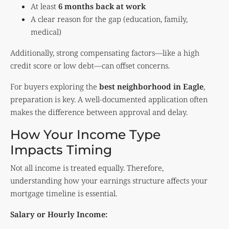
At least
6 months back at work
A clear reason for the gap (education, family,
medical)
Additionally, strong compensating factors—like a high
credit score or low debt—can offset concerns.
For buyers exploring the
best neighborhood in Eagle
,
preparation is key. A well-documented application often
makes the difference between approval and delay.
How Your Income Type
Impacts Timing
Not all income is treated equally. Therefore,
understanding how your earnings structure affects your
mortgage timeline is essential.
Salary or Hourly Income: