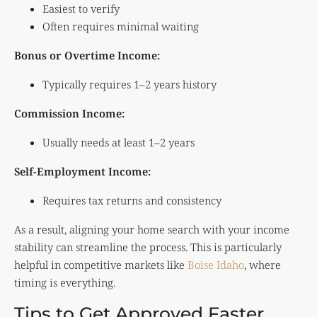
Easiest to verify
Often requires minimal waiting
Bonus or Overtime Income:
Typically requires 1–2 years history
Commission Income:
Usually needs at least 1–2 years
Self-Employment Income:
Requires tax returns and consistency
As a result, aligning your home search with your income
stability can streamline the process. This is particularly
helpful in competitive markets like
Boise Idaho
, where
timing is everything.
Tips to Get Approved Faster