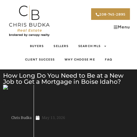
208-745-2895
Menu
BUYERS
SELLERS
SEARCH MLS
CLIENT SUCCESS
WHY CHOOSE ME
FAQ
How Long Do You Need to Be at a New
Job to Get a Mortgage in Boise Idaho?
Chris Budka
May 13, 2026