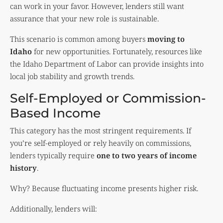
can work in your favor. However, lenders still want
assurance that your new role is sustainable.
This scenario is common among buyers
moving to
Idaho
for new opportunities. Fortunately, resources like
the
Idaho Department of Labor
can provide insights into
local job stability and growth trends.
Self-Employed or Commission-
Based Income
This category has the most stringent requirements. If
you’re self-employed or rely heavily on commissions,
lenders typically require
one to two years of income
history
.
Why? Because fluctuating income presents higher risk.
Additionally, lenders will: