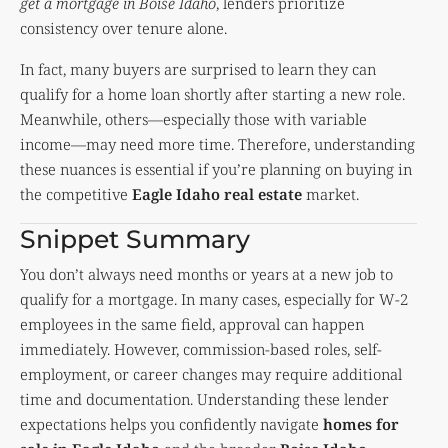
get a mortgage in Boise Idaho
, lenders prioritize
consistency over tenure alone.
In fact, many buyers are surprised to learn they can
qualify for a home loan shortly after starting a new role.
Meanwhile, others—especially those with variable
income—may need more time. Therefore, understanding
these nuances is essential if you’re planning on buying in
the competitive
Eagle Idaho real estate
market.
Snippet Summary
You don’t always need months or years at a new job to
qualify for a mortgage. In many cases, especially for W-2
employees in the same field, approval can happen
immediately. However, commission-based roles, self-
employment, or career changes may require additional
time and documentation. Understanding these lender
expectations helps you confidently navigate
homes for