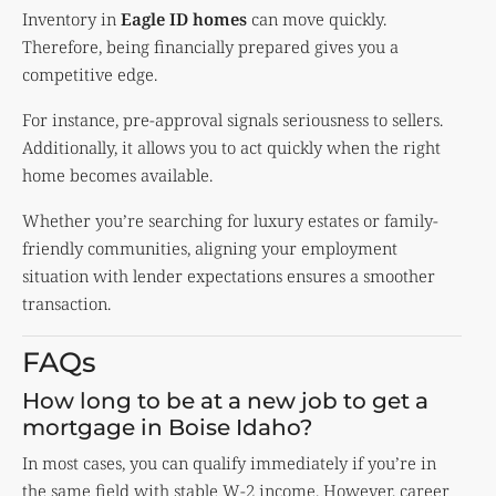
Inventory in
Eagle ID homes
can move quickly.
Therefore, being financially prepared gives you a
competitive edge.
For instance, pre-approval signals seriousness to sellers.
Additionally, it allows you to act quickly when the right
home becomes available.
Whether you’re searching for luxury estates or family-
friendly communities, aligning your employment
situation with lender expectations ensures a smoother
transaction.
FAQs
How long to be at a new job to get a
mortgage in Boise Idaho?
In most cases, you can qualify immediately if you’re in
the same field with stable W-2 income. However, career