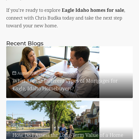
If you’re ready to explore
Eagle Idaho homes for sale
,
connect with Chris Budka today and take the next step
toward your new home.
Recent Blogs
August 7, 2026
What Are the Different Types of Mortgages for
Eagle, Idaho Homebuyers?
August 7, 2026
How Do I Assess the Long-Term Value of a Home