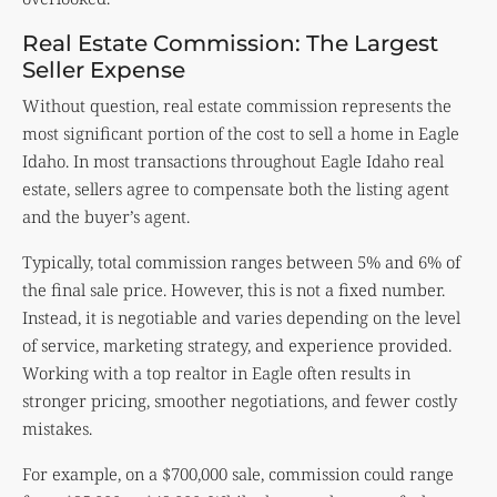
Real Estate Commission: The Largest
Seller Expense
Without question, real estate commission represents the
most significant portion of the cost to sell a home in Eagle
Idaho. In most transactions throughout Eagle Idaho real
estate, sellers agree to compensate both the listing agent
and the buyer’s agent.
Typically, total commission ranges between 5% and 6% of
the final sale price. However, this is not a fixed number.
Instead, it is negotiable and varies depending on the level
of service, marketing strategy, and experience provided.
Working with a top realtor in Eagle often results in
stronger pricing, smoother negotiations, and fewer costly
mistakes.
For example, on a $700,000 sale, commission could range