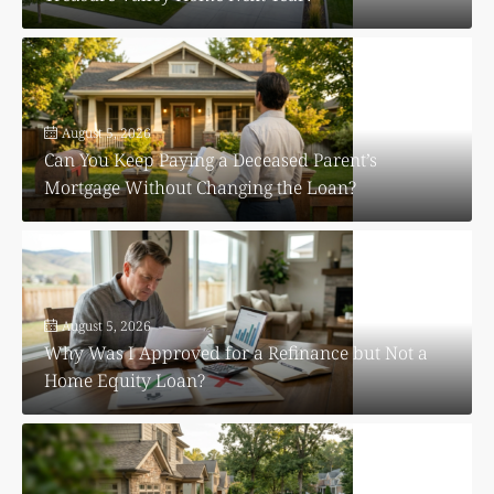
August 5, 2026
Can You Keep Paying a Deceased Parent’s
Mortgage Without Changing the Loan?
August 5, 2026
Why Was I Approved for a Refinance but Not a
Home Equity Loan?