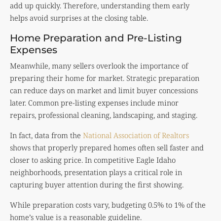
add up quickly. Therefore, understanding them early
helps avoid surprises at the closing table.
Home Preparation and Pre-Listing
Expenses
Meanwhile, many sellers overlook the importance of
preparing their home for market. Strategic preparation
can reduce days on market and limit buyer concessions
later. Common pre-listing expenses include minor
repairs, professional cleaning, landscaping, and staging.
In fact, data from the
National Association of Realtors
shows that properly prepared homes often sell faster and
closer to asking price. In competitive Eagle Idaho
neighborhoods, presentation plays a critical role in
capturing buyer attention during the first showing.
While preparation costs vary, budgeting 0.5% to 1% of the
home’s value is a reasonable guideline.