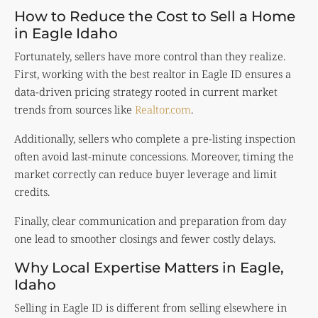
How to Reduce the Cost to Sell a Home
in Eagle Idaho
Fortunately, sellers have more control than they realize.
First, working with the best realtor in Eagle ID ensures a
data-driven pricing strategy rooted in current market
trends from sources like
Realtor.com
.
Additionally, sellers who complete a pre-listing inspection
often avoid last-minute concessions. Moreover, timing the
market correctly can reduce buyer leverage and limit
credits.
Finally, clear communication and preparation from day
one lead to smoother closings and fewer costly delays.
Why Local Expertise Matters in Eagle,
Idaho
Selling in Eagle ID is different from selling elsewhere in