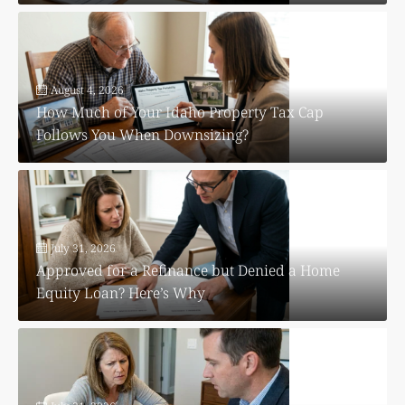
August 4, 2026
How Much of Your Idaho Property Tax Cap
Follows You When Downsizing?
July 31, 2026
Approved for a Refinance but Denied a Home
Equity Loan? Here’s Why