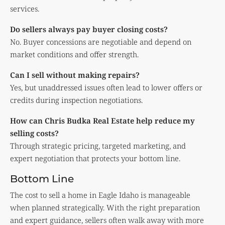
services.
Do sellers always pay buyer closing costs?
No. Buyer concessions are negotiable and depend on
market conditions and offer strength.
Can I sell without making repairs?
Yes, but unaddressed issues often lead to lower offers or
credits during inspection negotiations.
How can Chris Budka Real Estate help reduce my
selling costs?
Through strategic pricing, targeted marketing, and
expert negotiation that protects your bottom line.
Bottom Line
The cost to sell a home in Eagle Idaho is manageable
when planned strategically. With the right preparation
and expert guidance, sellers often walk away with more