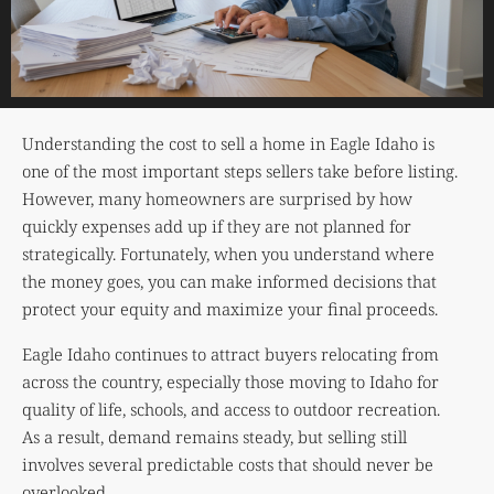
Understanding the cost to sell a home in Eagle Idaho is
one of the most important steps sellers take before listing.
However, many homeowners are surprised by how
quickly expenses add up if they are not planned for
strategically. Fortunately, when you understand where
the money goes, you can make informed decisions that
protect your equity and maximize your final proceeds.
Eagle Idaho continues to attract buyers relocating from
across the country, especially those moving to Idaho for
quality of life, schools, and access to outdoor recreation.
As a result, demand remains steady, but selling still
involves several predictable costs that should never be
overlooked.