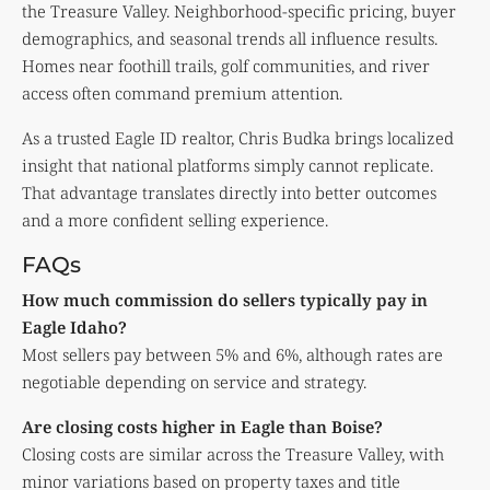
the Treasure Valley. Neighborhood-specific pricing, buyer
demographics, and seasonal trends all influence results.
Homes near foothill trails, golf communities, and river
access often command premium attention.
As a trusted Eagle ID realtor, Chris Budka brings localized
insight that national platforms simply cannot replicate.
That advantage translates directly into better outcomes
and a more confident selling experience.
FAQs
How much commission do sellers typically pay in
Eagle Idaho?
Most sellers pay between 5% and 6%, although rates are
negotiable depending on service and strategy.
Are closing costs higher in Eagle than Boise?
Closing costs are similar across the Treasure Valley, with
minor variations based on property taxes and title