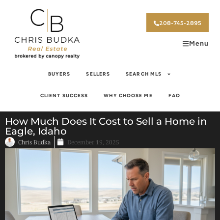
208-745-2895
Menu
BUYERS
SELLERS
SEARCH MLS
CLIENT SUCCESS
WHY CHOOSE ME
FAQ
How Much Does It Cost to Sell a Home in
Eagle, Idaho
Chris Budka
December 19, 2025