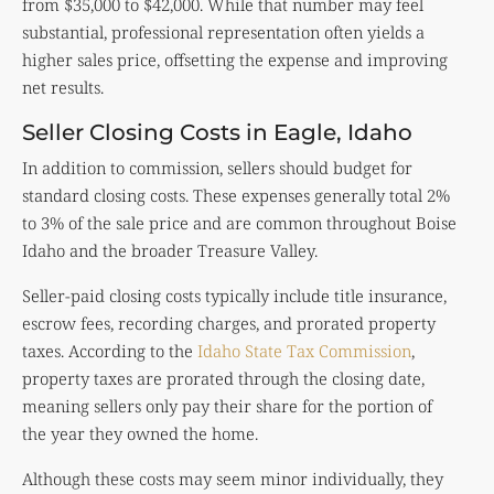
from $35,000 to $42,000. While that number may feel
substantial, professional representation often yields a
higher sales price, offsetting the expense and improving
net results.
Seller Closing Costs in Eagle, Idaho
In addition to commission, sellers should budget for
standard closing costs. These expenses generally total 2%
to 3% of the sale price and are common throughout Boise
Idaho and the broader Treasure Valley.
Seller-paid closing costs typically include title insurance,
escrow fees, recording charges, and prorated property
taxes. According to the
Idaho State Tax Commission
,
property taxes are prorated through the closing date,
meaning sellers only pay their share for the portion of
the year they owned the home.
Although these costs may seem minor individually, they