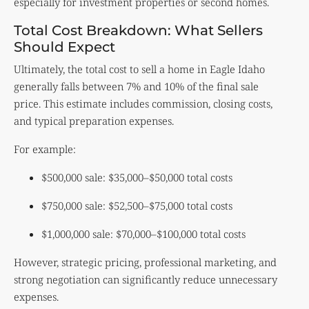
especially for investment properties or second homes.
Total Cost Breakdown: What Sellers
Should Expect
Ultimately, the total cost to sell a home in Eagle Idaho
generally falls between 7% and 10% of the final sale
price. This estimate includes commission, closing costs,
and typical preparation expenses.
For example:
$500,000 sale: $35,000–$50,000 total costs
$750,000 sale: $52,500–$75,000 total costs
$1,000,000 sale: $70,000–$100,000 total costs
However, strategic pricing, professional marketing, and
strong negotiation can significantly reduce unnecessary
expenses.