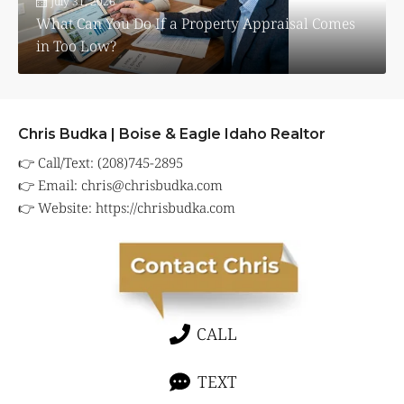
July 31, 2026
What Can You Do If a Property Appraisal Comes
in Too Low?
Chris Budka | Boise & Eagle Idaho Realtor
👉 Call/Text: (208)745-2895
👉 Email:
chris@chrisbudka.com
👉 Website:
https://chrisbudka.com
CALL
TEXT