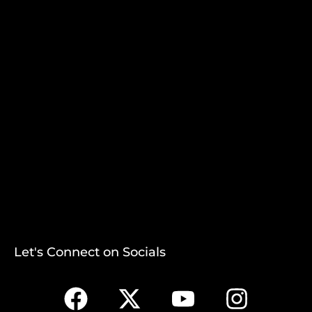
Let's Connect on Socials