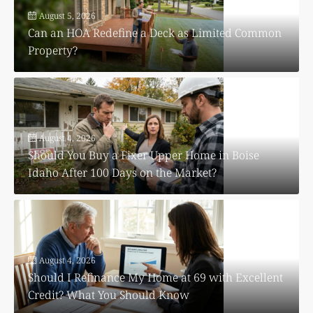
August 5, 2026
Can an HOA Redefine a Deck as Limited Common
Property?
August 4, 2026
Should You Buy a Fixer Upper Home in Boise
Idaho After 100 Days on the Market?
August 4, 2026
Should I Refinance My Home at 69 with Excellent
Credit? What You Should Know