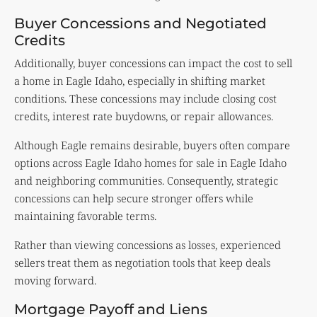
Buyer Concessions and Negotiated
Credits
Additionally, buyer concessions can impact the cost to sell
a home in Eagle Idaho, especially in shifting market
conditions. These concessions may include closing cost
credits, interest rate buydowns, or repair allowances.
Although Eagle remains desirable, buyers often compare
options across Eagle Idaho homes for sale in Eagle Idaho
and neighboring communities. Consequently, strategic
concessions can help secure stronger offers while
maintaining favorable terms.
Rather than viewing concessions as losses, experienced
sellers treat them as negotiation tools that keep deals
moving forward.
Mortgage Payoff and Liens