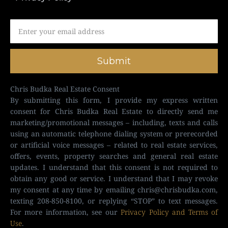
Submit
Chris Budka Real Estate Consent
By submitting this form, I provide my express written
consent for Chris Budka Real Estate to directly send me
marketing/promotional messages – including, texts and calls
using an automatic telephone dialing system or prerecorded
or artificial voice messages – related to real estate services,
offers, events, property searches and general real estate
updates. I understand that this consent is not required to
obtain any good or service. I understand that I may revoke
my consent at any time by emailing
chris@chrisbudka.com
,
texting 208-850-8100, or replying “STOP” to text messages.
For more information, see our
Privacy Policy and Terms of
Use
.