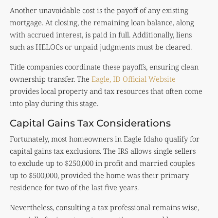
Another unavoidable cost is the payoff of any existing
mortgage. At closing, the remaining loan balance, along
with accrued interest, is paid in full. Additionally, liens
such as HELOCs or unpaid judgments must be cleared.
Title companies coordinate these payoffs, ensuring clean
ownership transfer. The
Eagle, ID Official Website
provides local property and tax resources that often come
into play during this stage.
Capital Gains Tax Considerations
Fortunately, most homeowners in Eagle Idaho qualify for
capital gains tax exclusions. The IRS allows single sellers
to exclude up to $250,000 in profit and married couples
up to $500,000, provided the home was their primary
residence for two of the last five years.
Nevertheless, consulting a tax professional remains wise,