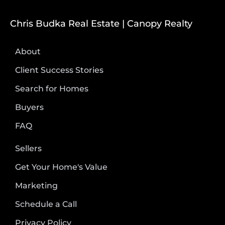
Chris Budka Real Estate | Canopy Realty
About
Client Success Stories
Search for Homes
Buyers
FAQ
Sellers
Get Your Home's Value
Marketing
Schedule a Call
Privacy Policy