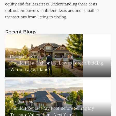
equity and far less stress. Understanding these costs
upfront empowers confident decisions and smoother
transactions from listing to closing.
Recent Blogs
August 6, 2026
Should I List High or List Low to Force a Bidding
War in Eagle, Idaho?
August 6, 2026
Should I Replace My Roof Before Selling My
Treasure Valley Home Next Year?