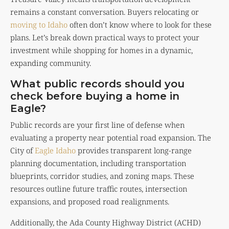
remains a constant conversation. Buyers relocating or
moving to Idaho
often don’t know where to look for these
plans. Let’s break down practical ways to protect your
investment while shopping for homes in a dynamic,
expanding community.
What public records should you
check before buying a home in
Eagle?
Public records are your first line of defense when
evaluating a property near potential road expansion. The
City of
Eagle Idaho
provides transparent long-range
planning documentation, including transportation
blueprints, corridor studies, and zoning maps. These
resources outline future traffic routes, intersection
expansions, and proposed road realignments.
Additionally, the Ada County Highway District (ACHD)