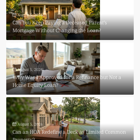
August 5, 2026
Can You Keep Paying a Deceased Parent’s
Mortgage Without Changing the Loan?
August 5, 2026
Why Was I Approved for a Refinance but Not a
Home Equity Loan?
August 5, 2026
Can an HOA Redefine a Deck as Limited Common
Property?