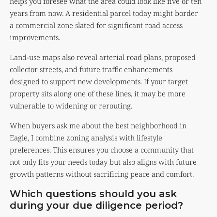
helps you foresee what the area could look like five or ten
years from now. A residential parcel today might border
a commercial zone slated for significant road access
improvements.
Land-use maps also reveal arterial road plans, proposed
collector streets, and future traffic enhancements
designed to support new developments. If your target
property sits along one of these lines, it may be more
vulnerable to widening or rerouting.
When buyers ask me about the best neighborhood in
Eagle, I combine zoning analysis with lifestyle
preferences. This ensures you choose a community that
not only fits your needs today but also aligns with future
growth patterns without sacrificing peace and comfort.
Which questions should you ask
during your due diligence period?