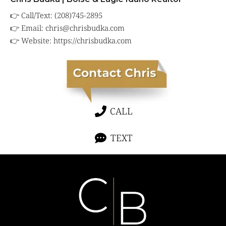
👉 Call/Text: (208)745-2895
👉 Email:
chris@chrisbudka.com
👉 Website:
https://chrisbudka.com
CALL
TEXT