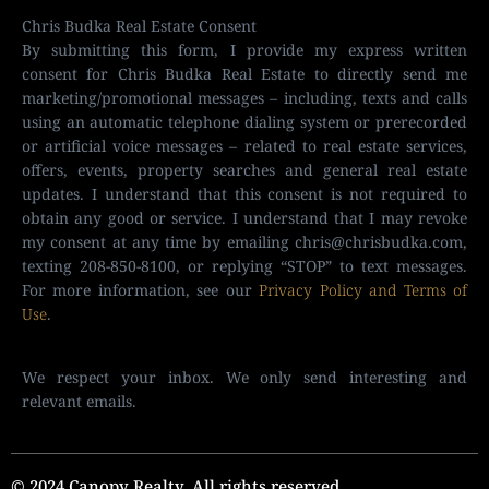
Chris Budka Real Estate Consent
By submitting this form, I provide my express written
consent for Chris Budka Real Estate to directly send me
marketing/promotional messages – including, texts and calls
using an automatic telephone dialing system or prerecorded
or artificial voice messages – related to real estate services,
offers, events, property searches and general real estate
updates. I understand that this consent is not required to
obtain any good or service. I understand that I may revoke
my consent at any time by emailing
chris@chrisbudka.com
,
texting 208-850-8100, or replying “STOP” to text messages.
For more information, see our
Privacy Policy and Terms of
Use
.
We respect your inbox. We only send interesting and
relevant emails.
© 2024 Canopy Realty. All rights reserved.