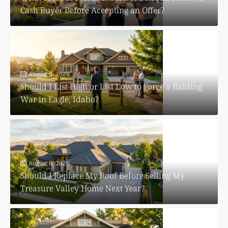
Cash Buyer Before Accepting an Offer?
August 6, 2026
Should I List High or List Low to Force a Bidding
War in Eagle, Idaho?
August 6, 2026
Should I Replace My Roof Before Selling My
Treasure Valley Home Next Year?