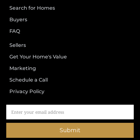
Search for Homes
Buyers
FAQ
Sellers
Get Your Home's Value
Marketing
Schedule a Call
Privacy Policy
Submit