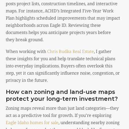
posts project lists, construction timelines, and interactive
maps. For instance, ACHD’s Integrated Five-Year Work
Plan highlights scheduled improvements that may impact
neighborhoods across Eagle ID. Reviewing these
documents helps you anticipate projects years before
they break ground.
When working with
Chris Budka Real Estate
, I gather
these insights for you and help translate technical plans
into everyday implications. Buyers often overlook this
step, yet it can significantly influence noise, congestion, or
privacy in the future.
How can zoning and land-use maps
protect your long-term investment?
Zoning maps reveal more than just land categories—they
act as a predictive tool for growth. If you’re exploring
Eagle Idaho homes for sale
, understanding nearby zoning