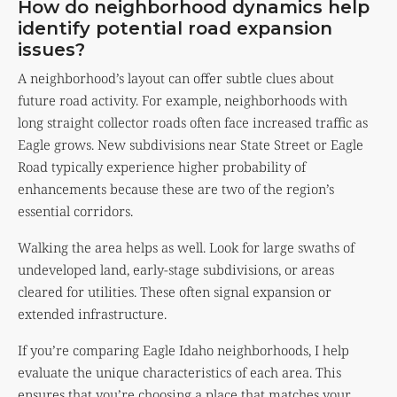
How do neighborhood dynamics help
identify potential road expansion
issues?
A neighborhood’s layout can offer subtle clues about
future road activity. For example, neighborhoods with
long straight collector roads often face increased traffic as
Eagle grows. New subdivisions near State Street or Eagle
Road typically experience higher probability of
enhancements because these are two of the region’s
essential corridors.
Walking the area helps as well. Look for large swaths of
undeveloped land, early-stage subdivisions, or areas
cleared for utilities. These often signal expansion or
extended infrastructure.
If you’re comparing Eagle Idaho neighborhoods, I help
evaluate the unique characteristics of each area. This
ensures that you’re choosing a place that matches your