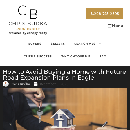
208-745-2895
Menu
BUYERS
SELLERS
SEARCH MLS
CLIENT SUCCESS
WHY CHOOSE ME
FAQ
How to Avoid Buying a Home with Future
Road Expansion Plans in Eagle
Chris Budka
December 5, 2025