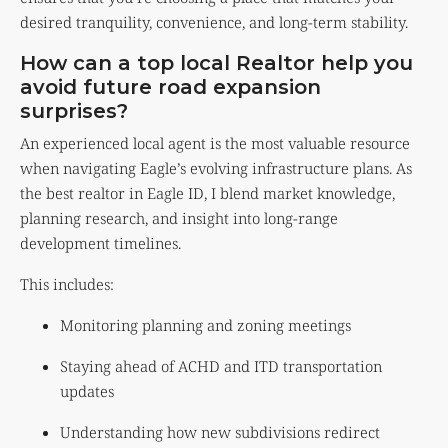
desired tranquility, convenience, and long-term stability.
How can a top local Realtor help you
avoid future road expansion
surprises?
An experienced local agent is the most valuable resource
when navigating Eagle’s evolving infrastructure plans. As
the best realtor in Eagle ID, I blend market knowledge,
planning research, and insight into long-range
development timelines.
This includes:
Monitoring planning and zoning meetings
Staying ahead of ACHD and ITD transportation
updates
Understanding how new subdivisions redirect