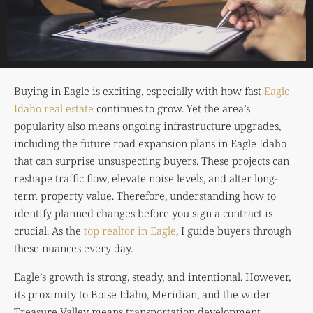
Buying in Eagle is exciting, especially with how fast
Eagle
Idaho real estate
continues to grow. Yet the area’s
popularity also means ongoing infrastructure upgrades,
including the future road expansion plans in Eagle Idaho
that can surprise unsuspecting buyers. These projects can
reshape traffic flow, elevate noise levels, and alter long-
term property value. Therefore, understanding how to
identify planned changes before you sign a contract is
crucial. As the
top realtor in Eagle
, I guide buyers through
these nuances every day.
Eagle’s growth is strong, steady, and intentional. However,
its proximity to
Boise Idaho
, Meridian, and the wider
Treasure Valley means transportation development