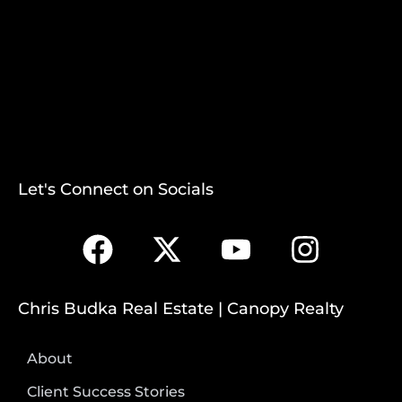
Let's Connect on Socials
Chris Budka Real Estate | Canopy Realty
About
Client Success Stories