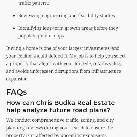
traffic patterns
Reviewing engineering and feasibility studies
Identifying long-term growth areas before they
populate public maps
Buying a home is one of your largest investments, and
your Realtor should defend it. My job is to help you select
a property that aligns with your lifestyle, retains value,
and avoids unforeseen disruptions from infrastructure
expansion.
FAQs
How can Chris Budka Real Estate
help analyze future road plans?
We conduct comprehensive traffic, zoning, and city
planning reviews during your search to ensure the
property isn’t affected by upcoming expansions.