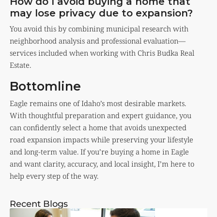
How do I avoid buying a home that
may lose privacy due to expansion?
You avoid this by combining municipal research with
neighborhood analysis and professional evaluation—
services included when working with Chris Budka Real
Estate.
Bottomline
Eagle remains one of Idaho’s most desirable markets.
With thoughtful preparation and expert guidance, you
can confidently select a home that avoids unexpected
road expansion impacts while preserving your lifestyle
and long-term value. If you’re buying a home in Eagle
and want clarity, accuracy, and local insight, I’m here to
help every step of the way.
Recent Blogs