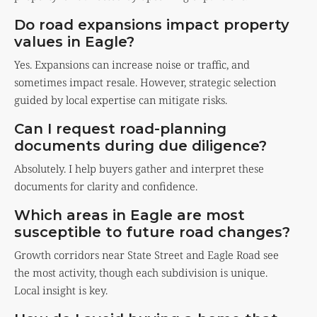
Do road expansions impact property
values in Eagle?
Yes. Expansions can increase noise or traffic, and
sometimes impact resale. However, strategic selection
guided by local expertise can mitigate risks.
Can I request road-planning
documents during due diligence?
Absolutely. I help buyers gather and interpret these
documents for clarity and confidence.
Which areas in Eagle are most
susceptible to future road changes?
Growth corridors near State Street and Eagle Road see
the most activity, though each subdivision is unique.
Local insight is key.