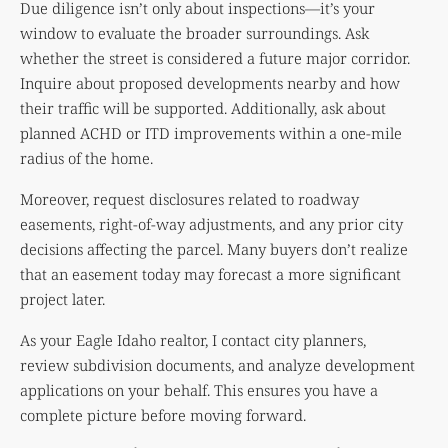
Due diligence isn’t only about inspections—it’s your
window to evaluate the broader surroundings. Ask
whether the street is considered a future major corridor.
Inquire about proposed developments nearby and how
their traffic will be supported. Additionally, ask about
planned ACHD or ITD improvements within a one-mile
radius of the home.
Moreover, request disclosures related to roadway
easements, right-of-way adjustments, and any prior city
decisions affecting the parcel. Many buyers don’t realize
that an easement today may forecast a more significant
project later.
As your Eagle Idaho realtor, I contact city planners,
review subdivision documents, and analyze development
applications on your behalf. This ensures you have a
complete picture before moving forward.