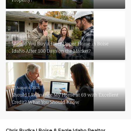
August 4, 2026
Should You Buy a Fixer Upper Home in Boise
Idaho After 100 Days on the Market?
August 4, 2026
Should I Refinance My Home at 69 with Excellent
Credit? What You Should Know
Chris Budka | Boise & Eagle Idaho Realtor