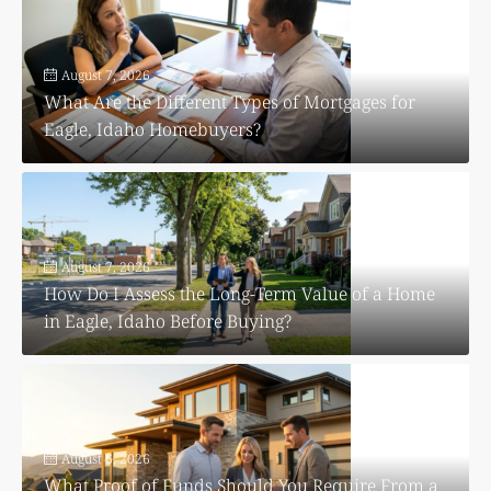
August 7, 2026
What Are the Different Types of Mortgages for
Eagle, Idaho Homebuyers?
August 7, 2026
How Do I Assess the Long-Term Value of a Home
in Eagle, Idaho Before Buying?
August 6, 2026
What Proof of Funds Should You Require From a