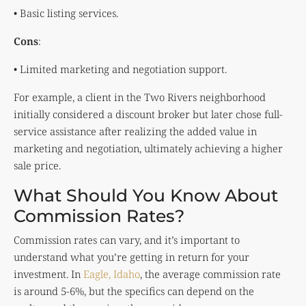
• Basic listing services.
Cons
:
• Limited marketing and negotiation support.
For example, a client in the Two Rivers neighborhood
initially considered a discount broker but later chose full-
service assistance after realizing the added value in
marketing and negotiation, ultimately achieving a higher
sale price.
What Should You Know About
Commission Rates?
Commission rates can vary, and it’s important to
understand what you’re getting in return for your
investment. In
Eagle, Idaho
, the average commission rate
is around 5-6%, but the specifics can depend on the