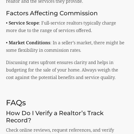
realtor and the services they provide.
Factors Affecting Commission
•
Service Scope
: Full-service realtors typically charge
more due to the range of services offered.
•
Market Conditions
: In a seller’s market, there might be
some flexibility in commission rates.
Discussing rates upfront ensures clarity and helps in
budgeting for the sale of your home. Always weigh the
cost against the potential benefits and service quality.
FAQs
How Do I Verify a Realtor’s Track
Record?
Check online reviews, request references, and verify