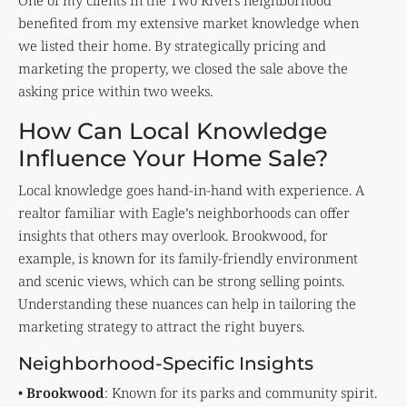
One of my clients in the Two Rivers neighborhood
benefited from my extensive market knowledge when
we listed their home. By strategically pricing and
marketing the property, we closed the sale above the
asking price within two weeks.
How Can Local Knowledge
Influence Your Home Sale?
Local knowledge goes hand-in-hand with experience. A
realtor familiar with Eagle’s neighborhoods can offer
insights that others may overlook. Brookwood, for
example, is known for its family-friendly environment
and scenic views, which can be strong selling points.
Understanding these nuances can help in tailoring the
marketing strategy to attract the right buyers.
Neighborhood-Specific Insights
•
Brookwood
: Known for its parks and community spirit.