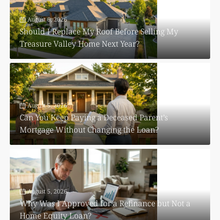
August 6, 2026
Should I Replace My Roof Before Selling My
Treasure Valley Home Next Year?
August 5, 2026
Can You Keep Paying a Deceased Parent’s
Mortgage Without Changing the Loan?
August 5, 2026
Why Was I Approved for a Refinance but Not a
Home Equity Loan?