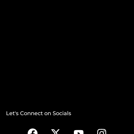
Let's Connect on Socials