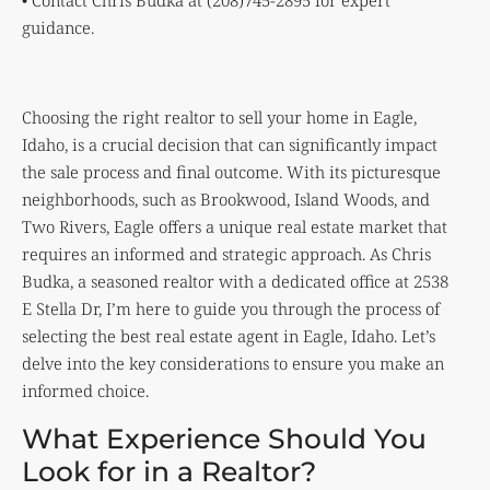
• Contact Chris Budka at (208)745-2895 for expert
guidance.
Choosing the right realtor to sell your home in Eagle,
Idaho, is a crucial decision that can significantly impact
the sale process and final outcome. With its picturesque
neighborhoods, such as Brookwood, Island Woods, and
Two Rivers, Eagle offers a unique real estate market that
requires an informed and strategic approach. As Chris
Budka, a seasoned realtor with a dedicated office at 2538
E Stella Dr, I’m here to guide you through the process of
selecting the best real estate agent in Eagle, Idaho. Let’s
delve into the key considerations to ensure you make an
informed choice.
What Experience Should You
Look for in a Realtor?