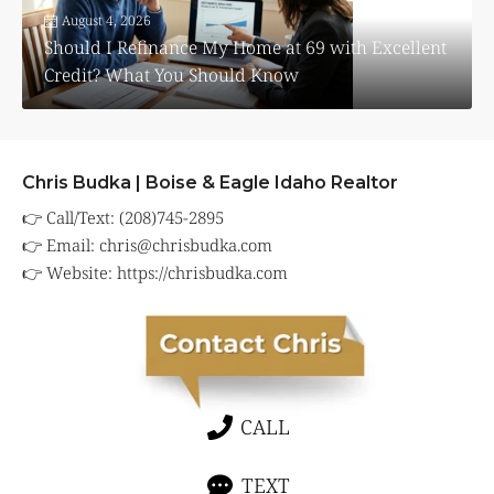
August 4, 2026
Should I Refinance My Home at 69 with Excellent
Credit? What You Should Know
Chris Budka | Boise & Eagle Idaho Realtor
👉 Call/Text: (208)745-2895
👉 Email:
chris@chrisbudka.com
👉 Website:
https://chrisbudka.com
CALL
TEXT