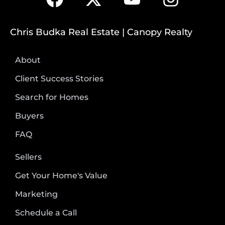
Chris Budka Real Estate | Canopy Realty
About
Client Success Stories
Search for Homes
Buyers
FAQ
Sellers
Get Your Home's Value
Marketing
Schedule a Call