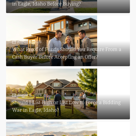
in Eagle, Idaho Before Buying?
August 6, 2026
What Proof of Funds Should You Require From a
Cash Buyer Before Accepting an Offer?
August 6, 2026
Should I List High or List Low to Force a Bidding
War in Eagle, Idaho?