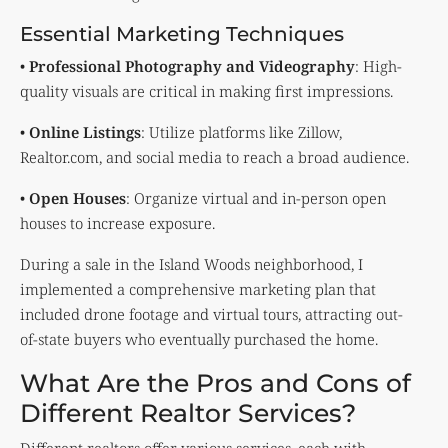
Essential Marketing Techniques
•
Professional Photography and Videography
: High-
quality visuals are critical in making first impressions.
•
Online Listings
: Utilize platforms like Zillow,
Realtor.com, and social media to reach a broad audience.
•
Open Houses
: Organize virtual and in-person open
houses to increase exposure.
During a sale in the Island Woods neighborhood, I
implemented a comprehensive marketing plan that
included drone footage and virtual tours, attracting out-
of-state buyers who eventually purchased the home.
What Are the Pros and Cons of
Different Realtor Services?