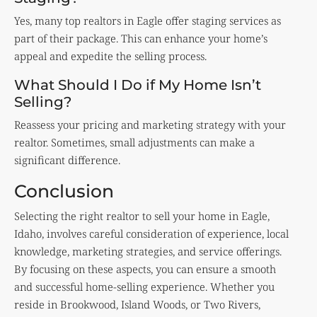
Yes, many top realtors in Eagle offer staging services as
part of their package. This can enhance your home’s
appeal and expedite the selling process.
What Should I Do if My Home Isn’t
Selling?
Reassess your pricing and marketing strategy with your
realtor. Sometimes, small adjustments can make a
significant difference.
Conclusion
Selecting the right realtor to sell your home in Eagle,
Idaho, involves careful consideration of experience, local
knowledge, marketing strategies, and service offerings.
By focusing on these aspects, you can ensure a smooth
and successful home-selling experience. Whether you
reside in Brookwood, Island Woods, or Two Rivers,