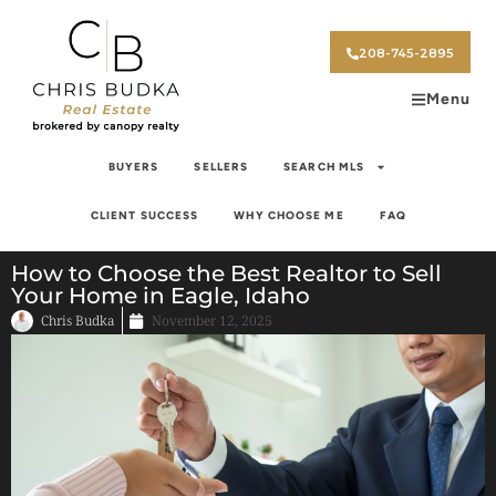
208-745-2895
Menu
BUYERS
SELLERS
SEARCH MLS
CLIENT SUCCESS
WHY CHOOSE ME
FAQ
How to Choose the Best Realtor to Sell
Your Home in Eagle, Idaho
Chris Budka
November 12, 2025