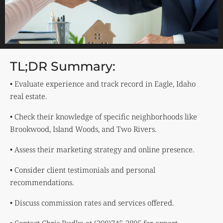
TL;DR Summary:
• Evaluate experience and track record in Eagle, Idaho
real estate.
• Check their knowledge of specific neighborhoods like
Brookwood, Island Woods, and Two Rivers.
• Assess their marketing strategy and online presence.
• Consider client testimonials and personal
recommendations.
• Discuss commission rates and services offered.