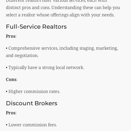
Different realtors offer various services, each with
distinct pros and cons. Understanding these can help you
select a realtor whose offerings align with your needs.
Full-Service Realtors
Pros
:
• Comprehensive services, including staging, marketing,
and negotiation.
• Typically have a strong local network.
Cons
:
• Higher commission rates.
Discount Brokers
Pros
:
• Lower commission fees.