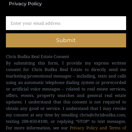
Privacy Policy
Submit
Chris Budka Real Estate Consent
By submitting this form, I provide my express written
consent for Chris Budka Real Estate to directly send me
marketing/promotional messages – including, texts and calls
using an automatic telephone dialing system or prerecorded
or artificial voice messages – related to real estate services,
offers, events, property searches and general real estate
updates. I understand that this consent is not required to
obtain any good or service. I understand that I may revoke
my consent at any time by emailing
chris@chrisbudka.com
,
texting 208-850-8100, or replying “STOP” to text messages.
For more information, see our
Privacy Policy and Terms of