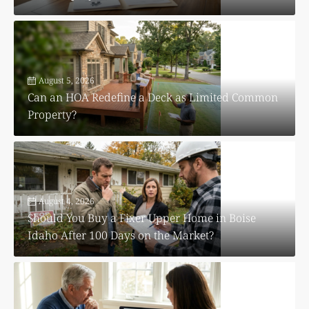
August 5, 2026
Can an HOA Redefine a Deck as Limited Common
Property?
August 4, 2026
Should You Buy a Fixer Upper Home in Boise
Idaho After 100 Days on the Market?