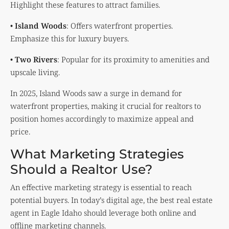
Highlight these features to attract families.
•
Island Woods
: Offers waterfront properties.
Emphasize this for luxury buyers.
•
Two Rivers
: Popular for its proximity to amenities and
upscale living.
In 2025, Island Woods saw a surge in demand for
waterfront properties, making it crucial for realtors to
position homes accordingly to maximize appeal and
price.
What Marketing Strategies
Should a Realtor Use?
An effective marketing strategy is essential to reach
potential buyers. In today’s digital age, the best real estate
agent in Eagle Idaho should leverage both online and
offline marketing channels.