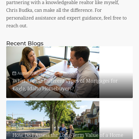
partnering with a knowledgeable realtor like myself,
Chris Budka, can make all the difference. For
personalized assistance and expert guidance, feel free to
reach out.
Recent Blogs
August 7, 2026
What Are the Different Types of Mortgages for
Eagle, Idaho Homebuyers?
August 7, 2026
How Do I Assess the Long-Term Value of a Home