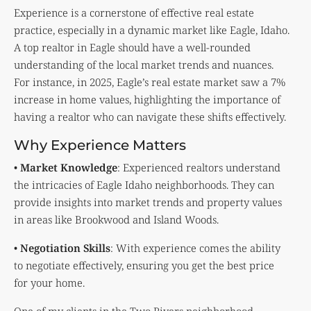
Experience is a cornerstone of effective real estate
practice, especially in a dynamic market like Eagle, Idaho.
A top realtor in Eagle should have a well-rounded
understanding of the local market trends and nuances.
For instance, in 2025, Eagle’s real estate market saw a 7%
increase in home values, highlighting the importance of
having a realtor who can navigate these shifts effectively.
Why Experience Matters
•
Market Knowledge
: Experienced realtors understand
the intricacies of Eagle Idaho neighborhoods. They can
provide insights into market trends and property values
in areas like Brookwood and Island Woods.
•
Negotiation Skills
: With experience comes the ability
to negotiate effectively, ensuring you get the best price
for your home.