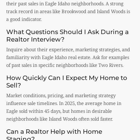
their past sales in Eagle Idaho neighborhoods. A strong
track record in areas like Brookwood and Island Woods is
a good indicator.
What Questions Should I Ask During a
Realtor Interview?
Inquire about their experience, marketing strategies, and
familiarity with Eagle Idaho real estate. Ask for examples
of past sales in specific neighborhoods like Two Rivers.
How Quickly Can I Expect My Home to
Sell?
Market conditions, pricing, and marketing strategy
influence sale timelines. In 2025, the average home in
Eagle sold within 45 days, but homes in desirable
neighborhoods like Island Woods often sold faster.
Can a Realtor Help with Home
Staging?