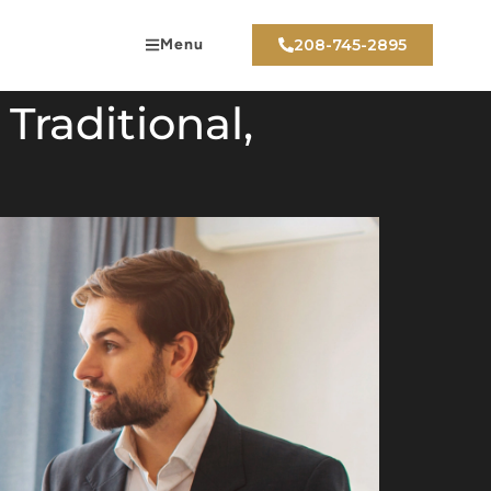
Menu
208-745-2895
Traditional,