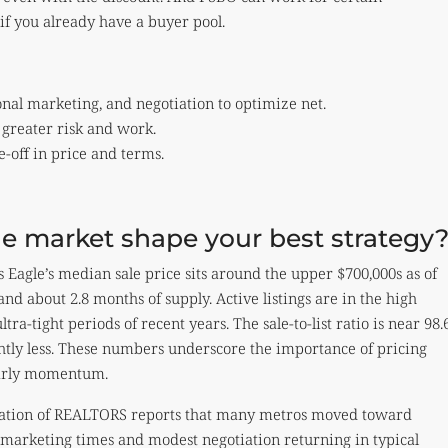
if you already have a buyer pool.
onal marketing, and negotiation to optimize net.
 greater risk and work.
e-off in price and terms.
e market shape your best strategy
Eagle’s median sale price sits around the upper $700,000s as of
d about 2.8 months of supply. Active listings are in the high
ra-tight periods of recent years. The sale-to-list ratio is near 98.
htly less. These numbers underscore the importance of pricing
early momentum.
ciation of REALTORS reports that many metros moved toward
 marketing times and modest negotiation returning in typical