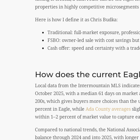
properties in highly competitive microsegments 
Here is how I define it as Chris Budka:
Traditional: full-market exposure, professi
FSBO: owner-led sale with cost savings but
Cash offer: speed and certainty with a trad
How does the current Eagl
Local data from the Intermountain MLS indicates 
October 2025, with a median 61 days on market an
200s, which gives buyers more choices than the ult
percent in Eagle, while
Ada County averages
slig
within 1–2 percent of market value to capture 
Compared to national trends, the National Asso
balance through 2024 and into 2025, with longer