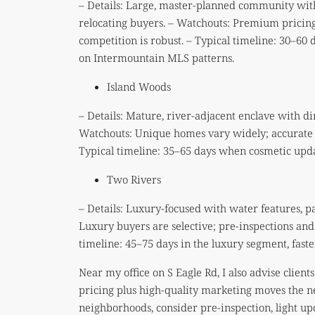
– Details: Large, master-planned community with 
relocating buyers. – Watchouts: Premium pricing
competition is robust. – Typical timeline: 30–60
on Intermountain MLS patterns.
Island Woods
– Details: Mature, river-adjacent enclave with d
Watchouts: Unique homes vary widely; accurate 
Typical timeline: 35–65 days when cosmetic upda
Two Rivers
– Details: Luxury-focused with water features, 
Luxury buyers are selective; pre-inspections and
timeline: 45–75 days in the luxury segment, fas
Near my office on S Eagle Rd, I also advise clien
pricing plus high-quality marketing moves the ne
neighborhoods, consider pre-inspection, light upda