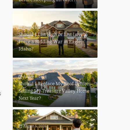
August 6, 2026
Should I List High or List Low to
Force a Bidding War in Eagle,
Idaho?
?
August 6, 2026
Should I Replace My Roof Before
Selling My Treasure Valley Home
6
Next Year?
August 5, 2026