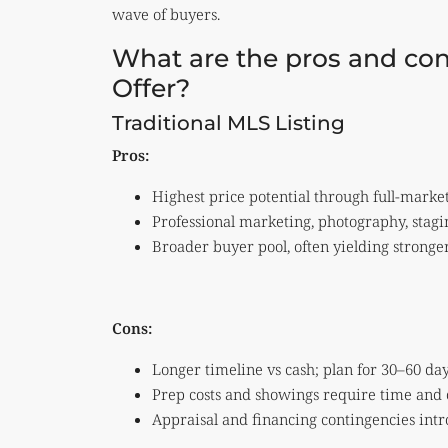
wave of buyers.
What are the pros and con
Offer?
Traditional MLS Listing
Pros:
Highest price potential through full-marke
Professional marketing, photography, stag
Broader buyer pool, often yielding stronge
Cons:
Longer timeline vs cash; plan for 30–60 days
Prep costs and showings require time and 
Appraisal and financing contingencies int