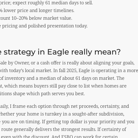
ice; expect roughly 61 median days to sell.
 lower price and longer timelines.
iscount 10–20% below market value.
e pricing and polished presentation today.
 strategy in Eagle really mean?
le by Owner, or a cash offer is really about aligning your goals,
ith today’s local market. In fall 2025, Eagle is operating in a mor
of inventory and a median of about 61 days on market. The
ent, which means buyers still pay close to list when homes are
itions shape which path serves you best.
aily, I frame each option through net proceeds, certainty, and
whether your home is turnkey in a sought-after subdivision,
you are on timing. If getting top dollar is your priority and you
oute generally delivers the strongest results. If certainty of
fit even with the discount. And FSBO can work for certain