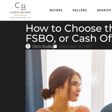
BUYERS
SELLERS
SEARCH
How to Choose the
FSBO, or Cash Of
Chris Budka
November 24, 2025