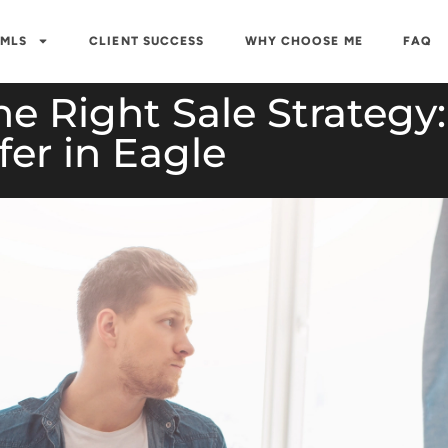
 MLS
CLIENT SUCCESS
WHY CHOOSE ME
FAQ
 Right Sale Strategy: 
fer in Eagle