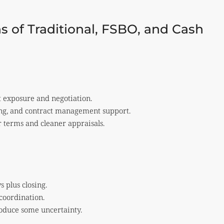
s of Traditional, FSBO, and Cash
t exposure and negotiation.
ing, and contract management support.
r terms and cleaner appraisals.
 plus closing.
coordination.
roduce some uncertainty.