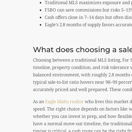
Traditional MLS maximizes exposure and pr
FSBO can save commissions but risks 5–15%
Cash offers close in 7–14 days but often d
Eagle’s 2.8 months of supply favors accurat
What does choosing a sale
Choosing between a traditional MLS listing, For Sa
timeline, property condition, and risk tolerance w
balanced environment, with roughly 2.8 months 
typical sale-to-list ratio hovers near 98–99 perc
accurately priced and well prepared. These cond
As an
Eagle Idaho realtor
who lives this market d
speed. The right choice depends on factors like 
whether you can invest in prep, and how flexible 
have a normal move-out timeline, the traditional r
timing is critical, a cash route can be the right 