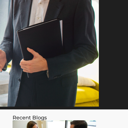
Recent Blogs