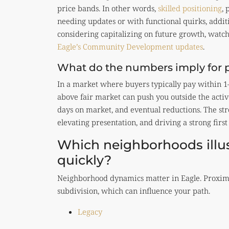
price bands. In other words,
skilled positioning
, 
needing updates or with functional quirks, additi
considering capitalizing on future growth, watc
Eagle’s Community Development updates
.
What do the numbers imply for pr
In a market where buyers typically pay within 1–
above fair market can push you outside the acti
days on market, and eventual reductions. The str
elevating presentation, and driving a strong first
Which neighborhoods illust
quickly?
Neighborhood dynamics matter in Eagle. Proximi
subdivision, which can influence your path.
Legacy