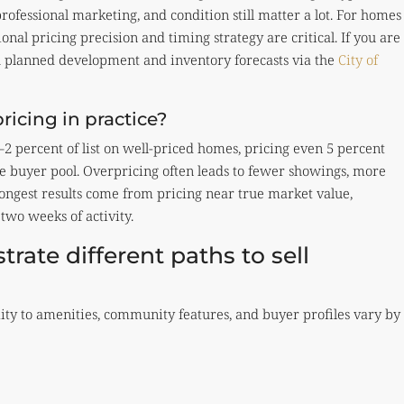
professional marketing, and condition still matter a lot. For homes
onal pricing precision and timing strategy are critical. If you are
h planned development and inventory forecasts via the
City of
icing in practice?
2 percent of list on well-priced homes, pricing even 5 percent
ve buyer pool. Overpricing often leads to fewer showings, more
ongest results come from pricing near true market value,
 two weeks of activity.
rate different paths to sell
ty to amenities, community features, and buyer profiles vary by