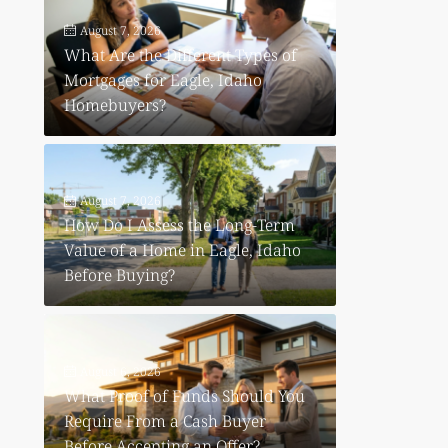
August 7, 2026
What Are the Different Types of
Mortgages for Eagle, Idaho
Homebuyers?
August 7, 2026
How Do I Assess the Long-Term
e
Value of a Home in Eagle, Idaho
Before Buying?
August 6, 2026
What Proof of Funds Should You
Require From a Cash Buyer
Before Accepting an Offer?