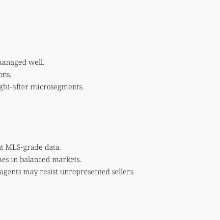
 managed well.
ons.
ught-after microsegments.
ut MLS-grade data.
omes in balanced markets.
 agents may resist unrepresented sellers.