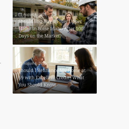
August 4, 2026
Should You Buy a Fixer Upper
Home in Boise Idaho After 100
Days on the Market?
.
August 4, 2026
Should I Refinance My Home at
69 with Excellent Credit? What
You Should Know