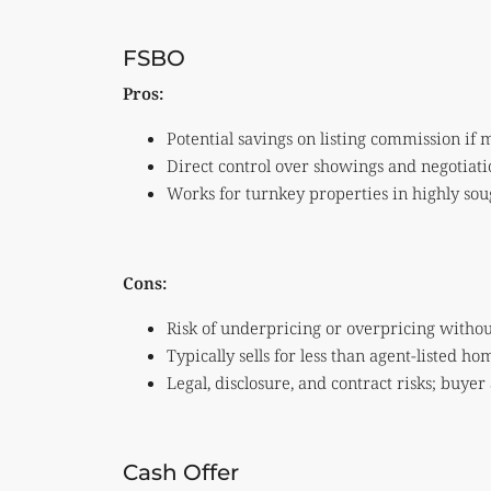
FSBO
Pros:
Potential savings on listing commission if
Direct control over showings and negotiati
Works for turnkey properties in highly so
Cons:
Risk of underpricing or overpricing witho
Typically sells for less than agent-listed h
Legal, disclosure, and contract risks; buyer
Cash Offer