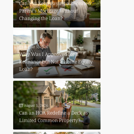
Can You Keep Paying a Deceased
Parent’s Mortgage Without
Changing the Loan?
August 5, 2026
Why Was I Approved for a
Refinance but Not a Home Equity
Loan?
August 5, 2026
Can an HOA Redefine a Deck as
Limited Common Property?