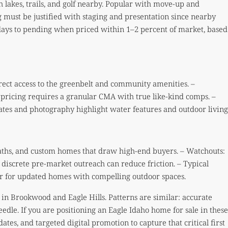
lakes, trails, and golf nearby. Popular with move-up and
 must be justified with staging and presentation since nearby
 days to pending when priced within 1–2 percent of market, based
irect access to the greenbelt and community amenities. –
pricing requires a granular CMA with true like-kind comps. –
tes and photography highlight water features and outdoor living
paths, and custom homes that draw high-end buyers. – Watchouts:
 discrete pre-market outreach can reduce friction. – Typical
ter for updated homes with compelling outdoor spaces.
ts in Brookwood and Eagle Hills. Patterns are similar: accurate
edle. If you are positioning an Eagle Idaho home for sale in these
tes, and targeted digital promotion to capture that critical first