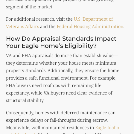
segment of the market.
For additional research, visit the
U.S. Department of
Veterans Affairs
and the
Federal Housing Administration
.
How Do Appraisal Standards Impact
Your Eagle Home’s Eligibility?
VA and FHA appraisals do more than establish value—
they determine whether your house meets minimum
property standards. Additionally, they ensure the home
provides a safe, functional environment. For example,
FHA buyers need rooftops with remaining life
expectancy, while VA buyers need clear evidence of
structural stability.
Consequently, homes with deferred maintenance can
experience delays or fall-throughs during escrow.
Meanwhile, well-maintained residences in
Eagle Idaho