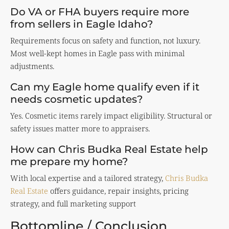
Do VA or FHA buyers require more
from sellers in Eagle Idaho?
Requirements focus on safety and function, not luxury.
Most well-kept homes in Eagle pass with minimal
adjustments.
Can my Eagle home qualify even if it
needs cosmetic updates?
Yes. Cosmetic items rarely impact eligibility. Structural or
safety issues matter more to appraisers.
How can Chris Budka Real Estate help
me prepare my home?
With local expertise and a tailored strategy,
Chris Budka
Real Estate
offers guidance, repair insights, pricing
strategy, and full marketing support
Bottomline / Conclusion