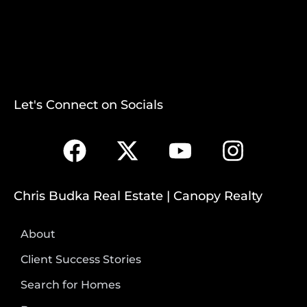
Let's Connect on Socials
Chris Budka Real Estate | Canopy Realty
About
Client Success Stories
Search for Homes