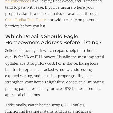
neighborhoods
like Legacy, Brookwood, and Homestead
tend to pass with ease. If you’re unsure where your
property stands, a market analysis—available through
Chris Budka Real Estate
—provides clarity on potential
barriers before you list.
Which Repairs Should Eagle
Homeowners Address Before Listing?
Sellers frequently ask which repairs help their home
qualify for VA or FHA buyers. Usually, the most impactful
updates are straightforward. For instance, fixing loose
handrails, replacing cracked windows, addressing
exposed wiring, and ensuring proper grading can
strengthen your home’s eligibility. Moreover, eliminating
peeling paint—especially for pre-1978 homes—reduces
appraisal objections.
Additionally, water heater straps, GFCI outlets,
functioning heating systems, and clear attic access