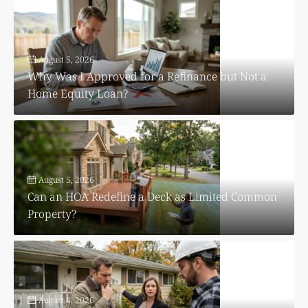
August 5, 2026
Why Was I Approved for a Refinance but Not a
Home Equity Loan?
August 5, 2026
Can an HOA Redefine a Deck as Limited Common
Property?
August 4, 2026