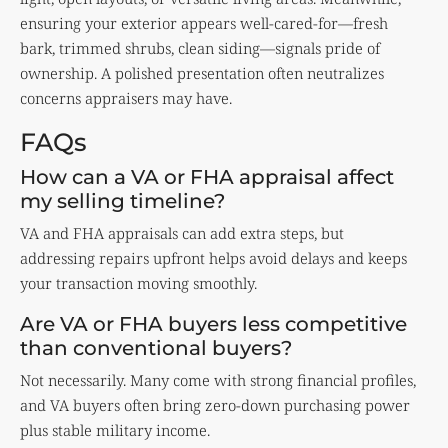
ensuring your exterior appears well-cared-for—fresh
bark, trimmed shrubs, clean siding—signals pride of
ownership. A polished presentation often neutralizes
concerns appraisers may have.
FAQs
How can a VA or FHA appraisal affect
my selling timeline?
VA and FHA appraisals can add extra steps, but
addressing repairs upfront helps avoid delays and keeps
your transaction moving smoothly.
Are VA or FHA buyers less competitive
than conventional buyers?
Not necessarily. Many come with strong financial profiles,
and VA buyers often bring zero-down purchasing power
plus stable military income.