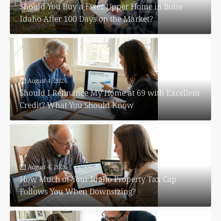
Should You Buy a Fixer Upper Home in Boise
Idaho After 100 Days on the Market?
August 4, 2026
Should I Refinance My Home at 69 with Excellent
Credit? What You Should Know
August 4, 2026
How Much of Your Idaho Property Tax Cap
Follows You When Downsizing?