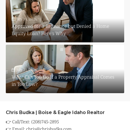
July 31, 2026
Approved for a Refinance but Denied a Home
Equity Loan? Here’s Why
July 31, 2026
What Can You Do If a Property Appraisal Comes
in Too Low?
Chris Budka | Boise & Eagle Idaho Realtor
👉 Call/Text: (208)745-2895
👉 Email:
chris@chrisbudka.com