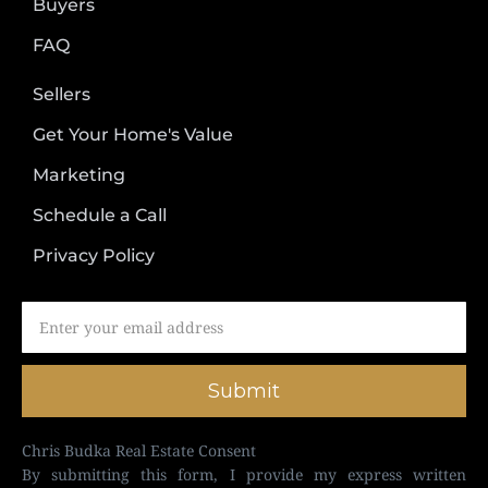
Buyers
FAQ
Sellers
Get Your Home's Value
Marketing
Schedule a Call
Privacy Policy
Submit
Chris Budka Real Estate Consent
By submitting this form, I provide my express written