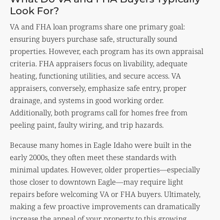
Look For?
VA and FHA loan programs share one primary goal:
ensuring buyers purchase safe, structurally sound
properties. However, each program has its own appraisal
criteria. FHA appraisers focus on livability, adequate
heating, functioning utilities, and secure access. VA
appraisers, conversely, emphasize safe entry, proper
drainage, and systems in good working order.
Additionally, both programs call for homes free from
peeling paint, faulty wiring, and trip hazards.
Because many homes in Eagle Idaho were built in the
early 2000s, they often meet these standards with
minimal updates. However, older properties—especially
those closer to downtown Eagle—may require light
repairs before welcoming VA or FHA buyers. Ultimately,
making a few proactive improvements can dramatically
increase the appeal of your property to this growing