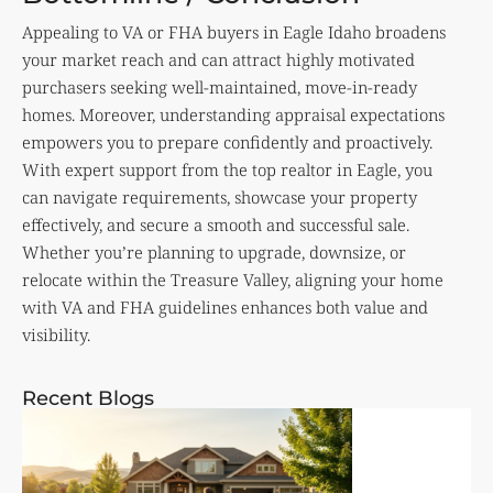
Appealing to VA or FHA buyers in Eagle Idaho broadens
your market reach and can attract highly motivated
purchasers seeking well-maintained, move-in-ready
homes. Moreover, understanding appraisal expectations
empowers you to prepare confidently and proactively.
With expert support from the top realtor in Eagle, you
can navigate requirements, showcase your property
effectively, and secure a smooth and successful sale.
Whether you’re planning to upgrade, downsize, or
relocate within the Treasure Valley, aligning your home
with VA and FHA guidelines enhances both value and
visibility.
Recent Blogs