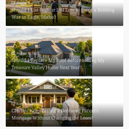
August 6, 2026
Should I List High or List Low to Force a Bidding
War in Eagle, Idaho?
August 6, 2026
Should I Replace My Roof Before Selling My
Treasure Valley Home Next Year?
August 5, 2026
Can You Keep Paying a Deceased Parent’s
Mortgage Without Changing the Loan?