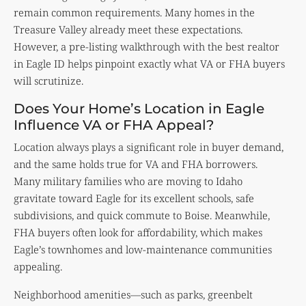
remain common requirements. Many homes in the
Treasure Valley already meet these expectations.
However, a pre-listing walkthrough with the best realtor
in Eagle ID helps pinpoint exactly what VA or FHA buyers
will scrutinize.
Does Your Home’s Location in Eagle
Influence VA or FHA Appeal?
Location always plays a significant role in buyer demand,
and the same holds true for VA and FHA borrowers.
Many military families who are moving to Idaho
gravitate toward Eagle for its excellent schools, safe
subdivisions, and quick commute to Boise. Meanwhile,
FHA buyers often look for affordability, which makes
Eagle’s townhomes and low-maintenance communities
appealing.
Neighborhood amenities—such as parks, greenbelt