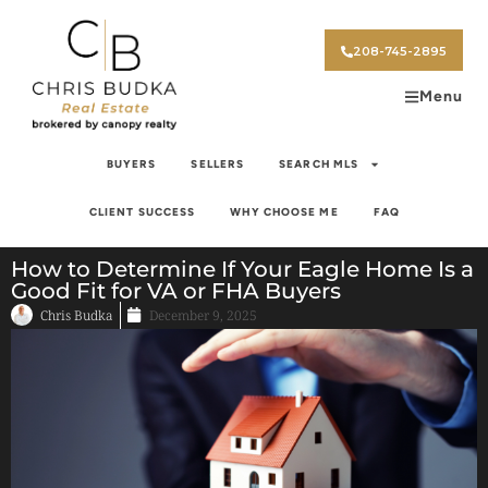
208-745-2895
Menu
BUYERS
SELLERS
SEARCH MLS
CLIENT SUCCESS
WHY CHOOSE ME
FAQ
How to Determine If Your Eagle Home Is a
Good Fit for VA or FHA Buyers
Chris Budka
December 9, 2025