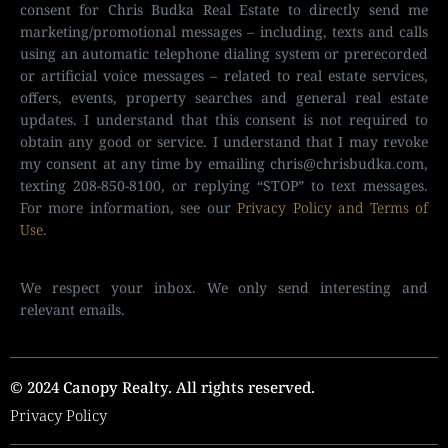
consent for Chris Budka Real Estate to directly send me
marketing/promotional messages – including, texts and calls
using an automatic telephone dialing system or prerecorded
or artificial voice messages – related to real estate services,
offers, events, property searches and general real estate
updates. I understand that this consent is not required to
obtain any good or service. I understand that I may revoke
my consent at any time by emailing
chris@chrisbudka.com
,
texting 208-850-8100, or replying “STOP” to text messages.
For more information, see our
Privacy Policy and Terms of
Use
.
We respect your inbox. We only send interesting and
relevant emails.
© 2024 Canopy Realty. All rights reserved.
Privacy Policy