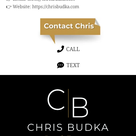
👉 Website:
https://chrisbudka.com
CALL
TEXT