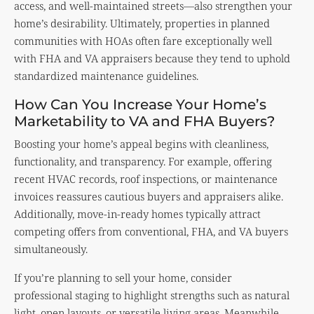
access, and well-maintained streets—also strengthen your
home’s desirability. Ultimately, properties in planned
communities with HOAs often fare exceptionally well
with FHA and VA appraisers because they tend to uphold
standardized maintenance guidelines.
How Can You Increase Your Home’s
Marketability to VA and FHA Buyers?
Boosting your home’s appeal begins with cleanliness,
functionality, and transparency. For example, offering
recent HVAC records, roof inspections, or maintenance
invoices reassures cautious buyers and appraisers alike.
Additionally, move-in-ready homes typically attract
competing offers from conventional, FHA, and VA buyers
simultaneously.
If you’re planning to sell your home, consider
professional staging to highlight strengths such as natural
light, open layouts, or versatile living areas. Meanwhile,