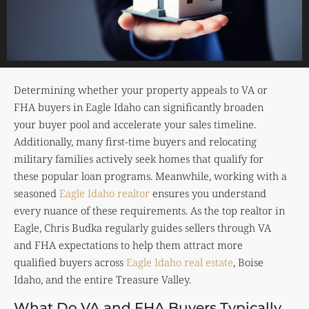
Determining whether your property appeals to VA or
FHA buyers in Eagle Idaho can significantly broaden
your buyer pool and accelerate your sales timeline.
Additionally, many first-time buyers and relocating
military families actively seek homes that qualify for
these popular loan programs. Meanwhile, working with a
seasoned
Eagle Idaho realtor
ensures you understand
every nuance of these requirements. As the top realtor in
Eagle, Chris Budka regularly guides sellers through VA
and FHA expectations to help them attract more
qualified buyers across
Eagle Idaho real estate
, Boise
Idaho, and the entire Treasure Valley.
What Do VA and FHA Buyers Typically