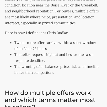
condition, location near the Boise River or the Greenbelt,
and neighborhood reputation. For buyers, multiple offers
are most likely where price, presentation, and location
intersect, especially in prized communities.
Here is how I define it as Chris Budka:
Two or more offers arrive within a short window,
often 24 to 72 hours.
The seller requests highest and best or uses a set
response deadline.
The winning offer balances price, risk, and timeline
better than competitors.
How do multiple offers work
and which terms matter most