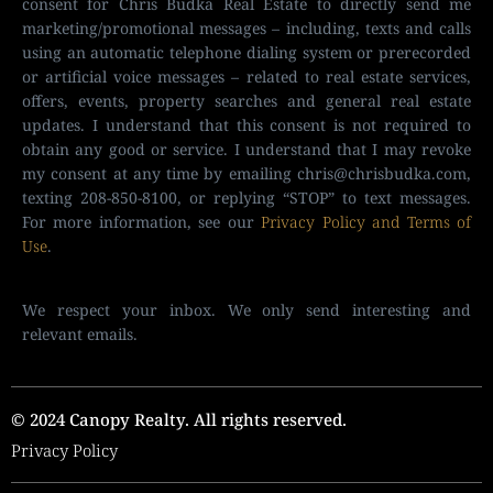
consent for Chris Budka Real Estate to directly send me
marketing/promotional messages – including, texts and calls
using an automatic telephone dialing system or prerecorded
or artificial voice messages – related to real estate services,
offers, events, property searches and general real estate
updates. I understand that this consent is not required to
obtain any good or service. I understand that I may revoke
my consent at any time by emailing
chris@chrisbudka.com
,
texting 208-850-8100, or replying “STOP” to text messages.
For more information, see our
Privacy Policy and Terms of
Use
.
We respect your inbox. We only send interesting and
relevant emails.
© 2024 Canopy Realty. All rights reserved.
Privacy Policy