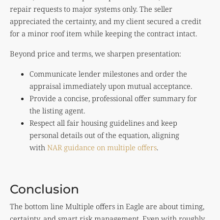
repair requests to major systems only. The seller
appreciated the certainty, and my client secured a credit
for a minor roof item while keeping the contract intact.
Beyond price and terms, we sharpen presentation:
Communicate lender milestones and order the
appraisal immediately upon mutual acceptance.
Provide a concise, professional offer summary for
the listing agent.
Respect all fair housing guidelines and keep
personal details out of the equation, aligning
with
NAR guidance on multiple offers
.
Conclusion
The bottom line Multiple offers in Eagle are about timing,
certainty, and smart risk management. Even with roughly