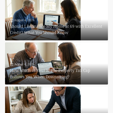
August 4, 2026
Should I Refinance My Home at 69 with Excellent
Credit? What You Should Know
August 4, 2026
How Much of Your Idaho Property Tax Cap
Follows You When Downsizing?
July 31, 2026