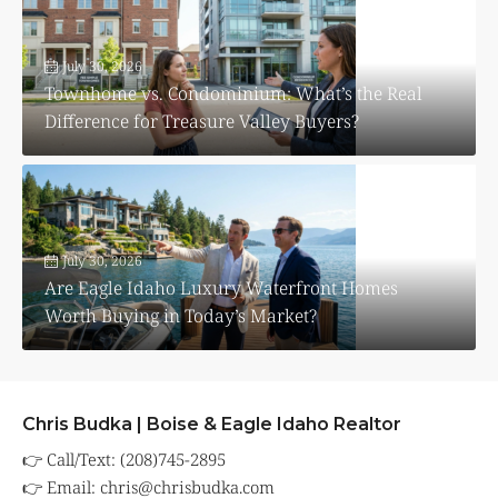
July 30, 2026
Townhome vs. Condominium: What’s the Real
Difference for Treasure Valley Buyers?
July 30, 2026
Are Eagle Idaho Luxury Waterfront Homes
Worth Buying in Today’s Market?
Chris Budka | Boise & Eagle Idaho Realtor
👉 Call/Text: (208)745-2895
👉 Email:
chris@chrisbudka.com