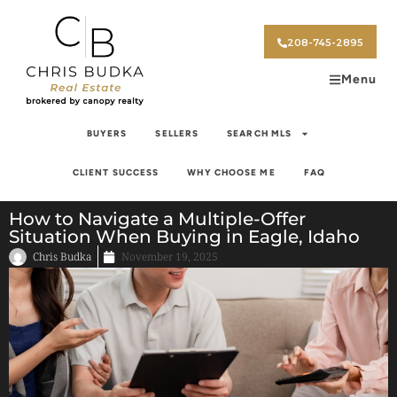
208-745-2895
Menu
BUYERS
SELLERS
SEARCH MLS
CLIENT SUCCESS
WHY CHOOSE ME
FAQ
How to Navigate a Multiple-Offer
Situation When Buying in Eagle, Idaho
Chris Budka
November 19, 2025