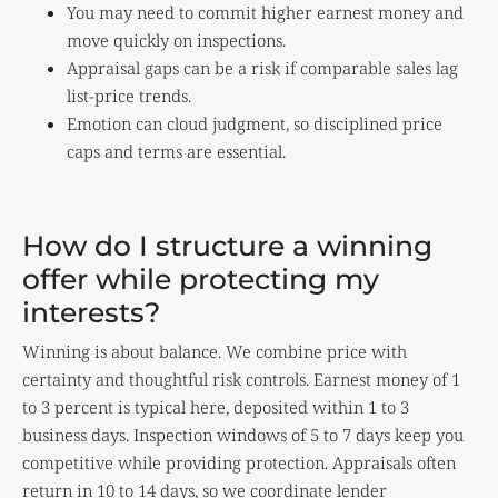
You may need to commit higher earnest money and
move quickly on inspections.
Appraisal gaps can be a risk if comparable sales lag
list-price trends.
Emotion can cloud judgment, so disciplined price
caps and terms are essential.
How do I structure a winning
offer while protecting my
interests?
Winning is about balance. We combine price with
certainty and thoughtful risk controls. Earnest money of 1
to 3 percent is typical here, deposited within 1 to 3
business days. Inspection windows of 5 to 7 days keep you
competitive while providing protection. Appraisals often
return in 10 to 14 days, so we coordinate lender