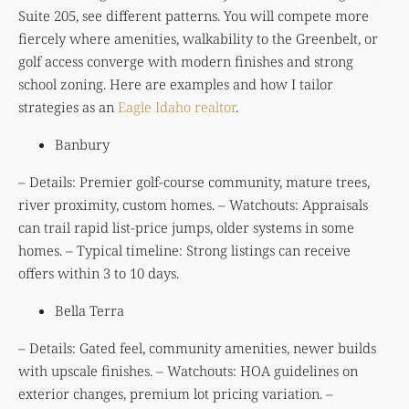
Suite 205, see different patterns. You will compete more
fiercely where amenities, walkability to the Greenbelt, or
golf access converge with modern finishes and strong
school zoning. Here are examples and how I tailor
strategies as an
Eagle Idaho realtor
.
Banbury
– Details: Premier golf-course community, mature trees,
river proximity, custom homes. – Watchouts: Appraisals
can trail rapid list-price jumps, older systems in some
homes. – Typical timeline: Strong listings can receive
offers within 3 to 10 days.
Bella Terra
– Details: Gated feel, community amenities, newer builds
with upscale finishes. – Watchouts: HOA guidelines on
exterior changes, premium lot pricing variation. –