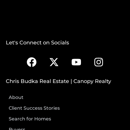
Let's Connect on Socials
Chris Budka Real Estate | Canopy Realty
About
Client Success Stories
Search for Homes
Buyers