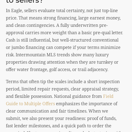
to sellers?
In Eagle, sellers evaluate total certainty, not just top-line
price. That means strong financing, large earnest money,
and clean contingencies. A fully underwritten pre-
approval carries more weight than a basic pre-qual letter.
Cash is still influential, but well-structured conventional
or jumbo financing can compete if your terms minimize
risk. Intermountain MLS trends show many luxury
properties drawing attention when they are turnkey or
offer water frontage, golf access, or trail adjacency.
Terms that often tip the scales include a short inspection
period, limited repair requests, clear appraisal strategy,
and flexible possession. National guidance from
Field
Guide to Multiple Offers
emphasizes the importance of
clear communication and fair timelines. When we
submit, we also present your readiness: proof of funds,
fast lender milestones, and a quick path to order the