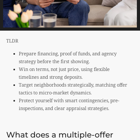
TLDR
Prepare financing, proof of funds, and agency
strategy before the first showing.
Win on terms, not just price, using flexible
timelines and strong deposits.
Target neighborhoods strategically, matching offer
tactics to micro-market dynamics.
Protect yourself with smart contingencies, pre-
inspections, and clear appraisal strategies.
What does a multiple-offer