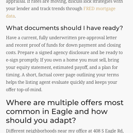
appraisal. If rates are moving, discuss lock strategies with
your lender and track trends through
FRED mortgage
data
.
What documents should I have ready?
Have a current, fully underwritten pre-approval letter
and recent proof of funds for down payment and closing
costs. Prepare a signed agency disclosure and be ready to
e-sign promptly. If you own a home you must sell, bring
your equity statement, estimated payoff, and a plan for
timing. A short, factual cover page outlining your terms
helps the listing agent evaluate quickly and keeps your
offer top-of-mind.
Where are multiple offers most
common in Eagle and how
should you adapt?
Different neighborhoods near my office at 408 S Eagle Rd,