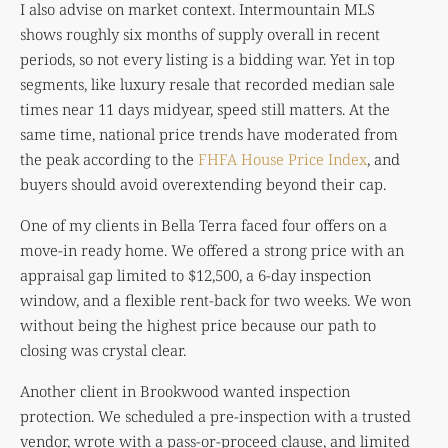
I also advise on market context. Intermountain MLS
shows roughly six months of supply overall in recent
periods, so not every listing is a bidding war. Yet in top
segments, like luxury resale that recorded median sale
times near 11 days midyear, speed still matters. At the
same time, national price trends have moderated from
the peak according to the
FHFA House Price Index
, and
buyers should avoid overextending beyond their cap.
One of my clients in Bella Terra faced four offers on a
move-in ready home. We offered a strong price with an
appraisal gap limited to $12,500, a 6-day inspection
window, and a flexible rent-back for two weeks. We won
without being the highest price because our path to
closing was crystal clear.
Another client in Brookwood wanted inspection
protection. We scheduled a pre-inspection with a trusted
vendor, wrote with a pass-or-proceed clause, and limited