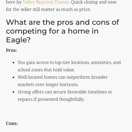
here by
Valley Regional Transit
. Quick closing and ease
for the seller still matter as much as price.
What are the pros and cons of
competing for a home in
Eagle?
Pros:
You gain access to top-tier locations, amenities, and
school zones that hold value.
Well-located homes can outperform broader
markets over longer horizons.
Strong offers can secure favorable timelines or
repairs if presented thoughtfully.
Cons: