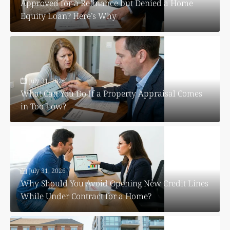
Approved for a Refinance but Denied a Home
Equity Loan? Here’s Why
July 31, 2026
What Can You Do If a Property Appraisal Comes
in Too Low?
July 31, 2026
Why Should You Avoid Opening New Credit Lines
While Under Contract for a Home?