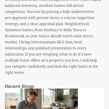
balanced inventory, standout homes still attract
competition. You win by pairing a fully underwritten
pre-approval with precise terms, a concise inspection
strategy, and a clear appraisal plan. Neighborhood
dynamics matter, from Banbury to Bella Terra to
Brookwood, so your tactics should match each micro-
market. I bring Intermountain MLS data, local
relationships, and polished presentation to every
submission. If you are weighing what to do if I have
multiple home offers on a property you love, I will help
you compete confidently and land the right home at the
right terms.
Recent Blogs