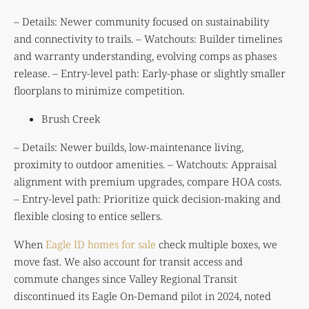
– Details: Newer community focused on sustainability
and connectivity to trails. – Watchouts: Builder timelines
and warranty understanding, evolving comps as phases
release. – Entry-level path: Early-phase or slightly smaller
floorplans to minimize competition.
Brush Creek
– Details: Newer builds, low-maintenance living,
proximity to outdoor amenities. – Watchouts: Appraisal
alignment with premium upgrades, compare HOA costs.
– Entry-level path: Prioritize quick decision-making and
flexible closing to entice sellers.
When
Eagle ID homes for sale
check multiple boxes, we
move fast. We also account for transit access and
commute changes since Valley Regional Transit
discontinued its Eagle On-Demand pilot in 2024, noted