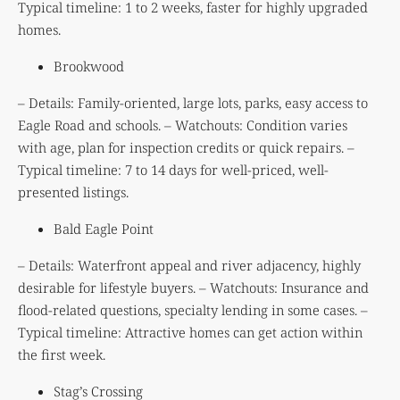
Typical timeline: 1 to 2 weeks, faster for highly upgraded
homes.
Brookwood
– Details: Family-oriented, large lots, parks, easy access to
Eagle Road and schools. – Watchouts: Condition varies
with age, plan for inspection credits or quick repairs. –
Typical timeline: 7 to 14 days for well-priced, well-
presented listings.
Bald Eagle Point
– Details: Waterfront appeal and river adjacency, highly
desirable for lifestyle buyers. – Watchouts: Insurance and
flood-related questions, specialty lending in some cases. –
Typical timeline: Attractive homes can get action within
the first week.
Stag’s Crossing