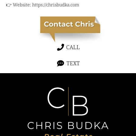
👉 Website:
https://chrisbudka.com
CALL
TEXT