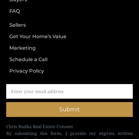
FAQ
Sellers
Get Your Home's Value
Marketing
Schedule a Call
Privacy Policy
Submit
Chris Budka Real Estate Consent
By submitting this form, I provide my express written