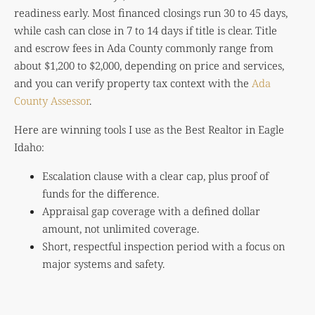
readiness early. Most financed closings run 30 to 45 days,
while cash can close in 7 to 14 days if title is clear. Title
and escrow fees in Ada County commonly range from
about $1,200 to $2,000, depending on price and services,
and you can verify property tax context with the
Ada
County Assessor
.
Here are winning tools I use as the Best Realtor in Eagle
Idaho:
Escalation clause with a clear cap, plus proof of
funds for the difference.
Appraisal gap coverage with a defined dollar
amount, not unlimited coverage.
Short, respectful inspection period with a focus on
major systems and safety.