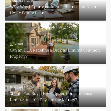
August 5, 2026
Why Was I Approved for a Refinance but Not a
Home Equity Loan?
August 5, 2026
Can an HOA Redefine a Deck as Limited Common
Property?
August 4, 2026
Should You Buy a Fixer Upper Home in Boise
Idaho After 100 Days on the Market?