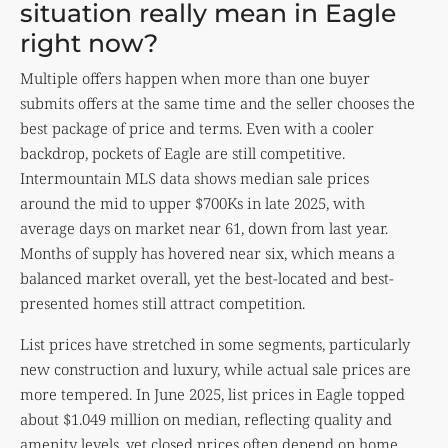
situation really mean in Eagle
right now?
Multiple offers happen when more than one buyer
submits offers at the same time and the seller chooses the
best package of price and terms. Even with a cooler
backdrop, pockets of Eagle are still competitive.
Intermountain MLS data shows median sale prices
around the mid to upper $700Ks in late 2025, with
average days on market near 61, down from last year.
Months of supply has hovered near six, which means a
balanced market overall, yet the best-located and best-
presented homes still attract competition.
List prices have stretched in some segments, particularly
new construction and luxury, while actual sale prices are
more tempered. In June 2025, list prices in Eagle topped
about $1.049 million on median, reflecting quality and
amenity levels, yet closed prices often depend on home