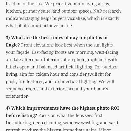
fraction of the cost. We prioritize main living areas,
kitchen, primary suite, and outdoor spaces. NAR research
indicates staging helps buyers visualize, which is exactly
what photos must achieve online.
3) What are the best times of day for photos in
Eagle?
Front elevations look best when the sun lights
your façade. East-facing fronts are morning, west-facing
are late afternoon. Interiors often photograph best with
blinds open and balanced artificial lighting. For outdoor
living, aim for golden hour and consider twilight for
pools, fire features, and architectural lighting. We will
sequence rooms and exteriors around your home’s
orientation.
4) Which improvements have the highest photo ROI
before listing?
Focus on what the lens sees first.
Decluttering, deep cleaning, window washing, and yard
refresh produce the biggest immediate gains. Minor