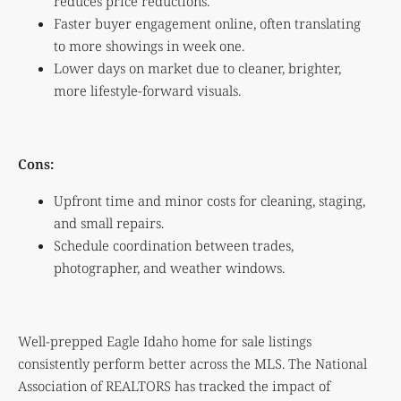
reduces price reductions.
Faster buyer engagement online, often translating
to more showings in week one.
Lower days on market due to cleaner, brighter,
more lifestyle-forward visuals.
Cons:
Upfront time and minor costs for cleaning, staging,
and small repairs.
Schedule coordination between trades,
photographer, and weather windows.
Well-prepped Eagle Idaho home for sale listings
consistently perform better across the MLS. The National
Association of REALTORS has tracked the impact of