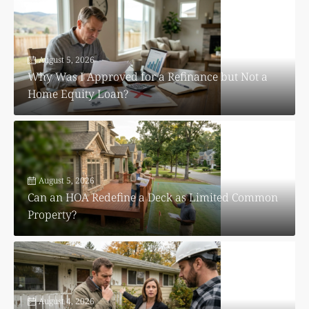
August 5, 2026
Why Was I Approved for a Refinance but Not a
Home Equity Loan?
August 5, 2026
Can an HOA Redefine a Deck as Limited Common
Property?
August 4, 2026