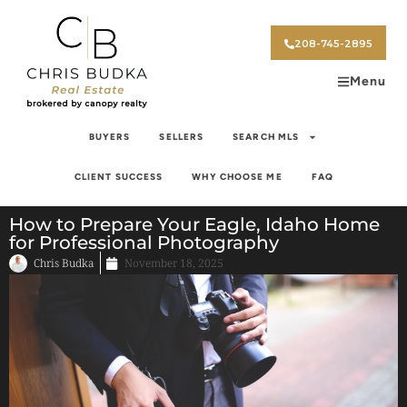
208-745-2895
Menu
BUYERS
SELLERS
SEARCH MLS
CLIENT SUCCESS
WHY CHOOSE ME
FAQ
How to Prepare Your Eagle, Idaho Home
for Professional Photography
Chris Budka
November 18, 2025