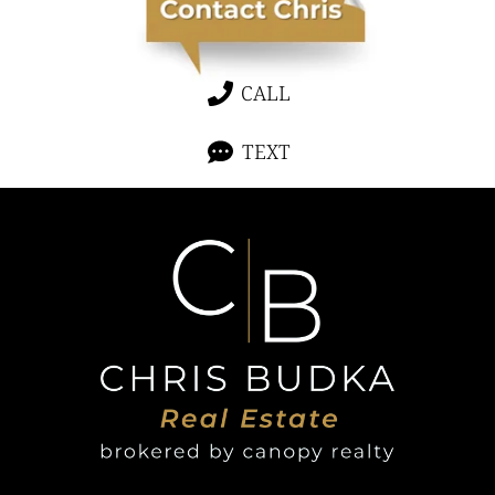
CALL
TEXT