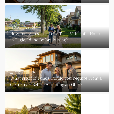
August 7, 2026
How Do I Assess the Long-Term Value of a Home
in Eagle, Idaho Before Buying?
August 6, 2026
What Proof of Funds Should You Require From a
Cash Buyer Before Accepting an Offer?