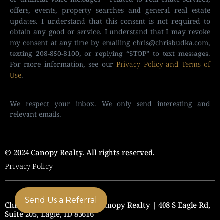
offers, events, property searches and general real estate
updates. I understand that this consent is not required to
obtain any good or service. I understand that I may revoke
my consent at any time by emailing
chris@chrisbudka.com
,
texting 208-850-8100, or replying “STOP” to text messages.
For more information, see our
Privacy Policy and Terms of
Use
.
We respect your inbox. We only send interesting and
relevant emails.
© 2024 Canopy Realty. All rights reserved.
Privacy Policy
Send Us a Referral
Chris Budka Real Estate | Canopy Realty | 408 S Eagle Rd,
Suite 205, Eagle, ID 83616