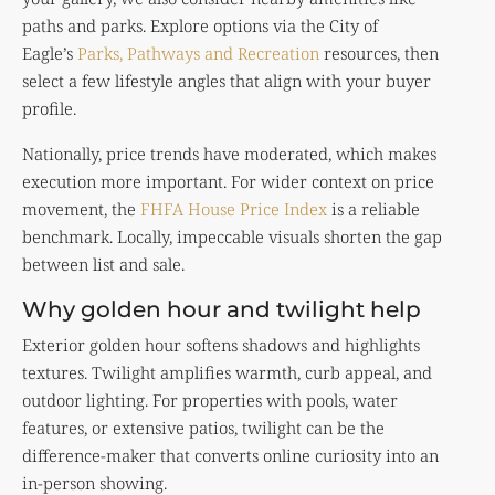
paths and parks. Explore options via the City of
Eagle’s
Parks, Pathways and Recreation
resources, then
select a few lifestyle angles that align with your buyer
profile.
Nationally, price trends have moderated, which makes
execution more important. For wider context on price
movement, the
FHFA House Price Index
is a reliable
benchmark. Locally, impeccable visuals shorten the gap
between list and sale.
Why golden hour and twilight help
Exterior golden hour softens shadows and highlights
textures. Twilight amplifies warmth, curb appeal, and
outdoor lighting. For properties with pools, water
features, or extensive patios, twilight can be the
difference-maker that converts online curiosity into an
in-person showing.