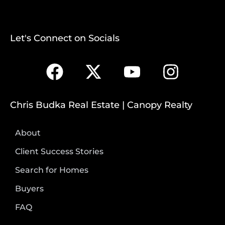
Let's Connect on Socials
Chris Budka Real Estate | Canopy Realty
About
Client Success Stories
Search for Homes
Buyers
FAQ