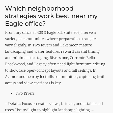
Which neighborhood
strategies work best near my
Eagle office?
From my office at 408 S Eagle Rd, Suite 205, I serve a
variety of communities where preparation strategies
vary slightly. In Two Rivers and Lakemoor, mature
landscaping and water features reward careful timing
and minimalistic staging. Riverstone, Corrente Bello,
Brookwood, and Legacy often need light furniture editing
to showcase open-concept layouts and tall ceilings. In
Avimor and nearby foothills communities, capturing trail
access and view corridors is key.
Two Rivers
– Details: Focus on water views, bridges, and established
trees. Use twilight to highlight landscape lighting. –