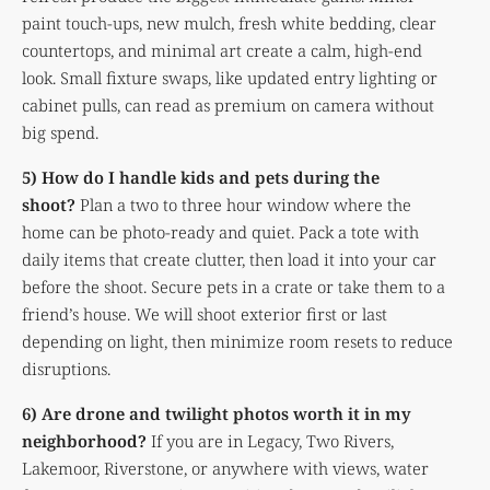
paint touch-ups, new mulch, fresh white bedding, clear
countertops, and minimal art create a calm, high-end
look. Small fixture swaps, like updated entry lighting or
cabinet pulls, can read as premium on camera without
big spend.
5) How do I handle kids and pets during the
shoot?
Plan a two to three hour window where the
home can be photo-ready and quiet. Pack a tote with
daily items that create clutter, then load it into your car
before the shoot. Secure pets in a crate or take them to a
friend’s house. We will shoot exterior first or last
depending on light, then minimize room resets to reduce
disruptions.
6) Are drone and twilight photos worth it in my
neighborhood?
If you are in Legacy, Two Rivers,
Lakemoor, Riverstone, or anywhere with views, water