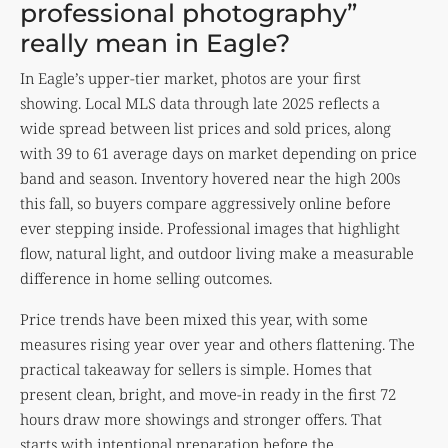
professional photography”
really mean in Eagle?
In Eagle’s upper-tier market, photos are your first
showing. Local MLS data through late 2025 reflects a
wide spread between list prices and sold prices, along
with 39 to 61 average days on market depending on price
band and season. Inventory hovered near the high 200s
this fall, so buyers compare aggressively online before
ever stepping inside. Professional images that highlight
flow, natural light, and outdoor living make a measurable
difference in home selling outcomes.
Price trends have been mixed this year, with some
measures rising year over year and others flattening. The
practical takeaway for sellers is simple. Homes that
present clean, bright, and move-in ready in the first 72
hours draw more showings and stronger offers. That
starts with intentional preparation before the