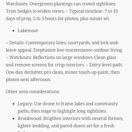
Watchouts: Overgrown plantings can crowd sightlines.
Trim hedges to widen views. – Typical timeline: 7 to 10
days of prep, 2 to 3 hours for photos, plus sunset set.
Lakemoor
– Details: Contemporary lines, courtyards, and lock-and-
leave appeal. Emphasize low-maintenance outdoor living.
– Watchouts: Reflections on large windows. Clean glass
and remove screens for crisp interiors. – Entry-level path:
One-day declutter, pro clean, minor touch-up paint, then
photos next afternoon.
Other area considerations:
Legacy: Use drone to frame lakes and community
paths, then stage to highlight long sightlines.
Brookwood: Brighten interiors with neutral throws,
lighter bedding, and pared-down art for a fresh