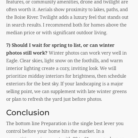
features, or community amenities, drone and twilight are
often worth it. Aerials show proximity to lakes, paths, and
the Boise River. Twilight adds a luxury feel that stands out
in search results. I recommend both for homes above the
median price or with significant outdoor living.
7) Should I wait for spring to list, or can winter
photos still work?
Winter photos can work very well in
Eagle. Clear skies, light snow on the foothills, and warm
interior lighting create a cozy, inviting look. We will
prioritize midday interiors for brightness, then schedule
exteriors for the best sky. If your landscaping is a major
selling point, we can supplement with late winter greens
or plan to refresh the yard just before photos.
Conclusion
The bottom line Preparation is the single best lever you
control before your home hits the market. In a