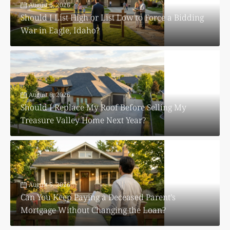
August 6, 2026
Should I List High or List Low to Force a Bidding
War in Eagle, Idaho?
August 6, 2026
Should I Replace My Roof Before Selling My
Treasure Valley Home Next Year?
August 5, 2026
Can You Keep Paying a Deceased Parent’s
Mortgage Without Changing the Loan?