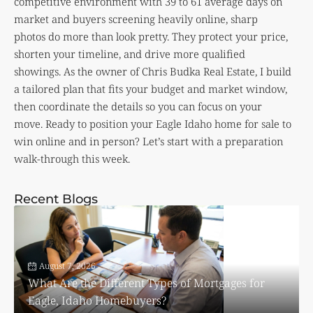
competitive environment with 39 to 61 average days on
market and buyers screening heavily online, sharp
photos do more than look pretty. They protect your price,
shorten your timeline, and drive more qualified
showings. As the owner of Chris Budka Real Estate, I build
a tailored plan that fits your budget and market window,
then coordinate the details so you can focus on your
move. Ready to position your Eagle Idaho home for sale to
win online and in person? Let’s start with a preparation
walk-through this week.
Recent Blogs
August 7, 2026
What Are the Different Types of Mortgages for
Eagle, Idaho Homebuyers?