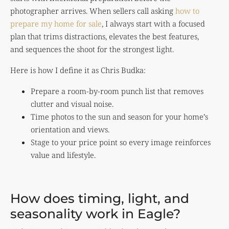
photographer arrives. When sellers call asking
how to
prepare my home for sale
, I always start with a focused
plan that trims distractions, elevates the best features,
and sequences the shoot for the strongest light.
Here is how I define it as Chris Budka:
Prepare a room-by-room punch list that removes
clutter and visual noise.
Time photos to the sun and season for your home’s
orientation and views.
Stage to your price point so every image reinforces
value and lifestyle.
How does timing, light, and
seasonality work in Eagle?