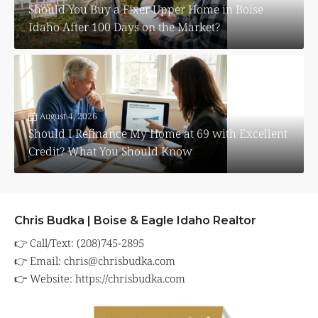
Should You Buy a Fixer Upper Home in Boise
Idaho After 100 Days on the Market?
August 4, 2026
Should I Refinance My Home at 69 with Excellent
Credit? What You Should Know
Chris Budka | Boise & Eagle Idaho Realtor
👉 Call/Text: (208)745-2895
👉 Email:
chris@chrisbudka.com
👉 Website:
https://chrisbudka.com