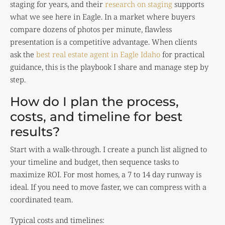
staging for years, and their
research on staging
supports
what we see here in Eagle. In a market where buyers
compare dozens of photos per minute, flawless
presentation is a competitive advantage. When clients
ask the
best real estate agent in Eagle Idaho
for practical
guidance, this is the playbook I share and manage step by
step.
How do I plan the process,
costs, and timeline for best
results?
Start with a walk-through. I create a punch list aligned to
your timeline and budget, then sequence tasks to
maximize ROI. For most homes, a 7 to 14 day runway is
ideal. If you need to move faster, we can compress with a
coordinated team.
Typical costs and timelines: