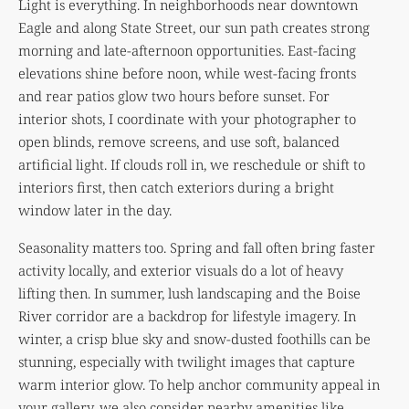
Light is everything. In neighborhoods near downtown
Eagle and along State Street, our sun path creates strong
morning and late-afternoon opportunities. East-facing
elevations shine before noon, while west-facing fronts
and rear patios glow two hours before sunset. For
interior shots, I coordinate with your photographer to
open blinds, remove screens, and use soft, balanced
artificial light. If clouds roll in, we reschedule or shift to
interiors first, then catch exteriors during a bright
window later in the day.
Seasonality matters too. Spring and fall often bring faster
activity locally, and exterior visuals do a lot of heavy
lifting then. In summer, lush landscaping and the Boise
River corridor are a backdrop for lifestyle imagery. In
winter, a crisp blue sky and snow-dusted foothills can be
stunning, especially with twilight images that capture
warm interior glow. To help anchor community appeal in
your gallery, we also consider nearby amenities like