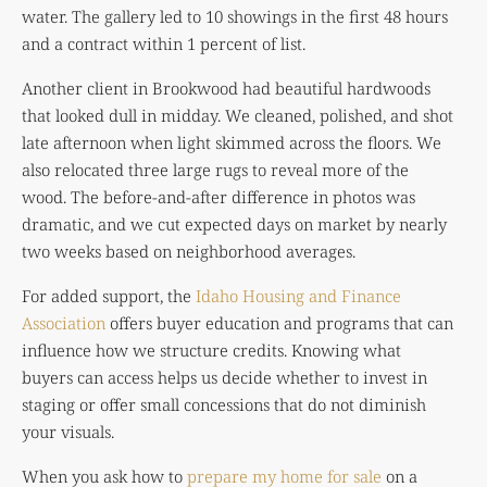
water. The gallery led to 10 showings in the first 48 hours
and a contract within 1 percent of list.
Another client in Brookwood had beautiful hardwoods
that looked dull in midday. We cleaned, polished, and shot
late afternoon when light skimmed across the floors. We
also relocated three large rugs to reveal more of the
wood. The before-and-after difference in photos was
dramatic, and we cut expected days on market by nearly
two weeks based on neighborhood averages.
For added support, the
Idaho Housing and Finance
Association
offers buyer education and programs that can
influence how we structure credits. Knowing what
buyers can access helps us decide whether to invest in
staging or offer small concessions that do not diminish
your visuals.
When you ask how to
prepare my home for sale
on a