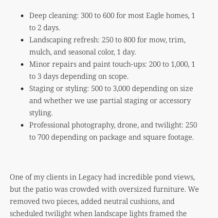
Deep cleaning: 300 to 600 for most Eagle homes, 1
to 2 days.
Landscaping refresh: 250 to 800 for mow, trim,
mulch, and seasonal color, 1 day.
Minor repairs and paint touch-ups: 200 to 1,000, 1
to 3 days depending on scope.
Staging or styling: 500 to 3,000 depending on size
and whether we use partial staging or accessory
styling.
Professional photography, drone, and twilight: 250
to 700 depending on package and square footage.
One of my clients in Legacy had incredible pond views,
but the patio was crowded with oversized furniture. We
removed two pieces, added neutral cushions, and
scheduled twilight when landscape lights framed the