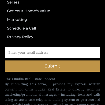
Sellers
Get Your Home's Value
Marketing
Schedule a Call
Privacy Policy
Submit
Chris Budka Real Estate Consent
By submitting this form, I provide my express written
consent for Chris Budka Real Estate to directly send me
marketing/promotional messages – including, texts and calls
using an automatic telephone dialing system or prerecorded
or artificial voice messages – related to real estate services,