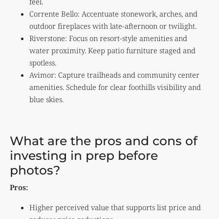
feel.
Corrente Bello: Accentuate stonework, arches, and
outdoor fireplaces with late-afternoon or twilight.
Riverstone: Focus on resort-style amenities and
water proximity. Keep patio furniture staged and
spotless.
Avimor: Capture trailheads and community center
amenities. Schedule for clear foothills visibility and
blue skies.
What are the pros and cons of
investing in prep before
photos?
Pros:
Higher perceived value that supports list price and