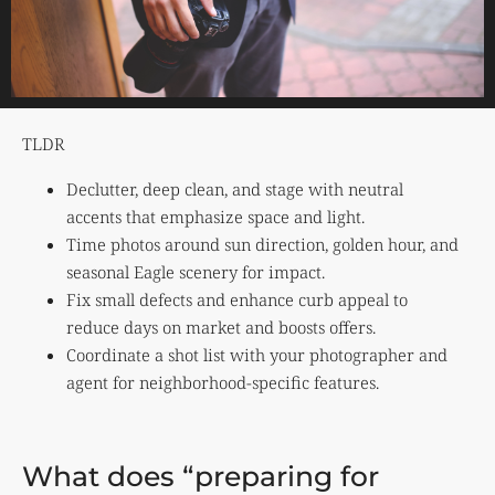
TLDR
Declutter, deep clean, and stage with neutral
accents that emphasize space and light.
Time photos around sun direction, golden hour, and
seasonal Eagle scenery for impact.
Fix small defects and enhance curb appeal to
reduce days on market and boosts offers.
Coordinate a shot list with your photographer and
agent for neighborhood-specific features.
What does “preparing for