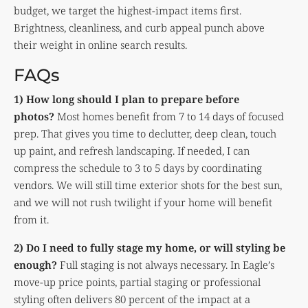
budget, we target the highest-impact items first.
Brightness, cleanliness, and curb appeal punch above
their weight in online search results.
FAQs
1) How long should I plan to prepare before
photos?
Most homes benefit from 7 to 14 days of focused
prep. That gives you time to declutter, deep clean, touch
up paint, and refresh landscaping. If needed, I can
compress the schedule to 3 to 5 days by coordinating
vendors. We will still time exterior shots for the best sun,
and we will not rush twilight if your home will benefit
from it.
2) Do I need to fully stage my home, or will styling be
enough?
Full staging is not always necessary. In Eagle’s
move-up price points, partial staging or professional
styling often delivers 80 percent of the impact at a