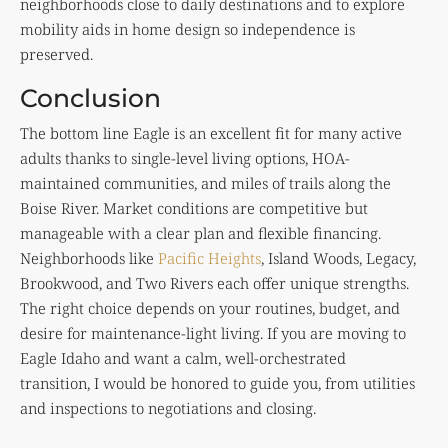
neighborhoods close to daily destinations and to explore
mobility aids in home design so independence is
preserved.
Conclusion
The bottom line Eagle is an excellent fit for many active
adults thanks to single-level living options, HOA-
maintained communities, and miles of trails along the
Boise River. Market conditions are competitive but
manageable with a clear plan and flexible financing.
Neighborhoods like
Pacific Heights
, Island Woods, Legacy,
Brookwood, and Two Rivers each offer unique strengths.
The right choice depends on your routines, budget, and
desire for maintenance-light living. If you are moving to
Eagle Idaho and want a calm, well-orchestrated
transition, I would be honored to guide you, from utilities
and inspections to negotiations and closing.