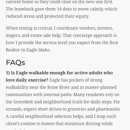
current home so they could close on the new one first.
The leaseback gave them 14 days to move calmly, which
reduced stress and protected their equity.
When timing is critical, I coordinate vendors, movers,
stagers, and estate sale help. That concierge approach is
how I provide the service level you expect from the Best
Realtor in Eagle Idaho.
FAQs
1) Is Eagle walkable enough for active adults who
love daily exercise?
Eagle has pockets of strong
walkability near the Boise River and in master-planned
communities with internal paths. Many residents rely on
the Greenbelt and neighborhood trails for daily steps. For
errands, expect short drives to groceries and pharmacies.
A careful neighborhood selection helps, and I map each
client’s routine to homes that minimize driving while