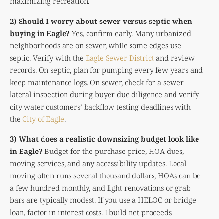
maximizing recreation.
2) Should I worry about sewer versus septic when
buying in Eagle?
Yes, confirm early. Many urbanized
neighborhoods are on sewer, while some edges use
septic. Verify with the
Eagle Sewer District
and review
records. On septic, plan for pumping every few years and
keep maintenance logs. On sewer, check for a sewer
lateral inspection during buyer due diligence and verify
city water customers’ backflow testing deadlines with
the
City of Eagle
.
3) What does a realistic downsizing budget look like
in Eagle?
Budget for the purchase price, HOA dues,
moving services, and any accessibility updates. Local
moving often runs several thousand dollars, HOAs can be
a few hundred monthly, and light renovations or grab
bars are typically modest. If you use a HELOC or bridge
loan, factor in interest costs. I build net proceeds