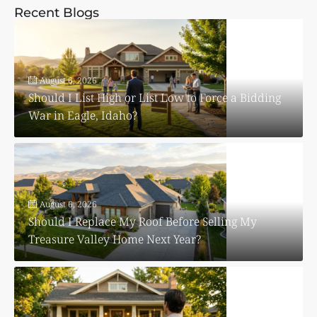
Recent Blogs
August 6, 2026
Should I List High or List Low to Force a Bidding
War in Eagle, Idaho?
August 6, 2026
Should I Replace My Roof Before Selling My
Treasure Valley Home Next Year?