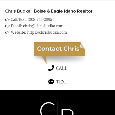
Chris Budka | Boise & Eagle Idaho Realtor
👉 Call/Text: (208)745-2895
👉 Email:
chris@chrisbudka.com
👉 Website:
https://chrisbudka.com
CALL
TEXT