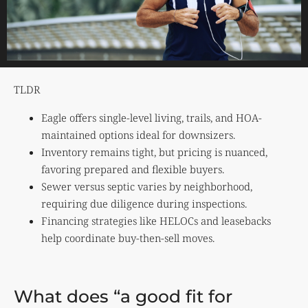
TLDR
Eagle offers single-level living, trails, and HOA-
maintained options ideal for downsizers.
Inventory remains tight, but pricing is nuanced,
favoring prepared and flexible buyers.
Sewer versus septic varies by neighborhood,
requiring due diligence during inspections.
Financing strategies like HELOCs and leasebacks
help coordinate buy-then-sell moves.
What does “a good fit for