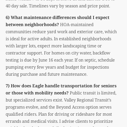
40 day sale. Timelines vary by season and price point.
6) What maintenance differences should I expect
between neighborhoods?
HOA-maintained
communities reduce yard work and exterior care, which
is ideal for active adults. In established neighborhoods
with larger lots, expect more landscaping time or
contractor support. For homes on city water, backflow
testing is due by June 16 each year. If on septic, schedule
pumping every few years and budget for inspections
during purchase and future maintenance.
7) How does Eagle handle transportation for seniors
or those with mobility needs?
Public transit is limited,
but specialized services exist. Valley Regional Transit’s
programs evolve, and the Beyond Access option serves
qualified riders. Plan for driving or rideshare for most
errands and medical visits. I advise clients to prioritize