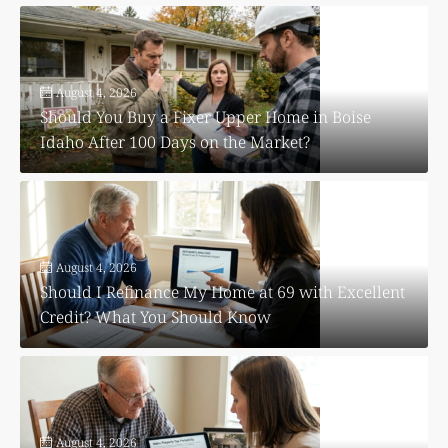
August 4, 2026
Should You Buy a Fixer Upper Home in Boise
Idaho After 100 Days on the Market?
August 4, 2026
Should I Refinance My Home at 69 with Excellent
Credit? What You Should Know
August 4, 2026