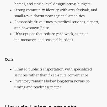
homes, and single-level designs across budgets
Strong community identity with arts, festivals, and
small-town charm near regional amenities
Reasonable drive times to medical services, airport,
and downtown Boise
HOA options that reduce yard work, exterior
maintenance, and seasonal burdens
Cons:
Limited public transportation, with specialized
services rather than fixed-route convenience
Inventory remains below long-term norms, so
timing and readiness matter