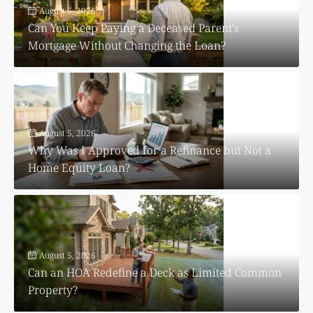
August 5, 2026
Can You Keep Paying a Deceased Parent’s
Mortgage Without Changing the Loan?
August 5, 2026
Why Was I Approved for a Refinance but Not a
Home Equity Loan?
August 5, 2026
Can an HOA Redefine a Deck as Limited Common
Property?