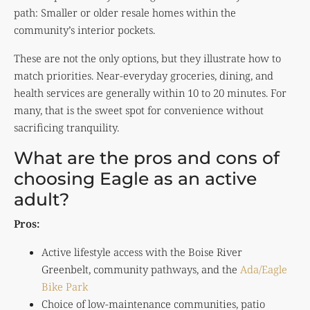
path: Smaller or older resale homes within the
community’s interior pockets.
These are not the only options, but they illustrate how to
match priorities. Near-everyday groceries, dining, and
health services are generally within 10 to 20 minutes. For
many, that is the sweet spot for convenience without
sacrificing tranquility.
What are the pros and cons of
choosing Eagle as an active
adult?
Pros:
Active lifestyle access with the Boise River
Greenbelt, community pathways, and the
Ada/Eagle
Bike Park
Choice of low-maintenance communities, patio