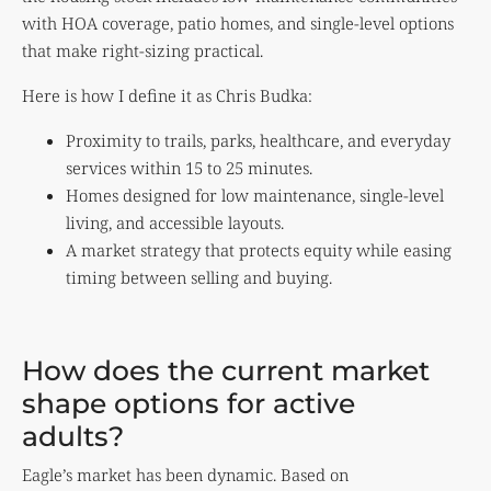
with HOA coverage, patio homes, and single-level options
that make right-sizing practical.
Here is how I define it as Chris Budka:
Proximity to trails, parks, healthcare, and everyday
services within 15 to 25 minutes.
Homes designed for low maintenance, single-level
living, and accessible layouts.
A market strategy that protects equity while easing
timing between selling and buying.
How does the current market
shape options for active
adults?
Eagle’s market has been dynamic. Based on