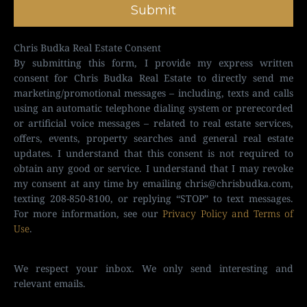
Submit
Chris Budka Real Estate Consent
By submitting this form, I provide my express written
consent for Chris Budka Real Estate to directly send me
marketing/promotional messages – including, texts and calls
using an automatic telephone dialing system or prerecorded
or artificial voice messages – related to real estate services,
offers, events, property searches and general real estate
updates. I understand that this consent is not required to
obtain any good or service. I understand that I may revoke
my consent at any time by emailing
chris@chrisbudka.com
,
texting 208-850-8100, or replying “STOP” to text messages.
For more information, see our
Privacy Policy and Terms of
Use
.
We respect your inbox. We only send interesting and
relevant emails.