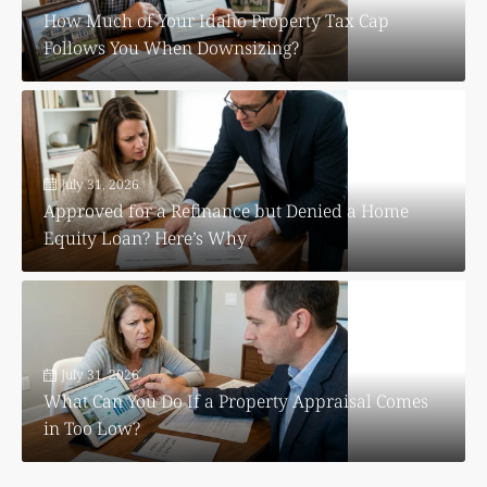
How Much of Your Idaho Property Tax Cap
Follows You When Downsizing?
July 31, 2026
Approved for a Refinance but Denied a Home
Equity Loan? Here’s Why
July 31, 2026
What Can You Do If a Property Appraisal Comes
in Too Low?