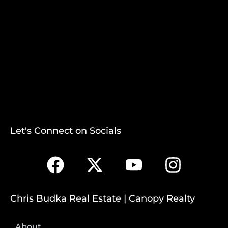
Let's Connect on Socials
Chris Budka Real Estate | Canopy Realty
About