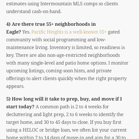
estimates using Intermountain MLS comps so clients
understand cash-on-hand.
4) Are there true 55+ neighborhoods in
Eagle?
Yes.
Pacific Heights is a well-known 55+
gated
community with social programming and low-
maintenance living. Inventory is limited, so readiness is
key. There are also non-age-restricted neighborhoods
with many single-level and patio home options. I monitor
upcoming listings, coming-soon hints, and private
offerings to alert clients quickly when the right property
appears.
5) How long will it take to prep, buy, and move if I
start today?
A common path is 2 to 4 weeks for
decluttering and light prep, 2 to 6 weeks to identify the
target home, and 30 to 45 days to close. If you buy first
using a HELOC or bridge loan, we often list your current
home within 7 to 14 days of move-in and aim for a 30 to