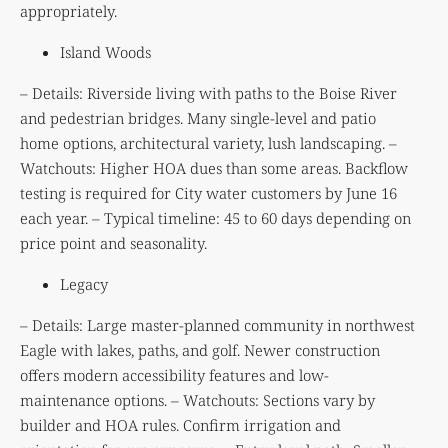
appropriately.
Island Woods
– Details: Riverside living with paths to the Boise River
and pedestrian bridges. Many single-level and patio
home options, architectural variety, lush landscaping. –
Watchouts: Higher HOA dues than some areas. Backflow
testing is required for City water customers by June 16
each year. – Typical timeline: 45 to 60 days depending on
price point and seasonality.
Legacy
– Details: Large master-planned community in northwest
Eagle with lakes, paths, and golf. Newer construction
offers modern accessibility features and low-
maintenance options. – Watchouts: Sections vary by
builder and HOA rules. Confirm irrigation and