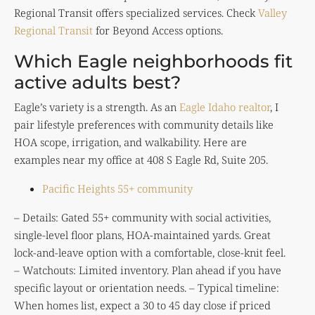
Regional Transit offers specialized services. Check
Valley
Regional Transit
for Beyond Access options.
Which Eagle neighborhoods fit
active adults best?
Eagle’s variety is a strength. As an
Eagle Idaho realtor
, I
pair lifestyle preferences with community details like
HOA scope, irrigation, and walkability. Here are
examples near my office at 408 S Eagle Rd, Suite 205.
Pacific Heights 55+ community
– Details: Gated 55+ community with social activities,
single-level floor plans, HOA-maintained yards. Great
lock-and-leave option with a comfortable, close-knit feel.
– Watchouts: Limited inventory. Plan ahead if you have
specific layout or orientation needs. – Typical timeline:
When homes list, expect a 30 to 45 day close if priced