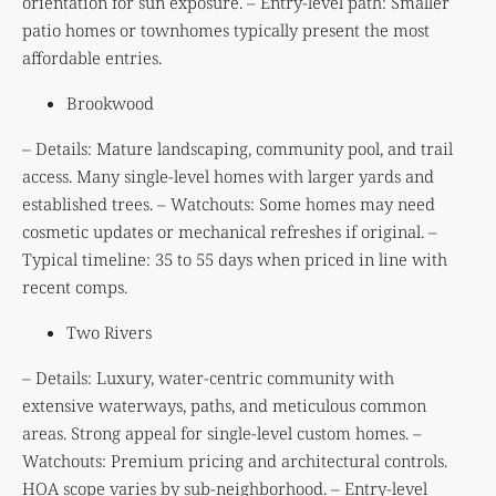
orientation for sun exposure. – Entry-level path: Smaller
patio homes or townhomes typically present the most
affordable entries.
Brookwood
– Details: Mature landscaping, community pool, and trail
access. Many single-level homes with larger yards and
established trees. – Watchouts: Some homes may need
cosmetic updates or mechanical refreshes if original. –
Typical timeline: 35 to 55 days when priced in line with
recent comps.
Two Rivers
– Details: Luxury, water-centric community with
extensive waterways, paths, and meticulous common
areas. Strong appeal for single-level custom homes. –
Watchouts: Premium pricing and architectural controls.
HOA scope varies by sub-neighborhood. – Entry-level