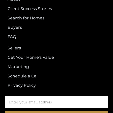
Client Success Stories
Search for Homes
Buyers
FAQ
Sellers
Get Your Home's Value
Marketing
Schedule a Call
Privacy Policy