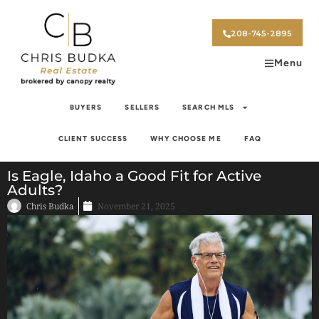
208-745-2895
Menu
BUYERS
SELLERS
SEARCH MLS
CLIENT SUCCESS
WHY CHOOSE ME
FAQ
Is Eagle, Idaho a Good Fit for Active
Adults?
Chris Budka
November 21, 2025