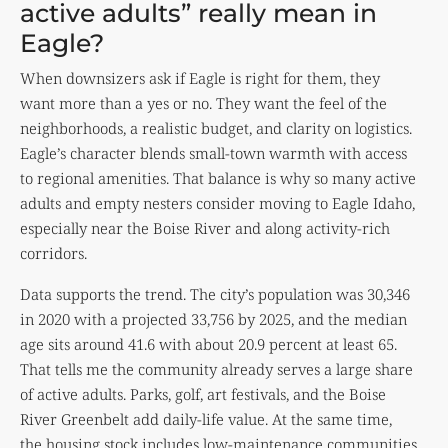
active adults” really mean in
Eagle?
When downsizers ask if Eagle is right for them, they
want more than a yes or no. They want the feel of the
neighborhoods, a realistic budget, and clarity on logistics.
Eagle’s character blends small-town warmth with access
to regional amenities. That balance is why so many active
adults and empty nesters consider moving to Eagle Idaho,
especially near the Boise River and along activity-rich
corridors.
Data supports the trend. The city’s population was 30,346
in 2020 with a projected 33,756 by 2025, and the median
age sits around 41.6 with about 20.9 percent at least 65.
That tells me the community already serves a large share
of active adults. Parks, golf, art festivals, and the Boise
River Greenbelt add daily-life value. At the same time,
the housing stock includes low-maintenance communities