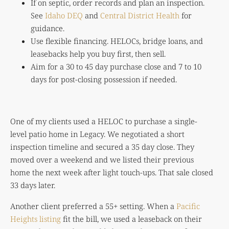
If on septic, order records and plan an inspection.
See
Idaho DEQ
and
Central District Health
for
guidance.
Use flexible financing. HELOCs, bridge loans, and
leasebacks help you buy first, then sell.
Aim for a 30 to 45 day purchase close and 7 to 10
days for post-closing possession if needed.
One of my clients used a HELOC to purchase a single-
level patio home in Legacy. We negotiated a short
inspection timeline and secured a 35 day close. They
moved over a weekend and we listed their previous
home the next week after light touch-ups. That sale closed
33 days later.
Another client preferred a 55+ setting. When a
Pacific
Heights listing
fit the bill, we used a leaseback on their