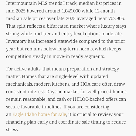
Intermountain MLS trends I track, median list prices in
mid 2025 hovered around 1,049,000 while 12-month
median sale prices over late 2025 averaged near 702,905.
That split reflects a bifurcated market where luxury stays
strong while mid-tier and entry-level options moderate.
Inventory has increased statewide compared to the prior
year but remains below long-term norms, which keeps
competition steady in move-in ready segments.
For active adults, that means preparation and strategy
matter. Homes that are single-level with updated
mechanicals, modern kitchens, and HOA care often draw
consistent interest. Days on market for well-priced homes
remain reasonable, and cash or HELOC-backed offers can
secure favorable timelines. If you are considering
an
Eagle Idaho home for sale
, it is crucial to review your
financing plan early and coordinate sale timing to reduce
stress.