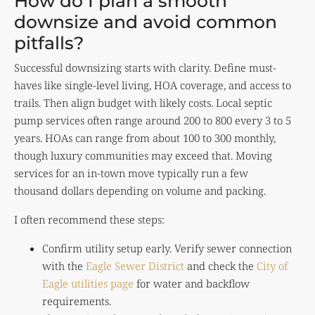
How do I plan a smooth
downsize and avoid common
pitfalls?
Successful downsizing starts with clarity. Define must-
haves like single-level living, HOA coverage, and access to
trails. Then align budget with likely costs. Local septic
pump services often range around 200 to 800 every 3 to 5
years. HOAs can range from about 100 to 300 monthly,
though luxury communities may exceed that. Moving
services for an in-town move typically run a few
thousand dollars depending on volume and packing.
I often recommend these steps:
Confirm utility setup early. Verify sewer connection
with the
Eagle Sewer District
and check the
City of
Eagle utilities page
for water and backflow
requirements.