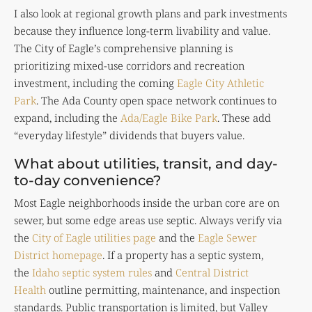
I also look at regional growth plans and park investments
because they influence long-term livability and value.
The City of Eagle’s comprehensive planning is
prioritizing mixed-use corridors and recreation
investment, including the coming
Eagle City Athletic
Park
. The Ada County open space network continues to
expand, including the
Ada/Eagle Bike Park
. These add
“everyday lifestyle” dividends that buyers value.
What about utilities, transit, and day-
to-day convenience?
Most Eagle neighborhoods inside the urban core are on
sewer, but some edge areas use septic. Always verify via
the
City of Eagle utilities page
and the
Eagle Sewer
District homepage
. If a property has a septic system,
the
Idaho septic system rules
and
Central District
Health
outline permitting, maintenance, and inspection
standards. Public transportation is limited, but Valley