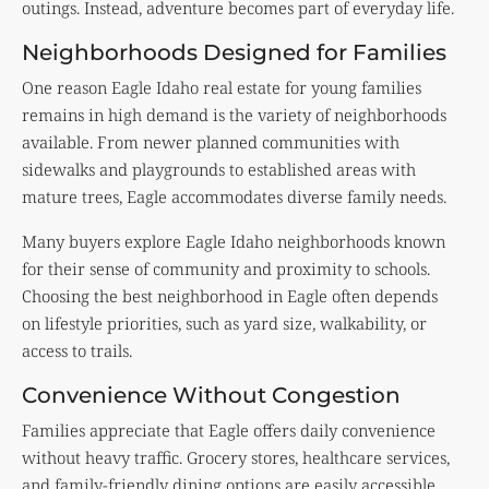
outings. Instead, adventure becomes part of everyday life.
Neighborhoods Designed for Families
One reason Eagle Idaho real estate for young families
remains in high demand is the variety of neighborhoods
available. From newer planned communities with
sidewalks and playgrounds to established areas with
mature trees, Eagle accommodates diverse family needs.
Many buyers explore Eagle Idaho neighborhoods known
for their sense of community and proximity to schools.
Choosing the best neighborhood in Eagle often depends
on lifestyle priorities, such as yard size, walkability, or
access to trails.
Convenience Without Congestion
Families appreciate that Eagle offers daily convenience
without heavy traffic. Grocery stores, healthcare services,
and family-friendly dining options are easily accessible.