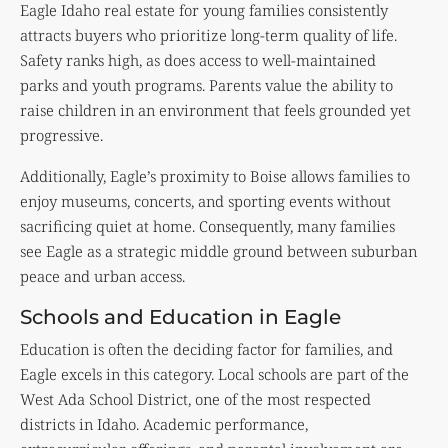
Eagle Idaho real estate for young families consistently
attracts buyers who prioritize long-term quality of life.
Safety ranks high, as does access to well-maintained
parks and youth programs. Parents value the ability to
raise children in an environment that feels grounded yet
progressive.
Additionally, Eagle’s proximity to Boise allows families to
enjoy museums, concerts, and sporting events without
sacrificing quiet at home. Consequently, many families
see Eagle as a strategic middle ground between suburban
peace and urban access.
Schools and Education in Eagle
Education is often the deciding factor for families, and
Eagle excels in this category. Local schools are part of the
West Ada School District, one of the most respected
districts in Idaho. Academic performance,