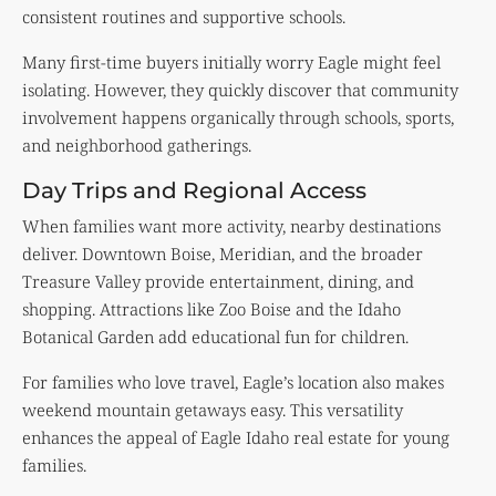
consistent routines and supportive schools.
Many first-time buyers initially worry Eagle might feel
isolating. However, they quickly discover that community
involvement happens organically through schools, sports,
and neighborhood gatherings.
Day Trips and Regional Access
When families want more activity, nearby destinations
deliver. Downtown Boise, Meridian, and the broader
Treasure Valley provide entertainment, dining, and
shopping. Attractions like Zoo Boise and the Idaho
Botanical Garden add educational fun for children.
For families who love travel, Eagle’s location also makes
weekend mountain getaways easy. This versatility
enhances the appeal of Eagle Idaho real estate for young
families.