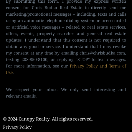
By submitting this form, I provide my express written
consent for Chris Budka Real Estate to directly send me
marketing/promotional messages – including, texts and calls
using an automatic telephone dialing system or prerecorded
or artificial voice messages – related to real estate services,
offers, events, property searches and general real estate
updates. I understand that this consent is not required to
obtain any good or service. I understand that I may revoke
my consent at any time by emailing
chris@chrisbudka.com
,
texting 208-850-8100, or replying “STOP” to text messages.
For more information, see our
Privacy Policy and Terms of
Use
.
We respect your inbox. We only send interesting and
relevant emails.
© 2024 Canopy Realty. All rights reserved.
Privacy Policy