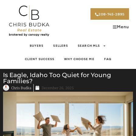
208-745-2895
Menu
BUYERS
SELLERS
SEARCH MLS
CLIENT SUCCESS
WHY CHOOSE ME
FAQ
Is Eagle, Idaho Too Quiet for Young
Families?
Chris Budka
December 26, 2025