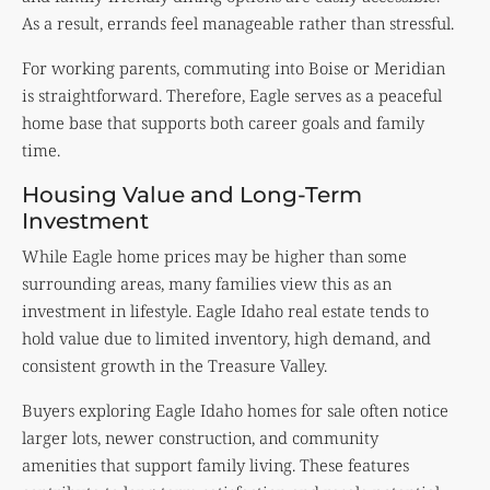
As a result, errands feel manageable rather than stressful.
For working parents, commuting into Boise or Meridian
is straightforward. Therefore, Eagle serves as a peaceful
home base that supports both career goals and family
time.
Housing Value and Long-Term
Investment
While Eagle home prices may be higher than some
surrounding areas, many families view this as an
investment in lifestyle. Eagle Idaho real estate tends to
hold value due to limited inventory, high demand, and
consistent growth in the Treasure Valley.
Buyers exploring Eagle Idaho homes for sale often notice
larger lots, newer construction, and community
amenities that support family living. These features