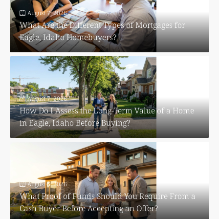
August 7, 2026
What Are the Different Types of Mortgages for
Eagle, Idaho Homebuyers?
August 7, 2026
How Do I Assess the Long-Term Value of a Home
in Eagle, Idaho Before Buying?
August 6, 2026
What Proof of Funds Should You Require From a
Cash Buyer Before Accepting an Offer?