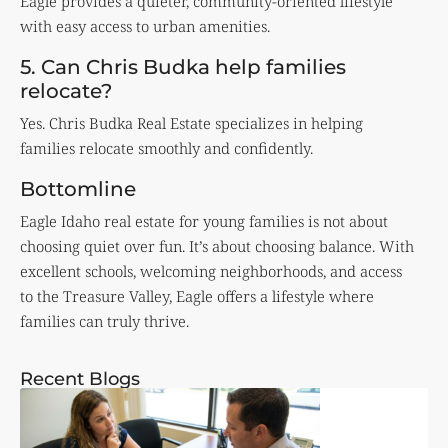
Eagle provides a quieter, community-oriented lifestyle
with easy access to urban amenities.
5. Can Chris Budka help families
relocate?
Yes. Chris Budka Real Estate specializes in helping
families relocate smoothly and confidently.
Bottomline
Eagle Idaho real estate for young families is not about
choosing quiet over fun. It’s about choosing balance. With
excellent schools, welcoming neighborhoods, and access
to the Treasure Valley, Eagle offers a lifestyle where
families can truly thrive.
Recent Blogs