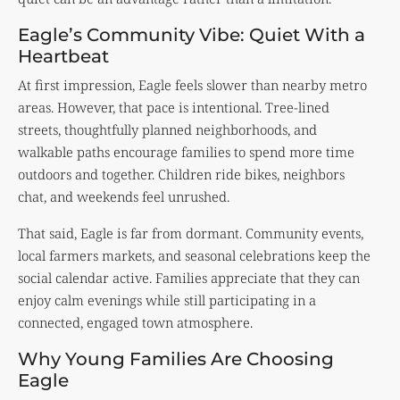
Eagle’s Community Vibe: Quiet With a
Heartbeat
At first impression, Eagle feels slower than nearby metro
areas. However, that pace is intentional. Tree-lined
streets, thoughtfully planned neighborhoods, and
walkable paths encourage families to spend more time
outdoors and together. Children ride bikes, neighbors
chat, and weekends feel unrushed.
That said, Eagle is far from dormant. Community events,
local farmers markets, and seasonal celebrations keep the
social calendar active. Families appreciate that they can
enjoy calm evenings while still participating in a
connected, engaged town atmosphere.
Why Young Families Are Choosing
Eagle