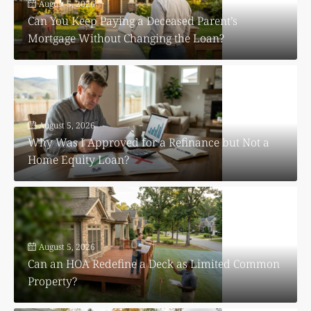
August 5, 2026
Can You Keep Paying a Deceased Parent’s
Mortgage Without Changing the Loan?
August 5, 2026
Why Was I Approved for a Refinance but Not a
Home Equity Loan?
August 5, 2026
Can an HOA Redefine a Deck as Limited Common
Property?