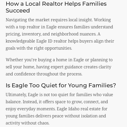
How a Local Realtor Helps Families
Succeed
Navigating the market requires local insight. Working
with a top realtor in Eagle ensures families understand
pricing, inventory, and neighborhood nuances. A
knowledgeable Eagle ID realtor helps buyers align their
goals with the right opportunities.
Whether you’re buying a home in Eagle or planning to
sell your home, having expert guidance creates clarity
and confidence throughout the process.
Is Eagle Too Quiet for Young Families?
Ultimately, Eagle is not too quiet for families who value
balance. Instead, it offers space to grow, connect, and
enjoy everyday moments. Eagle Idaho real estate for
young families delivers peace without isolation and
activity without chaos.