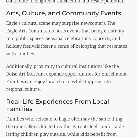
contribute to long-term satisfaction and resale potential.
Arts, Culture, and Community Events
Eagle’s cultural scene may surprise newcomers. The
Eagle Arts Commission hosts events that bring creativity
into public spaces. Seasonal celebrations, concerts, and
holiday festivals foster a sense of belonging that resonates
with families.
Additionally, proximity to cultural institutions like the
Boise Art Museum
expands opportunities for enrichment.
Families can enjoy local charm while tapping into
regional culture.
Real-Life Experiences From Local
Families
Families who relocate to Eagle often say the same thing:
the quiet allows life to breathe. Parents feel comfortable
letting children play outside, while kids benefit from