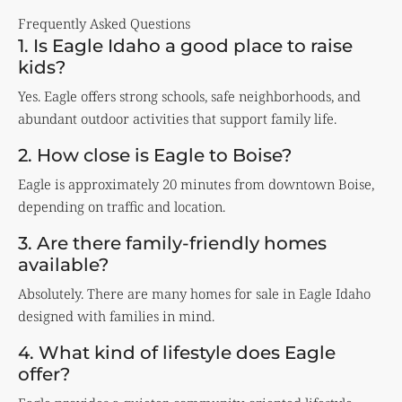
Frequently Asked Questions
1. Is Eagle Idaho a good place to raise
kids?
Yes. Eagle offers strong schools, safe neighborhoods, and
abundant outdoor activities that support family life.
2. How close is Eagle to Boise?
Eagle is approximately 20 minutes from downtown Boise,
depending on traffic and location.
3. Are there family-friendly homes
available?
Absolutely. There are many homes for sale in Eagle Idaho
designed with families in mind.
4. What kind of lifestyle does Eagle
offer?