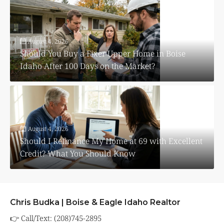
August 4, 2026
Should You Buy a Fixer Upper Home in Boise
Idaho After 100 Days on the Market?
August 4, 2026
Should I Refinance My Home at 69 with Excellent
Credit? What You Should Know
Chris Budka | Boise & Eagle Idaho Realtor
👉 Call/Text: (208)745-2895