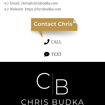
👉 Email:
chris@chrisbudka.com
👉 Website:
https://chrisbudka.com
CALL
TEXT