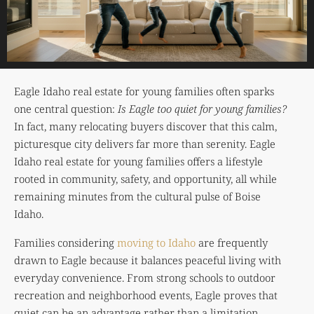
Eagle Idaho real estate for young families often sparks
one central question:
Is Eagle too quiet for young families?
In fact, many relocating buyers discover that this calm,
picturesque city delivers far more than serenity. Eagle
Idaho real estate for young families offers a lifestyle
rooted in community, safety, and opportunity, all while
remaining minutes from the cultural pulse of
Boise
Idaho
.
Families considering
moving to Idaho
are frequently
drawn to Eagle because it balances peaceful living with
everyday convenience. From strong schools to outdoor
recreation and neighborhood events, Eagle proves that
quiet can be an advantage rather than a limitation.