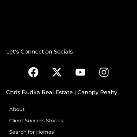
Let's Connect on Socials
Chris Budka Real Estate | Canopy Realty
About
Client Success Stories
Search for Homes