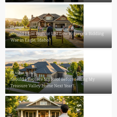
August 6, 2026
Should I List High or List Low to Force a Bidding
War in Eagle, Idaho?
August 6, 2026
Should I Replace My Roof Before Selling My
Treasure Valley Home Next Year?