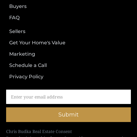
Buyers
FAQ
Sellers
Get Your Home's Value
Marketing
Schedule a Call
Privacy Policy
Submit
Chris Budka Real Estate Consent