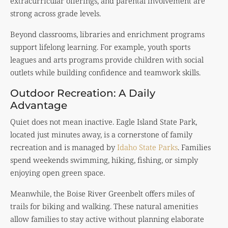
extracurricular offerings, and parental involvement are
strong across grade levels.
Beyond classrooms, libraries and enrichment programs
support lifelong learning. For example, youth sports
leagues and arts programs provide children with social
outlets while building confidence and teamwork skills.
Outdoor Recreation: A Daily
Advantage
Quiet does not mean inactive. Eagle Island State Park,
located just minutes away, is a cornerstone of family
recreation and is managed by
Idaho State Parks
. Families
spend weekends swimming, hiking, fishing, or simply
enjoying open green space.
Meanwhile, the Boise River Greenbelt offers miles of
trails for biking and walking. These natural amenities
allow families to stay active without planning elaborate