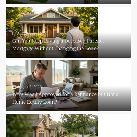
August 5, 2026
Can You Keep Paying a Deceased Parent’s
Mortgage Without Changing the Loan?
August 5, 2026
Why Was I Approved for a Refinance but Not a
Home Equity Loan?