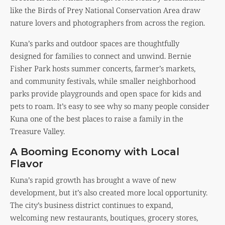
like the Birds of Prey National Conservation Area draw
nature lovers and photographers from across the region.
Kuna’s parks and outdoor spaces are thoughtfully
designed for families to connect and unwind. Bernie
Fisher Park hosts summer concerts, farmer’s markets,
and community festivals, while smaller neighborhood
parks provide playgrounds and open space for kids and
pets to roam. It’s easy to see why so many people consider
Kuna one of the best places to raise a family in the
Treasure Valley.
A Booming Economy with Local
Flavor
Kuna’s rapid growth has brought a wave of new
development, but it’s also created more local opportunity.
The city’s business district continues to expand,
welcoming new restaurants, boutiques, grocery stores,