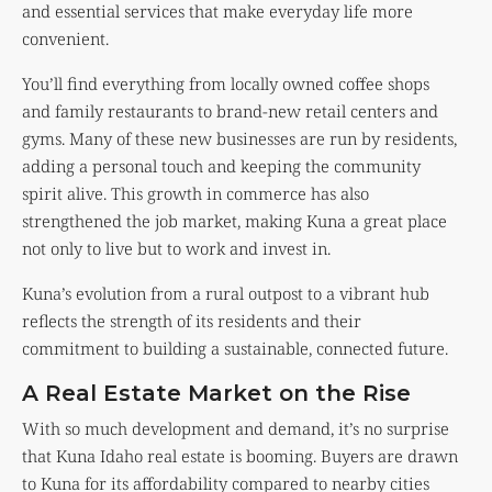
and essential services that make everyday life more
convenient.
You’ll find everything from locally owned coffee shops
and family restaurants to brand-new retail centers and
gyms. Many of these new businesses are run by residents,
adding a personal touch and keeping the community
spirit alive. This growth in commerce has also
strengthened the job market, making Kuna a great place
not only to live but to work and invest in.
Kuna’s evolution from a rural outpost to a vibrant hub
reflects the strength of its residents and their
commitment to building a sustainable, connected future.
A Real Estate Market on the Rise
With so much development and demand, it’s no surprise
that Kuna Idaho real estate is booming. Buyers are drawn
to Kuna for its affordability compared to nearby cities