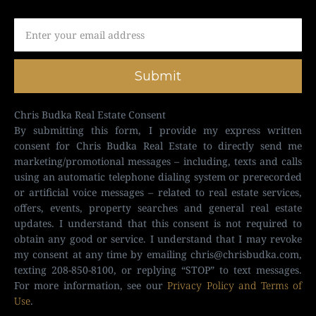
Submit
Chris Budka Real Estate Consent
By submitting this form, I provide my express written
consent for Chris Budka Real Estate to directly send me
marketing/promotional messages – including, texts and calls
using an automatic telephone dialing system or prerecorded
or artificial voice messages – related to real estate services,
offers, events, property searches and general real estate
updates. I understand that this consent is not required to
obtain any good or service. I understand that I may revoke
my consent at any time by emailing
chris@chrisbudka.com
,
texting 208-850-8100, or replying “STOP” to text messages.
For more information, see our
Privacy Policy and Terms of
Use
.