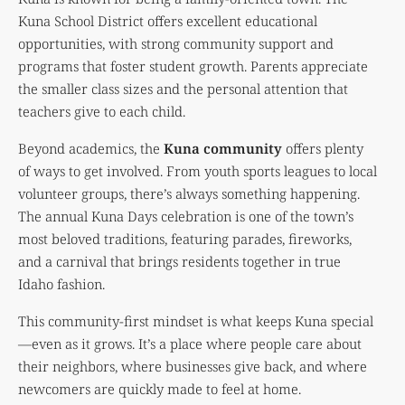
Kuna School District offers excellent educational
opportunities, with strong community support and
programs that foster student growth. Parents appreciate
the smaller class sizes and the personal attention that
teachers give to each child.
Beyond academics, the
Kuna community
offers plenty
of ways to get involved. From youth sports leagues to local
volunteer groups, there’s always something happening.
The annual Kuna Days celebration is one of the town’s
most beloved traditions, featuring parades, fireworks,
and a carnival that brings residents together in true
Idaho fashion.
This community-first mindset is what keeps Kuna special
—even as it grows. It’s a place where people care about
their neighbors, where businesses give back, and where
newcomers are quickly made to feel at home.