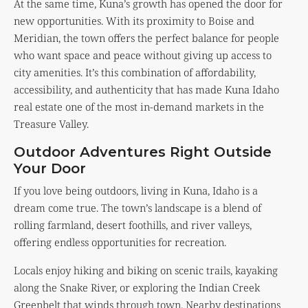
At the same time, Kuna’s growth has opened the door for
new opportunities. With its proximity to Boise and
Meridian, the town offers the perfect balance for people
who want space and peace without giving up access to
city amenities. It’s this combination of affordability,
accessibility, and authenticity that has made Kuna Idaho
real estate one of the most in-demand markets in the
Treasure Valley.
Outdoor Adventures Right Outside
Your Door
If you love being outdoors, living in Kuna, Idaho is a
dream come true. The town’s landscape is a blend of
rolling farmland, desert foothills, and river valleys,
offering endless opportunities for recreation.
Locals enjoy hiking and biking on scenic trails, kayaking
along the Snake River, or exploring the Indian Creek
Greenbelt that winds through town. Nearby destinations