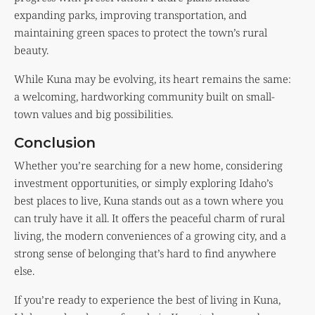
expanding parks, improving transportation, and
maintaining green spaces to protect the town’s rural
beauty.
While Kuna may be evolving, its heart remains the same:
a welcoming, hardworking community built on small-
town values and big possibilities.
Conclusion
Whether you’re searching for a new home, considering
investment opportunities, or simply exploring Idaho’s
best places to live, Kuna stands out as a town where you
can truly have it all. It offers the peaceful charm of rural
living, the modern conveniences of a growing city, and a
strong sense of belonging that’s hard to find anywhere
else.
If you’re ready to experience the best of living in Kuna,