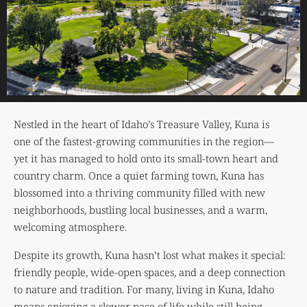
Nestled in the heart of Idaho’s Treasure Valley, Kuna is
one of the fastest-growing communities in the region—
yet it has managed to hold onto its small-town heart and
country charm. Once a quiet farming town, Kuna has
blossomed into a thriving community filled with new
neighborhoods, bustling local businesses, and a warm,
welcoming atmosphere.
Despite its growth, Kuna hasn’t lost what makes it special:
friendly people, wide-open spaces, and a deep connection
to nature and tradition. For many, living in Kuna, Idaho
means enjoying a slower pace of life while still being