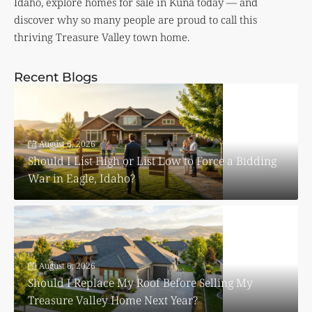
Idaho, explore homes for sale in Kuna today — and
discover why so many people are proud to call this
thriving Treasure Valley town home.
Recent Blogs
August 6, 2026
Should I List High or List Low to Force a Bidding
War in Eagle, Idaho?
August 6, 2026
Should I Replace My Roof Before Selling My
Treasure Valley Home Next Year?