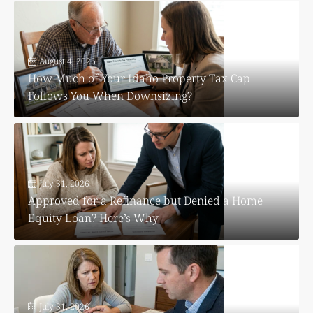
August 4, 2026
How Much of Your Idaho Property Tax Cap
Follows You When Downsizing?
July 31, 2026
Approved for a Refinance but Denied a Home
Equity Loan? Here’s Why
July 31, 2026