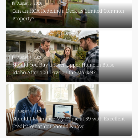
August 5, 2026
Can an HOA Redefine a Deck as Limited Common
Property?
August 4, 2026
Should You Buy a Fixer Upper Home in Boise
Idaho After 100 Days on the Market?
August 4, 2026
Should I Refinance My Home at 69 with Excellent
Credit? What You Should Know