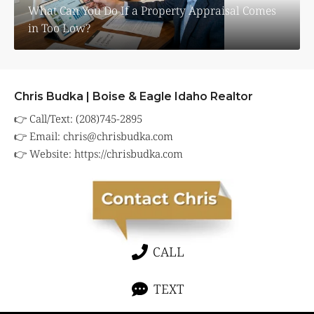
What Can You Do If a Property Appraisal Comes
in Too Low?
Chris Budka | Boise & Eagle Idaho Realtor
👉 Call/Text: (208)745-2895
👉 Email:
chris@chrisbudka.com
👉 Website:
https://chrisbudka.com
CALL
TEXT