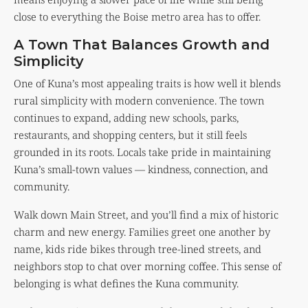
close to everything the Boise metro area has to offer.
A Town That Balances Growth and
Simplicity
One of Kuna’s most appealing traits is how well it blends
rural simplicity with modern convenience. The town
continues to expand, adding new schools, parks,
restaurants, and shopping centers, but it still feels
grounded in its roots. Locals take pride in maintaining
Kuna’s small-town values — kindness, connection, and
community.
Walk down Main Street, and you’ll find a mix of historic
charm and new energy. Families greet one another by
name, kids ride bikes through tree-lined streets, and
neighbors stop to chat over morning coffee. This sense of
belonging is what defines the Kuna community.