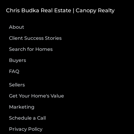
Chris Budka Real Estate | Canopy Realty
About
Client Success Stories
Search for Homes
Buyers
FAQ
Sellers
Get Your Home's Value
Marketing
Schedule a Call
Privacy Policy