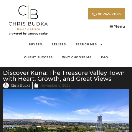
208-745-2895
Menu
BUYERS
SELLERS
SEARCH MLS
CLIENT SUCCESS
WHY CHOOSE ME
FAQ
Discover Kuna: The Treasure Valley Town
with Heart, Growth, and Great Views
Chris Budka
November 5, 2025