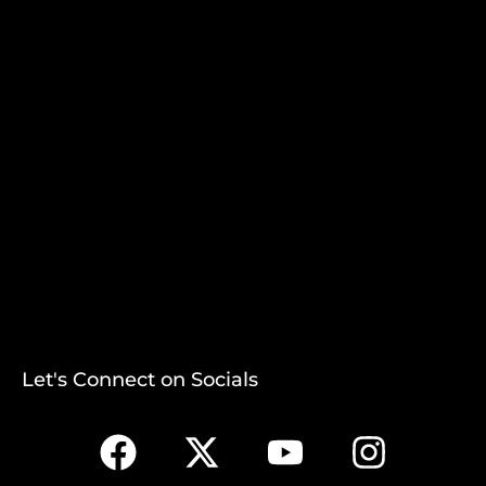
Let's Connect on Socials