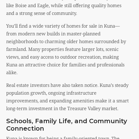
like Boise and Eagle, while still offering quality homes
and a strong sense of community.
You’ll find a wide variety of homes for sale in Kuna—
from modern new builds in master-planned
neighborhoods to charming older homes surrounded by
farmland. Many properties feature larger lots, scenic
views, and easy access to outdoor recreation, making
Kuna an attractive choice for families and professionals
alike.
Real estate investors have also taken notice. Kuna’s steady
population growth, ongoing infrastructure
improvements, and expanding amenities make it a smart
long-term investment in the Treasure Valley market.
Schools, Family Life, and Community
Connection
Kuna is known for being a family-oriented town. The