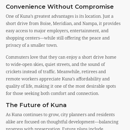
Convenience Without Compromise
One of Kuna’s greatest advantages is its location. Just a
short drive from Boise, Meridian, and Nampa, it provides
easy access to major employers, entertainment, and
shopping centers—while still offering the peace and
privacy of a smaller town.
Commuters love that they can enjoy a short drive home
to wide-open skies, quiet streets, and the sound of
crickets instead of traffic. Meanwhile, retirees and
remote workers appreciate Kuna’s affordability and
quality of life, making it one of the most desirable spots
for those seeking both comfort and connection.
The Future of Kuna
As Kuna continues to grow, city planners and residents
alike are focused on thoughtful development—balancing
progress with preservation. Future plans include