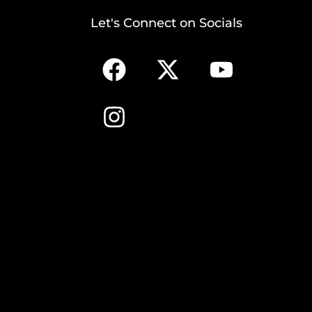
Let's Connect on Socials