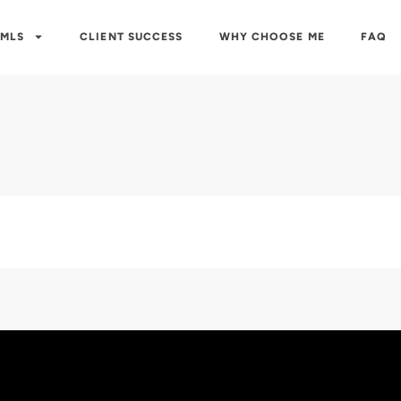
 MLS
CLIENT SUCCESS
WHY CHOOSE ME
FAQ