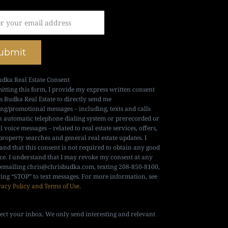
ubmit
udka Real Estate Consent
itting this form, I provide my express written consent
is Budka Real Estate to directly send me
ng/promotional messages – including, texts and calls
n automatic telephone dialing system or prerecorded or
al voice messages – related to real estate services, offers,
property searches and general real estate updates. I
and that this consent is not required to obtain any good
ice. I understand that I may revoke my consent at any
 emailing
chris@chrisbudka.com
, texting 208-850-8100,
ying “STOP” to text messages. For more information, see
vacy Policy and Terms of Use
.
ect your inbox. We only send interesting and relevant