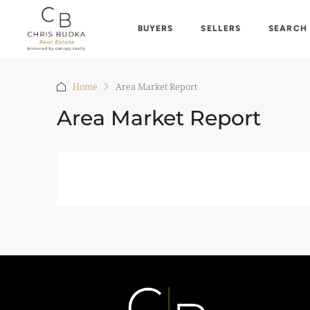
BUYERS
SELLERS
SEARCH
Home
Area Market Report
Area Market Report