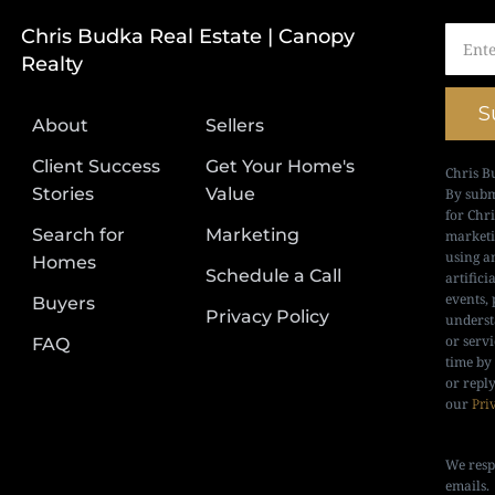
Chris Budka Real Estate | Canopy
Realty
S
About
Sellers
Client Success
Get Your Home's
Chris B
Stories
Value
By subm
for Chr
Search for
Marketing
marketi
using a
Homes
Schedule a Call
artifici
events, 
Buyers
Privacy Policy
underst
or serv
FAQ
time by
or repl
our
Pri
We resp
emails.