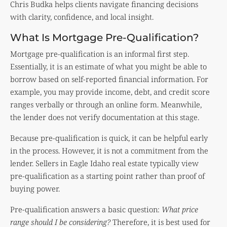
Chris Budka helps clients navigate financing decisions
with clarity, confidence, and local insight.
What Is Mortgage Pre-Qualification?
Mortgage pre-qualification is an informal first step.
Essentially, it is an estimate of what you might be able to
borrow based on self-reported financial information. For
example, you may provide income, debt, and credit score
ranges verbally or through an online form. Meanwhile,
the lender does not verify documentation at this stage.
Because pre-qualification is quick, it can be helpful early
in the process. However, it is not a commitment from the
lender. Sellers in Eagle Idaho real estate typically view
pre-qualification as a starting point rather than proof of
buying power.
Pre-qualification answers a basic question:
What price
range should I be considering?
Therefore, it is best used for