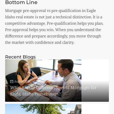
Bottom Line
Mortgage pre-approval vs pre-qualification in Eagle
Idaho real estate is not just a technical distinction. It is a
competitive advantage. Pre-qualification helps you plan.
Pre-approval helps you win. When you understand the
difference and prepare accordingly, you move through
the market with confidence and clarity.
Recent Blogs
August 7, 2026
What Are the Different Types of Mortgages for
Eagle, Idaho Homebuyers?