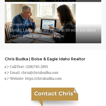
August 4, 2026
Should I Refinance My Home at 69 with Excellent
Credit? What You Should Know
Chris Budka | Boise & Eagle Idaho Realtor
👉 Call/Text: (208)745-2895
👉 Email:
chris@chrisbudka.com
👉 Website:
https://chrisbudka.com