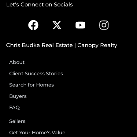
Let's Connect on Socials
Chris Budka Real Estate | Canopy Realty
About
Client Success Stories
Search for Homes
Buyers
FAQ
Sellers
Get Your Home's Value