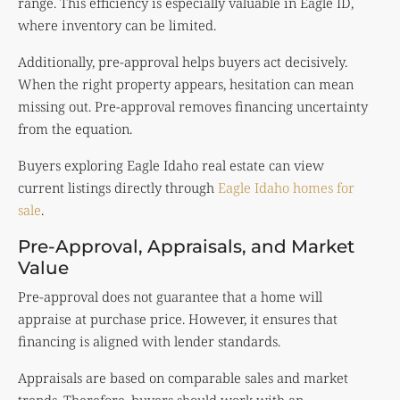
range. This efficiency is especially valuable in Eagle ID,
where inventory can be limited.
Additionally, pre-approval helps buyers act decisively.
When the right property appears, hesitation can mean
missing out. Pre-approval removes financing uncertainty
from the equation.
Buyers exploring Eagle Idaho real estate can view
current listings directly through
Eagle Idaho homes for
sale
.
Pre-Approval, Appraisals, and Market
Value
Pre-approval does not guarantee that a home will
appraise at purchase price. However, it ensures that
financing is aligned with lender standards.
Appraisals are based on comparable sales and market