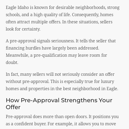
Eagle Idaho is known for desirable neighborhoods, strong
schools, and a high quality of life. Consequently, homes
often attract multiple offers. In these situations, sellers
look for certainty.
A pre-approval signals seriousness. It tells the seller that
financing hurdles have largely been addressed.
Meanwhile, a pre-qualification may leave room for
doubt.
In fact, many sellers will not seriously consider an offer
without pre-approval. This is especially true for luxury
homes and properties in the best neighborhood in Eagle.
How Pre-Approval Strengthens Your
Offer
Pre-approval does more than open doors. It positions you
as a confident buyer. For example, it allows you to move