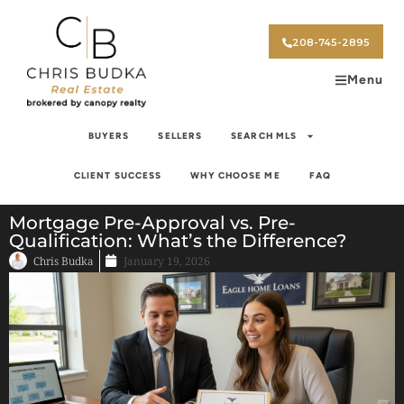
208-745-2895
Menu
BUYERS
SELLERS
SEARCH MLS
CLIENT SUCCESS
WHY CHOOSE ME
FAQ
Mortgage Pre-Approval vs. Pre-
Qualification: What’s the Difference?
Chris Budka
January 19, 2026