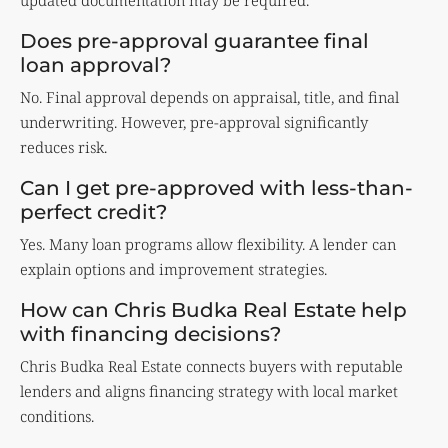
updated documentation may be required.
Does pre-approval guarantee final
loan approval?
No. Final approval depends on appraisal, title, and final
underwriting. However, pre-approval significantly
reduces risk.
Can I get pre-approved with less-than-
perfect credit?
Yes. Many loan programs allow flexibility. A lender can
explain options and improvement strategies.
How can Chris Budka Real Estate help
with financing decisions?
Chris Budka Real Estate connects buyers with reputable
lenders and aligns financing strategy with local market
conditions.