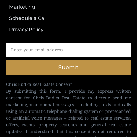
Marketing
Schedule a Call
Privacy Policy
Submit
Chris Budka Real Estate Consent
By submitting this form, I provide my express written
consent for Chris Budka Real Estate to directly send me
marketing/promotional messages – including, texts and calls
using an automatic telephone dialing system or prerecorded
or artificial voice messages – related to real estate services,
offers, events, property searches and general real estate
updates. I understand that this consent is not required to