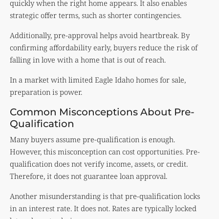
quickly when the right home appears. It also enables
strategic offer terms, such as shorter contingencies.
Additionally, pre-approval helps avoid heartbreak. By
confirming affordability early, buyers reduce the risk of
falling in love with a home that is out of reach.
In a market with limited Eagle Idaho homes for sale,
preparation is power.
Common Misconceptions About Pre-
Qualification
Many buyers assume pre-qualification is enough.
However, this misconception can cost opportunities. Pre-
qualification does not verify income, assets, or credit.
Therefore, it does not guarantee loan approval.
Another misunderstanding is that pre-qualification locks
in an interest rate. It does not. Rates are typically locked