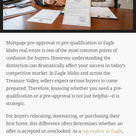
Mortgage pre-approval vs pre-qualification in Eagle
Idaho real estate is one of the most common points of
confusion for buyers. However, understanding the
distinction can dramatically affect your success in today’s
competitive market. In Eagle Idaho and across the
Treasure Valley, sellers expect serious buyers to come
prepared. Therefore, knowing whether you need a pre-
qualification or a pre-approval is not just helpful—it is
strategic.
For buyers relocating, downsizing, or purchasing their
first home, this difference often determines whether an
offer is accepted or overlooked. As a
top realtor in Eagle
,