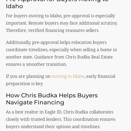
Idaho
For buyers moving to Idaho, pre-approval is especially
important. Remote buyers may face additional scrutiny.
Therefore, verified financing reassures sellers.
Additionally, pre-approval helps relocation buyers
coordinate timelines, especially when selling a home in
another state. Guidance from Chris Budka Real Estate
ensures a smoother transition.
If you are planning on
moving to Idaho
, early financial
preparation is key.
How Chris Budka Helps Buyers
Navigate Financing
As a best realtor in Eagle ID, Chris Budka collaborates
closely with trusted lenders. This coordination ensures
buyers understand their options and timelines.