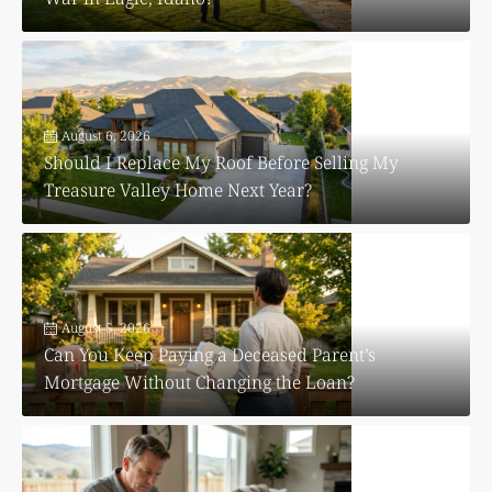
August 6, 2026
Should I Replace My Roof Before Selling My
Treasure Valley Home Next Year?
August 5, 2026
Can You Keep Paying a Deceased Parent’s
Mortgage Without Changing the Loan?