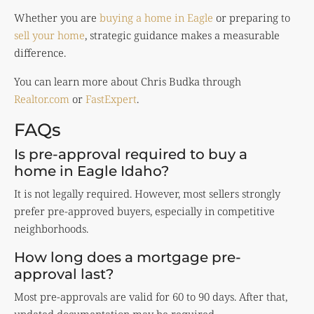
Whether you are
buying a home in Eagle
or preparing to
sell your home
, strategic guidance makes a measurable
difference.
You can learn more about Chris Budka through
Realtor.com
or
FastExpert
.
FAQs
Is pre-approval required to buy a
home in Eagle Idaho?
It is not legally required. However, most sellers strongly
prefer pre-approved buyers, especially in competitive
neighborhoods.
How long does a mortgage pre-
approval last?
Most pre-approvals are valid for 60 to 90 days. After that,