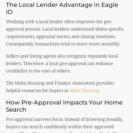
The Local Lender Advantage in Eagle
ID
Working with a local lender often improves the pre-
approval process. Local lenders understand Idaho-specific
requirements, appraisal norms, and closing timelines.
Consequently, transactions tend to move more smoothly.
Sellers and listing agents also recognize reputable local
lenders. Therefore, a local pre-approval can enhance
credibility in the eyes of sellers.
The Idaho Housing and Finance Association provides
helpful resources for buyers at
Idaho Housing
.
How Pre-Approval Impacts Your Home
Search
Pre-approval narrows focus. Instead of browsing broadly,
buyers can search confidently within their approved