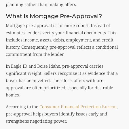
planning rather than making offers.
What Is Mortgage Pre-Approval?
Mortgage pre-approval is far more robust. Instead of
estimates, lenders verify your financial documents. This
includes income, assets, debts, employment, and credit
history. Consequently, pre-approval reflects a conditional
commitment from the lender.
In Eagle ID and Boise Idaho, pre-approval carries
significant weight. Sellers recognize it as evidence that a
buyer has been vetted. Therefore, offers with pre-
approval are often prioritized, especially for desirable
homes.
According to the
Consumer Financial Protection Bureau
,
pre-approval helps buyers identify issues early and
strengthens negotiating power.