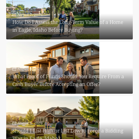
August 7, 2026
How Do I Assess the Long-Term Value of a Home
in Eagle, Idaho Before Buying?
August 6, 2026
What Proof of Funds Should You Require From a
Cash Buyer Before Accepting an Offer?
August 6, 2026
Should I List High or List Low to Force a Bidding
War in Eagle, Idaho?