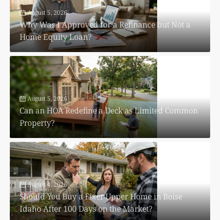
August 5, 2026
Why Was I Approved for a Refinance but Not a
Home Equity Loan?
August 5, 2026
Can an HOA Redefine a Deck as Limited Common
Property?
August 4, 2026
Should You Buy a Fixer Upper Home in Boise
Idaho After 100 Days on the Market?