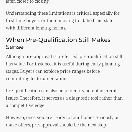
later, closer to closing.
Understanding these limitations is critical, especially for
first-time buyers or those moving to Idaho from states
with different lending norms.
When Pre-Qualification Still Makes
Sense
Although pre-approval is preferred, pre-qualification still
has value. For instance, it is useful during early planning
stages. Buyers can explore price ranges before
committing to documentation.
Pre-qualification can also help identify potential credit
issues. Therefore, it serves as a diagnostic tool rather than
a competitive edge.
However, once you are ready to tour homes seriously or
make offers, pre-approval should be the next step.