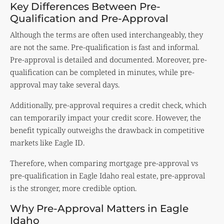
Key Differences Between Pre-
Qualification and Pre-Approval
Although the terms are often used interchangeably, they
are not the same. Pre-qualification is fast and informal.
Pre-approval is detailed and documented. Moreover, pre-
qualification can be completed in minutes, while pre-
approval may take several days.
Additionally, pre-approval requires a credit check, which
can temporarily impact your credit score. However, the
benefit typically outweighs the drawback in competitive
markets like Eagle ID.
Therefore, when comparing mortgage pre-approval vs
pre-qualification in Eagle Idaho real estate, pre-approval
is the stronger, more credible option.
Why Pre-Approval Matters in Eagle
Idaho