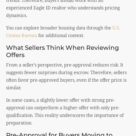
trends. Therefore, buyers should work with an
experienced Eagle ID realtor who understands pricing
dynamics.
You can explore broader housing data through the
U.S.
Census Bureau
for additional context.
What Sellers Think When Reviewing
Offers
From a seller’s perspective, pre-approval reduces risk. It
suggests fewer surprises during escrow. Therefore, sellers
often favor pre-approved buyers, even if the offer price is
similar.
In some cases, a slightly lower offer with strong pre-
approval can outperform a higher offer with only pre-
qualification. This reality underscores the importance of
preparation.
Pre-Approval for Buyers Moving to