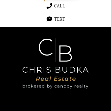
CALL
TEXT