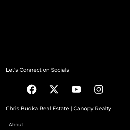
Let's Connect on Socials
Chris Budka Real Estate | Canopy Realty
About