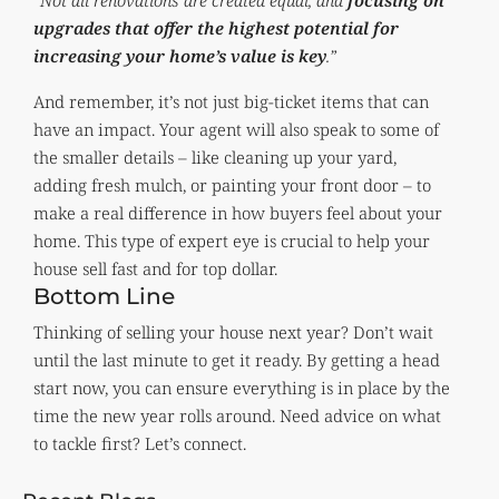
“Not all renovations are created equal, and
focusing on
upgrades that offer the highest potential for
increasing your home’s value is key
.”
And remember, it’s not just big-ticket items that can
have an impact. Your agent will also speak to some of
the smaller details – like cleaning up your yard,
adding fresh mulch, or painting your front door – to
make a real difference in how buyers feel about your
home. This type of expert eye is crucial to help your
house sell fast and for top dollar.
Bottom Line
Thinking of selling your house next year? Don’t wait
until the last minute to get it ready. By getting a head
start now, you can ensure everything is in place by the
time the new year rolls around. Need advice on what
to tackle first? Let’s connect.