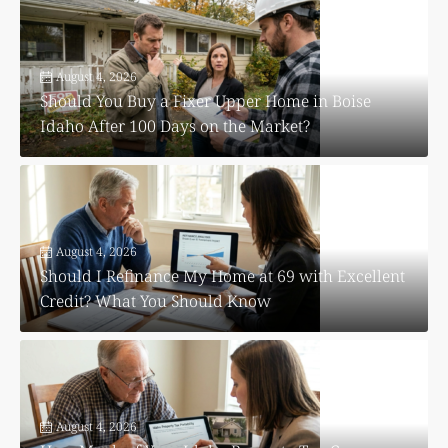
August 4, 2026
Should You Buy a Fixer Upper Home in Boise
Idaho After 100 Days on the Market?
August 4, 2026
Should I Refinance My Home at 69 with Excellent
Credit? What You Should Know
August 4, 2026