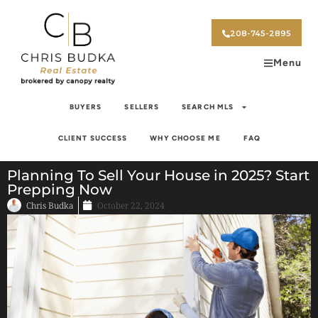
208-745-2895
Menu
BUYERS
SELLERS
SEARCH MLS
CLIENT SUCCESS
WHY CHOOSE ME
FAQ
Planning To Sell Your House in 2025? Start
Prepping Now
Chris Budka
October 22, 2024