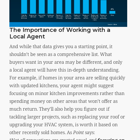
The Importance of Working with a
Local Agent
And while that data gives you a starting point, it
shouldn’t be seen as a comprehensive list. What
buyers want in your area may be different, and only
a local agent will have this in-depth understanding.
For example, if homes in your area are selling quickly
with updated kitchens, your agent might suggest
focusing on minor kitchen improvements rather than
spending money on other areas that won’t offer as
much return. They’ll also help you figure out if
tackling larger projects, such as replacing your roof or
upgrading your HVAC system, is worth it based on
other recently sold homes. As
Point
says: