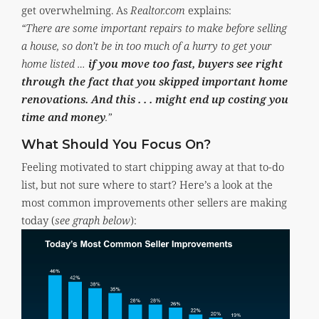
get overwhelming. As
Realtor.com
explains:
“There are some important repairs to make before selling
a house, so don’t be in too much of a hurry to get your
home listed …
if you move too fast, buyers see right
through the fact that you skipped important home
renovations. And this . . . might end up costing you
time and money
.”
What Should You Focus On?
Feeling motivated to start chipping away at that to-do
list, but not sure where to start? Here’s a look at the
most common improvements other sellers are making
today (
see graph below
):