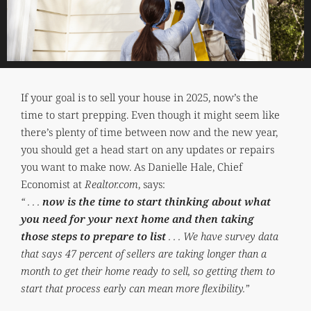
If your goal is to sell your house in 2025, now’s the
time to start prepping. Even though it might seem like
there’s plenty of time between now and the new year,
you should get a head start on any updates or repairs
you want to make now. As Danielle Hale, Chief
Economist at
Realtor.com
, says:
“ . . .
now is the time to start thinking about what
you need for your next home and then taking
those steps to prepare to list
. . . We have survey data
that says 47 percent of sellers are taking longer than a
month to get their home ready to sell, so getting them to
start that process early can mean more flexibility.”