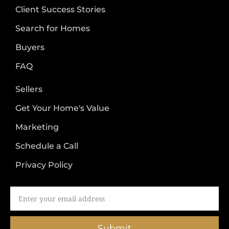
Client Success Stories
Search for Homes
Buyers
FAQ
Sellers
Get Your Home's Value
Marketing
Schedule a Call
Privacy Policy
Submit