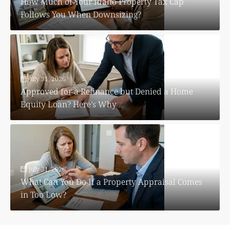
How Much of Your Idaho Property Tax Cap
Follows You When Downsizing?
July 31, 2026
Approved for a Refinance but Denied a Home
Equity Loan? Here’s Why
July 31, 2026
What Can You Do If a Property Appraisal Comes
in Too Low?