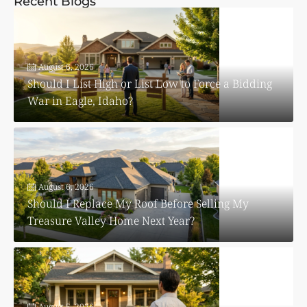
Recent Blogs
August 6, 2026
Should I List High or List Low to Force a Bidding
War in Eagle, Idaho?
August 6, 2026
Should I Replace My Roof Before Selling My
Treasure Valley Home Next Year?
August 5, 2026