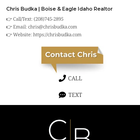
Chris Budka | Boise & Eagle Idaho Realtor
👉 Call/Text: (208)745-2895
👉 Email:
chris@chrisbudka.com
👉 Website:
https://chrisbudka.com
CALL
TEXT