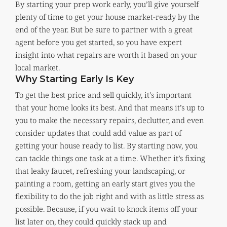
By starting your prep work early, you’ll give yourself
plenty of time to get your house market-ready by the
end of the year. But be sure to partner with a great
agent before you get started, so you have expert
insight into what repairs are worth it based on your
local market.
Why Starting Early Is Key
To get the best price and sell quickly, it’s important
that your home looks its best. And that means it’s up to
you to make the necessary repairs, declutter, and even
consider updates that could add value as part of
getting your house ready to list. By starting now, you
can tackle things one task at a time. Whether it’s fixing
that leaky faucet, refreshing your landscaping, or
painting a room, getting an early start gives you the
flexibility to do the job right and with as little stress as
possible. Because, if you wait to knock items off your
list later on, they could quickly stack up and