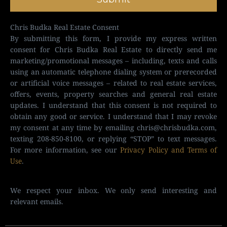
Chris Budka Real Estate Consent
By submitting this form, I provide my express written
consent for Chris Budka Real Estate to directly send me
marketing/promotional messages – including, texts and calls
using an automatic telephone dialing system or prerecorded
or artificial voice messages – related to real estate services,
offers, events, property searches and general real estate
updates. I understand that this consent is not required to
obtain any good or service. I understand that I may revoke
my consent at any time by emailing
chris@chrisbudka.com
,
texting 208-850-8100, or replying “STOP” to text messages.
For more information, see our
Privacy Policy and Terms of
Use
.
We respect your inbox. We only send interesting and
relevant emails.