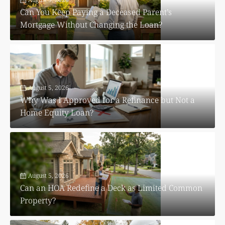
Can You Keep Paying a Deceased Parent’s
Mortgage Without Changing the Loan?
August 5, 2026
Why Was I Approved for a Refinance but Not a
Home Equity Loan?
August 5, 2026
Can an HOA Redefine a Deck as Limited Common
Property?