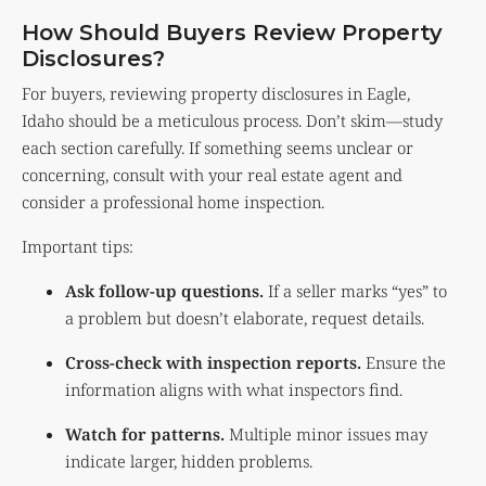
How Should Buyers Review Property
Disclosures?
For buyers, reviewing property disclosures in Eagle,
Idaho should be a meticulous process. Don’t skim—study
each section carefully. If something seems unclear or
concerning, consult with your real estate agent and
consider a professional home inspection.
Important tips:
Ask follow-up questions.
If a seller marks “yes” to
a problem but doesn’t elaborate, request details.
Cross-check with inspection reports.
Ensure the
information aligns with what inspectors find.
Watch for patterns.
Multiple minor issues may
indicate larger, hidden problems.