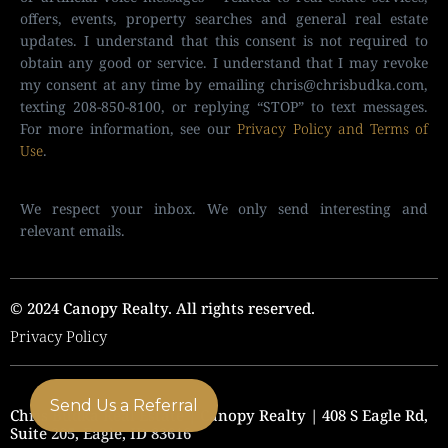
offers, events, property searches and general real estate
updates. I understand that this consent is not required to
obtain any good or service. I understand that I may revoke
my consent at any time by emailing
chris@chrisbudka.com
,
texting 208-850-8100, or replying “STOP” to text messages.
For more information, see our
Privacy Policy and Terms of
Use
.
We respect your inbox. We only send interesting and
relevant emails.
© 2024 Canopy Realty. All rights reserved.
Privacy Policy
Send Us a Referral
Chris Budka Real Estate | Canopy Realty | 408 S Eagle Rd,
Suite 205, Eagle, ID 83616