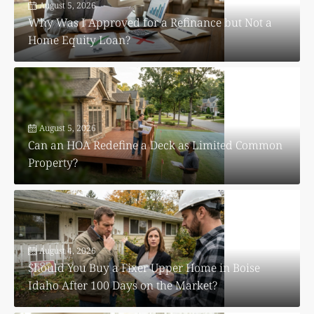
August 5, 2026
Why Was I Approved for a Refinance but Not a
Home Equity Loan?
August 5, 2026
Can an HOA Redefine a Deck as Limited Common
Property?
August 4, 2026
Should You Buy a Fixer Upper Home in Boise
Idaho After 100 Days on the Market?