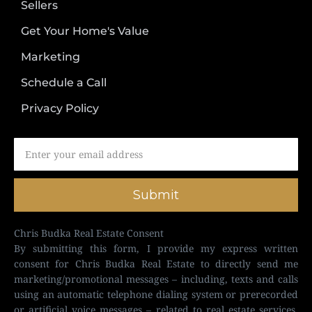
Sellers
Get Your Home's Value
Marketing
Schedule a Call
Privacy Policy
Submit
Chris Budka Real Estate Consent
By submitting this form, I provide my express written
consent for Chris Budka Real Estate to directly send me
marketing/promotional messages – including, texts and calls
using an automatic telephone dialing system or prerecorded
or artificial voice messages – related to real estate services,