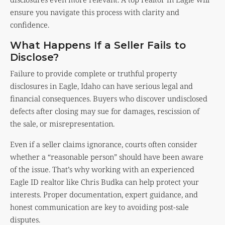
ensure you navigate this process with clarity and
confidence.
What Happens If a Seller Fails to
Disclose?
Failure to provide complete or truthful property
disclosures in Eagle, Idaho can have serious legal and
financial consequences. Buyers who discover undisclosed
defects after closing may sue for damages, rescission of
the sale, or misrepresentation.
Even if a seller claims ignorance, courts often consider
whether a “reasonable person” should have been aware
of the issue. That’s why working with an experienced
Eagle ID realtor like Chris Budka can help protect your
interests. Proper documentation, expert guidance, and
honest communication are key to avoiding post-sale
disputes.