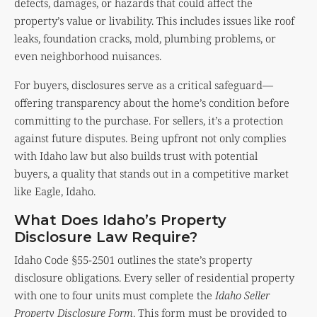
defects, damages, or hazards that could affect the
property’s value or livability. This includes issues like roof
leaks, foundation cracks, mold, plumbing problems, or
even neighborhood nuisances.
For buyers, disclosures serve as a critical safeguard—
offering transparency about the home’s condition before
committing to the purchase. For sellers, it’s a protection
against future disputes. Being upfront not only complies
with Idaho law but also builds trust with potential
buyers, a quality that stands out in a competitive market
like Eagle, Idaho.
What Does Idaho’s Property
Disclosure Law Require?
Idaho Code §55-2501 outlines the state’s property
disclosure obligations. Every seller of residential property
with one to four units must complete the
Idaho Seller
Property Disclosure Form
. This form must be provided to