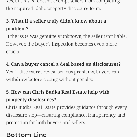
Yes, but “as is” doesn’t exempt sellers from completing
the required Idaho property disclosure form.
3. What if a seller truly didn’t know about a
problem?
If the issue was genuinely unknown, the seller isn’t liable.
However, the buyer’s inspection becomes even more
crucial.
4. Can a buyer cancel a deal based on disclosures?
Yes. If disclosures reveal serious problems, buyers can
withdraw before closing without penalty.
5. How can Chris Budka Real Estate help with
property disclosures?
Chris Budka Real Estate provides guidance through every
disclosure step—ensuring compliance, transparency, and
protection for both buyers and sellers.
Bottom Line