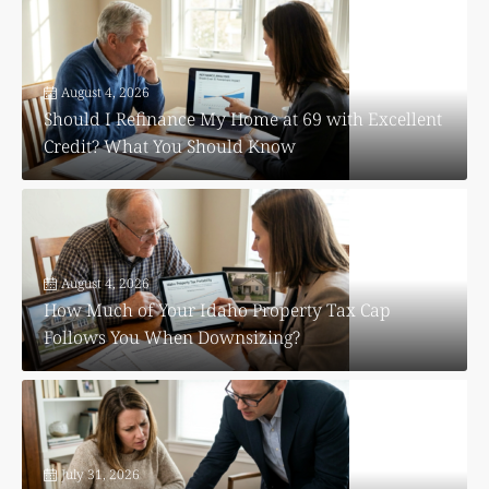
August 4, 2026
Should I Refinance My Home at 69 with Excellent
Credit? What You Should Know
August 4, 2026
How Much of Your Idaho Property Tax Cap
Follows You When Downsizing?
July 31, 2026