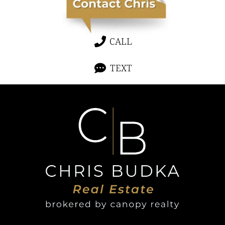
CALL
TEXT