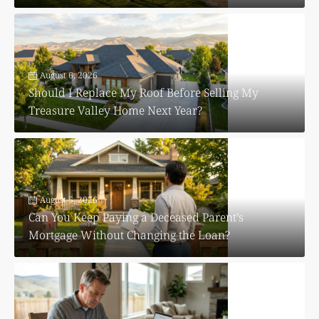
August 6, 2026
Should I Replace My Roof Before Selling My
Treasure Valley Home Next Year?
August 5, 2026
Can You Keep Paying a Deceased Parent’s
Mortgage Without Changing the Loan?