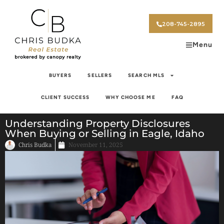
208-745-2895
Menu
BUYERS
SELLERS
SEARCH MLS
CLIENT SUCCESS
WHY CHOOSE ME
FAQ
Understanding Property Disclosures
When Buying or Selling in Eagle, Idaho
Chris Budka
November 11, 2025