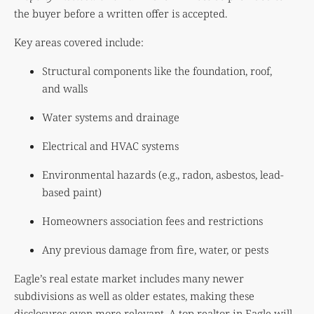
the buyer before a written offer is accepted.
Key areas covered include:
Structural components like the foundation, roof,
and walls
Water systems and drainage
Electrical and HVAC systems
Environmental hazards (e.g., radon, asbestos, lead-
based paint)
Homeowners association fees and restrictions
Any previous damage from fire, water, or pests
Eagle’s real estate market includes many newer
subdivisions as well as older estates, making these
disclosures even more relevant. A top realtor in Eagle will