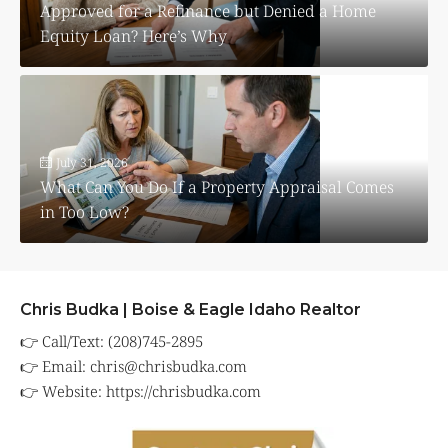
Approved for a Refinance but Denied a Home
Equity Loan? Here’s Why
July 31, 2026
What Can You Do If a Property Appraisal Comes
in Too Low?
Chris Budka | Boise & Eagle Idaho Realtor
👉 Call/Text: (208)745-2895
👉 Email:
chris@chrisbudka.com
👉 Website:
https://chrisbudka.com