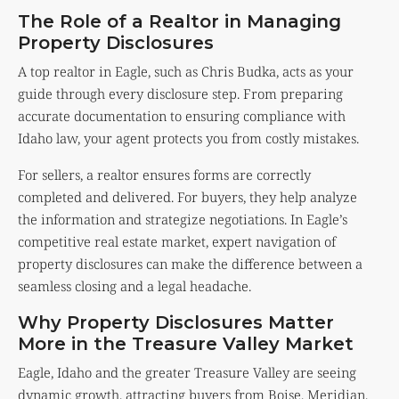
The Role of a Realtor in Managing
Property Disclosures
A top realtor in Eagle, such as Chris Budka, acts as your
guide through every disclosure step. From preparing
accurate documentation to ensuring compliance with
Idaho law, your agent protects you from costly mistakes.
For sellers, a realtor ensures forms are correctly
completed and delivered. For buyers, they help analyze
the information and strategize negotiations. In Eagle’s
competitive real estate market, expert navigation of
property disclosures can make the difference between a
seamless closing and a legal headache.
Why Property Disclosures Matter
More in the Treasure Valley Market
Eagle, Idaho and the greater Treasure Valley are seeing
dynamic growth, attracting buyers from Boise, Meridian,