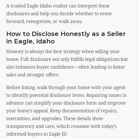
A trusted Eagle Idaho realtor can interpret these
disclosures and help you decide whether to move
forward, renegotiate, or walk away.
How to Disclose Honestly as a Seller
in Eagle, Idaho
Honesty is always the best strategy when selling your
home. Full disclosure not only fulfills legal obligations but
also enhances buyer confidence—often leading to faster
sales and stronger offers.
Before listing, walk through your home with your agent
to identify potential disclosure items. Repairing issues in
advance can simplify your disclosure form and improve
your home’s appeal. Keep documentation of repairs,
warranties, and upgrades. These details show
transparency and care, which resonate with today’s
informed buyers in Eagle ID.