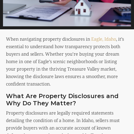
When navigating property disclosures in
Eagle, Idaho
, it’s
essential to understand how transparency protects both
buyers and sellers. Whether you’re buying your dream
home in one of Eagle’s scenic neighborhoods or listing
your property in the thriving Treasure Valley market,
knowing the disclosure laws ensures a smoother, more
confident transaction.
What Are Property Disclosures and
Why Do They Matter?
Property disclosures are legally required statements
detailing the condition of a home. In Idaho, sellers must
provide buyers with an accurate account of known