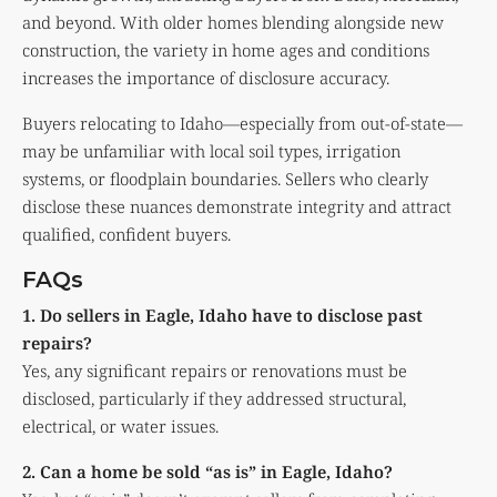
and beyond. With older homes blending alongside new
construction, the variety in home ages and conditions
increases the importance of disclosure accuracy.
Buyers relocating to Idaho—especially from out-of-state—
may be unfamiliar with local soil types, irrigation
systems, or floodplain boundaries. Sellers who clearly
disclose these nuances demonstrate integrity and attract
qualified, confident buyers.
FAQs
1. Do sellers in Eagle, Idaho have to disclose past
repairs?
Yes, any significant repairs or renovations must be
disclosed, particularly if they addressed structural,
electrical, or water issues.
2. Can a home be sold “as is” in Eagle, Idaho?