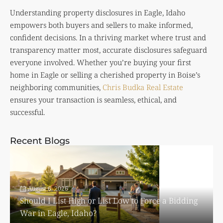
Understanding property disclosures in Eagle, Idaho
empowers both buyers and sellers to make informed,
confident decisions. In a thriving market where trust and
transparency matter most, accurate disclosures safeguard
everyone involved. Whether you’re buying your first
home in Eagle or selling a cherished property in Boise’s
neighboring communities,
Chris Budka Real Estate
ensures your transaction is seamless, ethical, and
successful.
Recent Blogs
August 6, 2026
Should I List High or List Low to Force a Bidding
War in Eagle, Idaho?