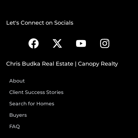
Let's Connect on Socials
Chris Budka Real Estate | Canopy Realty
About
Client Success Stories
Search for Homes
Buyers
FAQ