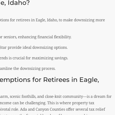
e, Idaho?
tions for retirees in Eagle, Idaho, to make downsizing more
 seniors, enhancing financial flexibility.
Star provide ideal downsizing options.
nds is crucial for maximizing savings.
eamline the downsizing process.
mptions for Retirees in Eagle,
harm, scenic foothills, and close-knit community—is a dream for
ncome can be challenging. This is where property tax
pivotal role. Ada and Canyon Counties offer several tax relief