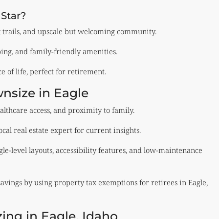
 Star?
g trails, and upscale but welcoming community.
ping, and family-friendly amenities.
 of life, perfect for retirement.
nsize in Eagle
ealthcare access, and proximity to family.
al real estate expert for current insights.
gle-level layouts, accessibility features, and low-maintenance
vings by using property tax exemptions for retirees in Eagle,
ing in Eagle, Idaho