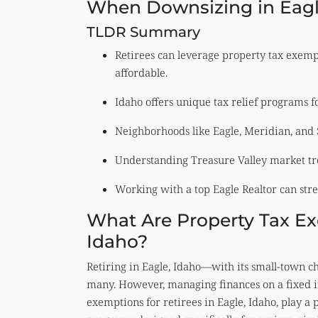
When Downsizing in Eagl
TLDR Summary
Retirees can leverage property tax exemp
affordable.
Idaho offers unique tax relief programs for
Neighborhoods like Eagle, Meridian, and 
Understanding Treasure Valley market tre
Working with a top Eagle Realtor can str
What Are Property Tax Exe
Idaho?
Retiring in Eagle, Idaho—with its small-town c
many. However, managing finances on a fixed i
exemptions for retirees in Eagle, Idaho, play a 