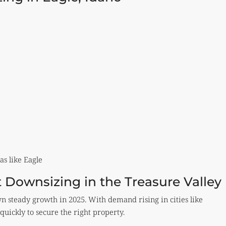
as like Eagle
 Downsizing in the Treasure Valley
 steady growth in 2025. With demand rising in cities like
quickly to secure the right property.