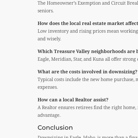
The Homeowner’s Exemption and Circuit Breake
seniors.
How does the local real estate market affec
Low inventory and rising prices mean working w
and wisely.
Which Treasure Valley neighborhoods are be
Eagle, Meridian, Star, and Kuna all offer strong
What are the costs involved in downsizing?
Typical costs include the new home purchase, 
expenses.
How can a local Realtor assist?
A Realtor ensures retirees find the right home,
advantage.
Conclusion
Downsizing in Eagle, Idaho, is more than a fina