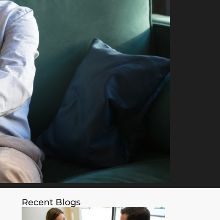
Recent Blogs