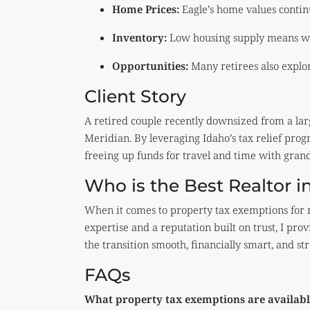
Home Prices:
Eagle’s home values contin
Inventory:
Low housing supply means we
Opportunities:
Many retirees also explo
Client Story
A retired couple recently downsized from a lar
Meridian. By leveraging Idaho’s tax relief pro
freeing up funds for travel and time with gran
Who is the Best Realtor in
When it comes to property tax exemptions for r
expertise and a reputation built on trust, I p
the transition smooth, financially smart, and str
FAQs
What property tax exemptions are available