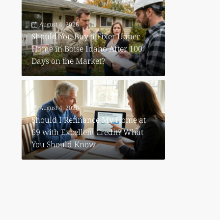
August 4, 2026
Should You Buy a Fixer Upper
Home in Boise Idaho After 100
Days on the Market?
August 4, 2026
Should I Refinance My Home at
69 with Excellent Credit? What
You Should Know