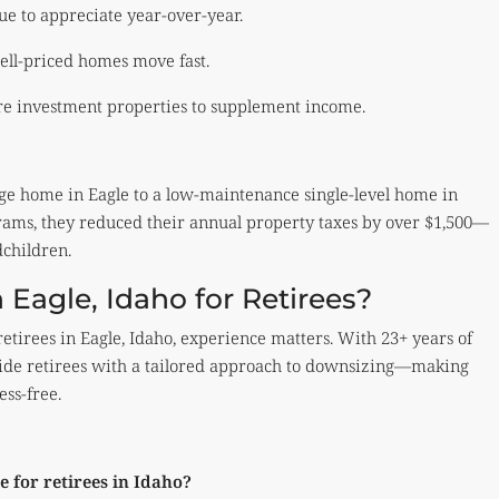
ue to appreciate year-over-year.
ll-priced homes move fast.
re investment properties to supplement income.
ge home in Eagle to a low-maintenance single-level home in
grams, they reduced their annual property taxes by over $1,500—
dchildren.
 Eagle, Idaho for Retirees?
etirees in Eagle, Idaho, experience matters. With 23+ years of
rovide retirees with a tailored approach to downsizing—making
ess-free.
 for retirees in Idaho?