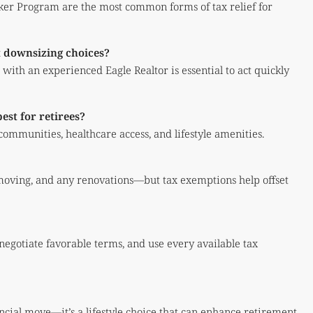
r Program are the most common forms of tax relief for
t downsizing choices?
ith an experienced Eagle Realtor is essential to act quickly
st for retirees?
 communities, healthcare access, and lifestyle amenities.
moving, and any renovations—but tax exemptions help offset
 negotiate favorable terms, and use every available tax
ncial move—it’s a lifestyle choice that can enhance retirement