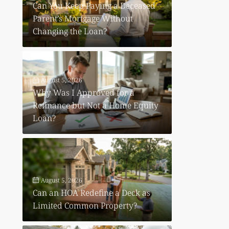
Can You Keep Paying a Deceased
Parent’s Mortgage Without
Changing the Loan?
August 5, 2026
Why Was I Approved for a
Refinance but Not a Home Equity
Loan?
August 5, 2026
Can an HOA Redefine a Deck as
Limited Common Property?