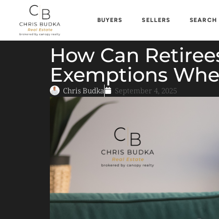
BUYERS
SELLERS
SEARCH
How Can Retirees
Exemptions When
Chris Budka
September 4, 2025