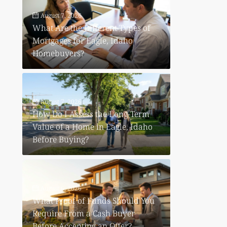
August 7, 2026
What Are the Different Types of
Mortgages for Eagle, Idaho
Homebuyers?
August 7, 2026
How Do I Assess the Long-Term
Value of a Home in Eagle, Idaho
Before Buying?
August 6, 2026
What Proof of Funds Should You
Require From a Cash Buyer
Before Accepting an Offer?