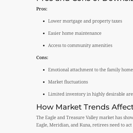
Pros:
Lower mortgage and property taxes
Easier home maintenance
Access to community amenities
Cons:
Emotional attachment to the family home
Market fluctuations
Limited inventory in highly desirable are
How Market Trends Affect
The Eagle and Treasure Valley market has shown
Eagle, Meridian, and Kuna, retirees need to act 