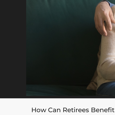
How Can Retirees Benefit