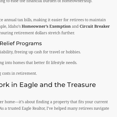
ming to ease the financial burden of homeownership.
 annual tax bills, making it easier for retirees to maintain
mple, Idaho’s
Homeowner’s Exemption
and
Circuit Breaker
nsuring retirement dollars stretch further.
 Relief Programs
ability, freeing up cash for travel or hobbies.
into homes that better fit lifestyle needs.
costs in retirement.
k in Eagle and the Treasure
er home—it’s about finding a property that fits your current
 As a trusted Eagle Realtor, I’ve helped many retirees navigate