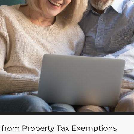
 from Property Tax Exemptions