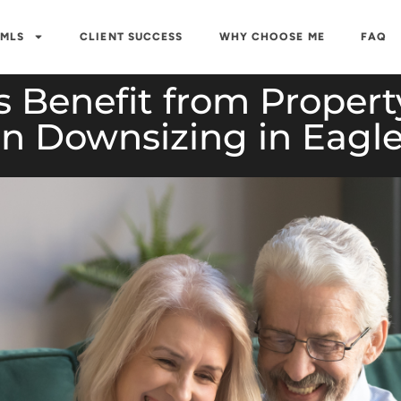
 MLS
CLIENT SUCCESS
WHY CHOOSE ME
FAQ
 Benefit from Propert
 Downsizing in Eagle