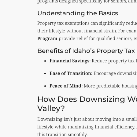
programs designed specifically for seniors, ai
Understanding the Basics
Property tax exemptions can significantly reduce
their lifestyle without financial strain. For exa
Program
provide relief for qualified seniors, e
Benefits of Idaho’s Property Tax
Financial Savings:
Reduce property tax li
Ease of Transition:
Encourage downsizing 
Peace of Mind:
More predictable housing 
How Does Downsizing Wor
Valley?
Downsizing isn’t just about moving into a small
lifestyle while maximizing financial efficiency.
this transition smoothly.