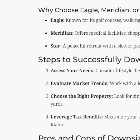
Why Choose Eagle, Meridian, or
Eagle:
Known for its golf courses, walkin
Meridian:
Offers medical facilities, shop
Star:
A peaceful retreat with a slower pace
Steps to Successfully Dow
Assess Your Needs:
Consider lifestyle, h
Evaluate Market Trends:
Work with a loc
Choose the Right Property:
Look for sin
yards.
Leverage Tax Benefits:
Maximize your sa
Idaho.
Pros and Cons of Downsiz