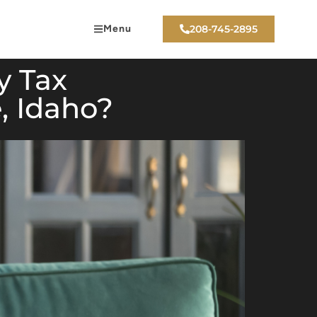
Menu
208-745-2895
y Tax
, Idaho?