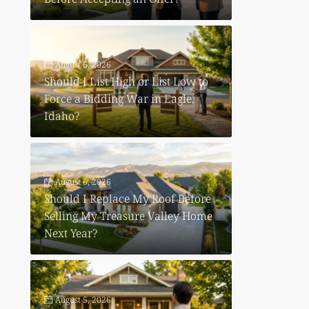
August 6, 2026
Should I List High or List Low to
Force a Bidding War in Eagle,
Idaho?
August 6, 2026
Should I Replace My Roof Before
Selling My Treasure Valley Home
Next Year?
August 5, 2026