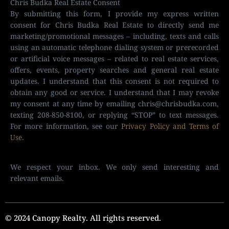
Chris Budka Real Estate Consent
By submitting this form, I provide my express written
consent for Chris Budka Real Estate to directly send me
marketing/promotional messages – including, texts and calls
using an automatic telephone dialing system or prerecorded
or artificial voice messages – related to real estate services,
offers, events, property searches and general real estate
updates. I understand that this consent is not required to
obtain any good or service. I understand that I may revoke
my consent at any time by emailing
chris@chrisbudka.com
,
texting 208-850-8100, or replying “STOP” to text messages.
For more information, see our
Privacy Policy and Terms of
Use
.
We respect your inbox. We only send interesting and
relevant emails.
© 2024 Canopy Realty. All rights reserved.