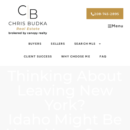
208-745-2895
Menu
BUYERS
SELLERS
SEARCH MLS
CLIENT SUCCESS
WHY CHOOSE ME
FAQ
Thinking About
Leaving New
York?
Idaho Might Be