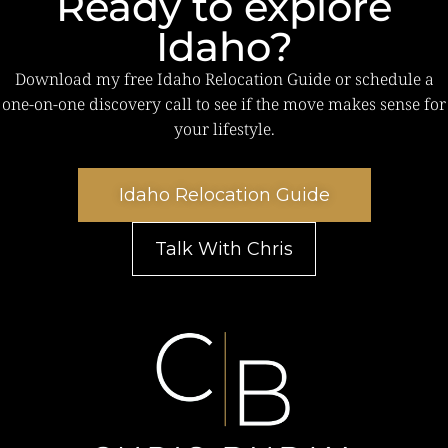
Ready to explore
Idaho?
Download my free Idaho Relocation Guide or schedule a
one-on-one discovery call to see if the move makes sense for
your lifestyle.
Idaho Relocation Guide
Talk With Chris