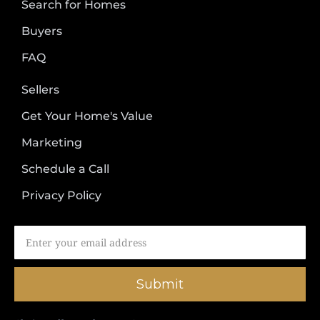
Search for Homes
Buyers
FAQ
Sellers
Get Your Home's Value
Marketing
Schedule a Call
Privacy Policy
Submit