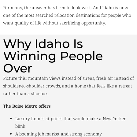
For many, the answer has been to look west. And Idaho is now
one of the most searched relocation destinations for people who
want quality of life without sacrificing opportunity.
Why Idaho Is
Winning People
Over
Picture this: mountain views instead of sirens, fresh air instead of
shoulder-to-shoulder crowds, and a home that feels like a retreat
rather than a shoebox.
The Boise Metro offers
Luxury homes at prices that would make a New Yorker
blink
A booming job market and strong economy