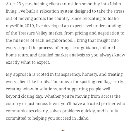
After 23 years helping clients transition smoothly into Idaho
living, I’ve built a relocation system designed to take the stress
out of moving across the country. Since relocating to Idaho
myself in 2019, I’ve developed an expert-level understanding
of the Treasure Valley market, from pricing and negotiation to
the nuances of each neighborhood. I bring that insight into
every step of the process, offering clear guidance, tailored
home tours, and detailed market analysis so you always know
exactly what to expect.
My approach is rooted in transparency, honesty, and treating
every client like family. I’m known for spotting red flags early,
creating win-win solutions, and supporting people well
beyond closing day. Whether you’re moving from across the
country or just across town, you’ll have a trusted partner who
communicates clearly, solves problems quickly, and is fully
committed to helping you succeed in Idaho.