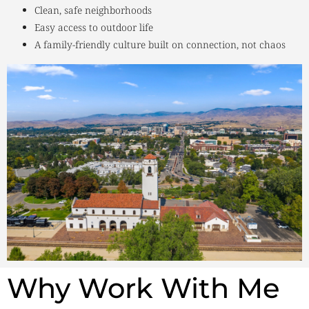
Clean, safe neighborhoods
Easy access to outdoor life
A family-friendly culture built on connection, not chaos
Why Work With Me