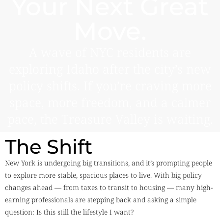
Your Next Great
Move.
A wave of NYC residents are
exploring Idaho after the city’s new
policy shifts. If you’re craving more
space, more freedom, and a calmer
pace, the Treasure Valley is waiting.
The Shift
New York is undergoing big transitions, and it’s prompting people
to explore more stable, spacious places to live. With big policy
changes ahead — from taxes to transit to housing — many high-
earning professionals are stepping back and asking a simple
question: Is this still the lifestyle I want?