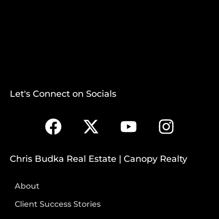
Let's Connect on Socials
Chris Budka Real Estate | Canopy Realty
About
Client Success Stories