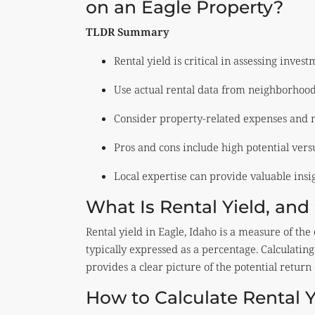
on an Eagle Property?
TLDR Summary
Rental yield is critical in assessing invest
Use actual rental data from neighborhood
Consider property-related expenses and 
Pros and cons include high potential versu
Local expertise can provide valuable insig
What Is Rental Yield, and 
Rental yield in Eagle, Idaho is a measure of the
typically expressed as a percentage. Calculating 
provides a clear picture of the potential return
How to Calculate Rental Y