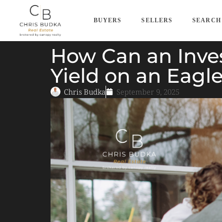
BUYERS
SELLERS
SEARCH
How Can an Inves
Yield on an Eagl
Chris Budka
September 9, 2025