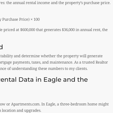
ures: the annual rental income and the property’s purchase price.
y Purchase Price) × 100
e priced at $600,000 that generates $36,000 in annual rent, the
d
ofitability and determine whether the property will generate
rtgage payments, taxes, and maintenance. As a trusted Realtor
ance of understanding these numbers to my clients.
ental Data in Eagle and the
Zillow or Apartments.com. In Eagle, a three-bedroom home might
 location and upgrades.