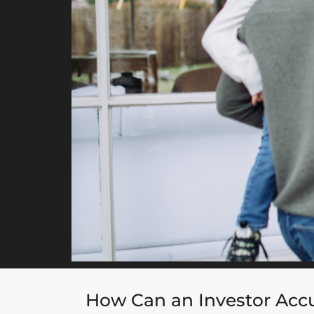
How Can an Investor Accu