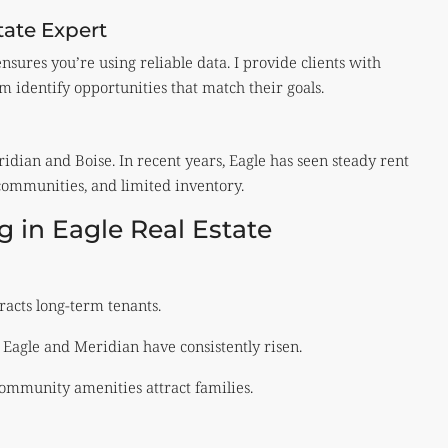
tate Expert
sures you’re using reliable data. I provide clients with
 identify opportunities that match their goals.
ridian and Boise. In recent years, Eagle has seen steady rent
communities, and limited inventory.
g in Eagle Real Estate
tracts long-term tenants.
Eagle and Meridian have consistently risen.
ommunity amenities attract families.