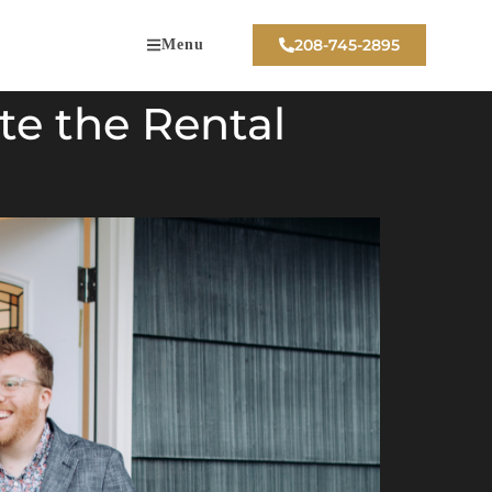
208-745-2895
Menu
te the Rental