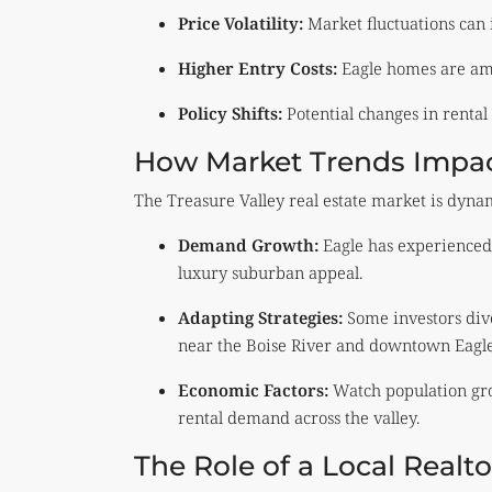
Price Volatility:
Market fluctuations can 
Higher Entry Costs:
Eagle homes are am
Policy Shifts:
Potential changes in rental 
How Market Trends Impact
The Treasure Valley real estate market is dynam
Demand Growth:
Eagle has experienced 
luxury suburban appeal.
Adapting Strategies:
Some investors dive
near the Boise River and downtown Eagle
Economic Factors:
Watch population gro
rental demand across the valley.
The Role of a Local Realt