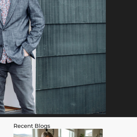
Recent Blogs