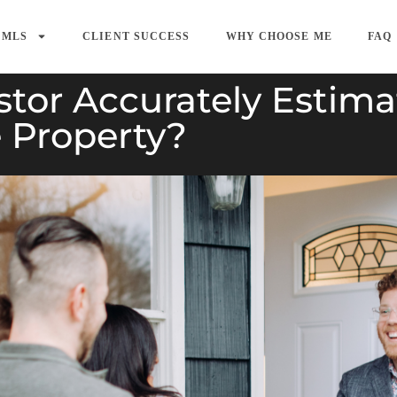
 MLS
CLIENT SUCCESS
WHY CHOOSE ME
FAQ
tor Accurately Estima
e Property?