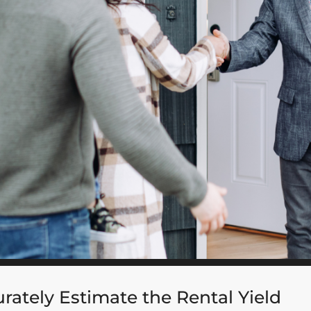
rately Estimate the Rental Yield