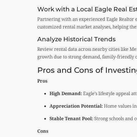
Work with a Local Eagle Real Es
Partnering with an experienced Eagle Realtor en
customized rental market analyses, helping them
Analyze Historical Trends
Review rental data across nearby cities like Me
growth due to strong demand, family-friendly 
Pros and Cons of Investin
Pros
High Demand:
Eagle’s lifestyle appeal at
Appreciation Potential:
Home values in 
Stable Tenant Pool:
Strong schools and c
Cons