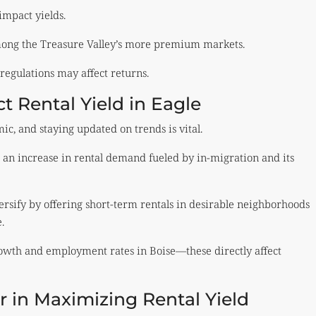
impact yields.
ong the Treasure Valley’s more premium markets.
regulations may affect returns.
 Rental Yield in Eagle
ic, and staying updated on trends is vital.
an increase in rental demand fueled by in-migration and its
rsify by offering short-term rentals in desirable neighborhoods
.
wth and employment rates in Boise—these directly affect
or in Maximizing Rental Yield