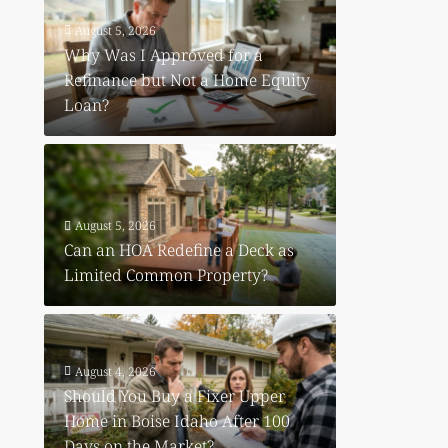
August 5, 2026
Why Was I Approved for a
Refinance but Not a Home Equity
Loan?
August 5, 2026
Can an HOA Redefine a Deck as
Limited Common Property?
August 4, 2026
Should You Buy a Fixer Upper
Home in Boise Idaho After 100
Days on the Market?