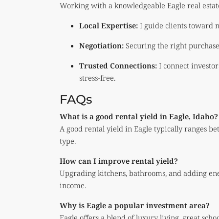
Working with a knowledgeable Eagle real estat
Local Expertise:
I guide clients toward 
Negotiation:
Securing the right purchase
Trusted Connections:
I connect investo
stress-free.
FAQs
What is a good rental yield in Eagle, Idaho?
A good rental yield in Eagle typically ranges
type.
How can I improve rental yield?
Upgrading kitchens, bathrooms, and adding ener
income.
Why is Eagle a popular investment area?
Eagle offers a blend of luxury living, great sch