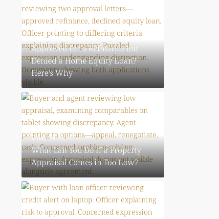
July 31, 2026
Approved for a Refinance but
Denied a Home Equity Loan?
Here’s Why
July 31, 2026
What Can You Do If a Property
Appraisal Comes in Too Low?
July 31, 2026