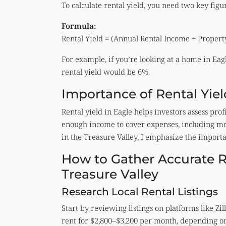
To calculate rental yield, you need two key fig
Formula:
Rental Yield = (Annual Rental Income ÷ Propert
For example, if you’re looking at a home in Eagl
rental yield would be 6%.
Importance of Rental Yiel
Rental yield in Eagle helps investors assess pr
enough income to cover expenses, including mo
in the Treasure Valley, I emphasize the import
How to Gather Accurate R
Treasure Valley
Research Local Rental Listings
Start by reviewing listings on platforms like 
rent for $2,800–$3,200 per month, depending on