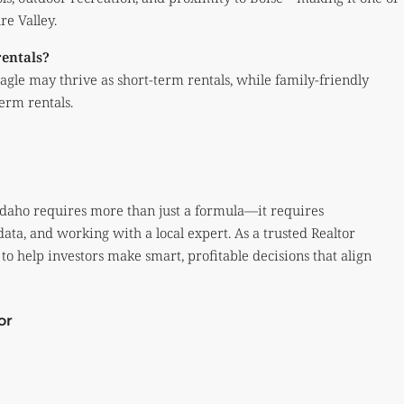
re Valley.
rentals?
gle may thrive as short-term rentals, while family-friendly
erm rentals.
, Idaho requires more than just a formula—it requires
ta, and working with a local expert. As a trusted Realtor
to help investors make smart, profitable decisions that align
or