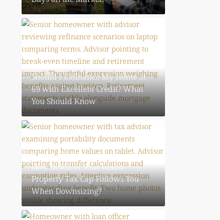
August 4, 2026
Should I Refinance My Home at
69 with Excellent Credit? What
You Should Know
August 4, 2026
How Much of Your Idaho
Property Tax Cap Follows You
When Downsizing?