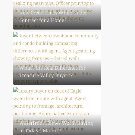
Why Should You Avoid Opening
New Credit Lines While Under
Contract for a Home?
July 30, 2026
Townhome vs. Condominium:
What’s the Real Difference for
Treasure Valley Buyers?
July 30, 2026
Are Eagle Idaho Luxury
Waterfront Homes Worth Buying
in Today’s Market?