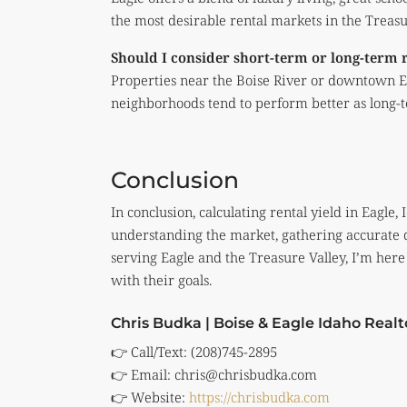
the most desirable rental markets in the Treasu
Should I consider short-term or long-term 
Properties near the Boise River or downtown Ea
neighborhoods tend to perform better as long-t
Conclusion
In conclusion, calculating rental yield in Eagle
understanding the market, gathering accurate da
serving Eagle and the Treasure Valley, I’m here 
with their goals.
Chris Budka | Boise & Eagle Idaho Realt
👉 Call/Text: (208)745-2895
👉 Email:
chris@chrisbudka.com
👉 Website:
https://chrisbudka.com