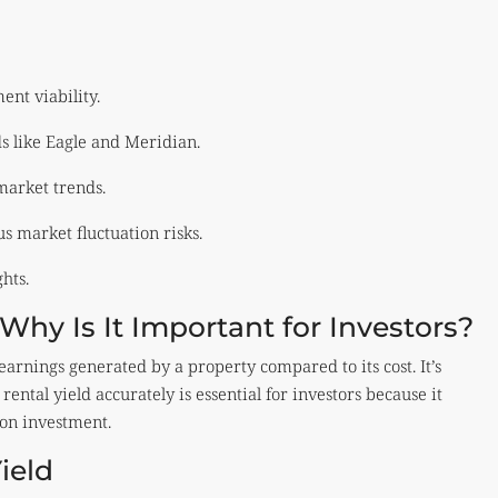
ment viability.
s like Eagle and Meridian.
market trends.
s market fluctuation risks.
hts.
Why Is It Important for Investors?
 earnings generated by a property compared to its cost. It’s
rental yield accurately is essential for investors because it
 on investment.
ield