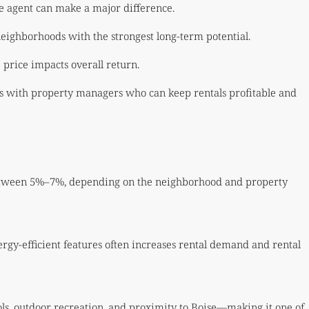
e agent can make a major difference.
neighborhoods with the strongest long-term potential.
 price impacts overall return.
rs with property managers who can keep rentals profitable and
 between 5%–7%, depending on the neighborhood and property
gy-efficient features often increases rental demand and rental
ools, outdoor recreation, and proximity to Boise—making it one of