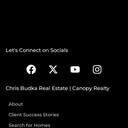
Let's Connect on Socials
Chris Budka Real Estate | Canopy Realty
About
Client Success Stories
Search for Homes