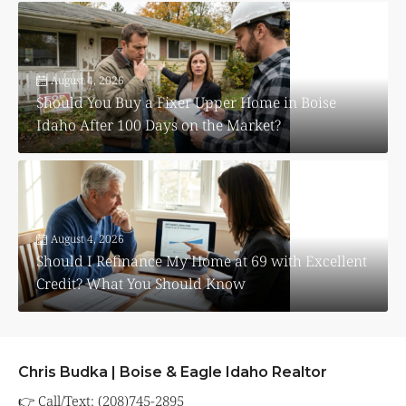
August 4, 2026
Should You Buy a Fixer Upper Home in Boise
Idaho After 100 Days on the Market?
August 4, 2026
Should I Refinance My Home at 69 with Excellent
Credit? What You Should Know
Chris Budka | Boise & Eagle Idaho Realtor
👉 Call/Text: (208)745-2895