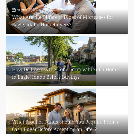
August 7, 2026
What Are the Different Types of Mortgages for
Eagle, Idaho Homebuyers?
August 7, 2026
How Do I Assess the Long-Term Value of a Home
in Eagle, Idaho Before Buying?
August 6, 2026
What Proof of Funds Should You Require From a
Cash Buyer Before Accepting an Offer?