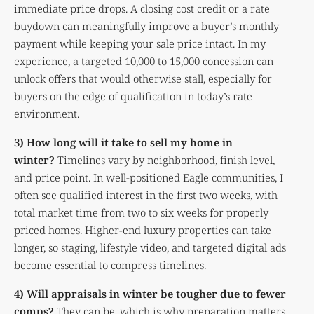
immediate price drops. A closing cost credit or a rate
buydown can meaningfully improve a buyer’s monthly
payment while keeping your sale price intact. In my
experience, a targeted 10,000 to 15,000 concession can
unlock offers that would otherwise stall, especially for
buyers on the edge of qualification in today’s rate
environment.
3) How long will it take to sell my home in
winter?
Timelines vary by neighborhood, finish level,
and price point. In well-positioned Eagle communities, I
often see qualified interest in the first two weeks, with
total market time from two to six weeks for properly
priced homes. Higher-end luxury properties can take
longer, so staging, lifestyle video, and targeted digital ads
become essential to compress timelines.
4) Will appraisals in winter be tougher due to fewer
comps?
They can be, which is why preparation matters.