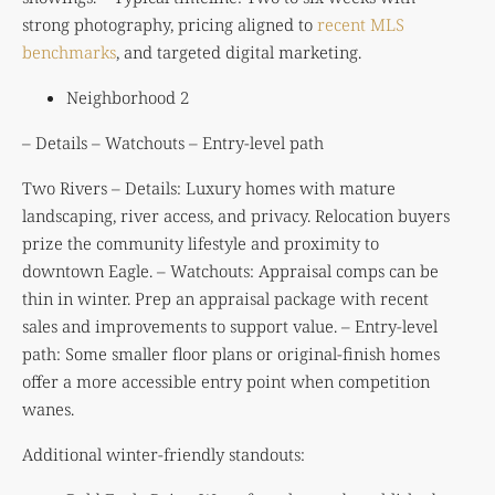
strong photography, pricing aligned to
recent MLS
benchmarks
, and targeted digital marketing.
Neighborhood 2
– Details – Watchouts – Entry-level path
Two Rivers – Details: Luxury homes with mature
landscaping, river access, and privacy. Relocation buyers
prize the community lifestyle and proximity to
downtown Eagle. – Watchouts: Appraisal comps can be
thin in winter. Prep an appraisal package with recent
sales and improvements to support value. – Entry-level
path: Some smaller floor plans or original-finish homes
offer a more accessible entry point when competition
wanes.
Additional winter-friendly standouts: