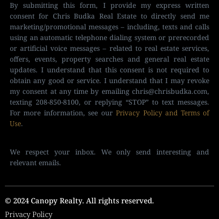
By submitting this form, I provide my express written
consent for Chris Budka Real Estate to directly send me
marketing/promotional messages – including, texts and calls
using an automatic telephone dialing system or prerecorded
or artificial voice messages – related to real estate services,
offers, events, property searches and general real estate
updates. I understand that this consent is not required to
obtain any good or service. I understand that I may revoke
my consent at any time by emailing
chris@chrisbudka.com
,
texting 208-850-8100, or replying “STOP” to text messages.
For more information, see our
Privacy Policy and Terms of
Use
.
We respect your inbox. We only send interesting and
relevant emails.
© 2024 Canopy Realty. All rights reserved.
Privacy Policy