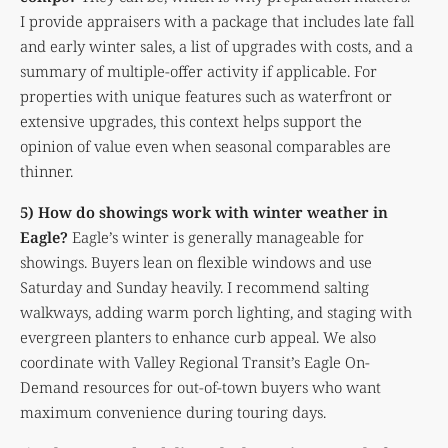
I provide appraisers with a package that includes late fall
and early winter sales, a list of upgrades with costs, and a
summary of multiple-offer activity if applicable. For
properties with unique features such as waterfront or
extensive upgrades, this context helps support the
opinion of value even when seasonal comparables are
thinner.
5) How do showings work with winter weather in
Eagle?
Eagle’s winter is generally manageable for
showings. Buyers lean on flexible windows and use
Saturday and Sunday heavily. I recommend salting
walkways, adding warm porch lighting, and staging with
evergreen planters to enhance curb appeal. We also
coordinate with Valley Regional Transit’s Eagle On-
Demand resources for out-of-town buyers who want
maximum convenience during touring days.