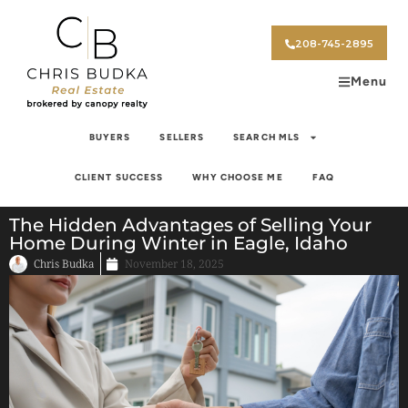
208-745-2895
Menu
BUYERS
SELLERS
SEARCH MLS
CLIENT SUCCESS
WHY CHOOSE ME
FAQ
The Hidden Advantages of Selling Your
Home During Winter in Eagle, Idaho
Chris Budka
November 18, 2025