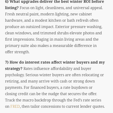
6) What upgrades deliver the best winter ROI before
listing?
Focus on light, cleanliness, and universal appeal.
Fresh neutral paint, modern lighting, new cabinet
hardware, and a modest kitchen or bath refresh often
produce an outsized impact. Exterior pressure washing,
clean windows, and trimmed shrubs elevate photos and
first impressions. Staging in main living areas and the
primary suite also makes a measurable difference in
offer strength.
7) How do interest rates affect winter buyers and my
strategy?
Rates influence affordability and buyer
psychology. Serious winter buyers are often relocating or
retiring, and many arrive with cash or strong down
payments. For financed buyers, a rate buydown or
closing credit can be the nudge that secures the offer.
Track the macro backdrop through the Fed’s rate series
on
FRED
, then tailor concessions to current lender quotes.