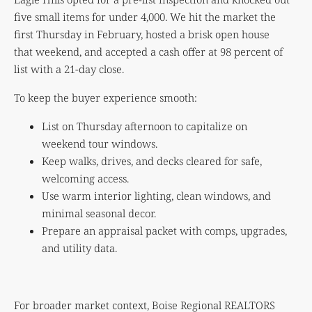
five small items for under 4,000. We hit the market the
first Thursday in February, hosted a brisk open house
that weekend, and accepted a cash offer at 98 percent of
list with a 21-day close.
To keep the buyer experience smooth:
List on Thursday afternoon to capitalize on
weekend tour windows.
Keep walks, drives, and decks cleared for safe,
welcoming access.
Use warm interior lighting, clean windows, and
minimal seasonal decor.
Prepare an appraisal packet with comps, upgrades,
and utility data.
For broader market context, Boise Regional REALTORS