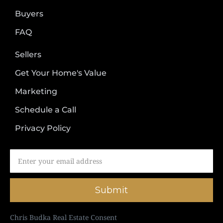
Buyers
FAQ
Sellers
Get Your Home's Value
Marketing
Schedule a Call
Privacy Policy
Submit
Chris Budka Real Estate Consent