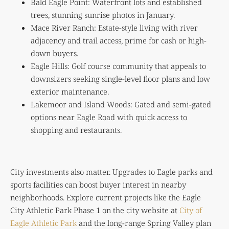
Bald Eagle Point: Waterfront lots and established
trees, stunning sunrise photos in January.
Mace River Ranch: Estate-style living with river
adjacency and trail access, prime for cash or high-
down buyers.
Eagle Hills: Golf course community that appeals to
downsizers seeking single-level floor plans and low
exterior maintenance.
Lakemoor and Island Woods: Gated and semi-gated
options near Eagle Road with quick access to
shopping and restaurants.
City investments also matter. Upgrades to Eagle parks and
sports facilities can boost buyer interest in nearby
neighborhoods. Explore current projects like the Eagle
City Athletic Park Phase 1 on the city website at
City of
Eagle Athletic Park
and the long-range Spring Valley plan