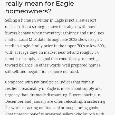
really mean for Eagle
homeowners?
Selling a home in winter in Eagle is not a last-resort
decision. It is a strategic move that aligns with how
buyers behave when inventory is thinner and timelines
matter. Local MLS data through late 2025 shows Eagle’s
median single-family price in the upper 700s to low 800s,
with average days on market near 54 and roughly 5.8
months of supply, a signal that conditions are moving
toward balance. In other words, well prepared homes
still sell, and negotiation is more nuanced.
Compared with national price indices that remain
resilient, seasonality in Eagle is more about supply and
urgency than dramatic discounting. Buyers touring in
December and January are often relocating, transferring
for work, or acting on financial or tax planning goals.
That urgency benefits prepared sellers who launch with