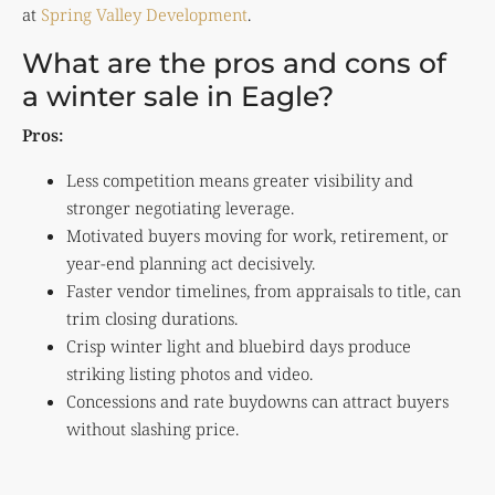
at
Spring Valley Development
.
What are the pros and cons of
a winter sale in Eagle?
Pros:
Less competition means greater visibility and
stronger negotiating leverage.
Motivated buyers moving for work, retirement, or
year-end planning act decisively.
Faster vendor timelines, from appraisals to title, can
trim closing durations.
Crisp winter light and bluebird days produce
striking listing photos and video.
Concessions and rate buydowns can attract buyers
without slashing price.