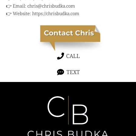
👉 Email:
chris@chrisbudka.com
👉 Website:
https://chrisbudka.com
CALL
TEXT