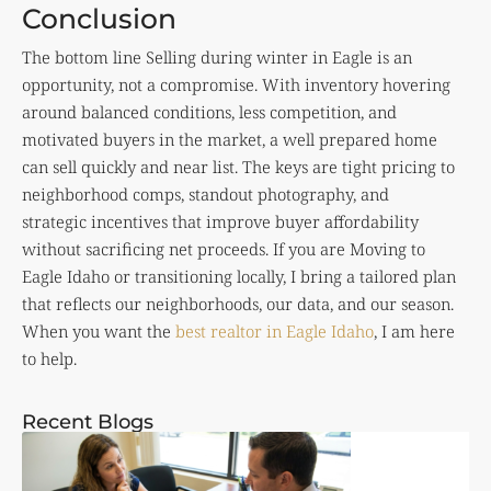
Conclusion
The bottom line Selling during winter in Eagle is an
opportunity, not a compromise. With inventory hovering
around balanced conditions, less competition, and
motivated buyers in the market, a well prepared home
can sell quickly and near list. The keys are tight pricing to
neighborhood comps, standout photography, and
strategic incentives that improve buyer affordability
without sacrificing net proceeds. If you are Moving to
Eagle Idaho or transitioning locally, I bring a tailored plan
that reflects our neighborhoods, our data, and our season.
When you want the
best realtor in Eagle Idaho
, I am here
to help.
Recent Blogs