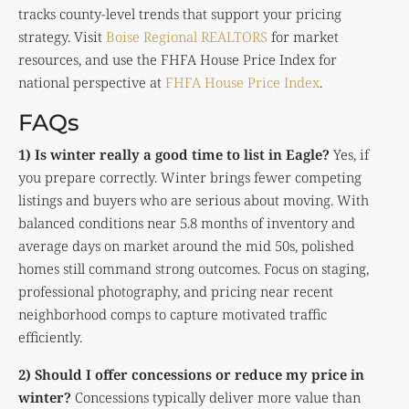
tracks county-level trends that support your pricing
strategy. Visit
Boise Regional REALTORS
for market
resources, and use the FHFA House Price Index for
national perspective at
FHFA House Price Index
.
FAQs
1) Is winter really a good time to list in Eagle?
Yes, if
you prepare correctly. Winter brings fewer competing
listings and buyers who are serious about moving. With
balanced conditions near 5.8 months of inventory and
average days on market around the mid 50s, polished
homes still command strong outcomes. Focus on staging,
professional photography, and pricing near recent
neighborhood comps to capture motivated traffic
efficiently.
2) Should I offer concessions or reduce my price in
winter?
Concessions typically deliver more value than