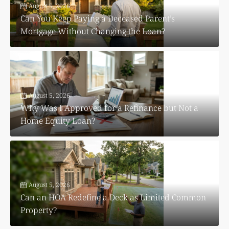
August 5, 2026
Can You Keep Paying a Deceased Parent’s
Mortgage Without Changing the Loan?
August 5, 2026
Why Was I Approved for a Refinance but Not a
Home Equity Loan?
August 5, 2026
Can an HOA Redefine a Deck as Limited Common
Property?