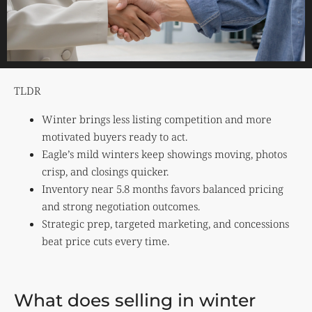
TLDR
Winter brings less listing competition and more
motivated buyers ready to act.
Eagle’s mild winters keep showings moving, photos
crisp, and closings quicker.
Inventory near 5.8 months favors balanced pricing
and strong negotiation outcomes.
Strategic prep, targeted marketing, and concessions
beat price cuts every time.
What does selling in winter