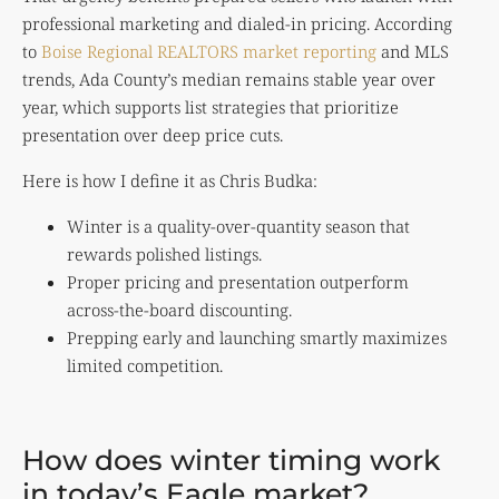
professional marketing and dialed-in pricing. According
to
Boise Regional REALTORS market reporting
and MLS
trends, Ada County’s median remains stable year over
year, which supports list strategies that prioritize
presentation over deep price cuts.
Here is how I define it as Chris Budka:
Winter is a quality-over-quantity season that
rewards polished listings.
Proper pricing and presentation outperform
across-the-board discounting.
Prepping early and launching smartly maximizes
limited competition.
How does winter timing work
in today’s Eagle market?