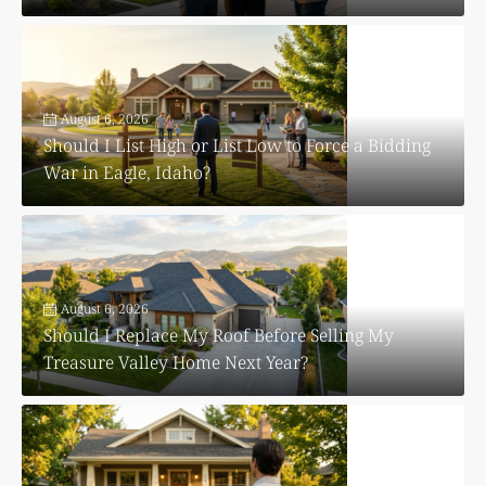
August 6, 2026
Should I List High or List Low to Force a Bidding
War in Eagle, Idaho?
August 6, 2026
Should I Replace My Roof Before Selling My
Treasure Valley Home Next Year?