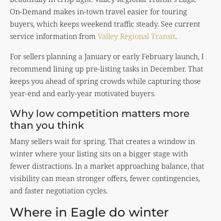
On-Demand makes in-town travel easier for touring
buyers, which keeps weekend traffic steady. See current
service information from
Valley Regional Transit
.
For sellers planning a January or early February launch, I
recommend lining up pre-listing tasks in December. That
keeps you ahead of spring crowds while capturing those
year-end and early-year motivated buyers.
Why low competition matters more
than you think
Many sellers wait for spring. That creates a window in
winter where your listing sits on a bigger stage with
fewer distractions. In a market approaching balance, that
visibility can mean stronger offers, fewer contingencies,
and faster negotiation cycles.
Where in Eagle do winter