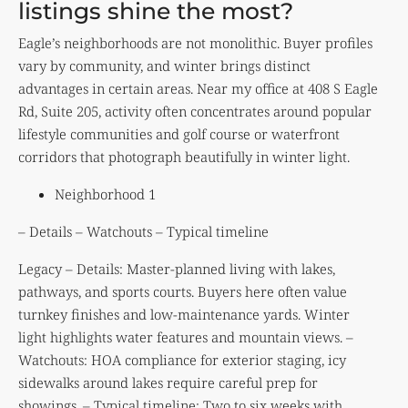
listings shine the most?
Eagle’s neighborhoods are not monolithic. Buyer profiles
vary by community, and winter brings distinct
advantages in certain areas. Near my office at 408 S Eagle
Rd, Suite 205, activity often concentrates around popular
lifestyle communities and golf course or waterfront
corridors that photograph beautifully in winter light.
Neighborhood 1
– Details – Watchouts – Typical timeline
Legacy – Details: Master-planned living with lakes,
pathways, and sports courts. Buyers here often value
turnkey finishes and low-maintenance yards. Winter
light highlights water features and mountain views. –
Watchouts: HOA compliance for exterior staging, icy
sidewalks around lakes require careful prep for
showings. – Typical timeline: Two to six weeks with