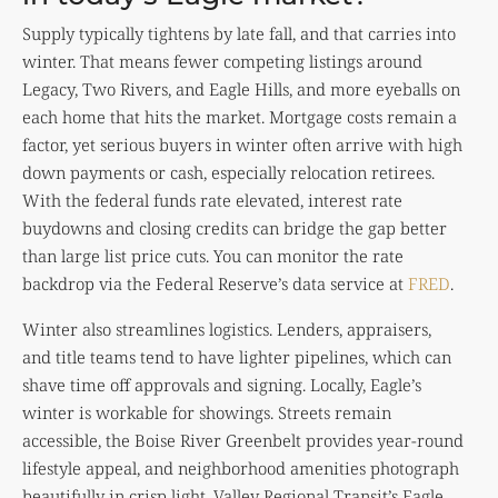
Supply typically tightens by late fall, and that carries into
winter. That means fewer competing listings around
Legacy, Two Rivers, and Eagle Hills, and more eyeballs on
each home that hits the market. Mortgage costs remain a
factor, yet serious buyers in winter often arrive with high
down payments or cash, especially relocation retirees.
With the federal funds rate elevated, interest rate
buydowns and closing credits can bridge the gap better
than large list price cuts. You can monitor the rate
backdrop via the Federal Reserve’s data service at
FRED
.
Winter also streamlines logistics. Lenders, appraisers,
and title teams tend to have lighter pipelines, which can
shave time off approvals and signing. Locally, Eagle’s
winter is workable for showings. Streets remain
accessible, the Boise River Greenbelt provides year-round
lifestyle appeal, and neighborhood amenities photograph
beautifully in crisp light. Valley Regional Transit’s Eagle