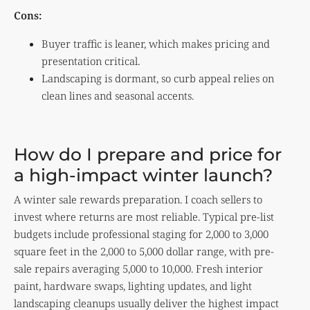
Cons:
Buyer traffic is leaner, which makes pricing and
presentation critical.
Landscaping is dormant, so curb appeal relies on
clean lines and seasonal accents.
How do I prepare and price for
a high-impact winter launch?
A winter sale rewards preparation. I coach sellers to
invest where returns are most reliable. Typical pre-list
budgets include professional staging for 2,000 to 3,000
square feet in the 2,000 to 5,000 dollar range, with pre-
sale repairs averaging 5,000 to 10,000. Fresh interior
paint, hardware swaps, lighting updates, and light
landscaping cleanups usually deliver the highest impact