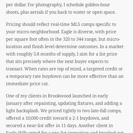
per dollar. For photography, I schedule golden-hour
shoots, plus aerials if you back to water or open space.
Pricing should reflect real-time MLS comps specific to
your micro-neighborhood. Eagle is diverse, with price
per square foot often in the 320 to 344 range, but micro-
location and finish level determine outcomes. In a market
with roughly 5.8 months of supply, I aim for a list price
that sits precisely where the next buyer expects to
transact. When rates are top of mind, a targeted credit or
a temporary rate buydown can be more effective than an
immediate price cut.
One of my clients in Brookwood launched in early
January after repainting, updating fixtures, and adding a
light backsplash. We priced tightly to two late-fall comps,
offered a 10,000 credit toward a 2-1 buydown, and
secured a near-list offer in 11 days. Another client in
Eagle Hills opted for a pre-list inspection and knocked out